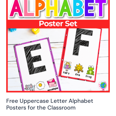
Free Uppercase Letter Alphabet
Posters for the Classroom