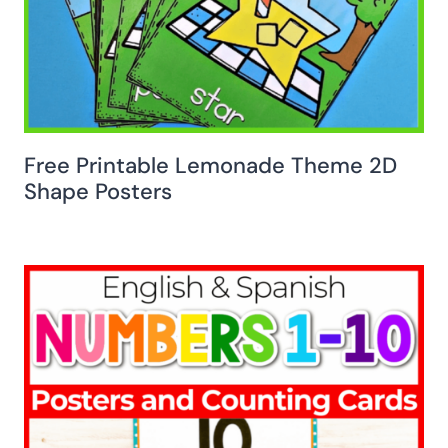
Free Printable Lemonade Theme 2D
Shape Posters