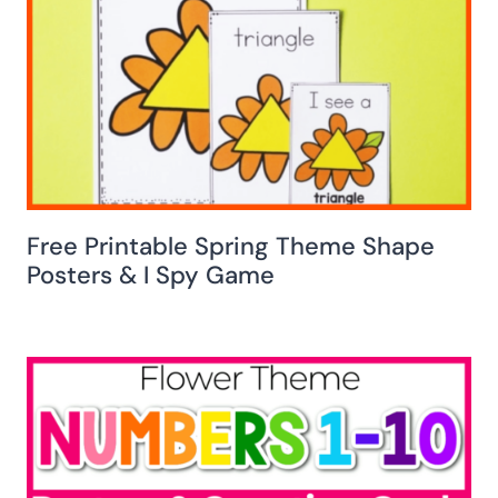
Free Printable Spring Theme Shape
Posters & I Spy Game