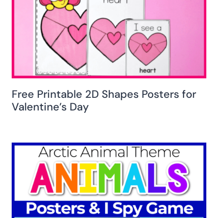
Free Printable 2D Shapes Posters for
Valentine’s Day