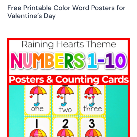
Free Printable Color Word Posters for
Valentine’s Day