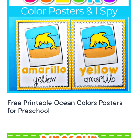
Free Printable Ocean Colors Posters
for Preschool