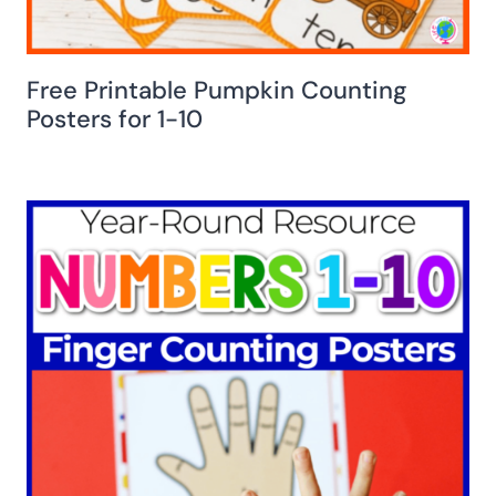
Free Printable Pumpkin Counting
Posters for 1-10