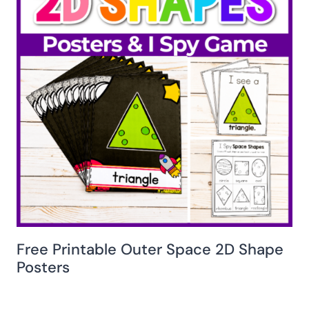
Free Printable Outer Space 2D Shape
Posters