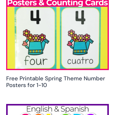
Free Printable Spring Theme Number
Posters for 1-10