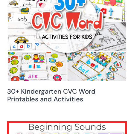
30+ Kindergarten CVC Word
Printables and Activities