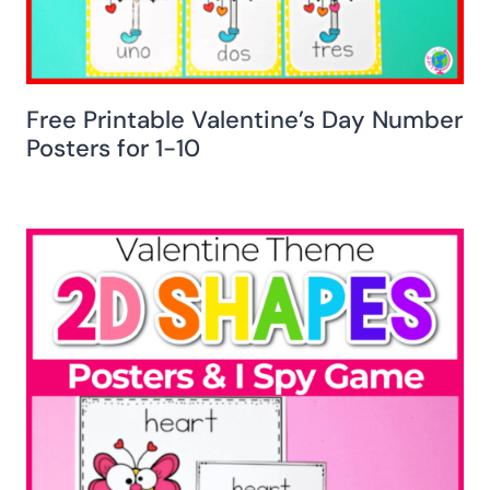
Free Printable Valentine’s Day Number
Posters for 1-10