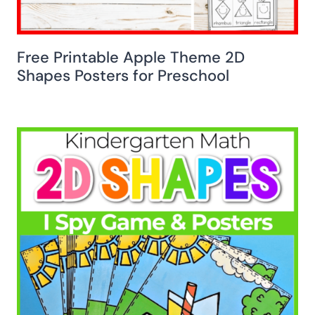
Free Printable Apple Theme 2D
Shapes Posters for Preschool