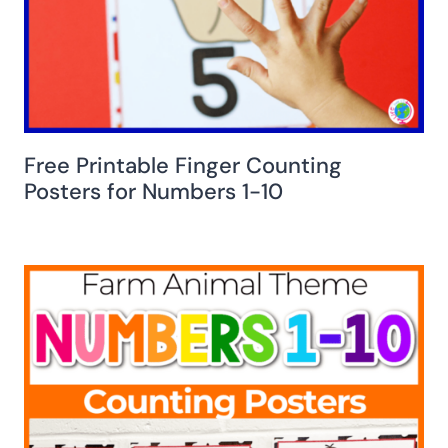
Free Printable Finger Counting
Posters for Numbers 1-10