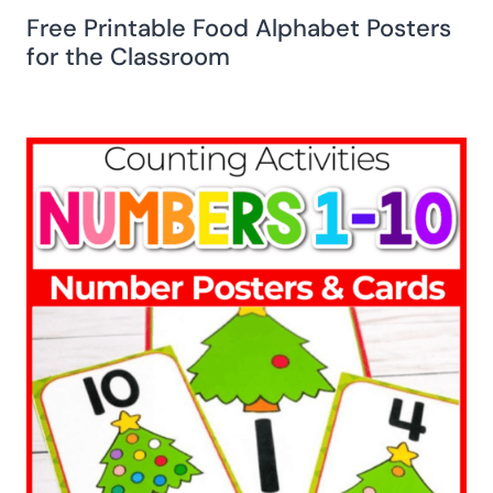
Free Printable Food Alphabet Posters
for the Classroom