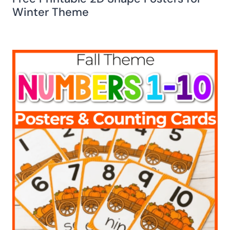
Winter Theme