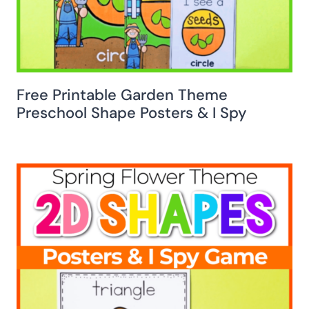
Free Printable Garden Theme
Preschool Shape Posters & I Spy