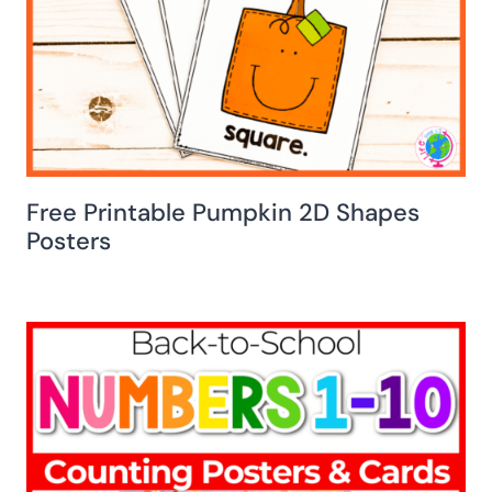
Free Printable Pumpkin 2D Shapes
Posters