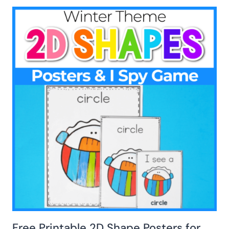
Free Printable 2D Shape Posters for