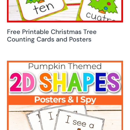
Free Printable Christmas Tree
Counting Cards and Posters