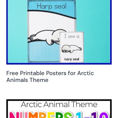
Free Printable Posters for Arctic
Animals Theme