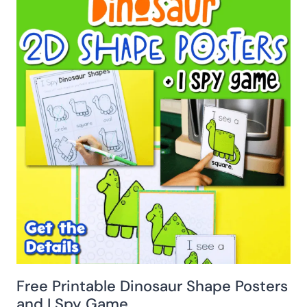
Free Printable Dinosaur Shape Posters
and I Spy Game