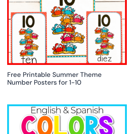
Free Printable Summer Theme
Number Posters for 1-10