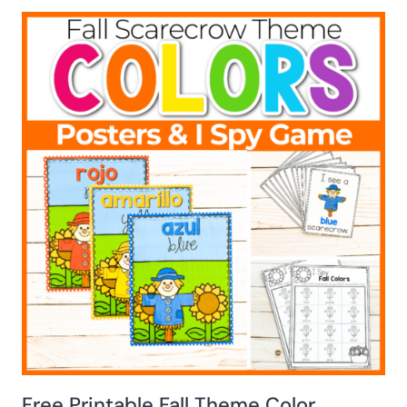
Free Printable Fall Theme Color