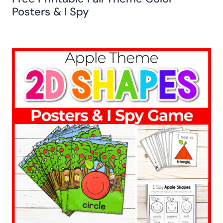
Posters & I Spy