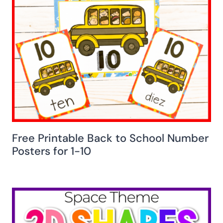
Free Printable Back to School Number
Posters for 1-10