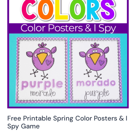
Free Printable Spring Color Posters & I
Spy Game