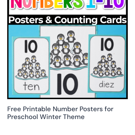
Free Printable Number Posters for
Preschool Winter Theme