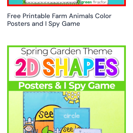
Free Printable Farm Animals Color
Posters and I Spy Game