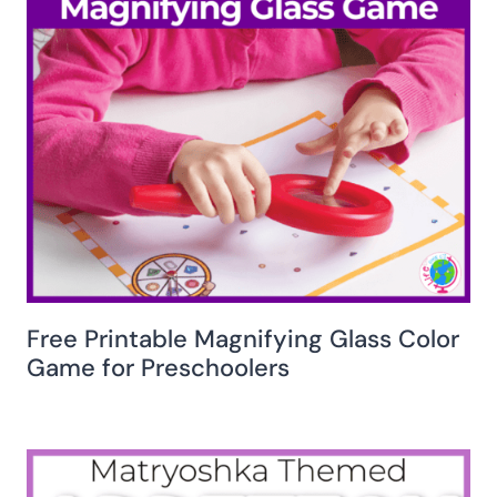
Free Printable Magnifying Glass Color
Game for Preschoolers