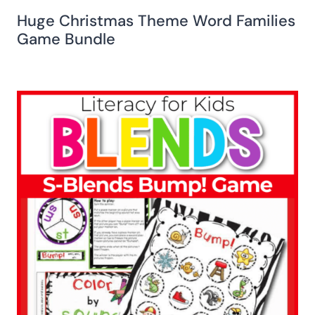
Huge Christmas Theme Word Families
Game Bundle