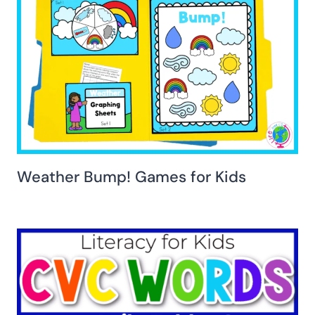
Weather Bump! Games for Kids