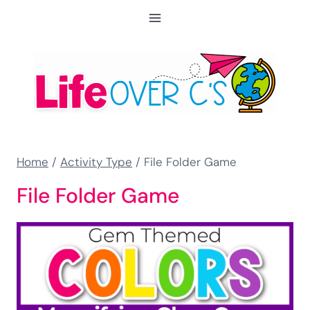
Skip
to
content
Home
/
Activity Type
/
File Folder Game
File Folder Game