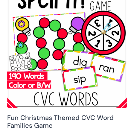
Fun Christmas Themed CVC Word
Families Game