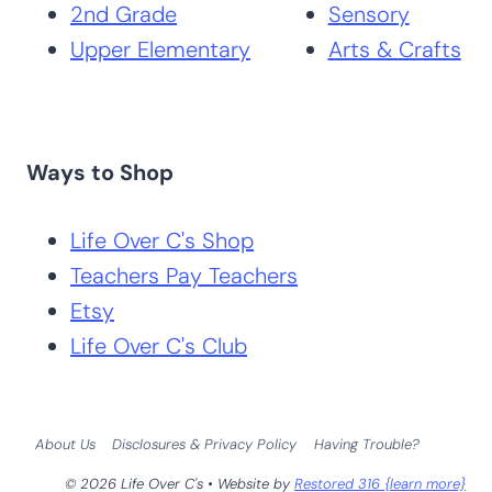
2nd Grade
Sensory
Upper Elementary
Arts & Crafts
Ways to Shop
Life Over C's Shop
Teachers Pay Teachers
Etsy
Life Over C's Club
About Us
Disclosures & Privacy Policy
Having Trouble?
© 2026 Life Over C's • Website by
Restored 316 {learn more}