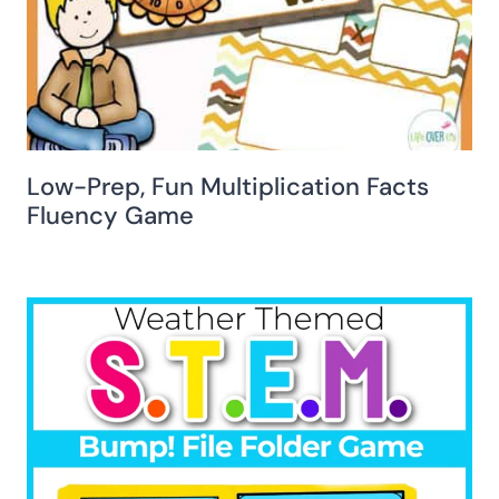
Low-Prep, Fun Multiplication Facts
Fluency Game