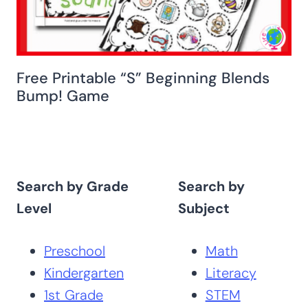
Free Printable “S” Beginning Blends
Bump! Game
Search by Grade
Search by
Level
Subject
Preschool
Math
Kindergarten
Literacy
1st Grade
STEM