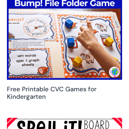
Free Printable CVC Games for
Kindergarten