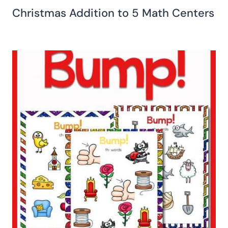
Christmas Addition to 5 Math Centers