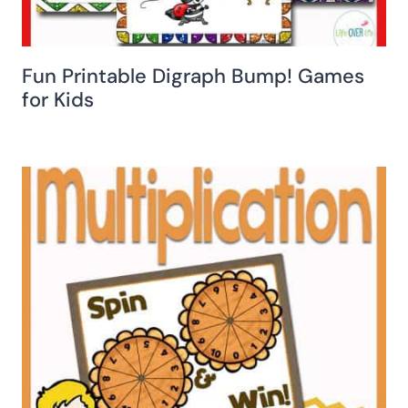
Fun Printable Digraph Bump! Games
for Kids