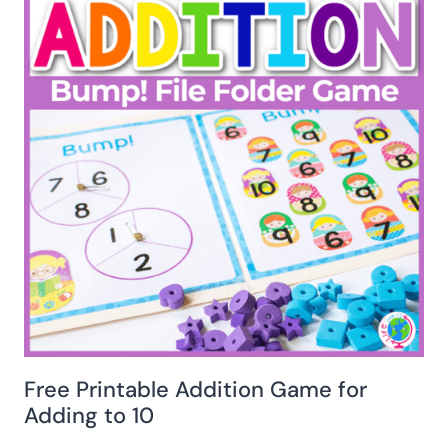
Free Printable Addition Game for
Adding to 10