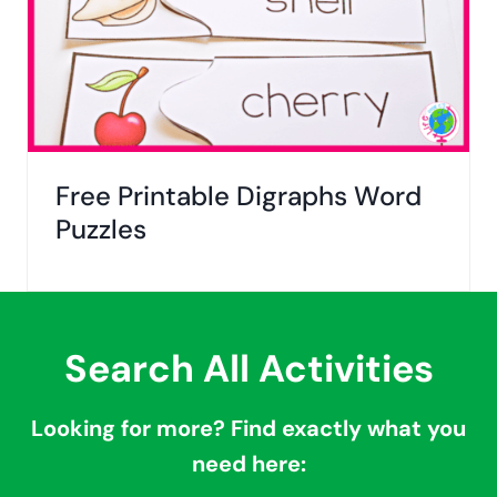
Free Printable Digraphs Word
Puzzles
Search All Activities
Looking for more? Find exactly what you
need here: