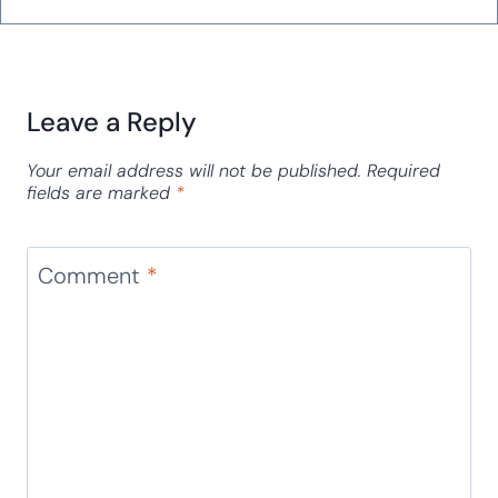
Leave a Reply
Your email address will not be published.
Required
fields are marked
*
Comment
*