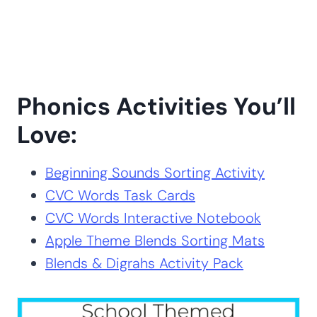
Phonics Activities You’ll
Love:
Beginning Sounds Sorting Activity
CVC Words Task Cards
CVC Words Interactive Notebook
Apple Theme Blends Sorting Mats
Blends & Digrahs Activity Pack