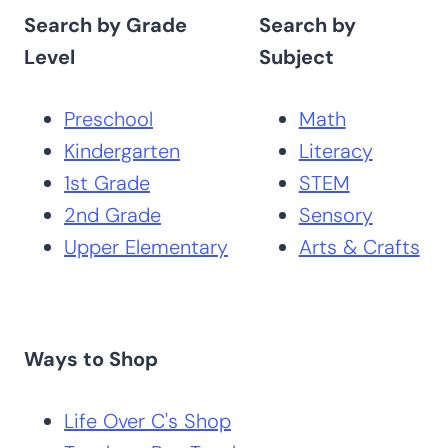
Search by Grade
Search by
Level
Subject
Preschool
Math
Kindergarten
Literacy
1st Grade
STEM
2nd Grade
Sensory
Upper Elementary
Arts & Crafts
Ways to Shop
Life Over C's Shop