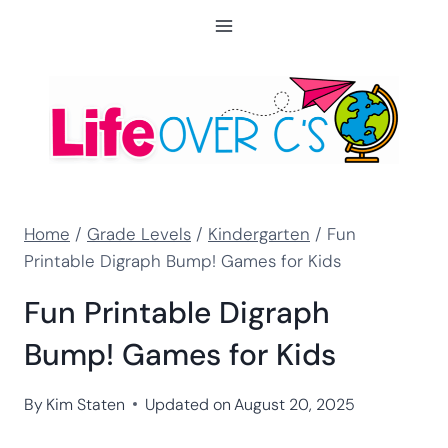
Skip
to
content
Home
/
Grade Levels
/
Kindergarten
/
Fun
Printable Digraph Bump! Games for Kids
Fun Printable Digraph
Bump! Games for Kids
By
Kim Staten
Updated on
August 20, 2025