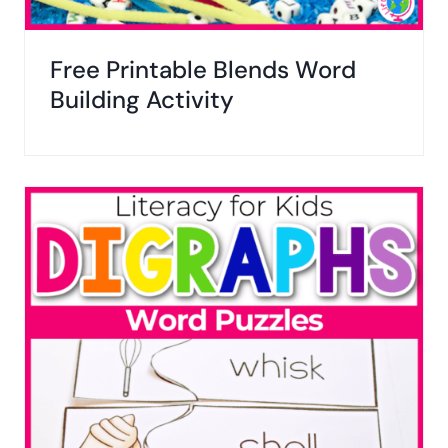
Free Printable Blends Word
Building Activity