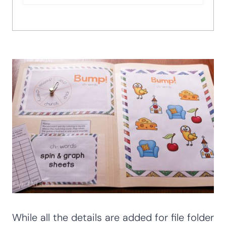
While all the details are added for file folder