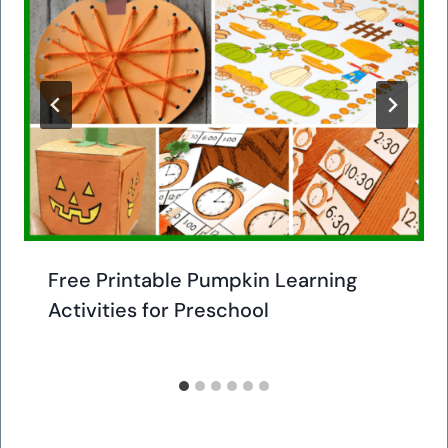
Free Printable Pumpkin Learning
Activities for Preschool