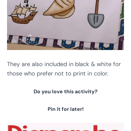
They are also included in black & white for
those who prefer not to print in color.
Do you love this activity?
Pin it for later!