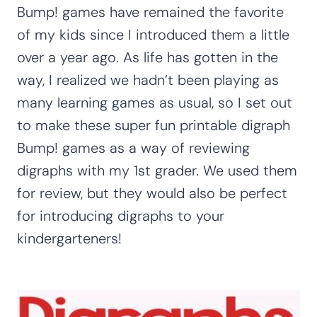
Bump! games have remained the favorite
of my kids since I introduced them a little
over a year ago. As life has gotten in the
way, I realized we hadn’t been playing as
many learning games as usual, so I set out
to make these super fun printable digraph
Bump! games as a way of reviewing
digraphs with my 1st grader. We used them
for review, but they would also be perfect
for introducing digraphs to your
kindergarteners!