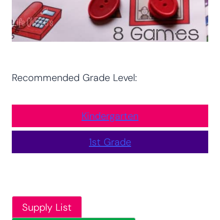
Recommended Grade Level:
Kindergarten
1st Grade
Supply List