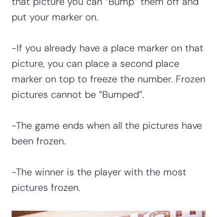
that picture you can “Bump” them off and
put your marker on.
-If you already have a place marker on that
picture, you can place a second place
marker on top to freeze the number. Frozen
pictures cannot be “Bumped”.
-The game ends when all the pictures have
been frozen.
-The winner is the player with the most
pictures frozen.