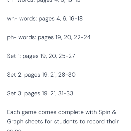
wh- words: pages 4, 6, 16-18
ph- words: pages 19, 20, 22-24
Set 1: pages 19, 20, 25-27
Set 2: pages 19, 21, 28-30
Set 3: pages 19, 21, 31-33
Each game comes complete with Spin &
Graph sheets for students to record their
spins.