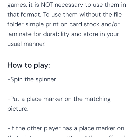
games, it is NOT necessary to use them in
that format. To use them without the file
folder simple print on card stock and/or
laminate for durability and store in your
usual manner.
How to play:
-Spin the spinner.
-Put a place marker on the matching
picture.
-If the other player has a place marker on