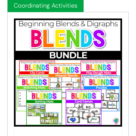
Coordinating Activities