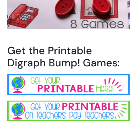
Get the Printable
Digraph Bump! Games: