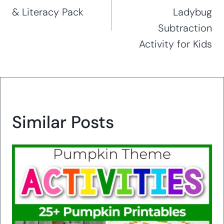
& Literacy Pack
Ladybug
Subtraction
Activity for Kids
Similar Posts