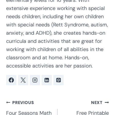
extensive experience working with special
needs children, including her own children
with special needs (Rett Syndrome, autism,
anxiety, and ADHD), she creates hands-on
curricula and activities that are great for
working with children of all abilities in the
classroom and at home. Hands-on,
accessible activities are her passion.
Post
PREVIOUS
NEXT
navigation
Four Seasons Math
Free Printable