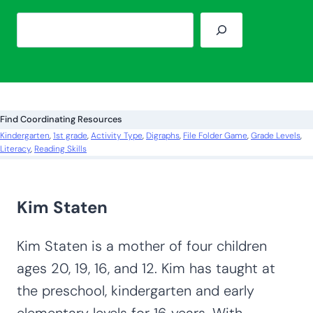
S
e
a
r
c
Find Coordinating Resources
h
Kindergarten
, 
1st grade
, 
Activity Type
, 
Digraphs
, 
File Folder Game
, 
Grade Levels
, 
Literacy
, 
Reading Skills
Kim Staten
Kim Staten is a mother of four children
ages 20, 19, 16, and 12. Kim has taught at
the preschool, kindergarten and early
elementary levels for 16 years. With