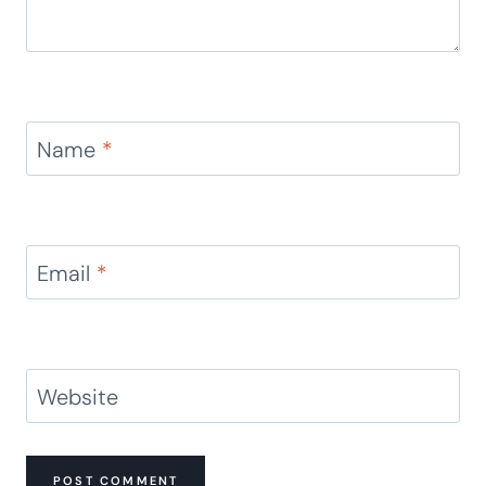
Name
*
Email
*
Website