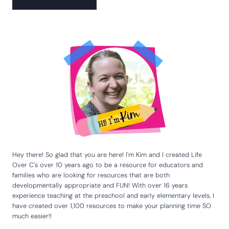
Hey there! So glad that you are here! I'm Kim and I created Life
Over C's over 10 years ago to be a resource for educators and
families who are looking for resources that are both
developmentally appropriate and FUN! With over 16 years
experience teaching at the preschool and early elementary levels, I
have created over 1,100 resources to make your planning time SO
much easier!!