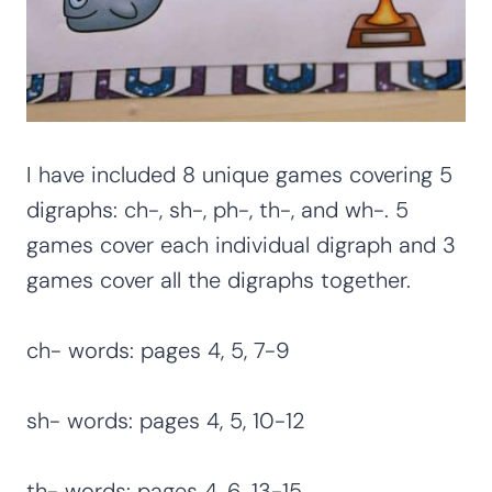
I have included 8 unique games covering 5
digraphs: ch-, sh-, ph-, th-, and wh-. 5
games cover each individual digraph and 3
games cover all the digraphs together.
ch- words: pages 4, 5, 7-9
sh- words: pages 4, 5, 10-12
th- words: pages 4, 6, 13-15