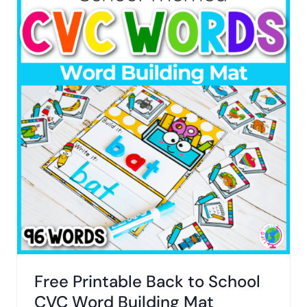
Free Printable Back to School
CVC Word Building Mat