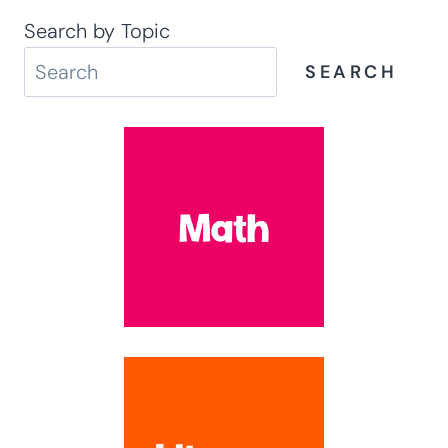
Search by Topic
SEARCH