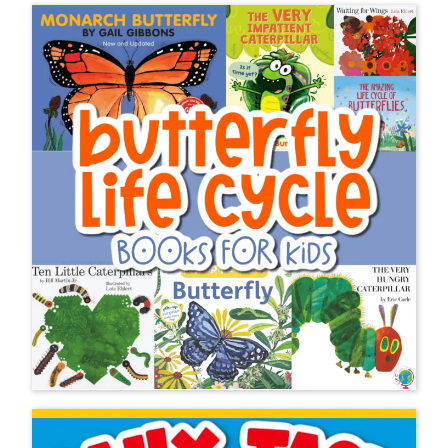
Hope you are having a wonderful
week and you, too, are an AMAZING
teacher 🙂
Lauren B.
The Newest Hands-on
Activities on Life Over C’s