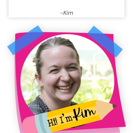
hands-on print & go resources for
math
,
literacy
and
STEM
, I am
committed to helping teachers make
learning fun for every child. Plus, you can
find over
1,200 free resources
with the
click of a button.
I’m a Super-mom in training of four
daughters, including 3 young adults and
a 15 year old with high-functioning Rett
Syndrome. I have also been a daycare
and preschool owner. Along with being a
pastor’s wife, music director, and
homeschooling mama.