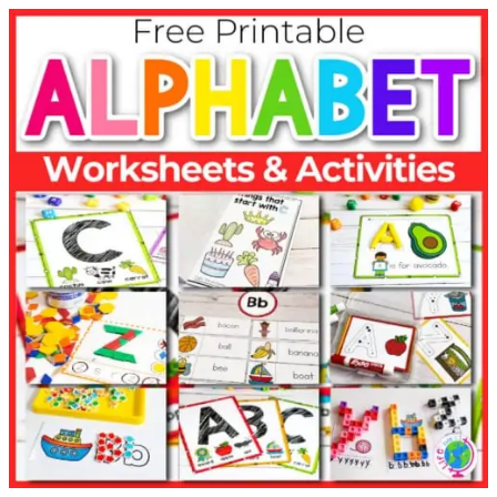
All-Time
Teacher Faves