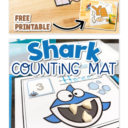
At Life Over C’s We
LOVE
Fan Mail…
Your website is
the BEST ever