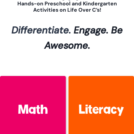
Hands-on Preschool and Kindergarten
Activities on Life Over C’s!
Differentiate.
Engage.
Be
Awesome.