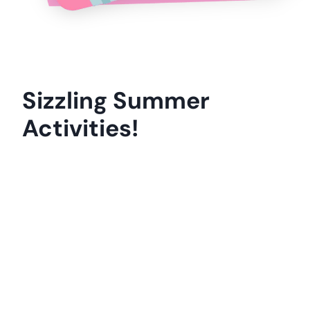
I’m excited to connect with you in our
Facebook Community
and here on Life
Over C’s.
Thanks for being awesome!
-Kim