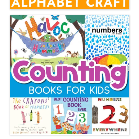
I have taught everything K-4 as a
classroom teacher and I am
currently the teacher of multilingual
learners (EL teacher) for grades K-8
at two schools. Thank you so much
for your kindness and spreading the
word that wiggly kids need hands on
learning. I’m obsessed with language
acquisition and fully believe my ML’s
will benefit most from learning
through play, especially at the
younger ages.