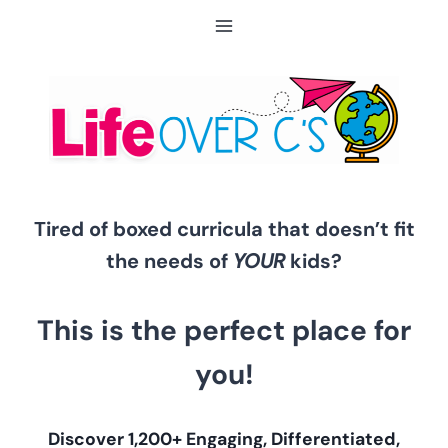
Skip
to
content
Tired of boxed curricula that doesn’t fit
the needs of
YOUR
kids?
This is the perfect place for
you!
Discover 1,200+ Engaging, Differentiated,