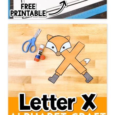
I have looked at many blogs in my 16
years of teaching… well, let’s be
honest, I was still reading Mailbox
magazines back then when I first
began teaching 😉 BUT, I am here to
tell you that Life Over C’s is the BEST
ever! The amount of free resources
you have provided are VERY
appreciated. It is such a blessing to
be able to grab some resources for
free with all the money that I pour
into my classroom already.