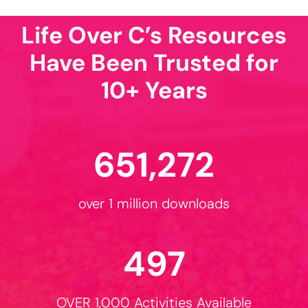
Sizzling Summer
Activities!