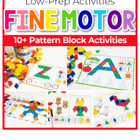
1,200
2
0
0
OVER 1,000 Activities Available
0
1
13,000
3
0
Reviews with a 5.0 average rating
0
0