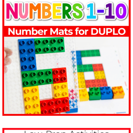
Life Over C’s Resources
Have Been Trusted for
10+ Years
1
1,000,000
0
0
over 1 million downloads
0
0
1
0