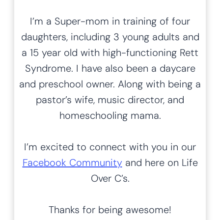
h
Hands-on Learning
for All Kids
Hi! I’m Kim, Creator of Life Over C’s.
With over
16 years of experience
teaching preschool and kindergarten
,
in homeschool and classroom settings, I
love sharing my favorite hands-on
preschool and kindergarten activities
with you!
From
sensory bins
to
process art
to