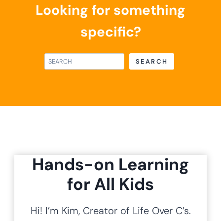
Alphabet