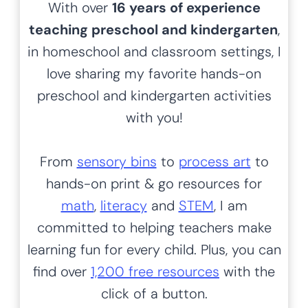
Over 1,200 differentiated, themed activities,
printables, worksheets, art and more to bring out the
inner awesome
in every child.
Looking for something
specific?
S
SEARCH
e
a
r
c