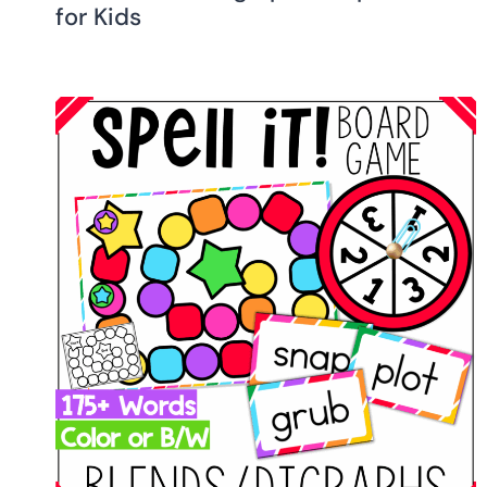
for Kids