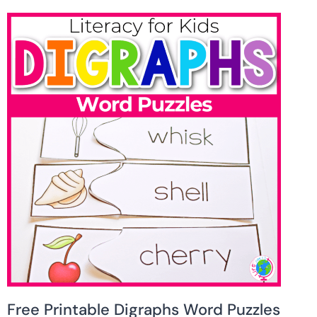
Free Printable Digraphs Word Puzzles