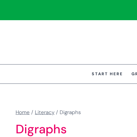
Skip
to
content
START HERE
G
Home
/
Literacy
/
Digraphs
Digraphs