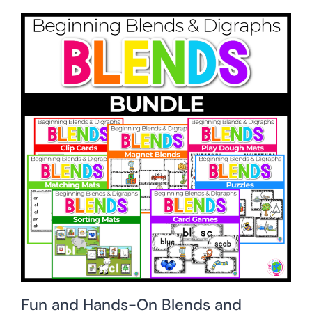
Fun and Hands-On Blends and