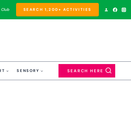
 Club
SEARCH 1,200+ ACTIVITIES
RT
SENSORY
SEARCH HERE