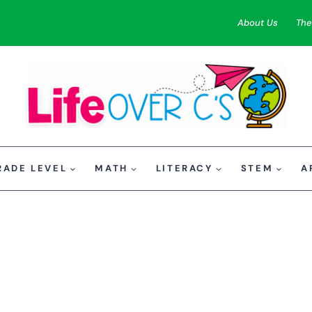
About Us
The
RADE LEVEL
MATH
LITERACY
STEM
A