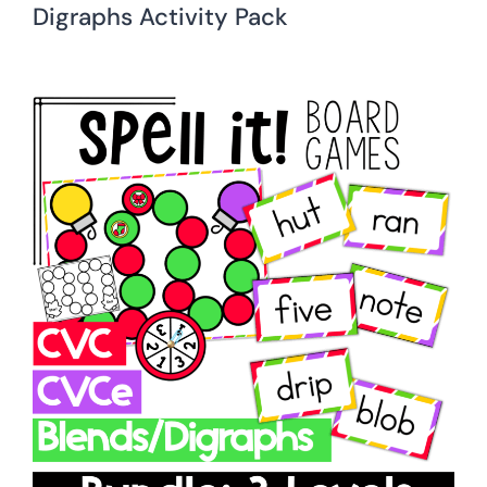
Digraphs Activity Pack