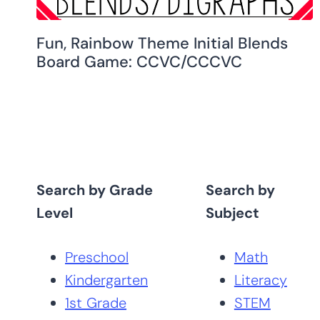
Fun, Rainbow Theme Initial Blends
Board Game: CCVC/CCCVC
Search by Grade
Search by
Level
Subject
Preschool
Math
Kindergarten
Literacy
1st Grade
STEM