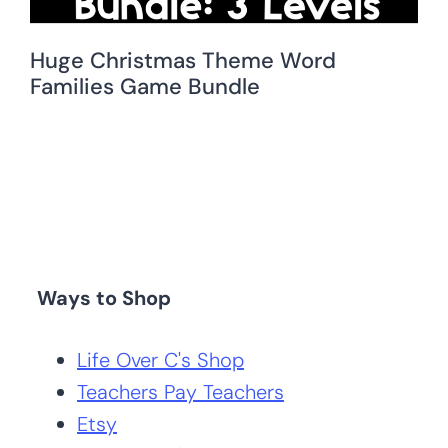
Huge Christmas Theme Word
Families Game Bundle
Ways to Shop
Life Over C's Shop
Teachers Pay Teachers
Etsy