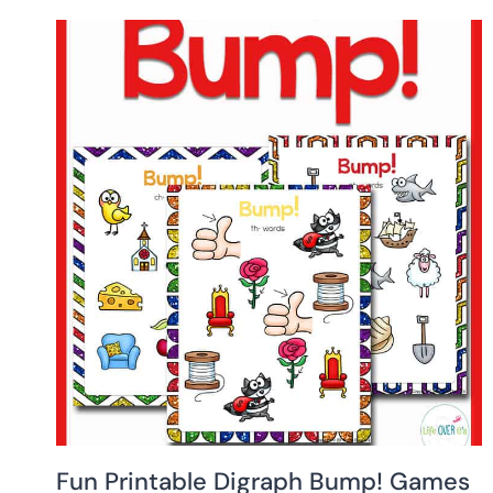
Fun Printable Digraph Bump! Games