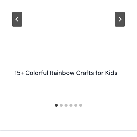
15+ Colorful Rainbow Crafts for Kids