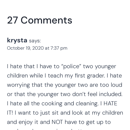
27 Comments
krysta
says:
October 19, 2020 at 7:37 pm
I hate that I have to “police” two younger
children while I teach my first grader. I hate
worrying that the younger two are too loud
or that the younger two don’t feel included.
I hate all the cooking and cleaning. I HATE
IT! I want to just sit and look at my children
and enjoy it and NOT have to get up to