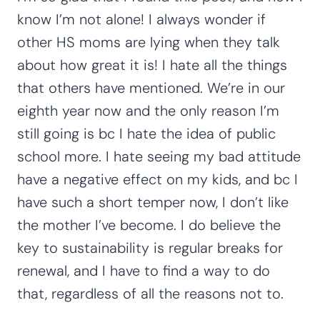
know I’m not alone! I always wonder if
other HS moms are lying when they talk
about how great it is! I hate all the things
that others have mentioned. We’re in our
eighth year now and the only reason I’m
still going is bc I hate the idea of public
school more. I hate seeing my bad attitude
have a negative effect on my kids, and bc I
have such a short temper now, I don’t like
the mother I’ve become. I do believe the
key to sustainability is regular breaks for
renewal, and I have to find a way to do
that, regardless of all the reasons not to.