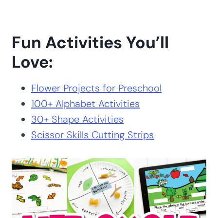
Fun Activities You’ll
Love:
Flower Projects for Preschool
100+ Alphabet Activities
30+ Shape Activities
Scissor Skills Cutting Strips