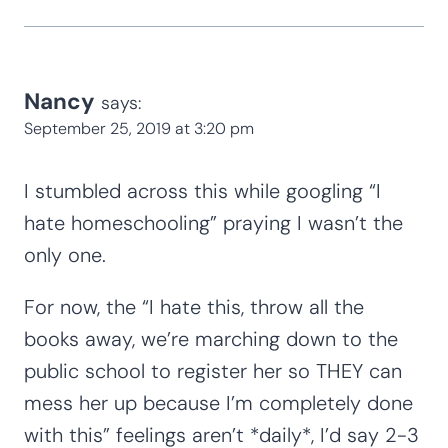
Nancy
says:
September 25, 2019 at 3:20 pm
I stumbled across this while googling “I
hate homeschooling” praying I wasn’t the
only one.
For now, the “I hate this, throw all the
books away, we’re marching down to the
public school to register her so THEY can
mess her up because I’m completely done
with this” feelings aren’t *daily*, I’d say 2-3