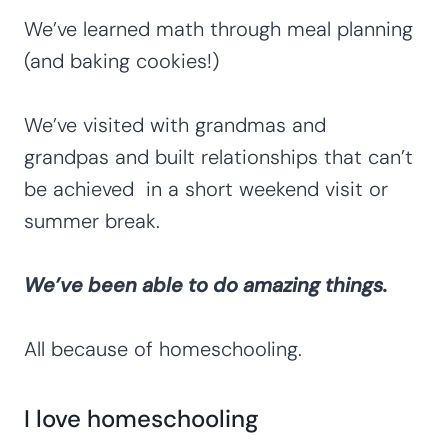
We’ve learned math through meal planning
(and baking cookies!)
We’ve visited with grandmas and
grandpas and built relationships that can’t
be achieved in a short weekend visit or
summer break.
We’ve been able to do amazing things.
All because of homeschooling.
I love homeschooling