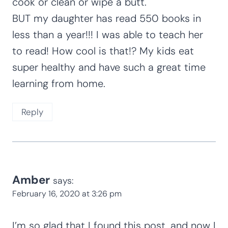
cook or clean or wipe a butt.
BUT my daughter has read 550 books in
less than a year!!! I was able to teach her
to read! How cool is that!? My kids eat
super healthy and have such a great time
learning from home.
Reply
Amber
says:
February 16, 2020 at 3:26 pm
I’m so glad that I found this post, and now I