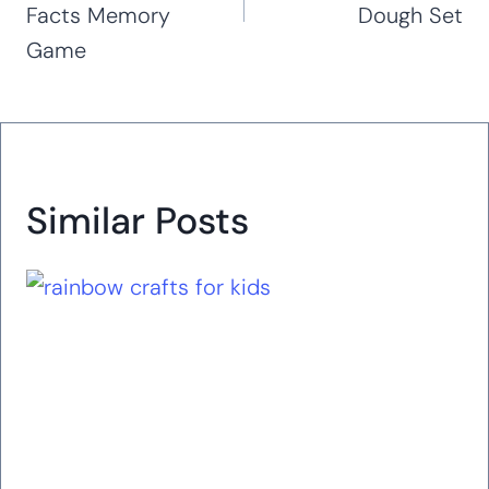
Facts Memory
Dough Set
Game
Similar Posts