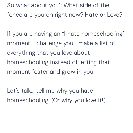
So what about you? What side of the
fence are you on right now? Hate or Love?
If you are having an “I hate homeschooling”
moment, I challenge you… make a list of
everything that you love about
homeschooling instead of letting that
moment fester and grow in you.
Let’s talk… tell me why you hate
homeschooling. (Or why you love it!)