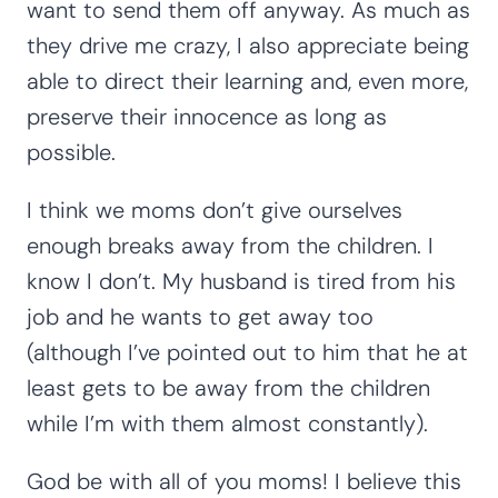
want to send them off anyway. As much as
they drive me crazy, I also appreciate being
able to direct their learning and, even more,
preserve their innocence as long as
possible.
I think we moms don’t give ourselves
enough breaks away from the children. I
know I don’t. My husband is tired from his
job and he wants to get away too
(although I’ve pointed out to him that he at
least gets to be away from the children
while I’m with them almost constantly).
God be with all of you moms! I believe this