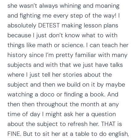
she wasn’t always whining and moaning
and fighting me every step of the way! I
absolutely DETEST making lesson plans
because I just don’t know what to with
things like math or science. I can teach her
history since I’m pretty familiar with many
subjects and with that we just have talks
where I just tell her stories about the
subject and then we build on it by maybe
watching a doco or finding a book. And
then then throughout the month at any
time of day I might ask her a question
about the subject to refresh her. THAT is
FINE. But to sit her at a table to do english,