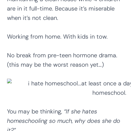
are in it full-time. Because it’s miserable
when it’s not clean.
Working from home. With kids in tow.
No break from pre-teen hormone drama.
(this may be the worst reason yet…)
You may be thinking,
“If she hates
homeschooling so much, why does she do
it?”