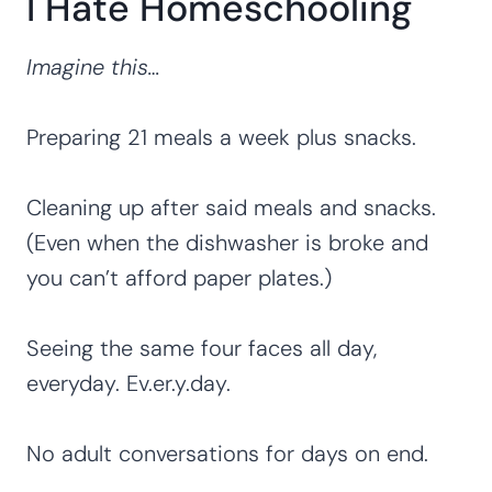
I Hate Homeschooling
Imagine this…
Preparing 21 meals a week plus snacks.
Cleaning up after said meals and snacks.
(Even when the dishwasher is broke and
you can’t afford paper plates.)
Seeing the same four faces all day,
everyday. Ev.er.y.day.
No adult conversations for days on end.