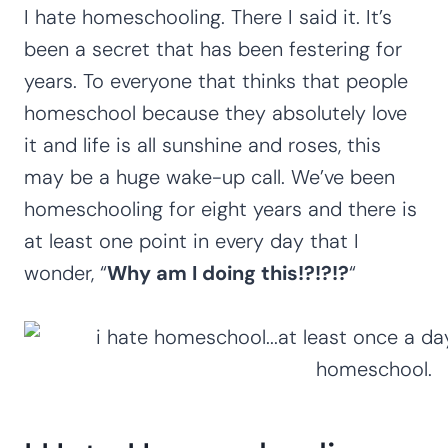
I hate homeschooling. There I said it. It’s
been a secret that has been festering for
years. To everyone that thinks that people
homeschool because they absolutely love
it and life is all sunshine and roses, this
may be a huge wake-up call. We’ve been
homeschooling for eight years and there is
at least one point in every day that I
wonder, “
Why am I doing this!?!?!?
“