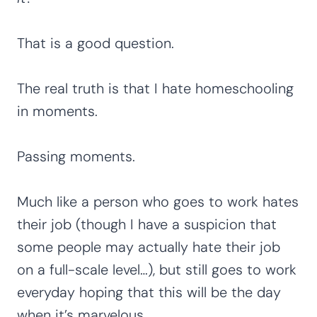
That is a good question.
The real truth is that I hate homeschooling
in moments.
Passing moments.
Much like a person who goes to work hates
their job (though I have a suspicion that
some people may actually hate their job
on a full-scale level…), but still goes to work
everyday hoping that this will be the day
when it’s marvelous.