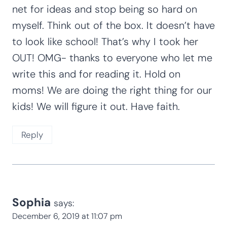
net for ideas and stop being so hard on
myself. Think out of the box. It doesn’t have
to look like school! That’s why I took her
OUT! OMG- thanks to everyone who let me
write this and for reading it. Hold on
moms! We are doing the right thing for our
kids! We will figure it out. Have faith.
Reply
Sophia
says:
December 6, 2019 at 11:07 pm