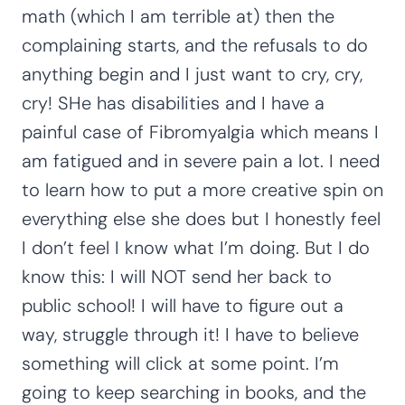
math (which I am terrible at) then the
complaining starts, and the refusals to do
anything begin and I just want to cry, cry,
cry! SHe has disabilities and I have a
painful case of Fibromyalgia which means I
am fatigued and in severe pain a lot. I need
to learn how to put a more creative spin on
everything else she does but I honestly feel
I don’t feel I know what I’m doing. But I do
know this: I will NOT send her back to
public school! I will have to figure out a
way, struggle through it! I have to believe
something will click at some point. I’m
going to keep searching in books, and the