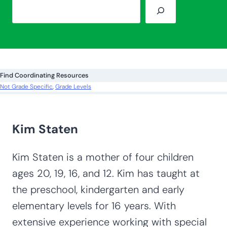
S
e
a
r
c
Find Coordinating Resources
h
Not Grade Specific
, 
Grade Levels
Kim Staten
Kim Staten is a mother of four children
ages 20, 19, 16, and 12. Kim has taught at
the preschool, kindergarten and early
elementary levels for 16 years. With
extensive experience working with special