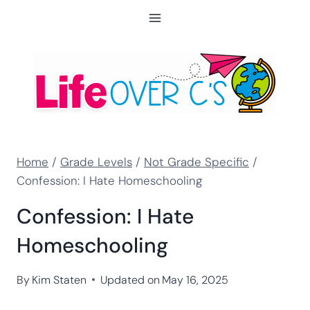
Skip
to
content
Home
/
Grade Levels
/
Not Grade Specific
/
Confession: I Hate Homeschooling
Confession: I Hate
Homeschooling
By
Kim Staten
Updated on
May 16, 2025