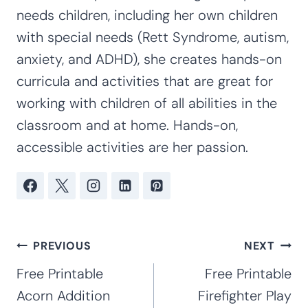
needs children, including her own children
with special needs (Rett Syndrome, autism,
anxiety, and ADHD), she creates hands-on
curricula and activities that are great for
working with children of all abilities in the
classroom and at home. Hands-on,
accessible activities are her passion.
Post
PREVIOUS
NEXT
navigation
Free Printable
Free Printable
Acorn Addition
Firefighter Play