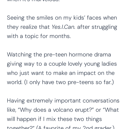
Seeing the smiles on my kids’ faces when
they realize that
Yes.I.Can.
after struggling
with a topic for months.
Watching the pre-teen hormone drama
giving way to a couple lovely young ladies
who just want to make an impact on the
world. (I only have two pre-teens so far.)
Having extremely important conversations
like, “Why does a volcano erupt?” or “What
will happen if I mix these two things
together?” (A favorite of my 2nd grader.)