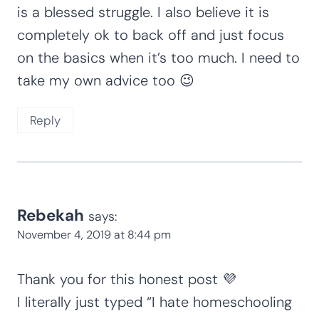
is a blessed struggle. I also believe it is
completely ok to back off and just focus
on the basics when it’s too much. I need to
take my own advice too 😉
Reply
Rebekah
says:
November 4, 2019 at 8:44 pm
Thank you for this honest post 💜
I literally just typed “I hate homeschooling