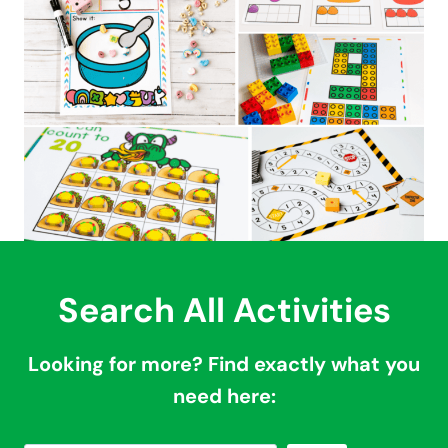
Search All Activities
Looking for more? Find exactly what you
need here: