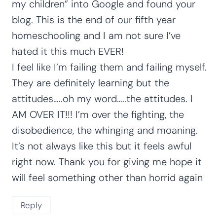
my children” into Google and found your
blog. This is the end of our fifth year
homeschooling and I am not sure I’ve
hated it this much EVER!
I feel like I’m failing them and failing myself.
They are definitely learning but the
attitudes…..oh my word…..the attitudes. I
AM OVER IT!!! I’m over the fighting, the
disobedience, the whinging and moaning.
It’s not always like this but it feels awful
right now. Thank you for giving me hope it
will feel something other than horrid again
Reply