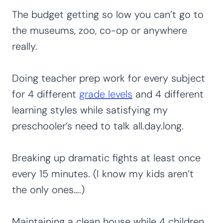
The budget getting so low you can’t go to
the museums, zoo, co-op or anywhere
really.
Doing teacher prep work for every subject
for 4 different
grade levels
and 4 different
learning styles while satisfying my
preschooler’s need to talk all.day.long.
Breaking up dramatic fights at least once
every 15 minutes. (I know my kids aren’t
the only ones….)
Maintaining a clean house while 4 children