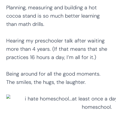
Planning, measuring and building a hot
cocoa stand is so much better learning
than math drills.
Hearing my preschooler talk after waiting
more than 4 years. (If that means that she
practices 16 hours a day, I’m all for it.)
Being around for all the good moments.
The smiles, the hugs, the laughter.