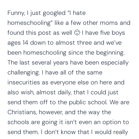
Funny, I just googled “I hate
homeschooling” like a few other moms and
found this post as well 🙂 I have five boys
ages 14 down to almost three and we’ve
been homeschooling since the beginning.
The last several years have been especially
challenging. I have all of the same
insecurities as everyone else on here and
also wish, almost daily, that I could just
send them off to the public school. We are
Christians, however, and the way the
schools are going it isn’t even an option to
send them. I don’t know that I would really