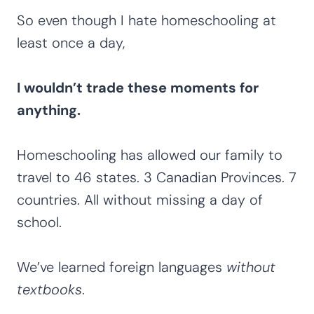
So even though I hate homeschooling at
least once a day,
I wouldn’t trade these moments for
anything.
Homeschooling has allowed our family to
travel to 46 states. 3 Canadian Provinces. 7
countries. All without missing a day of
school.
We’ve learned foreign languages
without
textbooks
.