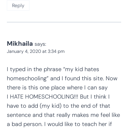
Reply
Mikhaila
says:
January 4, 2020 at 3:34 pm
I typed in the phrase “my kid hates
homeschooling” and I found this site. Now
there is this one place where I can say
I HATE HOMESCHOOLING!!! But I think I
have to add (my kid) to the end of that
sentence and that really makes me feel like
a bad person. I would like to teach her if