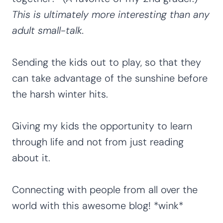
This is ultimately more interesting than any
adult small-talk.
Sending the kids out to play, so that they
can take advantage of the sunshine before
the harsh winter hits.
Giving my kids the opportunity to learn
through life and not from just reading
about it.
Connecting with people from all over the
world with this awesome blog! *wink*