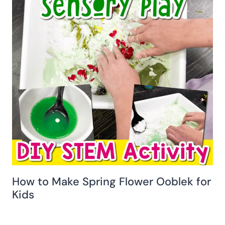
How to Make Spring Flower Ooblek for
Kids