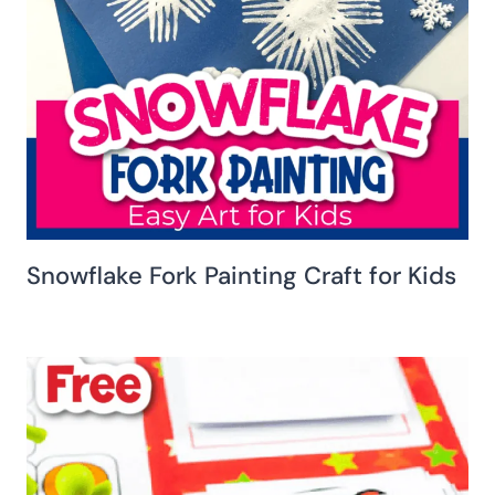
Snowflake Fork Painting Craft for Kids