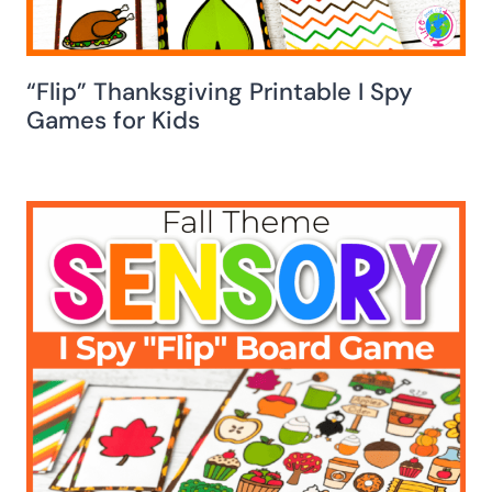
“Flip” Thanksgiving Printable I Spy
Games for Kids