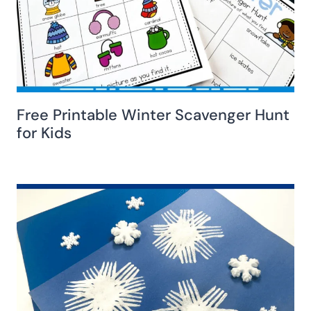
Free Printable Winter Scavenger Hunt
for Kids