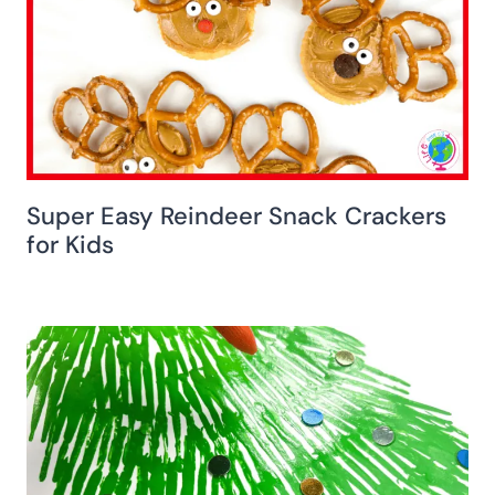
Super Easy Reindeer Snack Crackers
for Kids