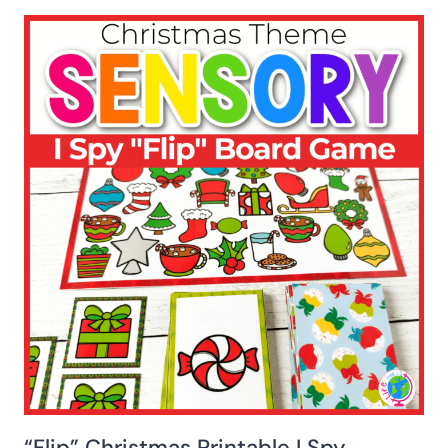
“Flip” Christmas Printable I Spy