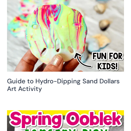
Guide to Hydro-Dipping Sand Dollars
Art Activity