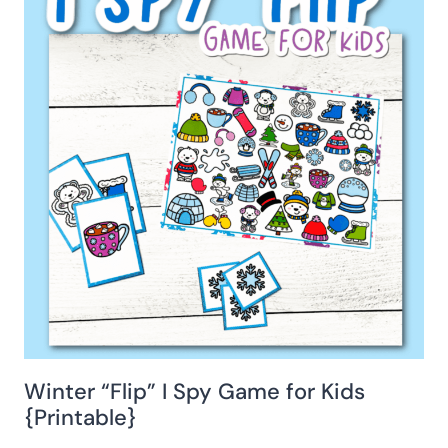
Winter “Flip” I Spy Game for Kids
{Printable}