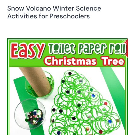
Snow Volcano Winter Science
Activities for Preschoolers