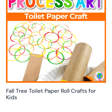
Fall Tree Toilet Paper Roll Crafts for
Kids