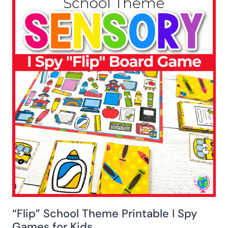
“Flip” School Theme Printable I Spy
Games for Kids