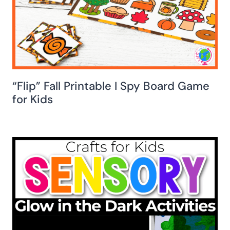
“Flip” Fall Printable I Spy Board Game
for Kids