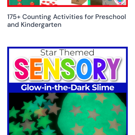
175+ Counting Activities for Preschool
and Kindergarten