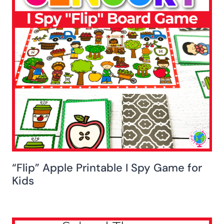
“Flip” Apple Printable I Spy Game for
Kids