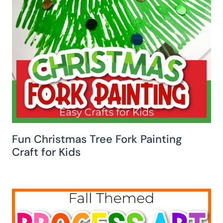
Fun Christmas Tree Fork Painting
Craft for Kids