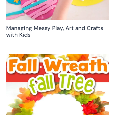
Managing Messy Play, Art and Crafts
with Kids