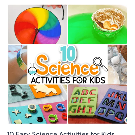
10 Easy Science Activities for Kids