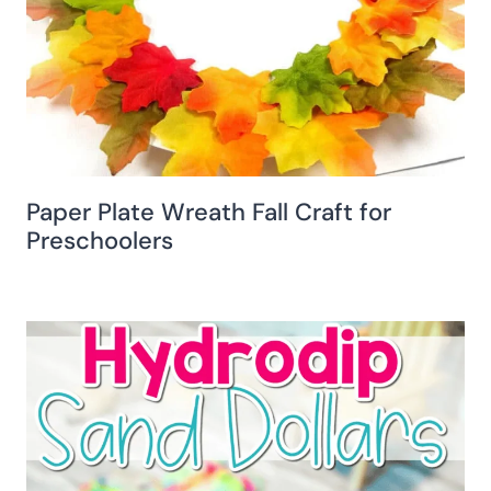
Paper Plate Wreath Fall Craft for
Preschoolers