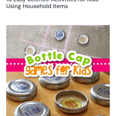
Using Household Items