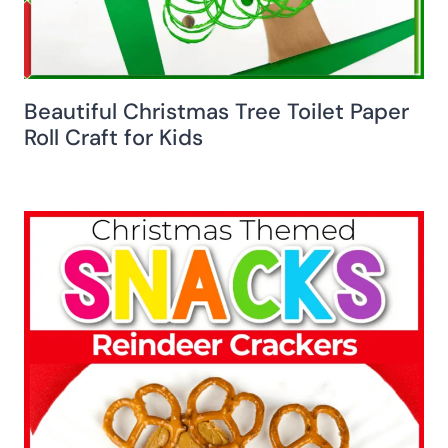
Beautiful Christmas Tree Toilet Paper
Roll Craft for Kids