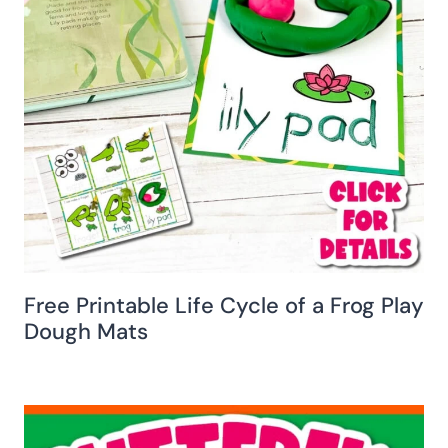
Free Printable Life Cycle of a Frog Play
Dough Mats