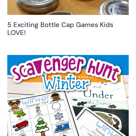
5 Exciting Bottle Cap Games Kids
LOVE!