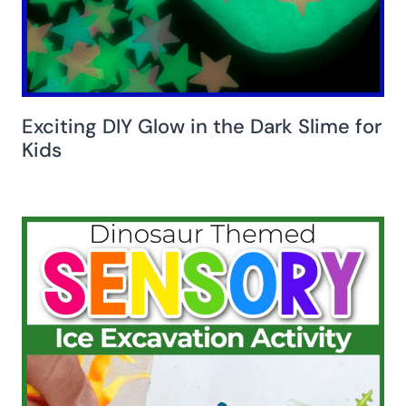
Exciting DIY Glow in the Dark Slime for
Kids