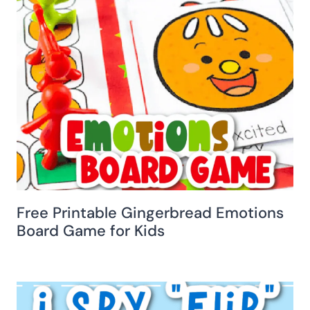
Free Printable Gingerbread Emotions
Board Game for Kids