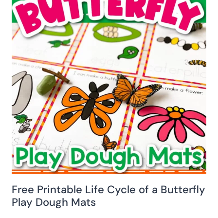
Free Printable Life Cycle of a Butterfly
Play Dough Mats