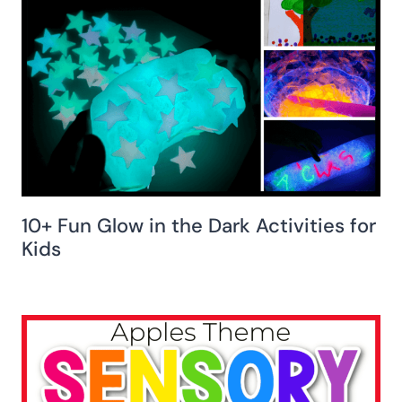
10+ Fun Glow in the Dark Activities for
Kids