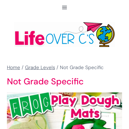
Skip
to
content
Home
/
Grade Levels
/
Not Grade Specific
Not Grade Specific