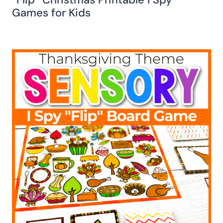
Games for Kids