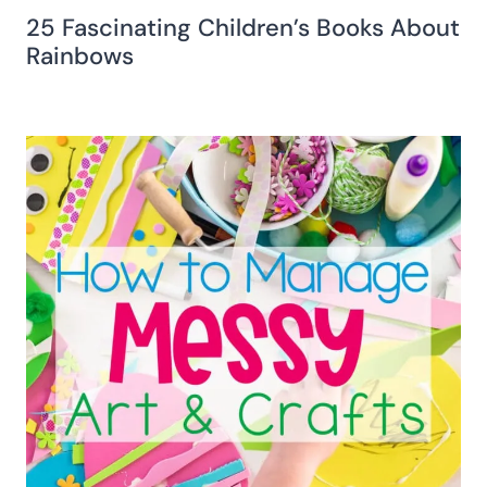
25 Fascinating Children’s Books About
Rainbows