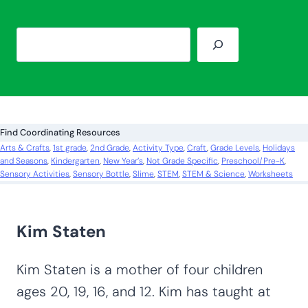
S
e
a
r
c
Find Coordinating Resources
h
Arts & Crafts
, 
1st grade
, 
2nd Grade
, 
Activity Type
, 
Craft
, 
Grade Levels
, 
Holidays
and Seasons
, 
Kindergarten
, 
New Year’s
, 
Not Grade Specific
, 
Preschool/Pre-K
, 
Sensory Activities
, 
Sensory Bottle
, 
Slime
, 
STEM
, 
STEM & Science
, 
Worksheets
Kim Staten
Kim Staten is a mother of four children
ages 20, 19, 16, and 12. Kim has taught at