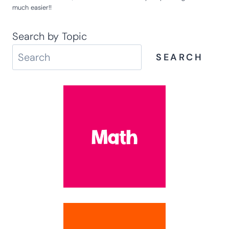
much easier!!
Search by Topic
SEARCH