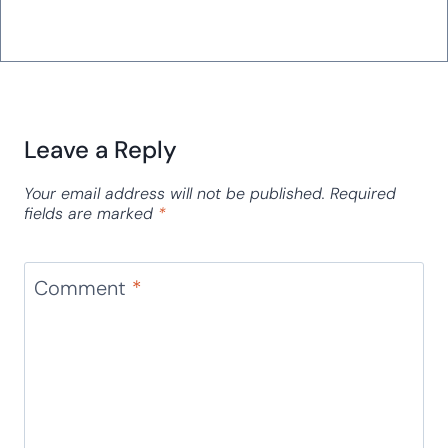
Leave a Reply
Your email address will not be published.
Required
fields are marked
*
Comment
*