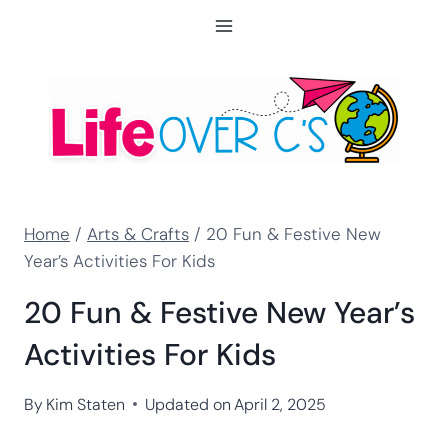
Skip
to
content
Home
/
Arts & Crafts
/
20 Fun & Festive New
Year’s Activities For Kids
20 Fun & Festive New Year’s
Activities For Kids
By
Kim Staten
Updated on
April 2, 2025