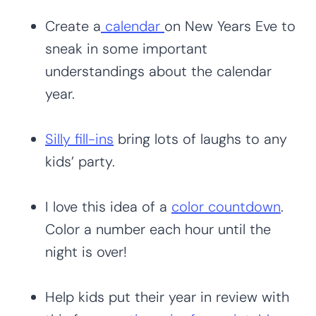
Create a
calendar
on New Years Eve to
sneak in some important
understandings about the calendar
year.
Silly fill-ins
bring lots of laughs to any
kids’ party.
I love this idea of a
color countdown
.
Color a number each hour until the
night is over!
Help kids put their year in review with