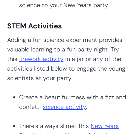
science to your New Years party.
STEM Activities
Adding a fun science experiment provides
valuable learning to a fun party night. Try
this
firework activity
in a jar or any of the
activities listed below to engage the young
scientists at your party.
Create a beautiful mess with a fizz and
confetti
science activity
.
There’s always slime! This
New Years