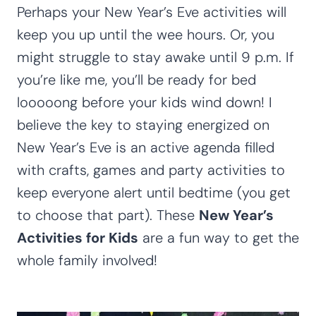
Perhaps your New Year’s Eve activities will
keep you up until the wee hours. Or, you
might struggle to stay awake until 9 p.m. If
you’re like me, you’ll be ready for bed
looooong before your kids wind down! I
believe the key to staying energized on
New Year’s Eve is an active agenda filled
with crafts, games and party activities to
keep everyone alert until bedtime (you get
to choose that part). These
New Year’s
Activities for Kids
are a fun way to get the
whole family involved!