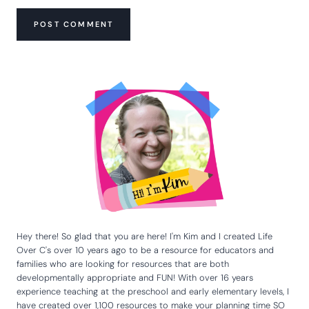
Hey there! So glad that you are here! I'm Kim and I created Life
Over C's over 10 years ago to be a resource for educators and
families who are looking for resources that are both
developmentally appropriate and FUN! With over 16 years
experience teaching at the preschool and early elementary levels, I
have created over 1,100 resources to make your planning time SO