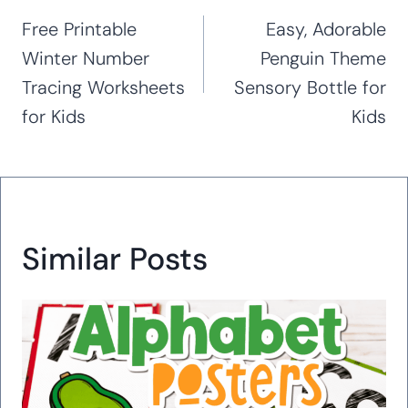
navigation
Free Printable
Easy, Adorable
Winter Number
Penguin Theme
Tracing Worksheets
Sensory Bottle for
for Kids
Kids
Similar Posts