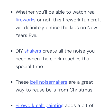
Whether you’ll be able to watch real
fireworks
or not, this firework fun craft
will definitely entice the kids on New
Years Eve.
DIY
shakers
create all the noise you’ll
need when the clock reaches that
special time.
These
bell noisemakers
are a great
way to reuse bells from Christmas.
Firework salt painting
adds a bit of