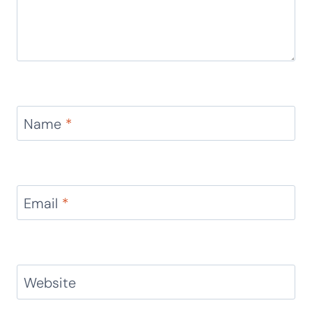
Name
*
Email
*
Website