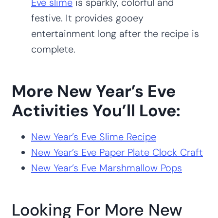
Eve slime
is sparkly, colorful and
festive. It provides gooey
entertainment long after the recipe is
complete.
More New Year’s Eve
Activities You’ll Love:
New Year’s Eve Slime Recipe
New Year’s Eve Paper Plate Clock Craft
New Year’s Eve Marshmallow Pops
Looking For More New