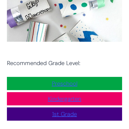
Recommended Grade Level:
Preschool
Kindergarten
1st Grade