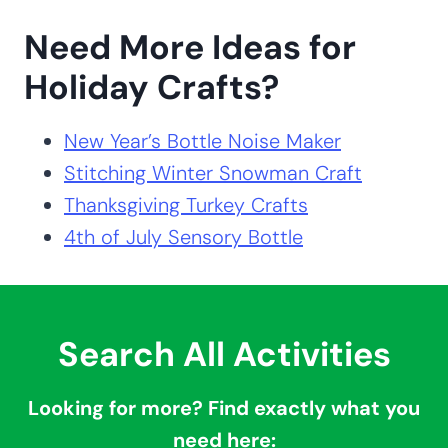
Need More Ideas for
Holiday Crafts?
New Year’s Bottle Noise Maker
Stitching Winter Snowman Craft
Thanksgiving Turkey Crafts
4th of July Sensory Bottle
Search All Activities
Looking for more? Find exactly what you
need here: