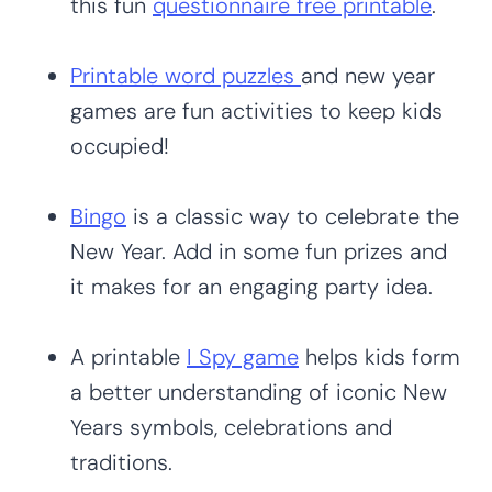
this fun
questionnaire free printable
.
Printable word puzzles
and new year
games are fun activities to keep kids
occupied!
Bingo
is a classic way to celebrate the
New Year. Add in some fun prizes and
it makes for an engaging party idea.
A printable
I Spy game
helps kids form
a better understanding of iconic New
Years symbols, celebrations and
traditions.