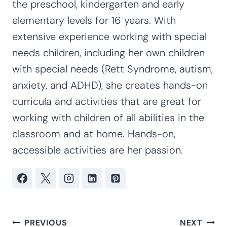
the preschool, kindergarten and early
elementary levels for 16 years. With
extensive experience working with special
needs children, including her own children
with special needs (Rett Syndrome, autism,
anxiety, and ADHD), she creates hands-on
curricula and activities that are great for
working with children of all abilities in the
classroom and at home. Hands-on,
accessible activities are her passion.
Post
PREVIOUS
NEXT