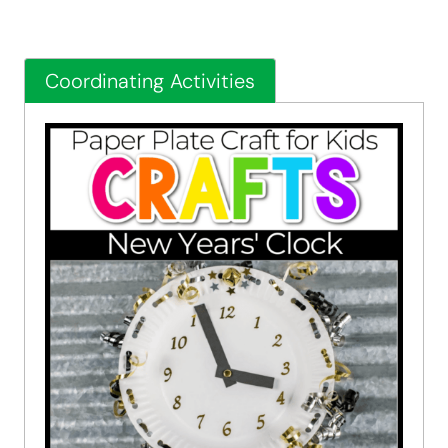
Coordinating Activities