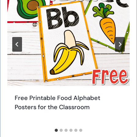
Free Printable Food Alphabet
Posters for the Classroom