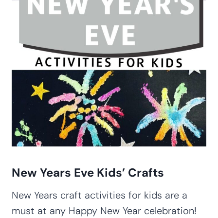
New Years Eve Kids’ Crafts
New Years craft activities for kids are a
must at any Happy New Year celebration!