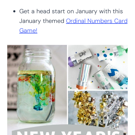
Get a head start on January with this
January themed
Ordinal Numbers Card
Game!