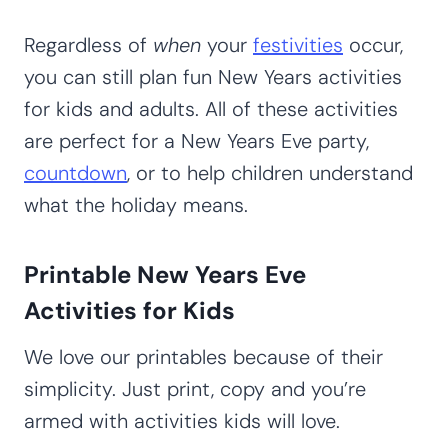
Regardless of
when
your
festivities
occur,
you can still plan fun New Years activities
for kids and adults. All of these activities
are perfect for a New Years Eve party,
countdown
, or to help children understand
what the holiday means.
Printable New Years Eve
Activities for Kids
We love our printables because of their
simplicity. Just print, copy and you’re
armed with activities kids will love.