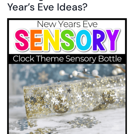
Year’s Eve Ideas?