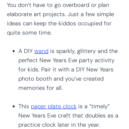
You don’t have to go overboard or plan
elaborate art projects. Just a few simple
ideas can keep the kiddos occupied for
quite some time.
A DIY
wand
is sparkly, glittery and the
perfect New Years Eve party activity
for kids. Pair it with a DIY New Years
photo booth and you’ve created
memories for all.
This
paper plate clock
is a “timely”
New Years Eve craft that doubles as a
practice clock later in the year.