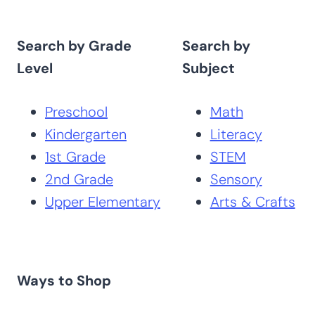
Search by Grade
Search by
Level
Subject
Preschool
Math
Kindergarten
Literacy
1st Grade
STEM
2nd Grade
Sensory
Upper Elementary
Arts & Crafts
Ways to Shop