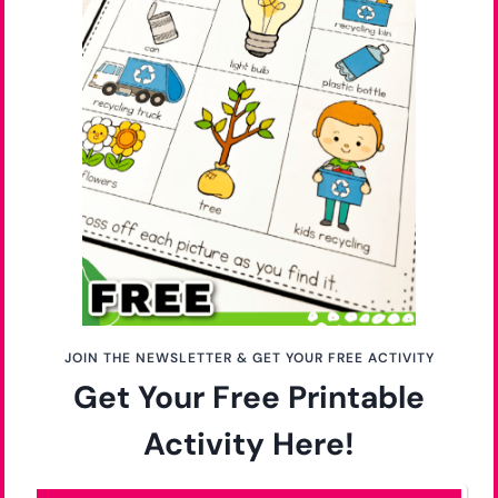
JOIN THE NEWSLETTER & GET YOUR FREE ACTIVITY
Get Your Free Printable
Activity Here!