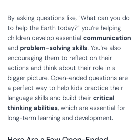
By asking questions like, “What can you do
to help the Earth today?” you’re helping
children develop essential
communication
and
problem-solving skills
. You’re also
encouraging them to reflect on their
actions and think about their role in a
bigger picture. Open-ended questions are
a perfect way to help kids practice their
language skills and build their
critical
thinking abilities
, which are essential for
long-term learning and development.
Here Are a Few Open-Ended