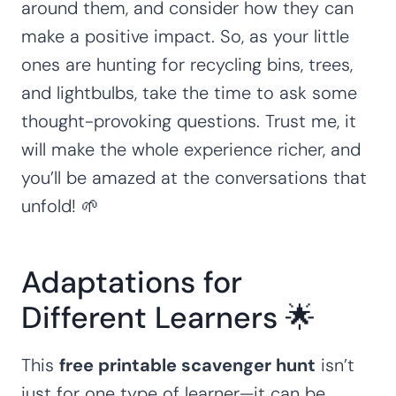
around them, and consider how they can
make a positive impact. So, as your little
ones are hunting for recycling bins, trees,
and lightbulbs, take the time to ask some
thought-provoking questions. Trust me, it
will make the whole experience richer, and
you’ll be amazed at the conversations that
unfold! 🌱
Adaptations for
Different Learners 🌟
This
free printable scavenger hunt
isn’t
just for one type of learner—it can be