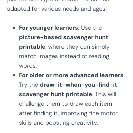
adapted for various needs and ages!
For younger learners
: Use the
picture-based scavenger hunt
printable
, where they can simply
match images instead of reading
words.
For older or more advanced learners
:
Try the
draw-it-when-you-find-it
scavenger hunt printable
. This will
challenge them to draw each item
after finding it, improving fine motor
skills and boosting creativity.