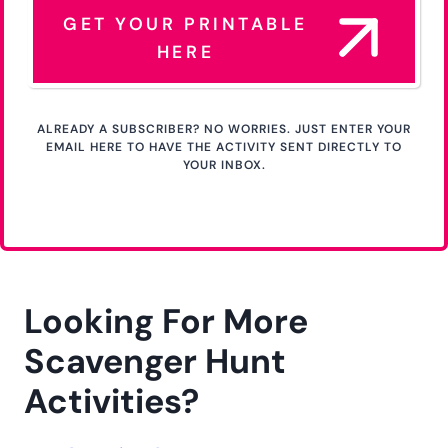
GET YOUR PRINTABLE
HERE
ALREADY A SUBSCRIBER? NO WORRIES. JUST ENTER YOUR
EMAIL HERE TO HAVE THE ACTIVITY SENT DIRECTLY TO
YOUR INBOX.
Looking For More
Scavenger Hunt
Activities?