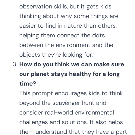
observation skills, but it gets kids
thinking about why some things are
easier to find in nature than others,
helping them connect the dots
between the environment and the
objects they’re looking for.
How do you think we can make sure
our planet stays healthy for a long
time?
This prompt encourages kids to think
beyond the scavenger hunt and
consider real-world environmental
challenges and solutions. It also helps
them understand that they have a part