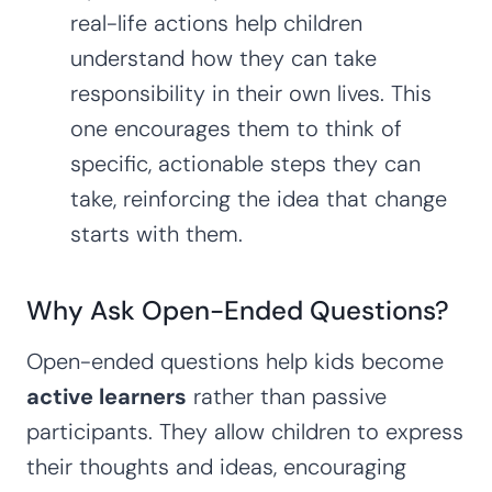
real-life actions help children
understand how they can take
responsibility in their own lives. This
one encourages them to think of
specific, actionable steps they can
take, reinforcing the idea that change
starts with them.
Why Ask Open-Ended Questions?
Open-ended questions help kids become
active learners
rather than passive
participants. They allow children to express
their thoughts and ideas, encouraging