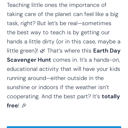
Teaching little ones the importance of
taking care of the planet can feel like a big
task, right? But let’s be real—sometimes
the best way to teach is by getting our
hands a little dirty (or in this case, maybe a
little green)! 🌿 That’s where this
Earth Day
Scavenger Hunt
comes in. It’s a hands-on,
educational activity that will have your kids
running around—either outside in the
sunshine or indoors if the weather isn’t
cooperating. And the best part? It’s
totally
free
! 🎉