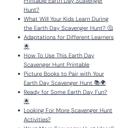
Printable Earth Day Scavenger
Hunt?
What Will Your Kids Learn During
the Earth Day Scavenger Hunt? 🤔
Adaptations for Different Learners
🌟
How To Use This Earth Day
Scavenger Hunt Printable
Picture Books to Pair with Your
Earth Day Scavenger Hunt 📚🌍
Ready for Some Earth Day Fun?
🌟
Looking For More Scavenger Hunt
Activities?