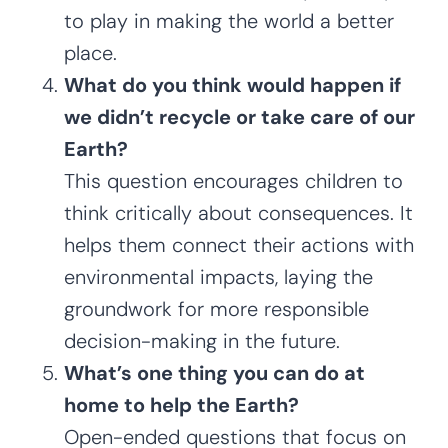
to play in making the world a better
place.
What do you think would happen if
we didn’t recycle or take care of our
Earth?
This question encourages children to
think critically about consequences. It
helps them connect their actions with
environmental impacts, laying the
groundwork for more responsible
decision-making in the future.
What’s one thing you can do at
home to help the Earth?
Open-ended questions that focus on