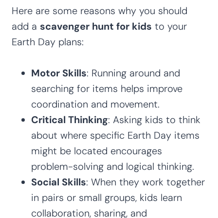
Here are some reasons why you should
add a
scavenger hunt for kids
to your
Earth Day plans:
Motor Skills
: Running around and
searching for items helps improve
coordination and movement.
Critical Thinking
: Asking kids to think
about where specific Earth Day items
might be located encourages
problem-solving and logical thinking.
Social Skills
: When they work together
in pairs or small groups, kids learn
collaboration, sharing, and