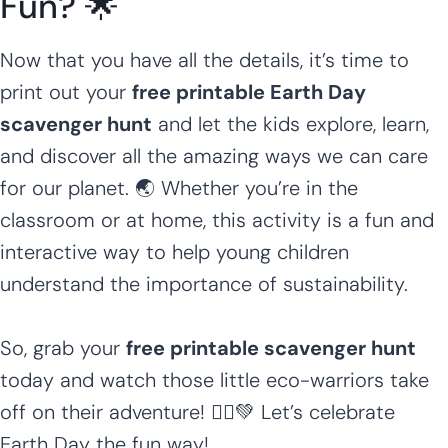
Fun? 🌟
Now that you have all the details, it’s time to
print out your
free printable Earth Day
scavenger hunt
and let the kids explore, learn,
and discover all the amazing ways we can care
for our planet. 🌏 Whether you’re in the
classroom or at home, this activity is a fun and
interactive way to help young children
understand the importance of sustainability.
So, grab your
free printable scavenger hunt
today and watch those little eco-warriors take
off on their adventure! 🏃‍♂️💚 Let’s celebrate
Earth Day the fun way!