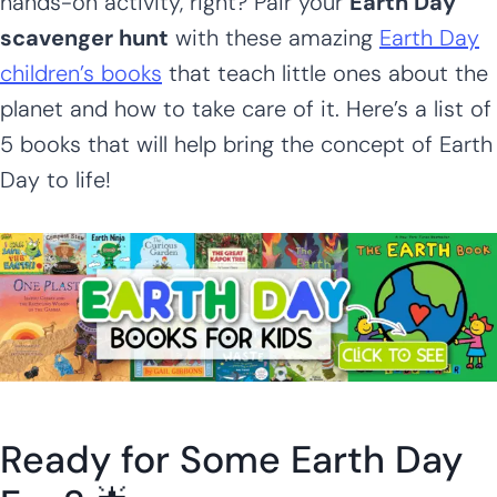
hands-on activity, right? Pair your
Earth Day
scavenger hunt
with these amazing
Earth Day
children’s books
that teach little ones about the
planet and how to take care of it. Here’s a list of
5 books that will help bring the concept of Earth
Day to life!
Ready for Some Earth Day