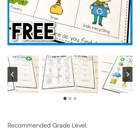
Recommended Grade Level: