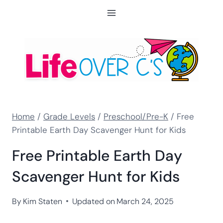
Skip
to
content
Home
/
Grade Levels
/
Preschool/Pre-K
/
Free
Printable Earth Day Scavenger Hunt for Kids
Free Printable Earth Day
Scavenger Hunt for Kids
By
Kim Staten
Updated on
March 24, 2025