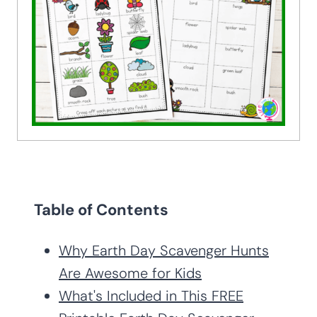
Table of Contents
Why Earth Day Scavenger Hunts
Are Awesome for Kids
What's Included in This FREE