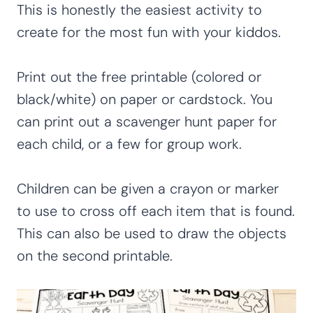
This is honestly the easiest activity to
create for the most fun with your kiddos.
Print out the free printable (colored or
black/white) on paper or cardstock. You
can print out a scavenger hunt paper for
each child, or a few for group work.
Children can be given a crayon or marker
to use to cross off each item that is found.
This can also be used to draw the objects
on the second printable.