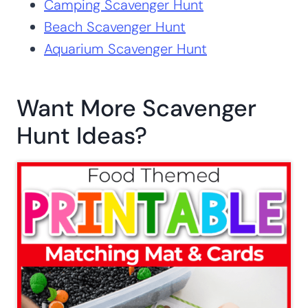
Camping Scavenger Hunt
Beach Scavenger Hunt
Aquarium Scavenger Hunt
Want More Scavenger
Hunt Ideas?