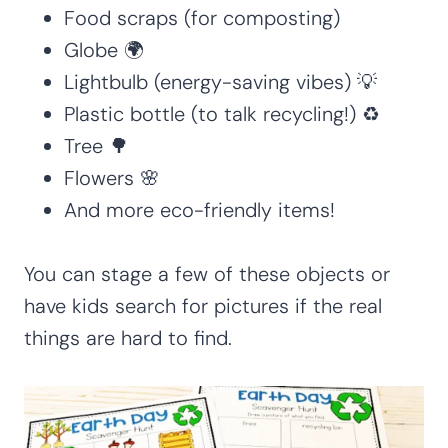
Food scraps (for composting)
Globe 🌍
Lightbulb (energy-saving vibes) 💡
Plastic bottle (to talk recycling!) ♻️
Tree 🌳
Flowers 🌸
And more eco-friendly items!
You can stage a few of these objects or
have kids search for pictures if the real
things are hard to find.