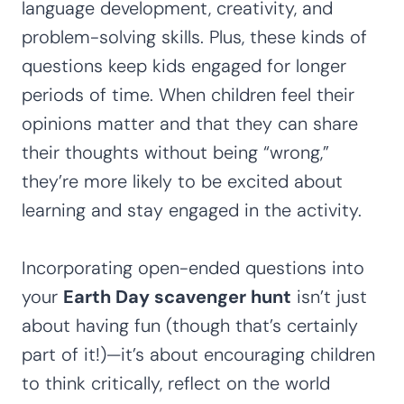
language development, creativity, and
problem-solving skills. Plus, these kinds of
questions keep kids engaged for longer
periods of time. When children feel their
opinions matter and that they can share
their thoughts without being “wrong,”
they’re more likely to be excited about
learning and stay engaged in the activity.
Incorporating open-ended questions into
your
Earth Day scavenger hunt
isn’t just
about having fun (though that’s certainly
part of it!)—it’s about encouraging children
to think critically, reflect on the world