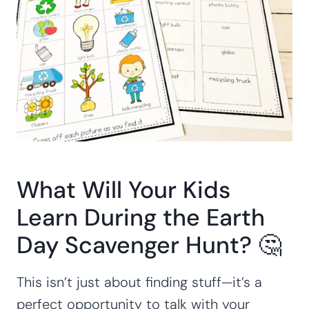
What Will Your Kids
Learn During the Earth
Day Scavenger Hunt? 🤔
This isn’t just about finding stuff—it’s a
perfect opportunity to talk with your