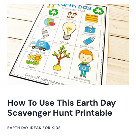
How To Use This Earth Day
Scavenger Hunt Printable
EARTH DAY IDEAS FOR KIDS