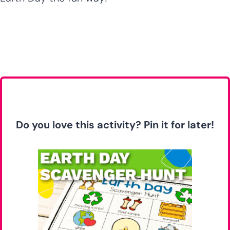
Do you love this activity? Pin it for later!