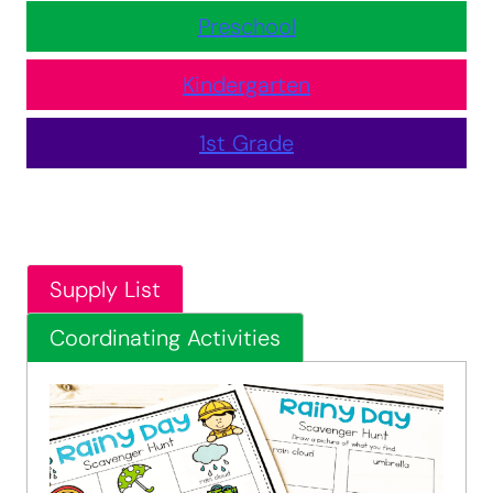
Preschool
Kindergarten
1st Grade
Supply List
Coordinating Activities