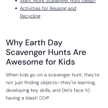
Want More Scavenger Hunt Ideas?
Activities for Reusing and
Recycling
Why Earth Day
Scavenger Hunts Are
Awesome for Kids
When kids go on a scavenger hunt, they’re
not just finding objects—they’re learning,
developing key skills, and (let’s face it)
having a blast! 🏃‍♀️🌱