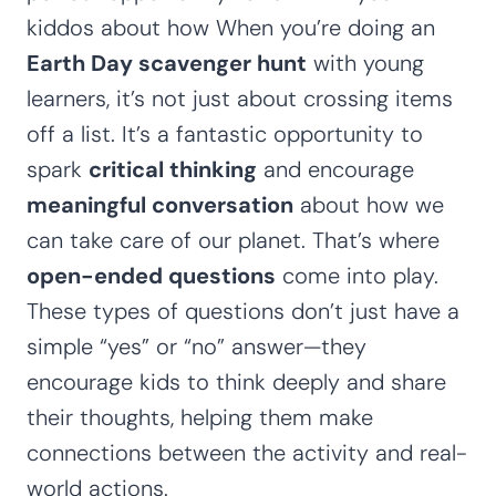
kiddos about how When you’re doing an
Earth Day scavenger hunt
with young
learners, it’s not just about crossing items
off a list. It’s a fantastic opportunity to
spark
critical thinking
and encourage
meaningful conversation
about how we
can take care of our planet. That’s where
open-ended questions
come into play.
These types of questions don’t just have a
simple “yes” or “no” answer—they
encourage kids to think deeply and share
their thoughts, helping them make
connections between the activity and real-
world actions.