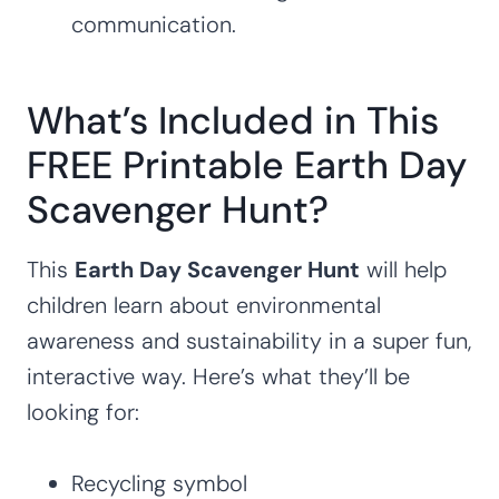
communication.
What’s Included in This
FREE Printable Earth Day
Scavenger Hunt?
This
Earth Day Scavenger Hunt
will help
children learn about environmental
awareness and sustainability in a super fun,
interactive way. Here’s what they’ll be
looking for:
Recycling symbol