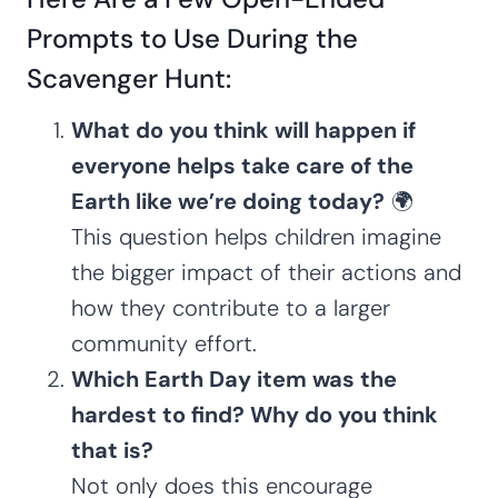
Prompts to Use During the
Scavenger Hunt:
What do you think will happen if
everyone helps take care of the
Earth like we’re doing today?
🌍
This question helps children imagine
the bigger impact of their actions and
how they contribute to a larger
community effort.
Which Earth Day item was the
hardest to find? Why do you think
that is?
Not only does this encourage