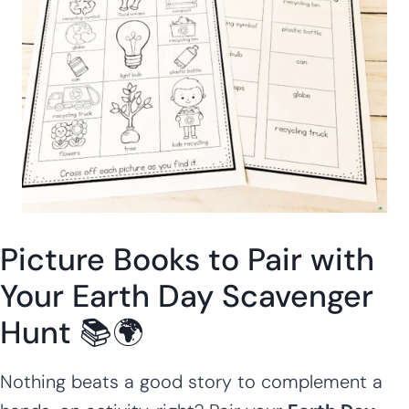
Picture Books to Pair with
Your Earth Day Scavenger
Hunt 📚🌍
Nothing beats a good story to complement a