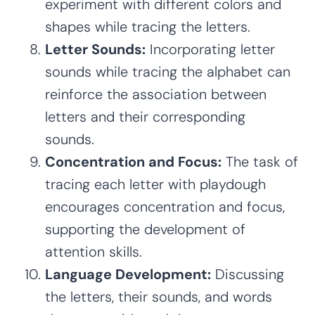
experiment with different colors and
shapes while tracing the letters.
Letter Sounds:
Incorporating letter
sounds while tracing the alphabet can
reinforce the association between
letters and their corresponding
sounds.
Concentration and Focus:
The task of
tracing each letter with playdough
encourages concentration and focus,
supporting the development of
attention skills.
Language Development:
Discussing
the letters, their sounds, and words