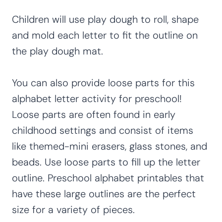
Children will use play dough to roll, shape
and mold each letter to fit the outline on
the play dough mat.
You can also provide loose parts for this
alphabet letter activity for preschool!
Loose parts are often found in early
childhood settings and consist of items
like themed-mini erasers, glass stones, and
beads. Use loose parts to fill up the letter
outline. Preschool alphabet printables that
have these large outlines are the perfect
size for a variety of pieces.