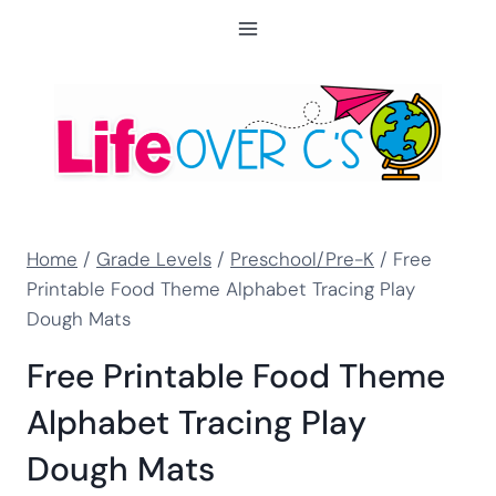
Skip
to
content
Home
/
Grade Levels
/
Preschool/Pre-K
/
Free
Printable Food Theme Alphabet Tracing Play
Dough Mats
Free Printable Food Theme
Alphabet Tracing Play
Dough Mats