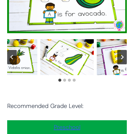
Recommended Grade Level:
Preschool