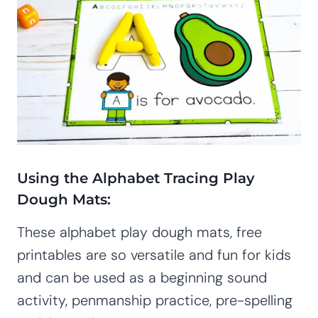
Using the Alphabet Tracing Play
Dough Mats:
These alphabet play dough mats, free
printables are so versatile and fun for kids
and can be used as a beginning sound
activity, penmanship practice, pre-spelling