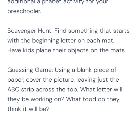
additional alphabet activity for your
preschooler.
Scavenger Hunt: Find something that starts
with the beginning letter on each mat.
Have kids place their objects on the mats.
Guessing Game: Using a blank piece of
paper, cover the picture, leaving just the
ABC strip across the top. What letter will
they be working on? What food do they
think it will be?