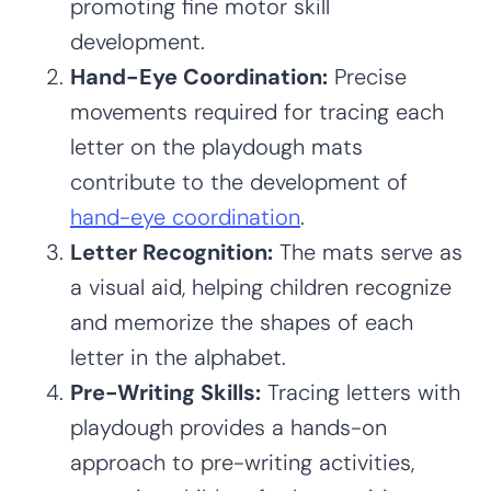
promoting fine motor skill
development.
Hand-Eye Coordination:
Precise
movements required for tracing each
letter on the playdough mats
contribute to the development of
hand-eye coordination
.
Letter Recognition:
The mats serve as
a visual aid, helping children recognize
and memorize the shapes of each
letter in the alphabet.
Pre-Writing Skills:
Tracing letters with
playdough provides a hands-on
approach to pre-writing activities,