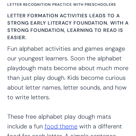
LETTER RECOGNITION PRACTICE WITH PRESCHOOLERS
LETTER FORMATION ACTIVITIES LEADS TO A
STRONG EARLY LITERACY FOUNDATION. WITH A
STRONG FOUNDATION, LEARNING TO READ IS
EASIER.
Fun alphabet activities and games engage
our youngest learners. Soon the alphabet
playdough mats become about much more
than just play dough. Kids become curious
about letter names, letter sounds, and how
to write letters.
These free alphabet play dough mats
include a fun
food theme
with a different
food for each letter. A simple sentence