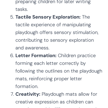
preparing children for later writing
tasks.
Tactile Sensory Exploration:
The
tactile experience of manipulating
playdough offers sensory stimulation,
contributing to sensory exploration
and awareness.
Letter Formation:
Children practice
forming each letter correctly by
following the outlines on the playdough
mats, reinforcing proper letter
formation.
Creativity:
Playdough mats allow for
creative expression as children can