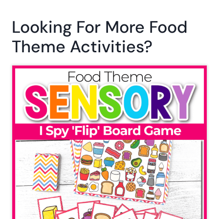
Looking For More Food
Theme Activities?