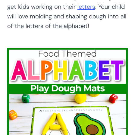
get kids working on their
letters
. Your child
will love molding and shaping dough into all
of the letters of the alphabet!