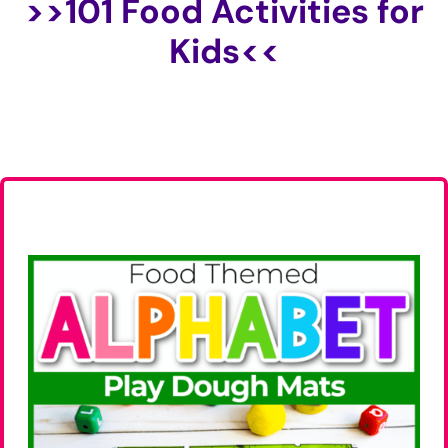
>>
101 Food Activities for
Kids
<<