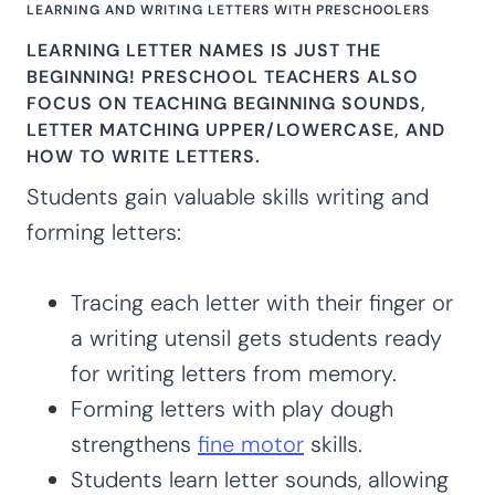
LEARNING AND WRITING LETTERS WITH PRESCHOOLERS
LEARNING LETTER NAMES IS JUST THE
BEGINNING! PRESCHOOL TEACHERS ALSO
FOCUS ON TEACHING BEGINNING SOUNDS,
LETTER MATCHING UPPER/LOWERCASE, AND
HOW TO WRITE LETTERS.
Students gain valuable skills writing and
forming letters:
Tracing each letter with their finger or
a writing utensil gets students ready
for writing letters from memory.
Forming letters with play dough
strengthens
fine motor
skills.
Students learn letter sounds, allowing