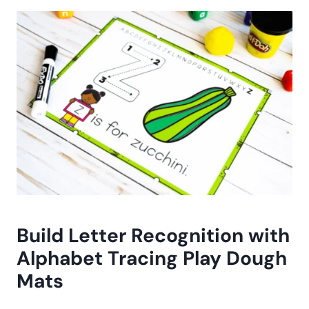
Build Letter Recognition with
Alphabet Tracing Play Dough
Mats