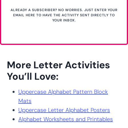
ALREADY A SUBSCRIBER? NO WORRIES. JUST ENTER YOUR
EMAIL HERE TO HAVE THE ACTIVITY SENT DIRECTLY TO
YOUR INBOX.
More Letter Activities
You’ll Love:
Uppercase Alphabet Pattern Block
Mats
Uppercase Letter Alphabet Posters
Alphabet Worksheets and Printables