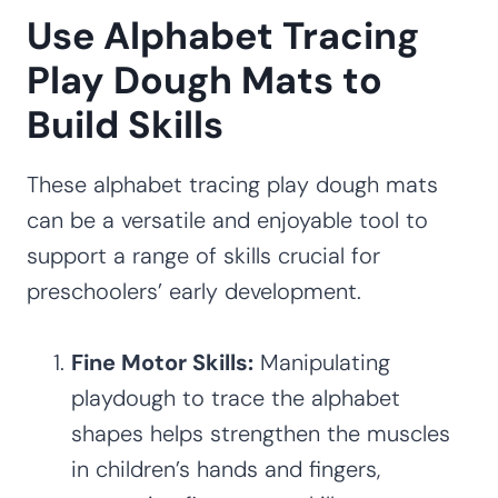
Use Alphabet Tracing
Play Dough Mats to
Build Skills
These alphabet tracing play dough mats
can be a versatile and enjoyable tool to
support a range of skills crucial for
preschoolers’ early development.
Fine Motor Skills:
Manipulating
playdough to trace the alphabet
shapes helps strengthen the muscles
in children’s hands and fingers,