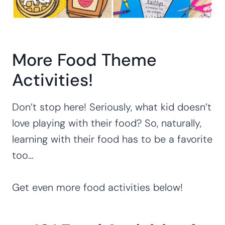
More Food Theme
Activities!
Don’t stop here! Seriously, what kid doesn’t
love playing with their food? So, naturally,
learning with their food has to be a favorite
too…
Get even more food activities below!