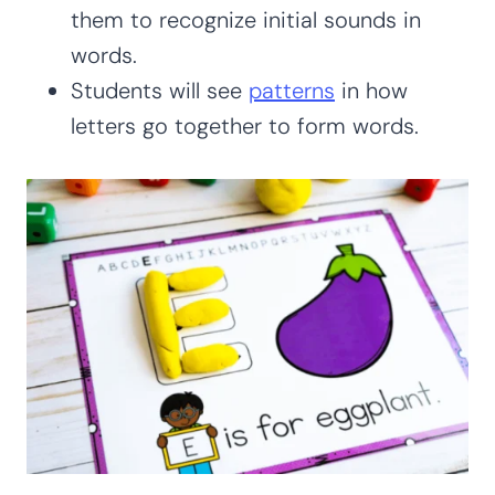
them to recognize initial sounds in
words.
Students will see
patterns
in how
letters go together to form words.