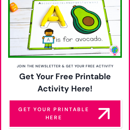
JOIN THE NEWSLETTER & GET YOUR FREE ACTIVITY
Get Your Free Printable
Activity Here!
GET YOUR PRINTABLE
HERE