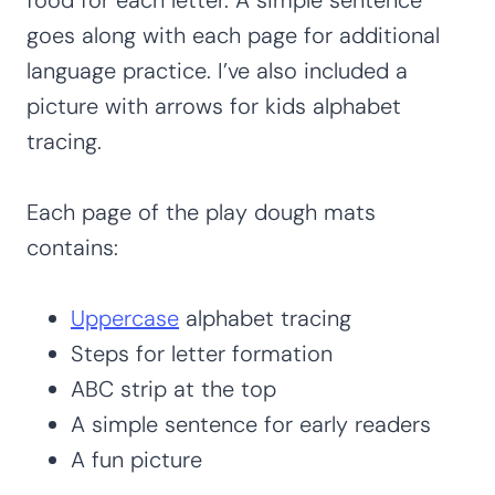
goes along with each page for additional
language practice. I’ve also included a
picture with arrows for kids alphabet
tracing.
Each page of the play dough mats
contains:
Uppercase
alphabet tracing
Steps for letter formation
ABC strip at the top
A simple sentence for early readers
A fun picture