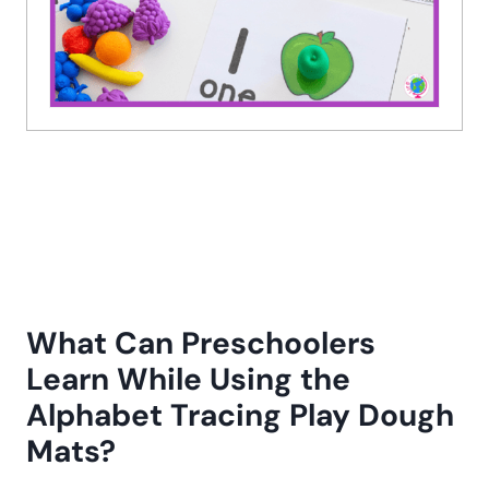
What Can Preschoolers
Learn While Using the
Alphabet Tracing Play Dough
Mats?