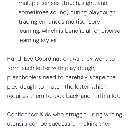
multiple senses (touch, sight, and
sometimes sound) during playdough
tracing enhances multisensory
learning, which is beneficial for diverse
learning styles.
Hand-Eye Coordination: As they work to
form each letter with play dough,
preschoolers need to carefully shape the
play dough to match the letter, which
requires them to look back and forth a lot.
Confidence: Kids who struggle using writing
utensils can be successful making their