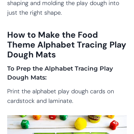
shaping and molding the play dough into
just the right shape.
How to Make the Food
Theme Alphabet Tracing Play
Dough Mats
To Prep the Alphabet Tracing Play
Dough Mats:
Print the alphabet play dough cards on
cardstock and laminate.