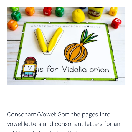
Consonant/Vowel: Sort the pages into
vowel letters and consonant letters for an