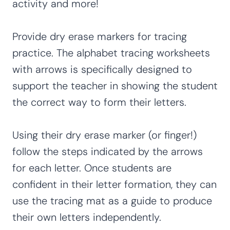
activity and more!
Provide dry erase markers for tracing
practice. The alphabet tracing worksheets
with arrows is specifically designed to
support the teacher in showing the student
the correct way to form their letters.
Using their dry erase marker (or finger!)
follow the steps indicated by the arrows
for each letter. Once students are
confident in their letter formation, they can
use the tracing mat as a guide to produce
their own letters independently.