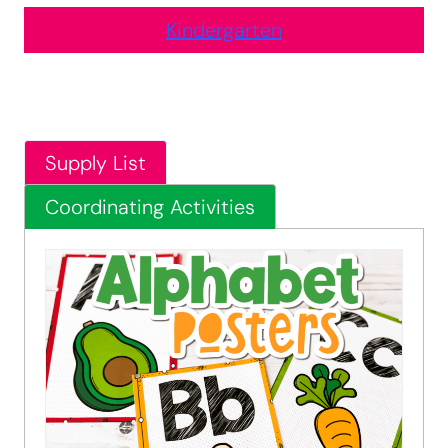
Kindergarten
Supply List
Coordinating Activities