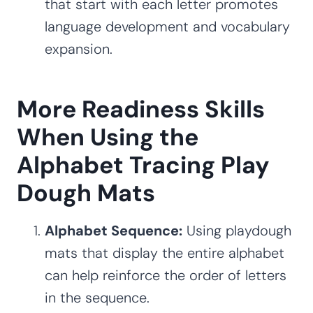
that start with each letter promotes
language development and vocabulary
expansion.
More Readiness Skills
When Using the
Alphabet Tracing Play
Dough Mats
Alphabet Sequence:
Using playdough
mats that display the entire alphabet
can help reinforce the order of letters
in the sequence.