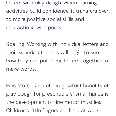
letters with play dough. When learning
activities build confidence, it transfers over
to more positive social skills and
interactions with peers.
Spelling: Working with individual letters and
their sounds, students will begin to see
how they can put these letters together to
make words.
Fine Motor: One of the greatest benefits of
play dough for preschoolers’ small hands is
the development of fine motor muscles.
Children’s little fingers are hard at work