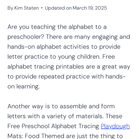
By
Kim Staten
Updated on
March 19, 2025
Are you teaching the alphabet to a
preschooler? There are many engaging and
hands-on alphabet activities to provide
letter practice to young children. Free
alphabet tracing printables are a great way
to provide repeated practice with hands-
on learning.
Another way is to assemble and form
letters with a variety of materials. These
Free Preschool Alphabet Tracing
Playdough
Mats: Food Themed are just the thing to