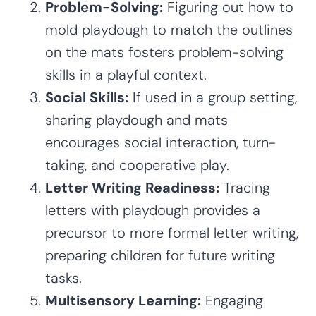
Problem-Solving:
Figuring out how to
mold playdough to match the outlines
on the mats fosters problem-solving
skills in a playful context.
Social Skills:
If used in a group setting,
sharing playdough and mats
encourages social interaction, turn-
taking, and cooperative play.
Letter Writing Readiness:
Tracing
letters with playdough provides a
precursor to more formal letter writing,
preparing children for future writing
tasks.
Multisensory Learning:
Engaging