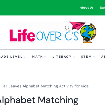
About Us
The
RADE LEVEL
MATH
LITERACY
STEM
A
 Fall Leaves Alphabet Matching Activity for Kids
 Alphabet Matching