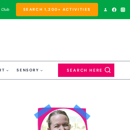
 Club
SEARCH 1,200+ ACTIVITIES
RT
SENSORY
SEARCH HERE