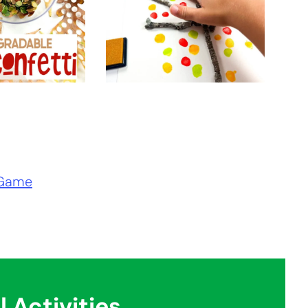
 Game
l Activities