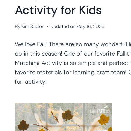
Activity for Kids
By
Kim Staten
Updated on
May 16, 2025
We love Fall! There are so many wonderful 
do in this season! One of our favorite Fall
Matching Activity is so simple and perfect f
favorite materials for learning, craft foam!
fun activity!