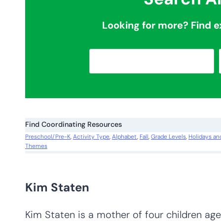
Looking for more? Find e
S
e
a
r
c
Find Coordinating Resources
h
Preschool/Pre-K
, 
Activity Type
, 
Alphabet
, 
Fall
, 
Grade Levels
, 
Holidays an
Themes
Kim Staten
Kim Staten is a mother of four children ages