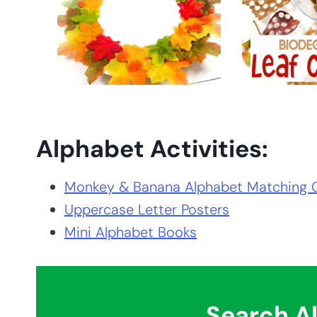
Alphabet Activities:
Monkey & Banana Alphabet Matching
Uppercase Letter Posters
Mini Alphabet Books
Search Al