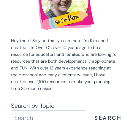
Hey there! So glad that you are here! I'm Kim and I
created Life Over C's over 10 years ago to be a
resource for educators and families who are looking for
resources that are both developmentally appropriate
and FUN! With over 16 years experience teaching at
the preschool and early elementary levels, I have
created over 1,100 resources to make your planning
time SO much easier!!
Search by Topic
SEARCH