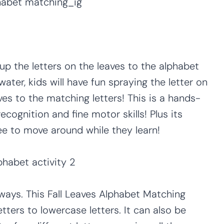
 up the letters on the leaves to the alphabet
water, kids will have fun spraying the letter on
es to the matching letters! This is a hands-
ecognition and fine motor skills! Plus its
ee to move around while they learn!
t ways. This Fall Leaves Alphabet Matching
ters to lowercase letters. It can also be