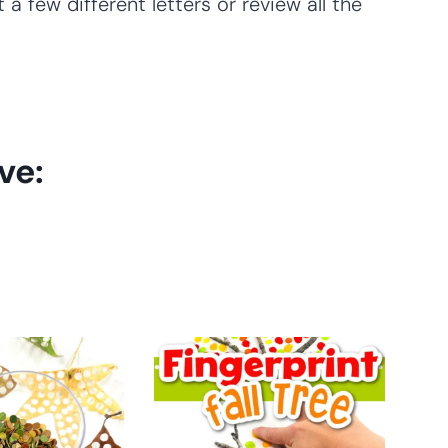
 a few different letters or review all the
ve: