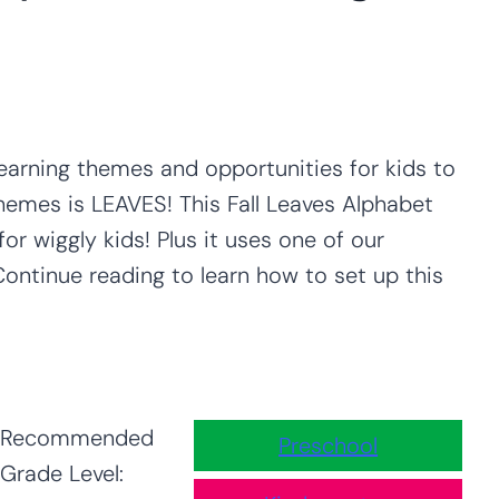
learning themes and opportunities for kids to
 themes is LEAVES! This Fall Leaves Alphabet
or wiggly kids! Plus it uses one of our
 Continue reading to learn how to set up this
Recommended
Preschool
Grade Level: