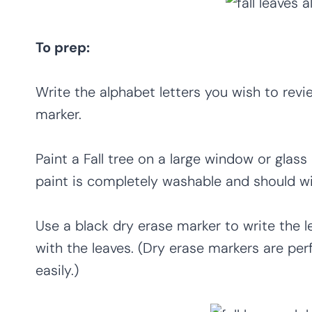
To prep:
Write the alphabet letters you wish to rev
marker.
Paint a Fall tree on a large window or gla
paint is completely washable and should wi
Use a black dry erase marker to write the le
with the leaves. (Dry erase markers are pe
easily.)