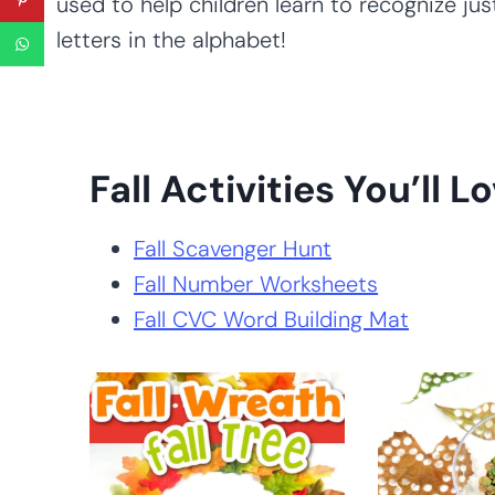
used to help children learn to recognize just
letters in the alphabet!
Fall Activities You’ll Lo
Fall Scavenger Hunt
Fall Number Worksheets
Fall CVC Word Building Mat