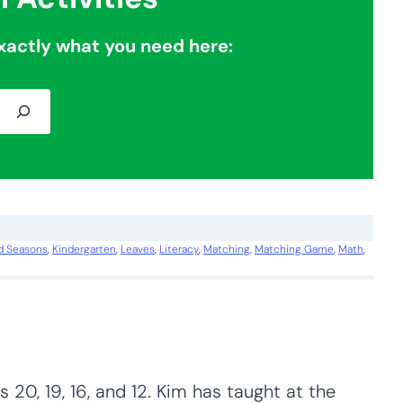
xactly what you need here:
d Seasons
, 
Kindergarten
, 
Leaves
, 
Literacy
, 
Matching
, 
Matching Game
, 
Math
, 
 20, 19, 16, and 12. Kim has taught at the