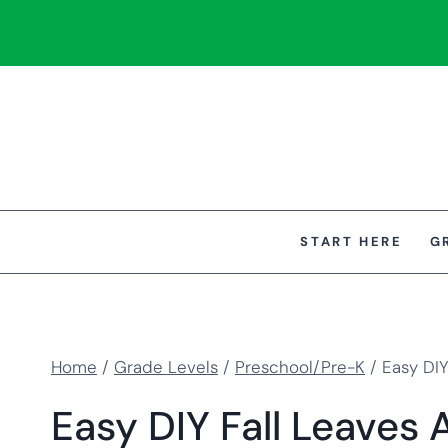
Skip
to
content
START HERE
G
Home
/
Grade Levels
/
Preschool/Pre-K
/
Easy DIY
Easy DIY Fall Leaves