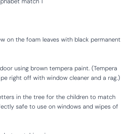
iew on the foam leaves with black permanent
ss door using brown tempera paint. (Tempera
pe right off with window cleaner and a rag.)
tters in the tree for the children to match
rfectly safe to use on windows and wipes of