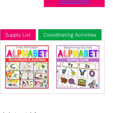
Kindergarten
Supply List
Coordinating Activities