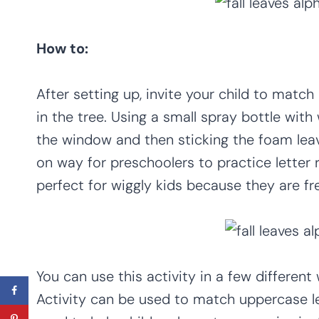
How to:
After setting up, invite your child to match
in the tree. Using a small spray bottle with 
the window and then sticking the foam leav
on way for preschoolers to practice letter r
perfect for wiggly kids because they are fr
You can use this activity in a few differen
Activity can be used to match uppercase let