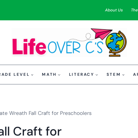
About Us
The
RADE LEVEL
MATH
LITERACY
STEM
A
ate Wreath Fall Craft for Preschoolers
ll Craft for