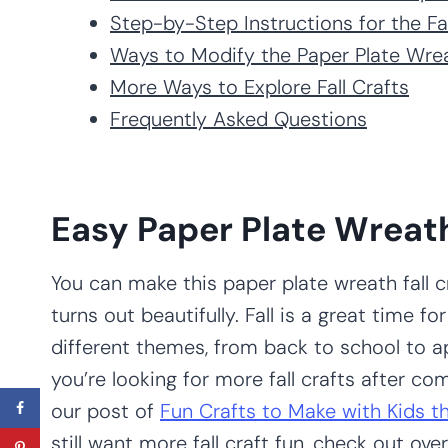
Step-by-Step Instructions for the Fa
Ways to Modify the Paper Plate Wrea
More Ways to Explore Fall Crafts
Frequently Asked Questions
Easy Paper Plate Wreath
You can make this paper plate wreath fall cr
turns out beautifully. Fall is a great time f
different themes, from back to school to a
you’re looking for more fall crafts after c
our post of
Fun Crafts to Make with Kids thi
still want more fall craft fun, check out ove