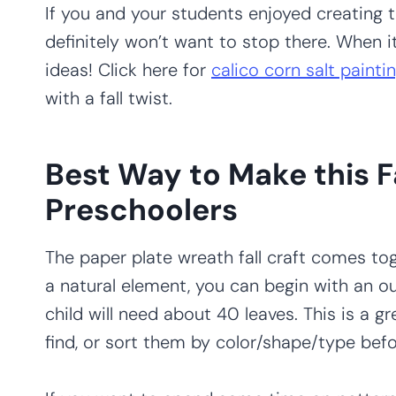
If you and your students enjoyed creating t
definitely won’t want to stop there. When i
ideas! Click here for
calico corn salt painti
with a fall twist.
Best Way to Make this F
Preschoolers
The paper plate wreath fall craft comes tog
a natural element, you can begin with an o
child will need about 40 leaves. This is a g
find, or sort them by color/shape/type bef