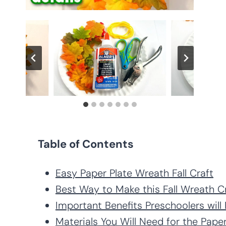
Table of Contents
Easy Paper Plate Wreath Fall Craft
Best Way to Make this Fall Wreath C
Important Benefits Preschoolers wil
Materials You Will Need for the Paper