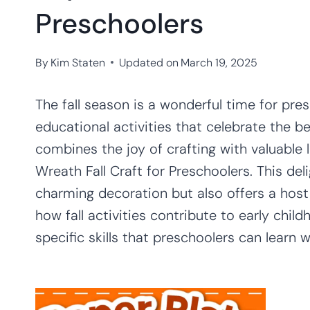
Preschoolers
By
Kim Staten
Updated on
March 19, 2025
The fall season is a wonderful time for pre
educational activities that celebrate the b
combines the joy of crafting with valuable 
Wreath Fall Craft for Preschoolers. This deli
charming decoration but also offers a host 
how fall activities contribute to early chi
specific skills that preschoolers can learn w