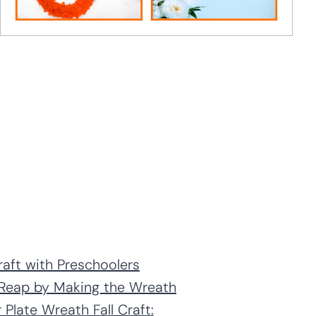
raft with Preschoolers
l Reap by Making the Wreath
 Plate Wreath Fall Craft: