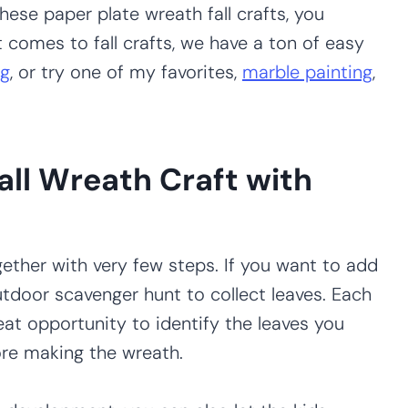
hese paper plate wreath fall crafts, you
t comes to fall crafts, we have a ton of easy
ng
, or try one of my favorites,
marble painting
,
all Wreath Craft with
ether with very few steps. If you want to add
utdoor scavenger hunt to collect leaves. Each
reat opportunity to identify the leaves you
ore making the wreath.