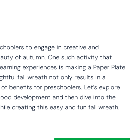
schoolers to engage in creative and
eauty of autumn. One such activity that
learning experiences is making a Paper Plate
ghtful fall wreath not only results in a
of benefits for preschoolers. Let’s explore
ldhood development and then dive into the
hile creating this easy and fun fall wreath.