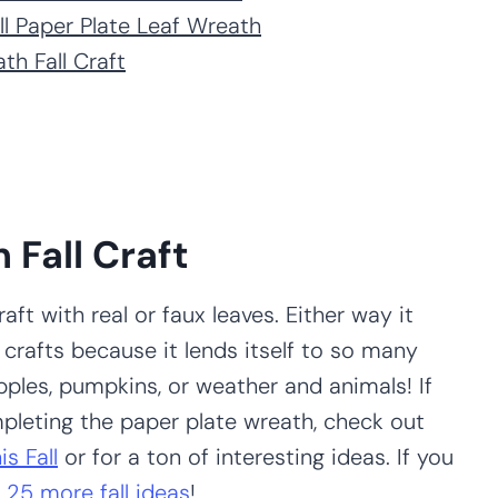
ll Paper Plate Leaf Wreath
th Fall Craft
 Fall Craft
aft with real or faux leaves. Either way it
or crafts because it lends itself to so many
pples, pumpkins, or weather and animals! If
ompleting the paper plate wreath, check out
s Fall
or for a ton of interesting ideas. If you
r
25 more fall ideas
!