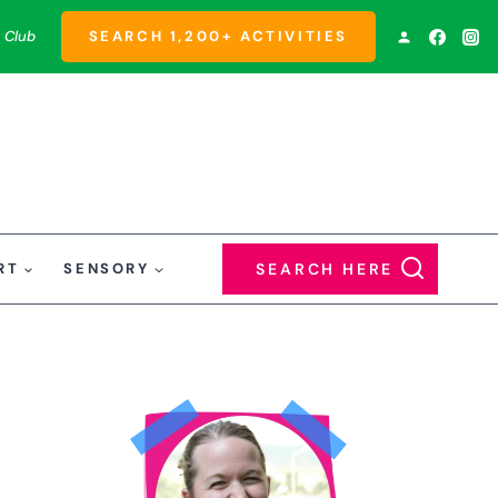
 Club
SEARCH 1,200+ ACTIVITIES
RT
SENSORY
SEARCH HERE