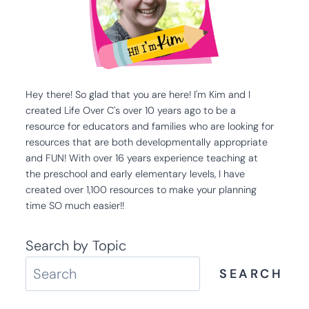
Hey there! So glad that you are here! I'm Kim and I
created Life Over C's over 10 years ago to be a
resource for educators and families who are looking for
resources that are both developmentally appropriate
and FUN! With over 16 years experience teaching at
the preschool and early elementary levels, I have
created over 1,100 resources to make your planning
time SO much easier!!
Search by Topic
SEARCH