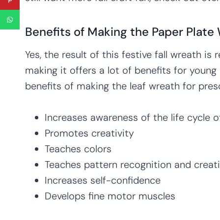
Benefits of Making the Paper Plate 
Yes, the result of this festive fall wreath is
making it offers a lot of benefits for young
benefits of making the leaf wreath for pres
Increases awareness of the life cycle of 
Promotes creativity
Teaches colors
Teaches pattern recognition and creat
Increases self-confidence
Develops fine motor muscles