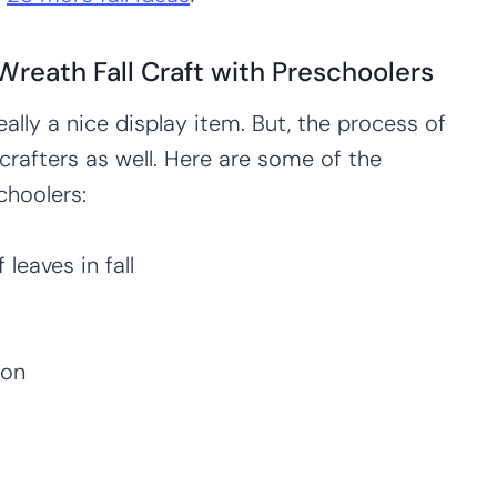
Wreath Fall Craft with Preschoolers
 really a nice display item. But, the process of
 crafters as well. Here are some of the
choolers:
leaves in fall
ion