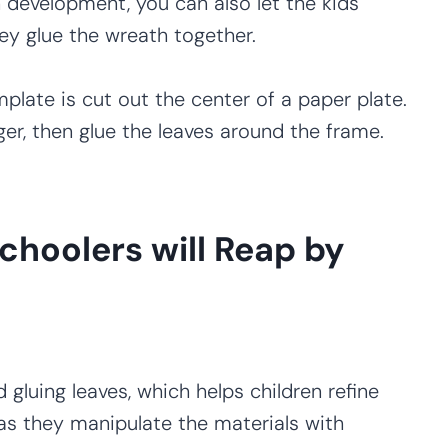
development, you can also let the kids
ey glue the wreath together.
plate is cut out the center of a paper plate.
er, then glue the leaves around the frame.
choolers will Reap by
d gluing leaves, which helps children refine
as they manipulate the materials with