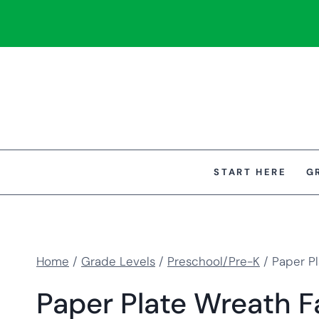
Skip
to
content
START HERE
G
Home
/
Grade Levels
/
Preschool/Pre-K
/
Paper Pl
Paper Plate Wreath Fa