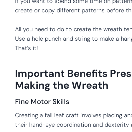
If you want to spend some time on pattern 
create or copy different patterns before th
All you need to do to create the wreath tem
Use a hole punch and string to make a hang
That’s it!
Important Benefits Pres
Making the Wreath
Fine Motor Skills
Creating a fall leaf craft involves placing an
their hand-eye coordination and dexterity 