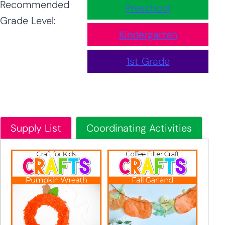
Recommended
Preschool
Grade Level:
Kindergarten
1st Grade
Supply List
Coordinating Activities