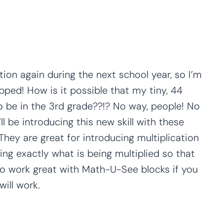
tion again during the next school year, so I’m
pped! How is it possible that my tiny, 44
 to be in the 3rd grade??!? No way, people! No
ll be introducing this new skill with these
 They are great for introducing multiplication
g exactly what is being multiplied so that
lso work great with Math-U-See blocks if you
ill work.