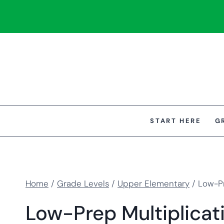
Skip
to
content
START HERE
G
Home
/
Grade Levels
/
Upper Elementary
/
Low-Pr
Low-Prep Multiplicati