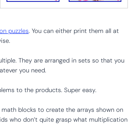
ion puzzles
. You can either print them all at
ise.
tiple. They are arranged in sets so that you
hatever you need.
lems to the products. Super easy.
 math blocks to create the arrays shown on
kids who don’t quite grasp what multiplication