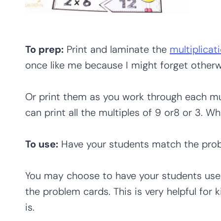
To prep:
Print and laminate the
multiplicat
once like me because I might forget otherw
Or print them as you work through each mul
can print all the multiples of 9 or8 or 3. W
To use:
Have your students match the prob
You may choose to have your students use
the problem cards. This is very helpful for 
is.