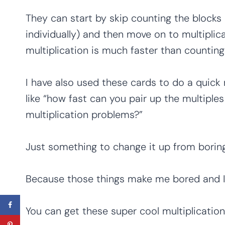
They can start by skip counting the blocks 
individually) and then move on to multiplic
multiplication is much faster than counting 
I have also used these cards to do a quick 
like “how fast can you pair up the multiple
multiplication problems?”
Just something to change it up from boring
Because those things make me bored and I
You can get these super cool multiplication