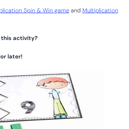
plication Spin & Win game
and
Multiplication
this activity?
for later!