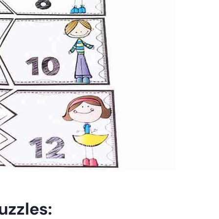
uzzles: