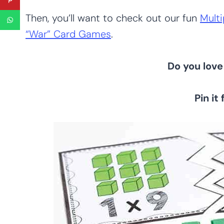
Then, you’ll want to check out our fun
Multi
“War” Card Games
.
Do you love 
Pin it 