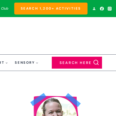
 Club
SEARCH 1,200+ ACTIVITIES
RT
SENSORY
SEARCH HERE