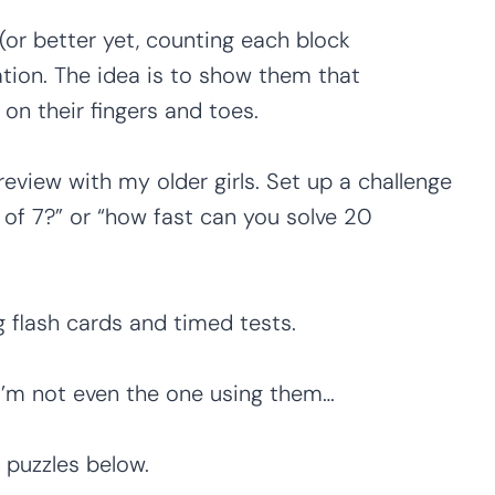
(or better yet, counting each block
ation. The idea is to show them that
on their fingers and toes.
review with my older girls. Set up a challenge
s of 7?” or “how fast can you solve 20
 flash cards and timed tests.
’m not even the one using them…
 puzzles below.