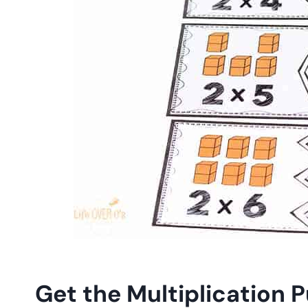
Get the Multiplication P