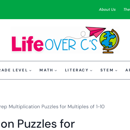
About Us
The
RADE LEVEL
MATH
LITERACY
STEM
A
ep Multiplication Puzzles for Multiples of 1-10
on Puzzles for