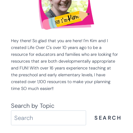
Hey there! So glad that you are here! I'm Kim and I
created Life Over C's over 10 years ago to be a
resource for educators and families who are looking for
resources that are both developmentally appropriate
and FUN! With over 16 years experience teaching at
the preschool and early elementary levels, I have
created over 1,100 resources to make your planning
time SO much easier!!
Search by Topic
SEARCH