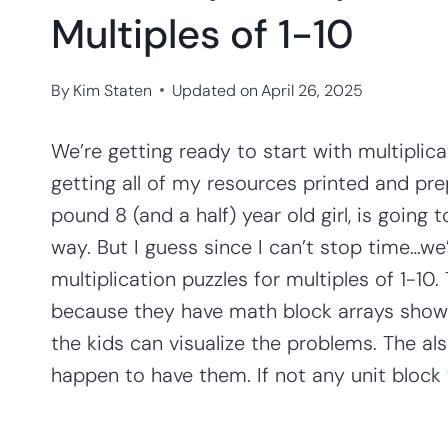
Multiples of 1-10
By
Kim Staten
Updated on
April 26, 2025
We’re getting ready to start with multiplica
getting all of my resources printed and pre
pound 8 (and a half) year old girl, is going
way. But I guess since I can’t stop time…we’
multiplication puzzles for multiples of 1-10.
because they have math block arrays showin
the kids can visualize the problems. The a
happen to have them. If not any unit block w