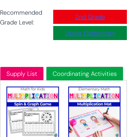
Recommended
2nd Grade
Grade Level:
Upper Elementary
Supply List
Coordinating Activities