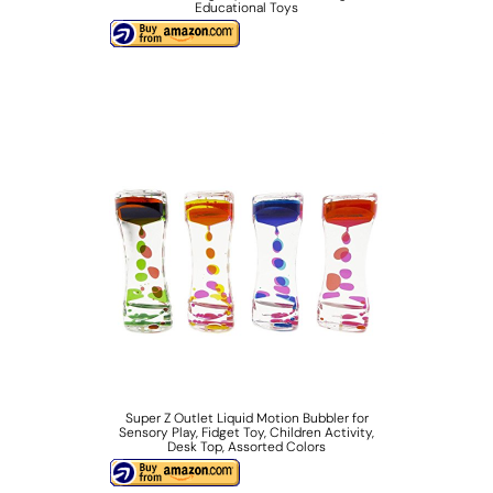
Educational Toys
Super Z Outlet Liquid Motion Bubbler for
Sensory Play, Fidget Toy, Children Activity,
Desk Top, Assorted Colors