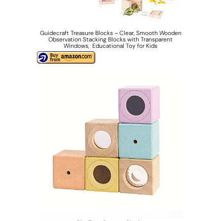
Guidecraft Treasure Blocks – Clear, Smooth Wooden
Observation Stacking Blocks with Transparent
Windows, Educational Toy for Kids