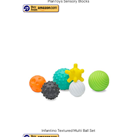
PlanToys Sensory Blocks
Infantino Textured Multi Ball Set