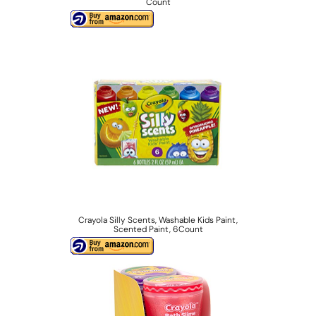
Count
Crayola Silly Scents, Washable Kids Paint,
Scented Paint, 6Count