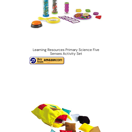
Learning Resources Primary Science Five
Senses Activity Set