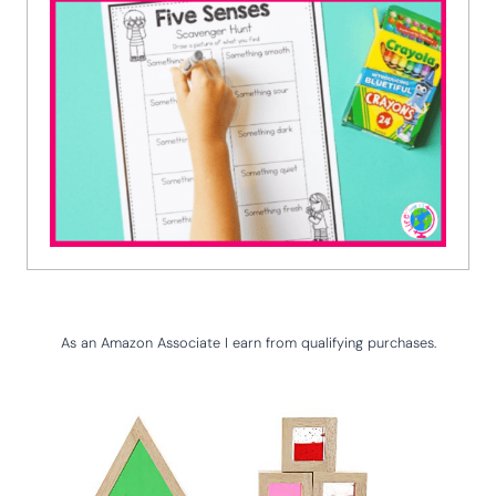
As an Amazon Associate I earn from qualifying purchases.