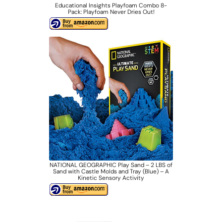
Educational Insights Playfoam Combo 8-
Pack: Playfoam Never Dries Out!
NATIONAL GEOGRAPHIC Play Sand – 2 LBS of
Sand with Castle Molds and Tray (Blue) – A
Kinetic Sensory Activity