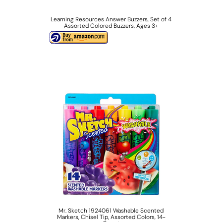
Learning Resources Answer Buzzers, Set of 4
Assorted Colored Buzzers, Ages 3+
Mr. Sketch 1924061 Washable Scented
Markers, Chisel Tip, Assorted Colors, 14-