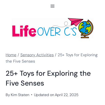
Skip
to
content
Home
/
Sensory Activities
/
25+ Toys for Exploring
the Five Senses
25+ Toys for Exploring the
Five Senses
By
Kim Staten
Updated on
April 22, 2025