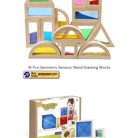
16 Pcs Geometry Sensory Wood Stacking Blocks