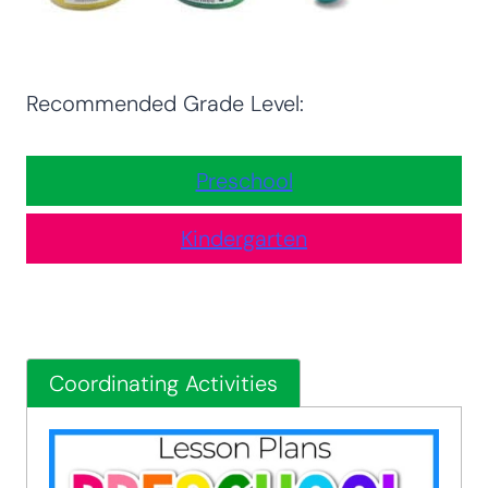
Recommended Grade Level:
Preschool
Kindergarten
Coordinating Activities