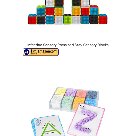
Infantino Sensory Press and Stay Sensory Blocks