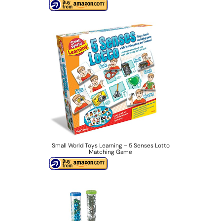
Small World Toys Learning – 5 Senses Lotto
Matching Game