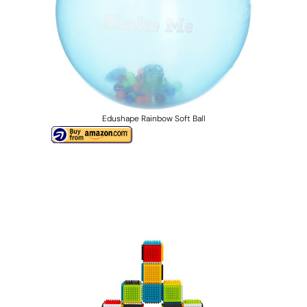
Edushape Rainbow Soft Ball