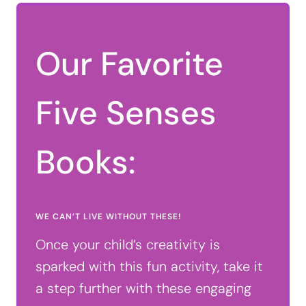
Our Favorite
Five Senses
Books:
WE CAN’T LIVE WITHOUT THESE!
Once your child’s creativity is
sparked with this fun activity, take it
a step further with these engaging