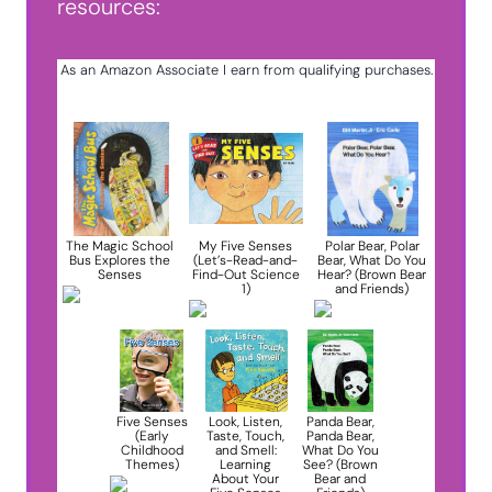
resources:
As an Amazon Associate I earn from qualifying purchases.
The Magic School
My Five Senses
Polar Bear, Polar
Bus Explores the
(Let’s-Read-and-
Bear, What Do You
Senses
Find-Out Science
Hear? (Brown Bear
1)
and Friends)
Five Senses
Look, Listen,
Panda Bear,
(Early
Taste, Touch,
Panda Bear,
Childhood
and Smell:
What Do You
Themes)
Learning
See? (Brown
About Your
Bear and