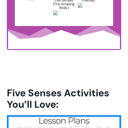
Five Senses
Friends)
(The Amazing
Body)
Five Senses Activities
You’ll Love: