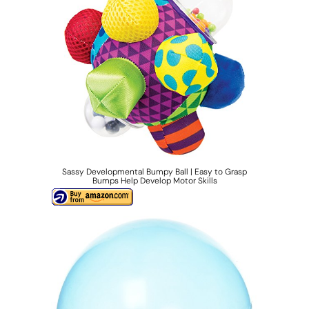
Sassy Developmental Bumpy Ball | Easy to Grasp
Bumps Help Develop Motor Skills