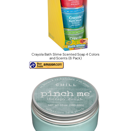
Crayola Bath Slime Scented Soap 4 Colors
and Scents (6 Pack)