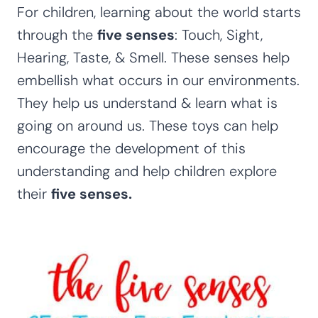
For children, learning about the world starts
through the
five senses
: Touch, Sight,
Hearing, Taste, & Smell. These senses help
embellish what occurs in our environments.
They help us understand & learn what is
going on around us. These toys can help
encourage the development of this
understanding and help children explore
their
five senses.