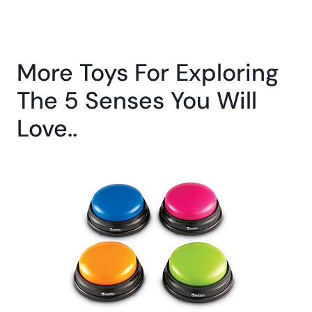
More Toys For Exploring
The 5 Senses You Will
Love..