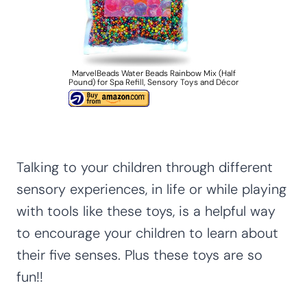
MarvelBeads Water Beads Rainbow Mix (Half
Pound) for Spa Refill, Sensory Toys and Décor
Talking to your children through different
sensory experiences, in life or while playing
with tools like these toys, is a helpful way
to encourage your children to learn about
their five senses. Plus these toys are so
fun!!