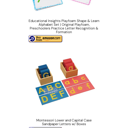
Educational Insights Playfoam Shape & Learn
Alphabet Set | Original Playfoam,
Preschoolers Practice Letter Recognition &
Formation
Montessori Lower and Capital Case
Sandpaper Letters w/ Boxes