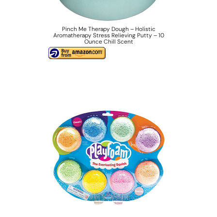
Pinch Me Therapy Dough – Holistic
Aromatherapy Stress Relieving Putty – 10
Ounce Chill Scent