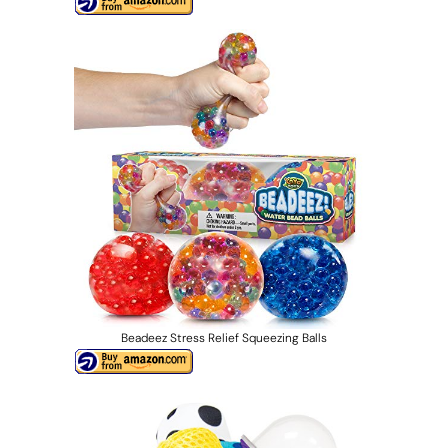
Beadeez Stress Relief Squeezing Balls