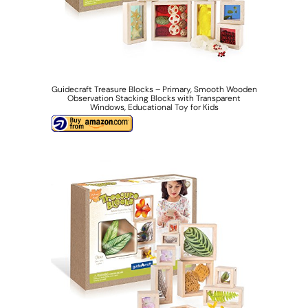
Guidecraft Treasure Blocks – Primary, Smooth Wooden
Observation Stacking Blocks with Transparent
Windows, Educational Toy for Kids