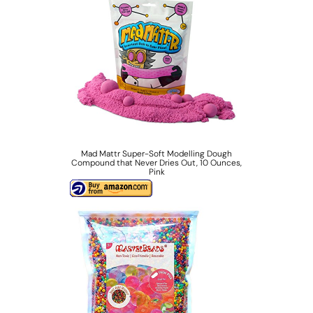
Mad Mattr Super-Soft Modelling Dough
Compound that Never Dries Out, 10 Ounces,
Pink