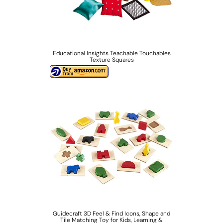
Educational Insights Teachable Touchables
Texture Squares
Guidecraft 3D Feel & Find Icons, Shape and
Tile Matching Toy for Kids, Learning &