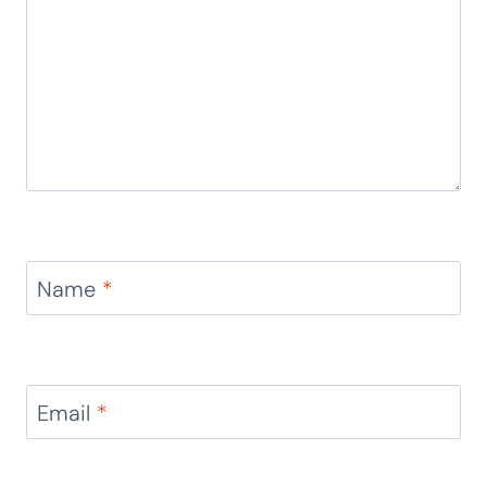
Leave a Reply
Your email address will not be published.
Required
fields are marked
*
Comment
*