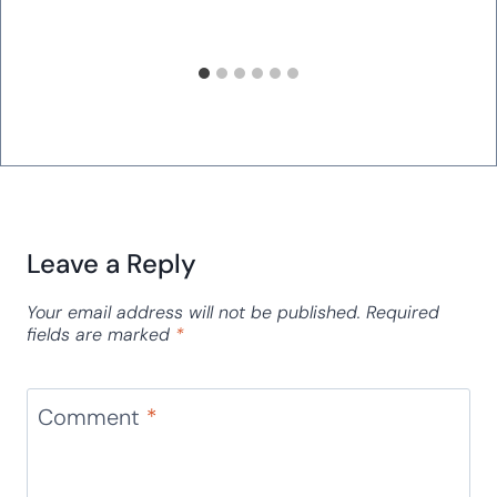
Ordinal Numbers Card Game for
March