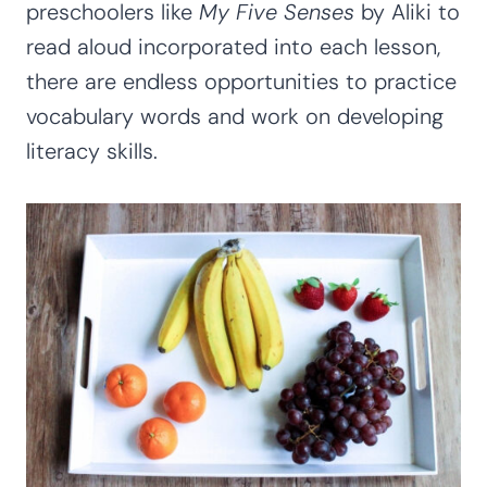
preschoolers like
My Five Senses
by Aliki to
read aloud incorporated into each lesson,
there are endless opportunities to practice
vocabulary words and work on developing
literacy skills.