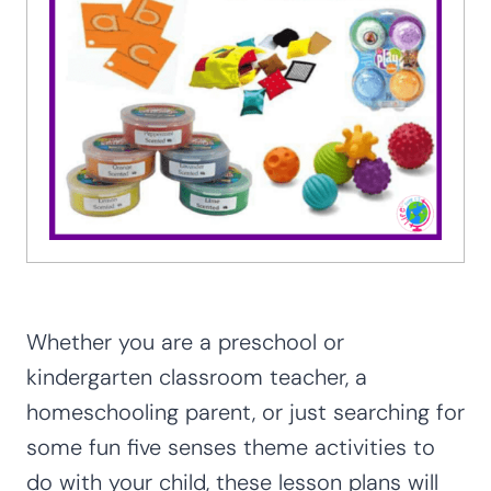
Whether you are a preschool or
kindergarten classroom teacher, a
homeschooling parent, or just searching for
some fun five senses theme activities to
do with your child, these lesson plans will