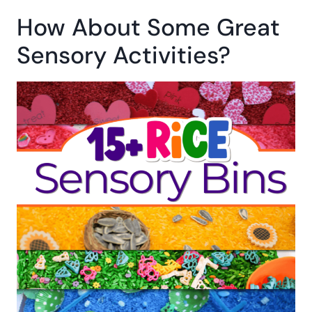
More Five Senses
Activities You’ll Love:
Five Senses Scavenger Hunt
Christmas Five Senses Printable Book
25 Sensory Toys For Exploring the Five
Senses
How About Some Great
Sensory Activities?