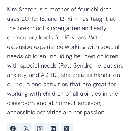
S
e
a
r
c
Find Coordinating Resources
h
Preschool/Pre-K
, 
Five Senses
, 
Grade Levels
, 
Kindergarten
, 
Literacy
, 
Math
, 
Motor
Skills
, 
Not Grade Specific
, 
Sensory Activities
, 
Social-Emotional
, 
STEM & Science
, 
Themes
Kim Staten
Kim Staten is a mother of four children
ages 20, 19, 16, and 12. Kim has taught at