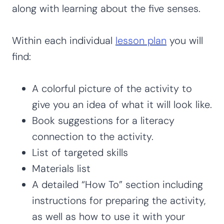
along with learning about the five senses.
Within each individual
lesson plan
you will
find:
A colorful picture of the activity to
give you an idea of what it will look like.
Book suggestions for a literacy
connection to the activity.
List of targeted skills
Materials list
A detailed “How To” section including
instructions for preparing the activity,
as well as how to use it with your