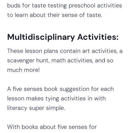
buds for taste testing preschool activities
to learn about their sense of taste.
Multidisciplinary Activities:
These lesson plans contain art activities, a
scavenger hunt, math activities, and so
much more!
A five senses book suggestion for each
lesson makes tying activities in with
literacy super simple.
With books about five senses for