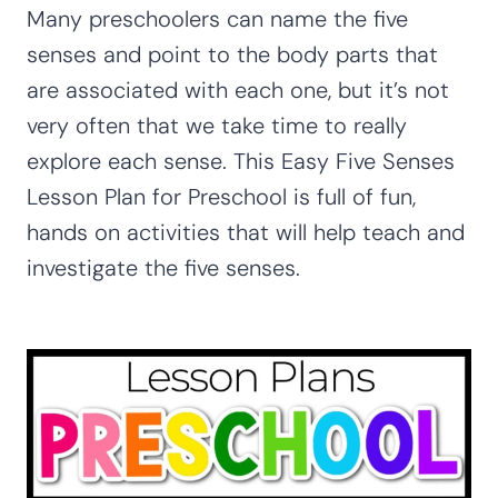
Many preschoolers can name the five
senses and point to the body parts that
are associated with each one, but it’s not
very often that we take time to really
explore each sense. This Easy Five Senses
Lesson Plan for Preschool is full of fun,
hands on activities that will help teach and
investigate the five senses.