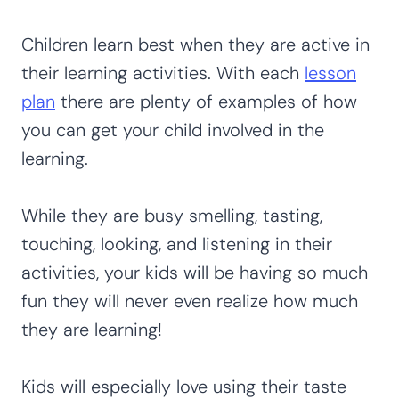
Children learn best when they are active in
their learning activities. With each
lesson
plan
there are plenty of examples of how
you can get your child involved in the
learning.
While they are busy smelling, tasting,
touching, looking, and listening in their
activities, your kids will be having so much
fun they will never even realize how much
they are learning!
Kids will especially love using their taste