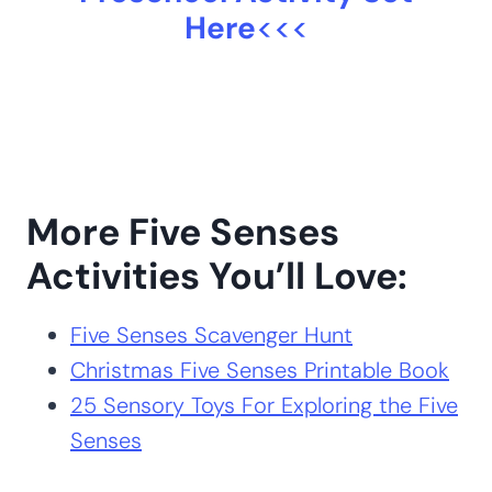
>>>
Get the Five Senses
Preschool Activity Set
Here
<<<