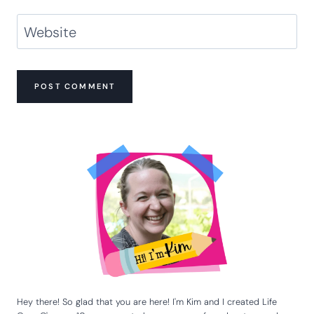
Name
*
Email
*
Website