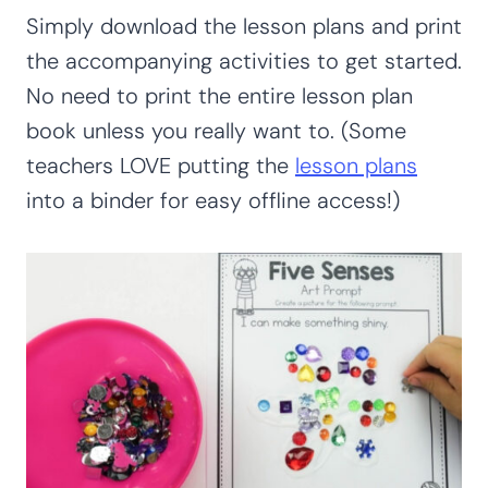
Simply download the lesson plans and print
the accompanying activities to get started.
No need to print the entire lesson plan
book unless you really want to. (Some
teachers LOVE putting the
lesson plans
into a binder for easy offline access!)