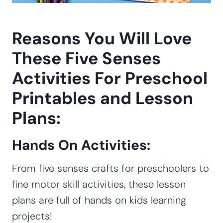
Reasons You Will Love
These Five Senses
Activities For Preschool
Printables and Lesson
Plans:
Hands On Activities:
From five senses crafts for preschoolers to
fine motor skill activities, these lesson
plans are full of hands on kids learning
projects!