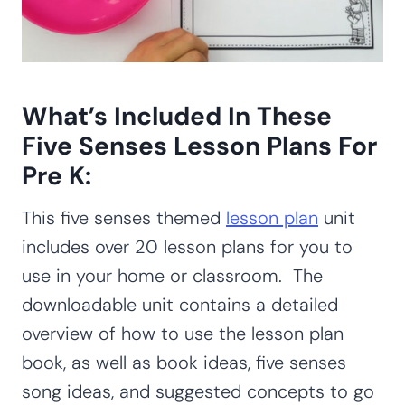
What’s Included In These
Five Senses Lesson Plans For
Pre K:
This five senses themed
lesson plan
unit
includes over 20 lesson plans for you to
use in your home or classroom. The
downloadable unit contains a detailed
overview of how to use the lesson plan
book, as well as book ideas, five senses
song ideas, and suggested concepts to go