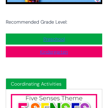
Recommended Grade Level:
Preschool
Kindergarten
Coordinating Activities