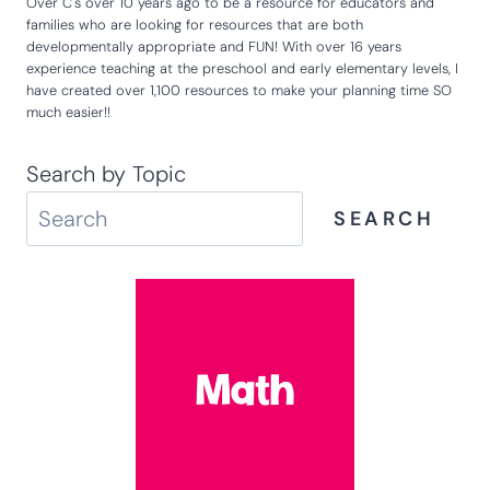
Hey there! So glad that you are here! I'm Kim and I created Life
Over C's over 10 years ago to be a resource for educators and
families who are looking for resources that are both
developmentally appropriate and FUN! With over 16 years
experience teaching at the preschool and early elementary levels, I