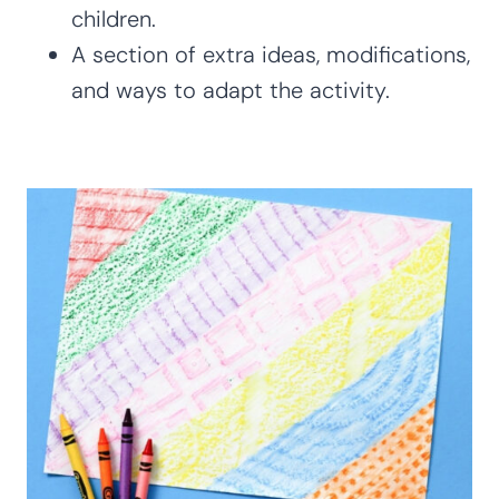
children.
A section of extra ideas, modifications,
and ways to adapt the activity.