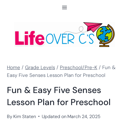
Skip
to
content
Home
/
Grade Levels
/
Preschool/Pre-K
/
Fun &
Easy Five Senses Lesson Plan for Preschool
Fun & Easy Five Senses
Lesson Plan for Preschool
By
Kim Staten
Updated on
March 24, 2025