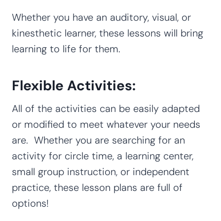
Whether you have an auditory, visual, or
kinesthetic learner, these lessons will bring
learning to life for them.
Flexible Activities:
All of the activities can be easily adapted
or modified to meet whatever your needs
are. Whether you are searching for an
activity for circle time, a learning center,
small group instruction, or independent
practice, these lesson plans are full of
options!