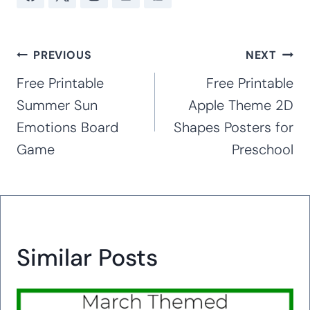
the preschool, kindergarten and early
elementary levels for 16 years. With
extensive experience working with special
needs children, including her own children
with special needs (Rett Syndrome, autism,
anxiety, and ADHD), she creates hands-on
curricula and activities that are great for
working with children of all abilities in the
classroom and at home. Hands-on,
accessible activities are her passion.
PREVIOUS
NEXT