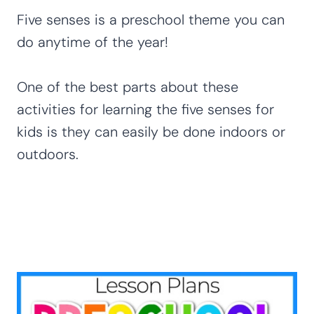
Five senses is a preschool theme you can
do anytime of the year!
One of the best parts about these
activities for learning the five senses for
kids is they can easily be done indoors or
outdoors.