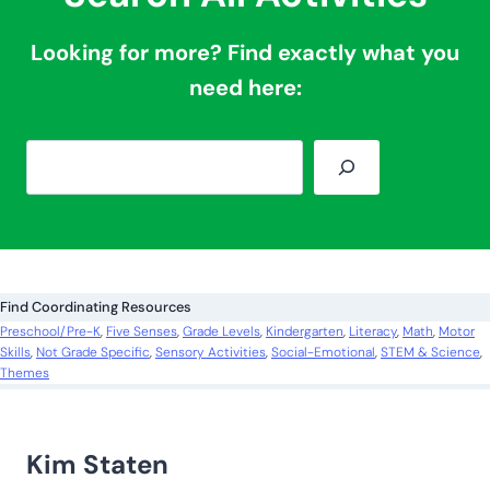
How About More
Sensory Ideas?
Snow Slime Recipe
Pirate Sensory Bin Using Chickpeas
Flower Spring Soup Sensory Bin
Glow-in-the-Dark Sensory Activities
Lemon Sensory Bottle
Search All Activities
Looking for more? Find exactly what you
need here: