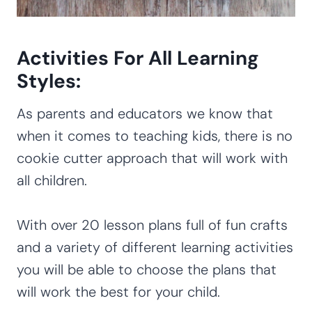
Activities For All Learning
Styles:
As parents and educators we know that
when it comes to teaching kids, there is no
cookie cutter approach that will work with
all children.
With over 20 lesson plans full of fun crafts
and a variety of different learning activities
you will be able to choose the plans that
will work the best for your child.