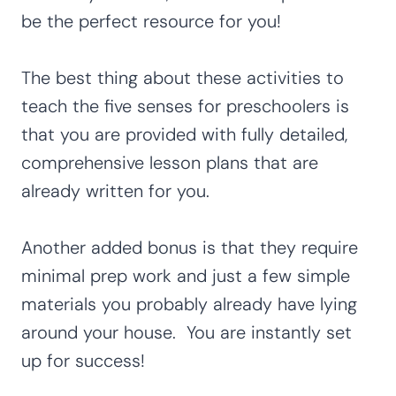
be the perfect resource for you!
The best thing about these activities to
teach the five senses for preschoolers is
that you are provided with fully detailed,
comprehensive lesson plans that are
already written for you.
Another added bonus is that they require
minimal prep work and just a few simple
materials you probably already have lying
around your house. You are instantly set
up for success!