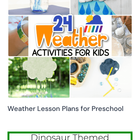
Weather Lesson Plans for Preschool