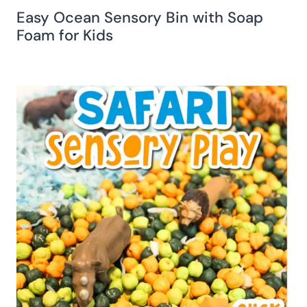
Easy Ocean Sensory Bin with Soap
Foam for Kids