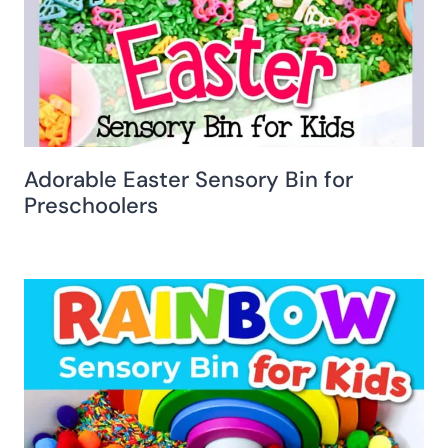
Adorable Easter Sensory Bin for
Preschoolers