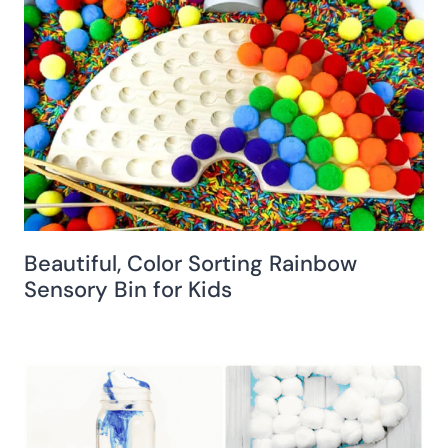
Beautiful, Color Sorting Rainbow
Sensory Bin for Kids