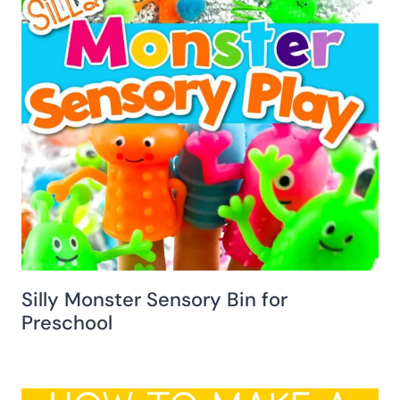
Silly Monster Sensory Bin for
Preschool