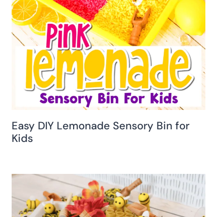
Easy DIY Lemonade Sensory Bin for
Kids