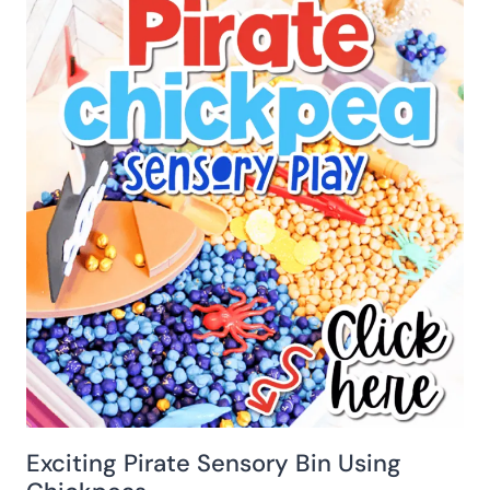
Exciting Pirate Sensory Bin Using