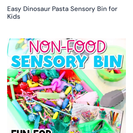
Easy Dinosaur Pasta Sensory Bin for
Kids