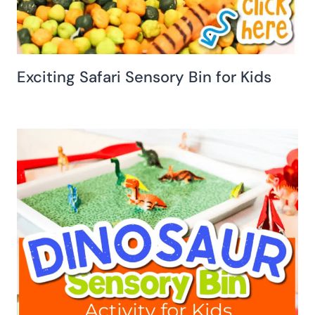
Exciting Safari Sensory Bin for Kids