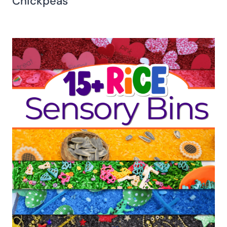
Chickpeas