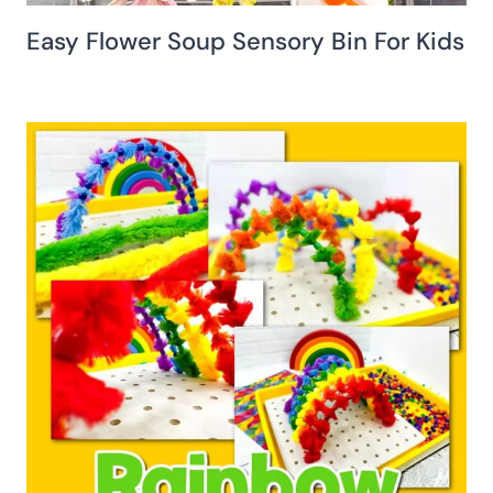
Easy Flower Soup Sensory Bin For Kids