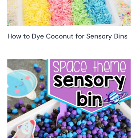
How to Dye Coconut for Sensory Bins