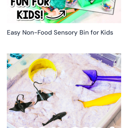
Easy Non-Food Sensory Bin for Kids