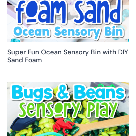
Super Fun Ocean Sensory Bin with DIY
Sand Foam