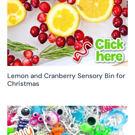
Lemon and Cranberry Sensory Bin for
Christmas