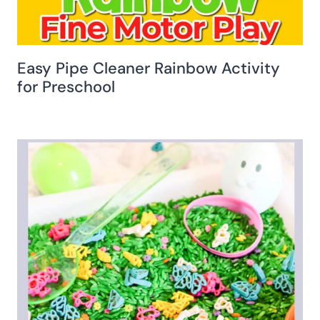
Easy Pipe Cleaner Rainbow Activity
for Preschool