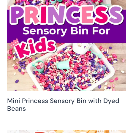
Mini Princess Sensory Bin with Dyed
Beans