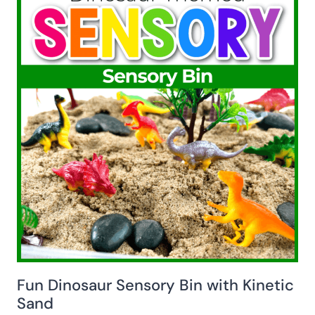
Fun Dinosaur Sensory Bin with Kinetic
Sand