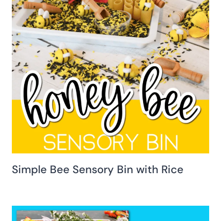
Simple Bee Sensory Bin with Rice