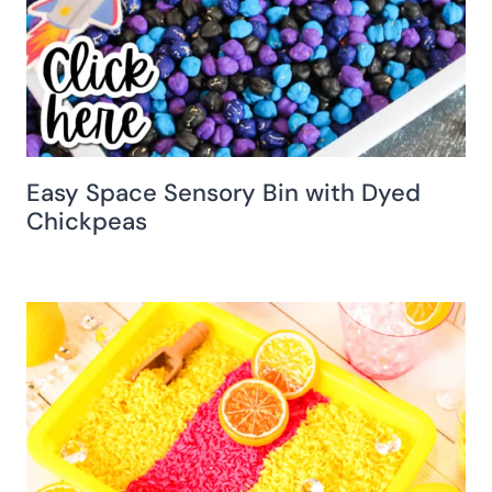
Easy Space Sensory Bin with Dyed
Chickpeas