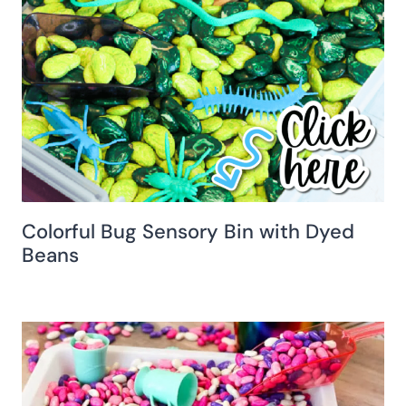
Colorful Bug Sensory Bin with Dyed
Beans