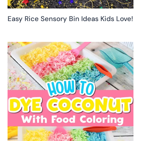
Easy Rice Sensory Bin Ideas Kids Love!