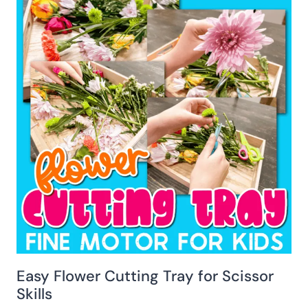
Easy Flower Cutting Tray for Scissor
Skills