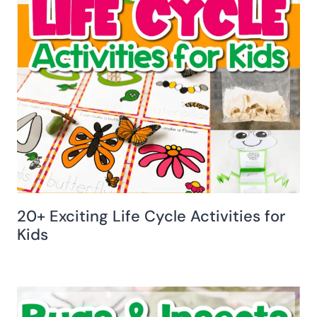
20+ Exciting Life Cycle Activities for
Kids