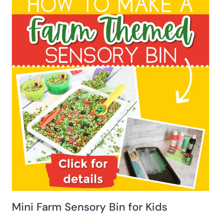
Mini Farm Sensory Bin for Kids