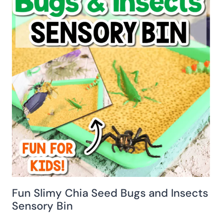
Fun Slimy Chia Seed Bugs and Insects
Sensory Bin