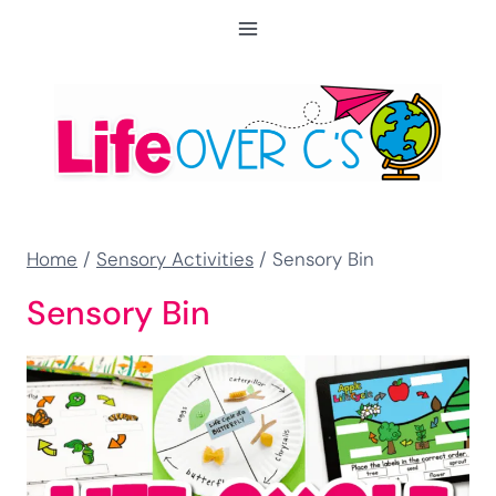
Skip
to
content
Home
/
Sensory Activities
/
Sensory Bin
Sensory Bin