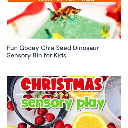
Fun Gooey Chia Seed Dinosaur
Sensory Bin for Kids