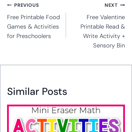
Post
PREVIOUS
NEXT
navigation
Free Printable Food
Free Valentine
Games & Activities
Printable Read &
for Preschoolers
Write Activity +
Sensory Bin
Similar Posts