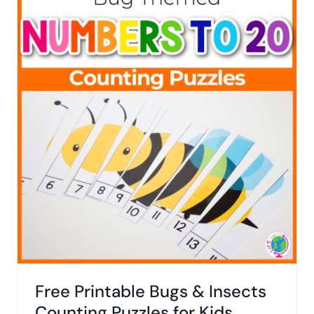
Free Printable Bugs & Insects
Counting Puzzles for Kids