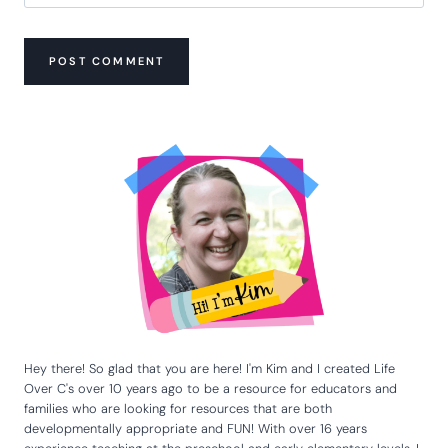
Hey there! So glad that you are here! I'm Kim and I created Life
Over C's over 10 years ago to be a resource for educators and
families who are looking for resources that are both
developmentally appropriate and FUN! With over 16 years