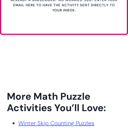
EMAIL HERE TO HAVE THE ACTIVITY SENT DIRECTLY TO
YOUR INBOX.
More Math Puzzle
Activities You’ll Love:
Winter Skip Counting Puzzles