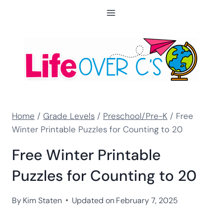
Skip
to
content
Home
/
Grade Levels
/
Preschool/Pre-K
/
Free
Winter Printable Puzzles for Counting to 20
Free Winter Printable
Puzzles for Counting to 20
By
Kim Staten
Updated on
February 7, 2025