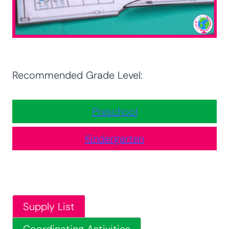
Recommended Grade Level:
Preschool
Kindergarten
Supply List
Coordinating Activities