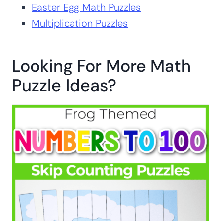
Easter Egg Math Puzzles
Multiplication Puzzles
Looking For More Math
Puzzle Ideas?