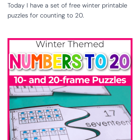
Today I have a set of free winter printable
puzzles for counting to 20.