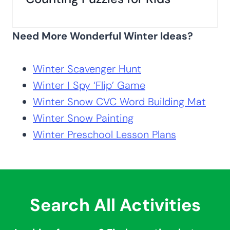
Need More Wonderful Winter Ideas?
Winter Scavenger Hunt
Winter I Spy ‘Flip’ Game
Winter Snow CVC Word Building Mat
Winter Snow Painting
Winter Preschool Lesson Plans
Search All Activities