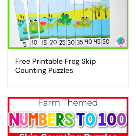
Free Printable Frog Skip
Counting Puzzles