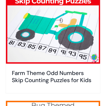
Farm Theme Odd Numbers
Skip Counting Puzzles for Kids