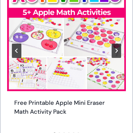
Free Printable Apple Mini Eraser
Math Activity Pack