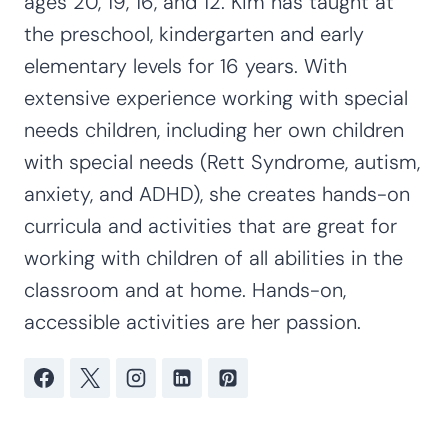
ages 20, 19, 16, and 12. Kim has taught at
the preschool, kindergarten and early
elementary levels for 16 years. With
extensive experience working with special
needs children, including her own children
with special needs (Rett Syndrome, autism,
anxiety, and ADHD), she creates hands-on
curricula and activities that are great for
working with children of all abilities in the
classroom and at home. Hands-on,
accessible activities are her passion.