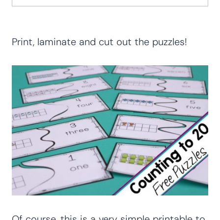
Print, laminate and cut out the puzzles!
Of course, this is a very simple printable to