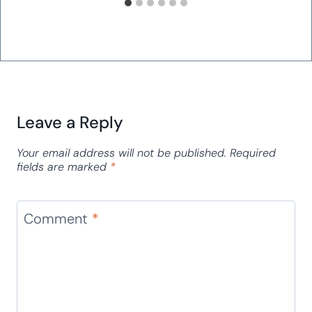
Leave a Reply
Your email address will not be published.
Required
fields are marked
*
Comment
*