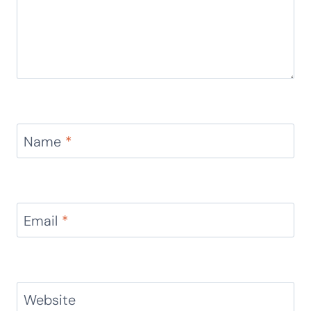
Name
*
Email
*
Website