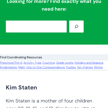
Looking for more? Find exactly what you
need here:
S
e
a
r
c
Find Coordinating Resources
h
Preschool/Pre-K
, 
Activity Type
, 
Counting
, 
Grade Levels
, 
Holidays and Seasons
, 
Kindergarten
, 
Math
, 
One to One Correspondence
, 
Puzzles
, 
Ten-Frames
, 
Winter
Kim Staten
Kim Staten is a mother of four children