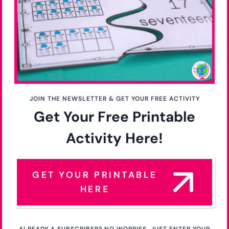
JOIN THE NEWSLETTER & GET YOUR FREE ACTIVITY
Get Your Free Printable
Activity Here!
GET YOUR PRINTABLE
HERE
ALREADY A SUBSCRIBER? NO WORRIES. JUST ENTER YOUR