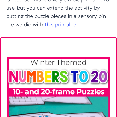
use, but you can extend the activity by
putting the puzzle pieces in a sensory bin
like we did with
this printable
.