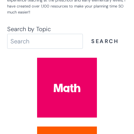
experience teaching at the preschool and early elementary levels, I
have created over 1,100 resources to make your planning time SO
much easier!!
Search by Topic
SEARCH