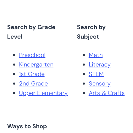
Search by Grade
Search by
Level
Subject
Preschool
Math
Kindergarten
Literacy
1st Grade
STEM
2nd Grade
Sensory
Upper Elementary
Arts & Crafts
Ways to Shop