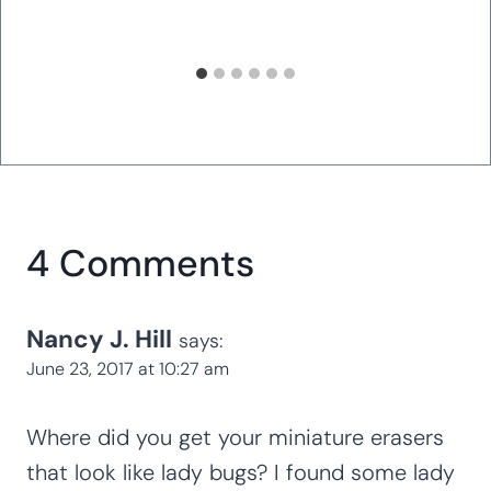
Magic Pepper Experiment: Simple
Science for Kids