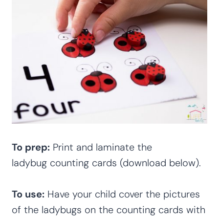
To prep:
Print and laminate the
ladybug counting cards (download below).
To use:
Have your child cover the pictures
of the ladybugs on the counting cards with