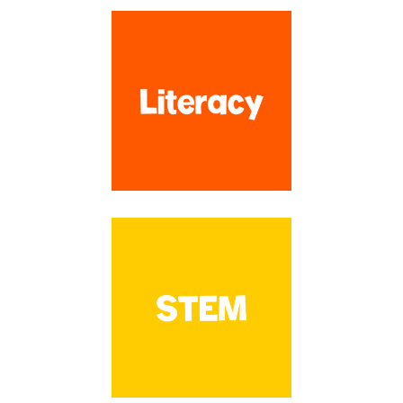
have created over 1,100 resources to make your planning time SO
much easier!!
Search by Topic
SEARCH