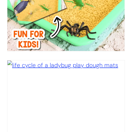
You’ll Love:
Ladybug Addition Activity
Ladybug Subtraction Activity
Bugs & Insects I Spy “Flip” Game