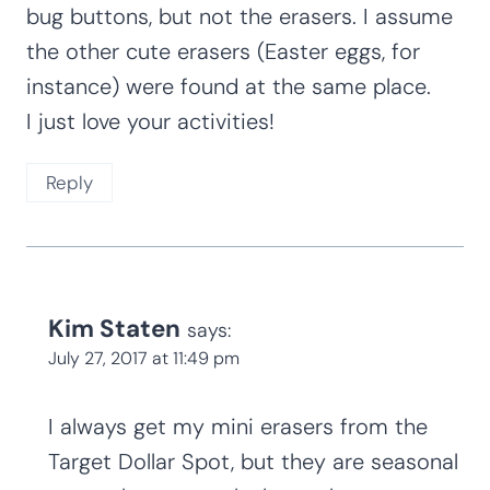
4 Comments
Nancy J. Hill
says:
June 23, 2017 at 10:27 am
Where did you get your miniature erasers
that look like lady bugs? I found some lady
bug buttons, but not the erasers. I assume