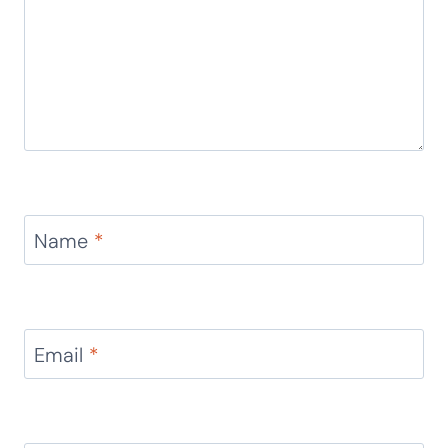
Reply
Leave a Reply
Your email address will not be published.
Required
fields are marked
*
Comment
*