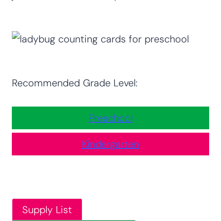
Recommended Grade Level:
Preschool
Kindergarten
Supply List