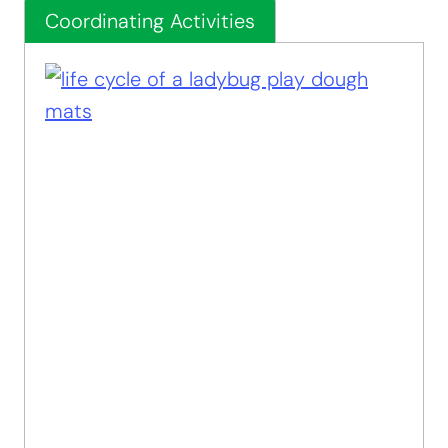
Coordinating Activities