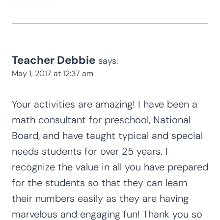
them. You can also try Ebay as they
sometimes have previous sets available.
Reply
Gina
says:
May 21, 2017 at 8:32 am
Thank you for sharing your wonderful
activities. My kids love them.
Reply