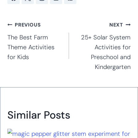
ages 20, 19, 16, and 12. Kim has taught at
the preschool, kindergarten and early
elementary levels for 16 years. With
extensive experience working with special
needs children, including her own children
with special needs (Rett Syndrome, autism,
anxiety, and ADHD), she creates hands-on
curricula and activities that are great for
working with children of all abilities in the
classroom and at home. Hands-on,
accessible activities are her passion.