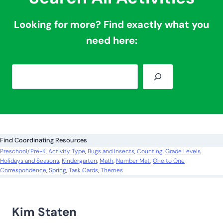
More Counting Cards:
Foam Block Counting Cards
Rainbow Bear Counting Cards
Watermelon Counting Cards
Search All Activities