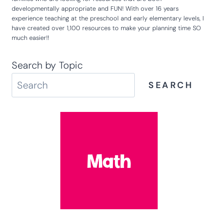
Hey there! So glad that you are here! I'm Kim and I created Life
Over C's over 10 years ago to be a resource for educators and
families who are looking for resources that are both
developmentally appropriate and FUN! With over 16 years
experience teaching at the preschool and early elementary levels, I