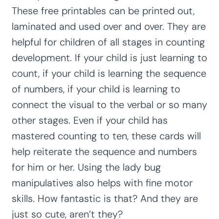
These free printables can be printed out,
laminated and used over and over. They are
helpful for children of all stages in counting
development. If your child is just learning to
count, if your child is learning the sequence
of numbers, if your child is learning to
connect the visual to the verbal or so many
other stages. Even if your child has
mastered counting to ten, these cards will
help reiterate the sequence and numbers
for him or her. Using the lady bug
manipulatives also helps with fine motor
skills. How fantastic is that? And they are
just so cute, aren’t they?