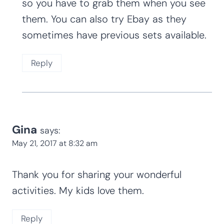
the other cute erasers (Easter eggs, for
instance) were found at the same place.
I just love your activities!
Reply
Kim Staten
says:
July 27, 2017 at 11:49 pm
I always get my mini erasers from the
Target Dollar Spot, but they are seasonal
so you have to grab them when you see