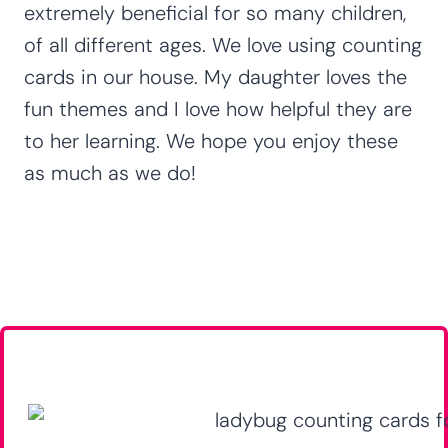
extremely beneficial for so many children,
of all different ages. We love using counting
cards in our house. My daughter loves the
fun themes and I love how helpful they are
to her learning. We hope you enjoy these
as much as we do!