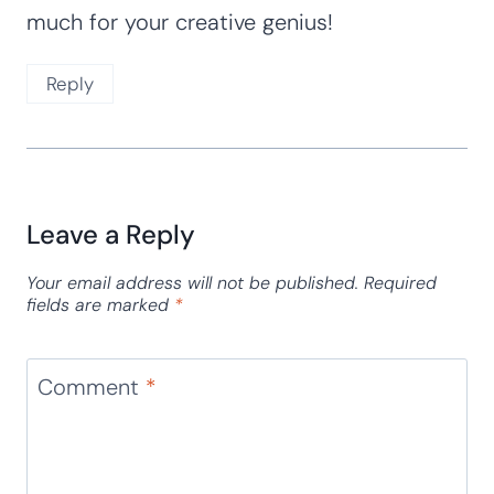
Teacher Debbie
says:
May 1, 2017 at 12:37 am
Your activities are amazing! I have been a
math consultant for preschool, National
Board, and have taught typical and special
needs students for over 25 years. I
recognize the value in all you have prepared
for the students so that they can learn
their numbers easily as they are having
marvelous and engaging fun! Thank you so
much for your creative genius!