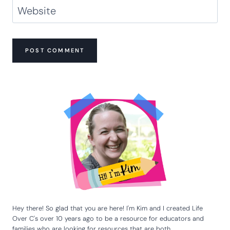
Name
*
Email
*
Website