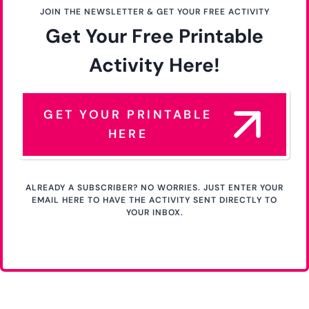
JOIN THE NEWSLETTER & GET YOUR FREE ACTIVITY