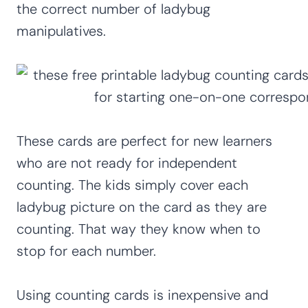
the correct number of ladybug
manipulatives.
These cards are perfect for new learners
who are not ready for independent
counting. The kids simply cover each
ladybug picture on the card as they are
counting. That way they know when to
stop for each number.
Using counting cards is inexpensive and