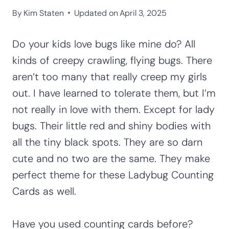
By
Kim Staten
Updated on
April 3, 2025
Do your kids love bugs like mine do? All
kinds of creepy crawling, flying bugs. There
aren’t too many that really creep my girls
out. I have learned to tolerate them, but I’m
not really in love with them. Except for lady
bugs. Their little red and shiny bodies with
all the tiny black spots. They are so darn
cute and no two are the same. They make
perfect theme for these Ladybug Counting
Cards as well.
Have you used counting cards before?