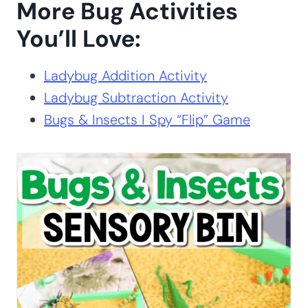
Get Your Free Printable
Activity Here!
GET YOUR PRINTABLE
HERE
ALREADY A SUBSCRIBER? NO WORRIES. JUST ENTER YOUR
EMAIL HERE TO HAVE THE ACTIVITY SENT DIRECTLY TO
YOUR INBOX.
More Bug Activities