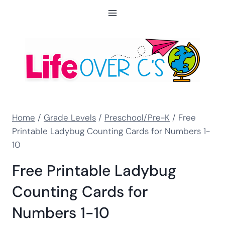
Skip
to
content
Home
/
Grade Levels
/
Preschool/Pre-K
/
Free
Printable Ladybug Counting Cards for Numbers 1-
10
Free Printable Ladybug
Counting Cards for
Numbers 1-10