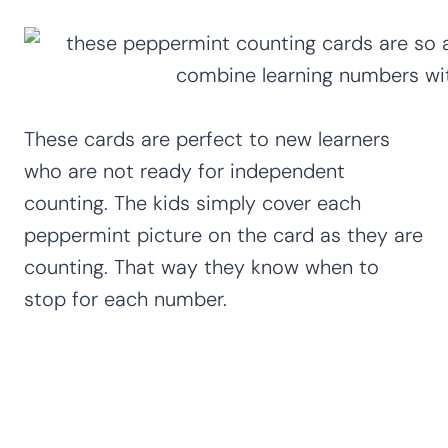
These cards are perfect to new learners
who are not ready for independent
counting. The kids simply cover each
peppermint picture on the card as they are
counting. That way they know when to
stop for each number.