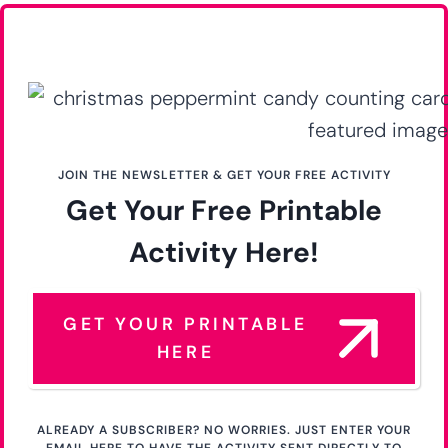
JOIN THE NEWSLETTER & GET YOUR FREE ACTIVITY
Get Your Free Printable
Activity Here!
GET YOUR PRINTABLE
HERE
ALREADY A SUBSCRIBER? NO WORRIES. JUST ENTER YOUR
EMAIL HERE TO HAVE THE ACTIVITY SENT DIRECTLY TO