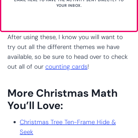
YOUR INBOX.
After using these, I know you will want to
try out all the different themes we have
available, so be sure to head over to check
out all of our
counting cards
!
More Christmas Math
You’ll Love:
Christmas Tree Ten-Frame Hide &
Seek