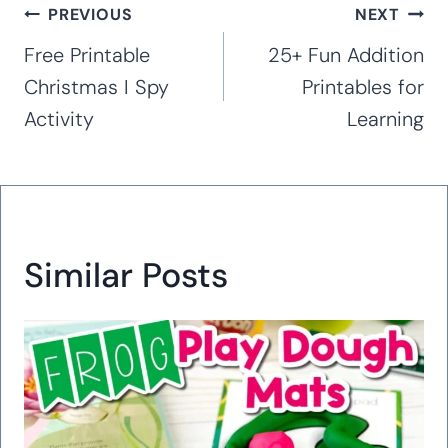
Post
PREVIOUS
NEXT
navigation
Free Printable
25+ Fun Addition
Christmas I Spy
Printables for
Activity
Learning
Similar Posts