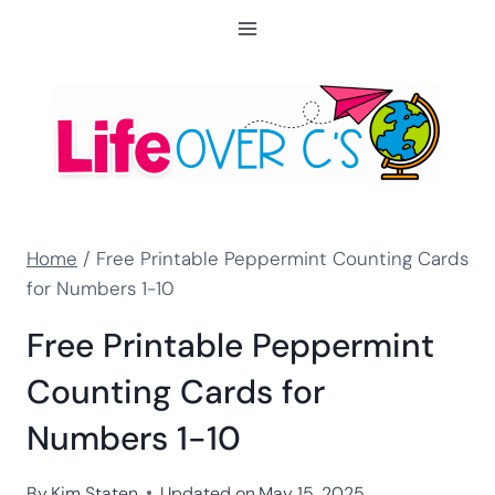
Skip
to
content
Home
/
Free Printable Peppermint Counting Cards
for Numbers 1-10
Free Printable Peppermint
Counting Cards for
Numbers 1-10
By
Kim Staten
Updated on
May 15, 2025