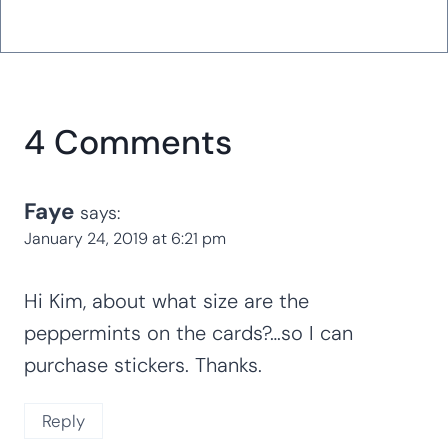
4 Comments
Faye
says:
January 24, 2019 at 6:21 pm
Hi Kim, about what size are the
peppermints on the cards?…so I can
purchase stickers. Thanks.
Reply