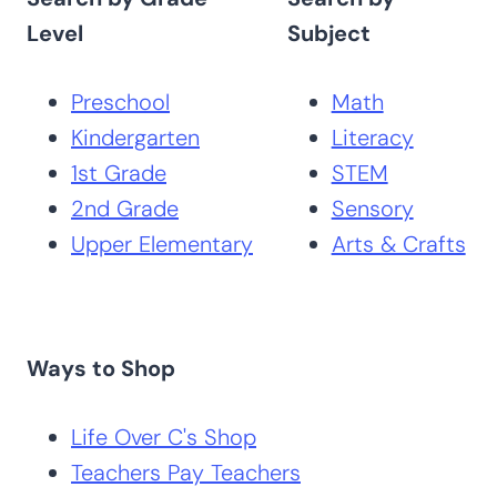
Level
Subject
Preschool
Math
Kindergarten
Literacy
1st Grade
STEM
2nd Grade
Sensory
Upper Elementary
Arts & Crafts
Ways to Shop
Life Over C's Shop
Teachers Pay Teachers