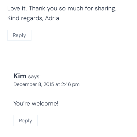
Love it. Thank you so much for sharing.
Kind regards, Adria
Reply
Kim
says:
December 8, 2015 at 2:46 pm
You’re welcome!
Reply