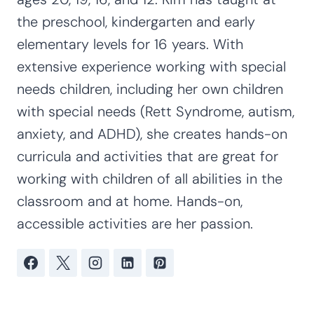
the preschool, kindergarten and early
elementary levels for 16 years. With
extensive experience working with special
needs children, including her own children
with special needs (Rett Syndrome, autism,
anxiety, and ADHD), she creates hands-on
curricula and activities that are great for
working with children of all abilities in the
classroom and at home. Hands-on,
accessible activities are her passion.