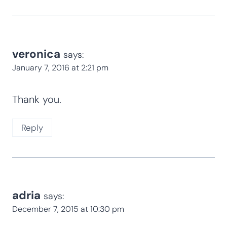
veronica
says:
January 7, 2016 at 2:21 pm
Thank you.
Reply
adria
says:
December 7, 2015 at 10:30 pm