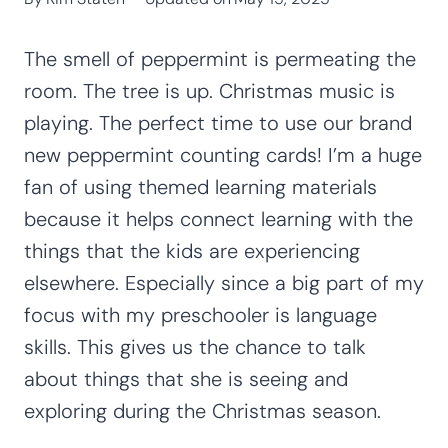
The smell of peppermint is permeating the
room. The tree is up. Christmas music is
playing. The perfect time to use our brand
new peppermint counting cards! I’m a huge
fan of using themed learning materials
because it helps connect learning with the
things that the kids are experiencing
elsewhere. Especially since a big part of my
focus with my preschooler is language
skills. This gives us the chance to talk
about things that she is seeing and
exploring during the Christmas season.