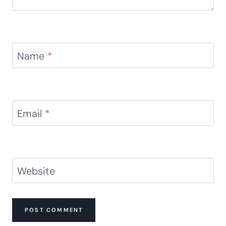
Name
*
Email
*
Website