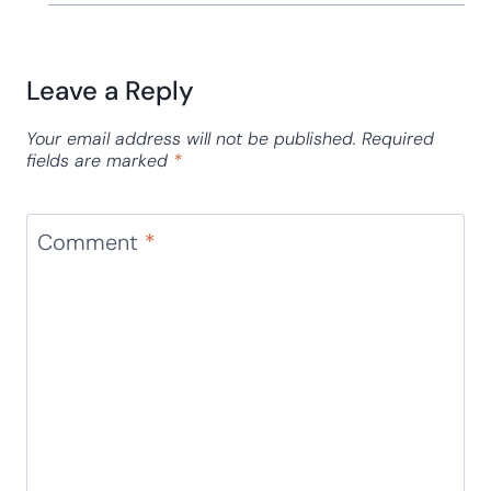
Leave a Reply
Your email address will not be published.
Required
fields are marked
*
Comment
*