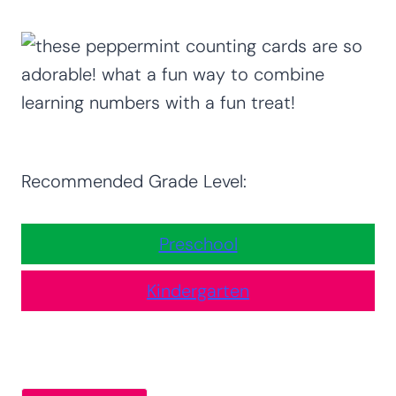
Recommended Grade Level:
Preschool
Kindergarten