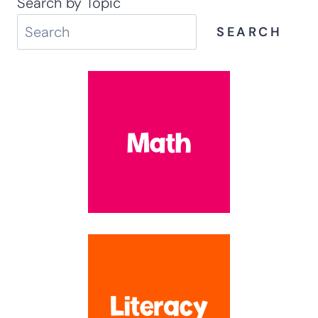
Search by Topic
SEARCH