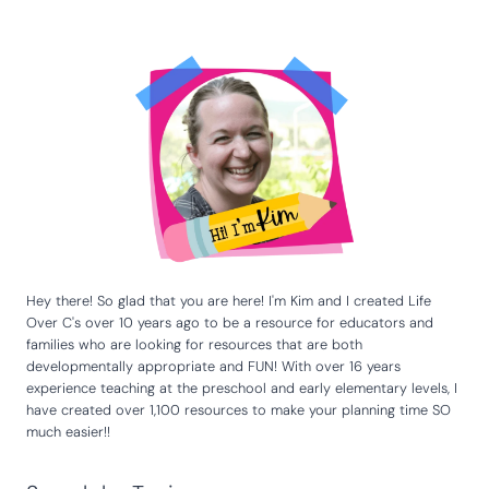
Hey there! So glad that you are here! I'm Kim and I created Life
Over C's over 10 years ago to be a resource for educators and
families who are looking for resources that are both
developmentally appropriate and FUN! With over 16 years
experience teaching at the preschool and early elementary levels, I
have created over 1,100 resources to make your planning time SO
much easier!!