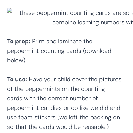
To prep:
Print and laminate the
peppermint counting cards (download
below).
To use:
Have your child cover the pictures
of the peppermints on the counting
cards with the correct number of
peppermint candies or do like we did and
use foam stickers (we left the backing on
so that the cards would be reusable.)