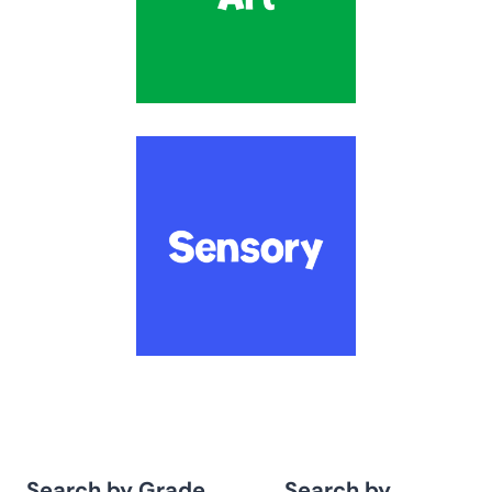
Search by Grade
Search by