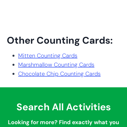
Other Counting Cards:
Mitten Counting Cards
Marshmallow Counting Cards
Chocolate Chip Counting Cards
Search All Activities
Looking for more? Find exactly what you