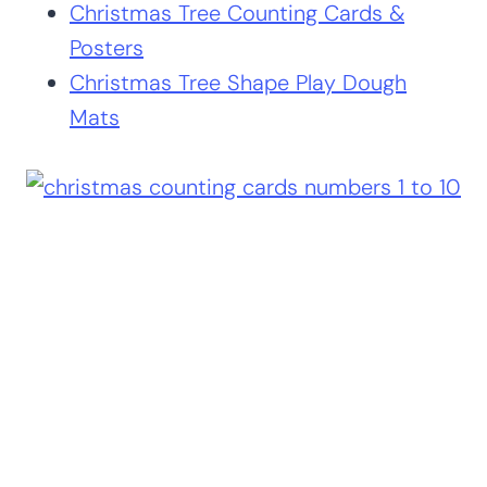
Christmas Tree Counting Cards &
Posters
Christmas Tree Shape Play Dough
Mats