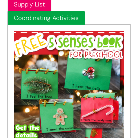
Supply List
Coordinating Activities