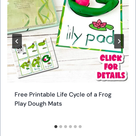
Free Printable Life Cycle of a Frog
Play Dough Mats