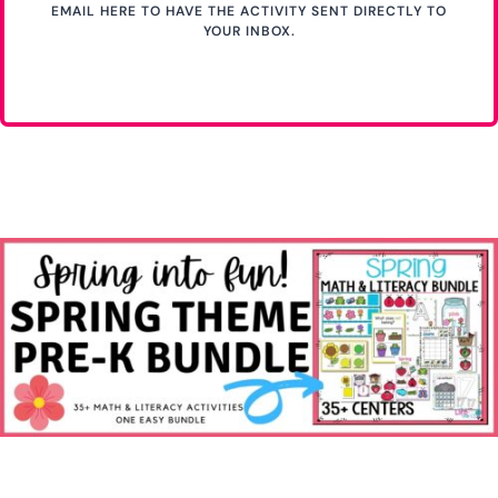
EMAIL HERE TO HAVE THE ACTIVITY SENT DIRECTLY TO
YOUR INBOX.