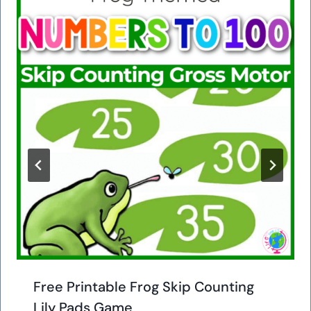
Free Printable Frog Skip Counting
Lily Pads Game