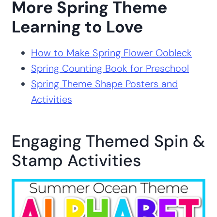
More Spring Theme
Learning to Love
How to Make Spring Flower Oobleck
Spring Counting Book for Preschool
Spring Theme Shape Posters and
Activities
Engaging Themed Spin &
Stamp Activities