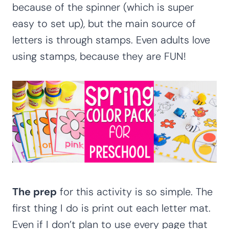
because of the spinner (which is super
easy to set up), but the main source of
letters is through stamps. Even adults love
using stamps, because they are FUN!
The prep
for this activity is so simple. The
first thing I do is print out each letter mat.
Even if I don’t plan to use every page that