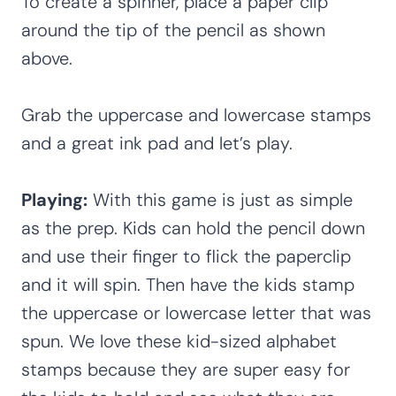
To create a spinner, place a paper clip
around the tip of the pencil as shown
above.
Grab the uppercase and lowercase stamps
and a great ink pad and let’s play.
Playing:
With this game is just as simple
as the prep. Kids can hold the pencil down
and use their finger to flick the paperclip
and it will spin. Then have the kids stamp
the uppercase or lowercase letter that was
spun. We love these kid-sized alphabet
stamps because they are super easy for