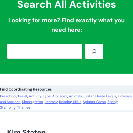
Search All Activities
Looking for more? Find exactly what you
need here:
S
e
a
r
c
Find Coordinating Resources
h
Preschool/Pre-K
, 
Activity Type
, 
Alphabet
, 
Animals
, 
Easter
, 
Grade Levels
, 
Holidays
and Seasons
, 
Kindergarten
, 
Literacy
, 
Reading Skills
, 
Spinner Game
, 
Spring
, 
Stamping
, 
Themes
Kim Staten