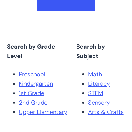
Search by Grade
Search by
Level
Subject
Preschool
Math
Kindergarten
Literacy
1st Grade
STEM
2nd Grade
Sensory
Upper Elementary
Arts & Crafts