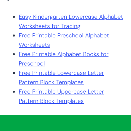
Easy Kindergarten Lowercase Alphabet
Worksheets for Tracing
Free Printable Preschool Alphabet
Worksheets
Free Printable Alphabet Books for
Preschool
Free Printable Lowercase Letter
Pattern Block Templates
Free Printable Uppercase Letter
Pattern Block Templates