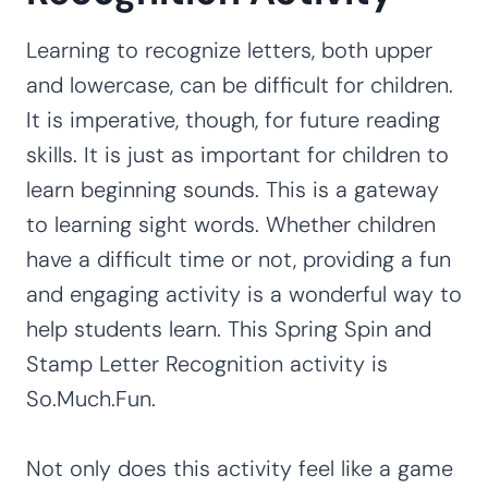
Learning to recognize letters, both upper
and lowercase, can be difficult for children.
It is imperative, though, for future reading
skills. It is just as important for children to
learn beginning sounds. This is a gateway
to learning sight words. Whether children
have a difficult time or not, providing a fun
and engaging activity is a wonderful way to
help students learn. This Spring Spin and
Stamp Letter Recognition activity is
So.Much.Fun.
Not only does this activity feel like a game