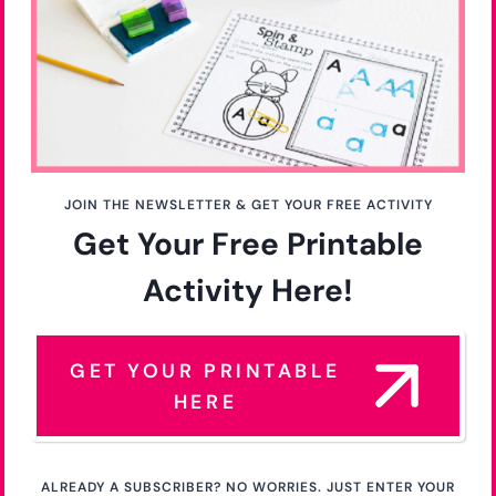
JOIN THE NEWSLETTER & GET YOUR FREE ACTIVITY
Get Your Free Printable
Activity Here!
GET YOUR PRINTABLE
HERE
ALREADY A SUBSCRIBER? NO WORRIES. JUST ENTER YOUR