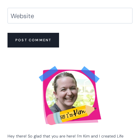
Website
Hey there! So glad that you are here! I'm Kim and I created Life