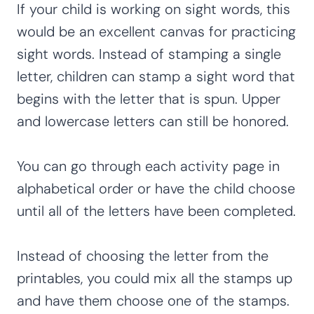
If your child is working on sight words, this
would be an excellent canvas for practicing
sight words. Instead of stamping a single
letter, children can stamp a sight word that
begins with the letter that is spun. Upper
and lowercase letters can still be honored.
You can go through each activity page in
alphabetical order or have the child choose
until all of the letters have been completed.
Instead of choosing the letter from the
printables, you could mix all the stamps up
and have them choose one of the stamps.