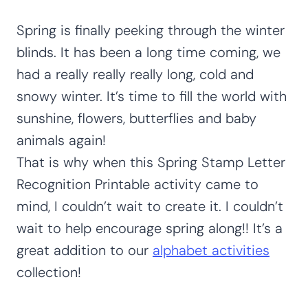
Spring is finally peeking through the winter
blinds. It has been a long time coming, we
had a really really really long, cold and
snowy winter. It’s time to fill the world with
sunshine, flowers, butterflies and baby
animals again!
That is why when this Spring Stamp Letter
Recognition Printable activity came to
mind, I couldn’t wait to create it. I couldn’t
wait to help encourage spring along!! It’s a
great addition to our
alphabet activities
collection!