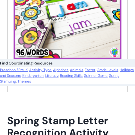
Find Coordinating Resources
Preschool/Pre-K
, 
Activity Type
, 
Alphabet
, 
Animals
, 
Easter
, 
Grade Levels
, 
Holidays
and Seasons
, 
Kindergarten
, 
Literacy
, 
Reading Skills
, 
Spinner Game
, 
Spring
, 
Stamping
, 
Themes
Spring Stamp Letter
Recognition Activity