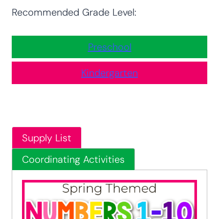
Recommended Grade Level:
Preschool
Kindergarten
Supply List
Coordinating Activities