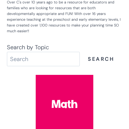
Over C's over 10 years ago to be a resource for educators and
families who are looking for resources that are both
developmentally appropriate and FUN! With over 16 years
experience teaching at the preschool and early elementary levels, I
have created over 1,100 resources to make your planning time SO
much easier!!
Search by Topic
SEARCH