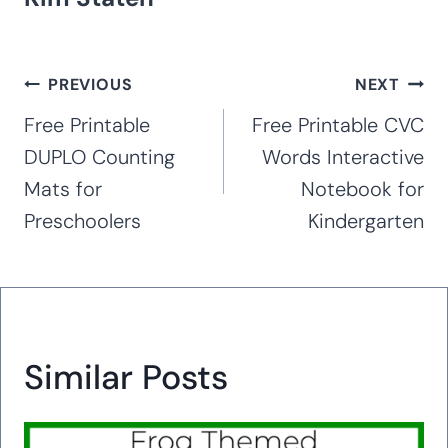
Post
PREVIOUS
NEXT
navigation
Free Printable
Free Printable CVC
DUPLO Counting
Words Interactive
Mats for
Notebook for
Preschoolers
Kindergarten
Similar Posts