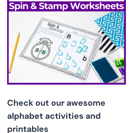
Check out our awesome
alphabet activities and
printables