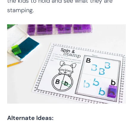
the kids to hold and see what they are
stamping.
Alternate Ideas: