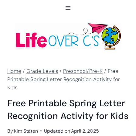
Skip
to
content
Home
/
Grade Levels
/
Preschool/Pre-K
/
Free
Printable Spring Letter Recognition Activity for
Kids
Free Printable Spring Letter
Recognition Activity for Kids
By
Kim Staten
Updated on
April 2, 2025