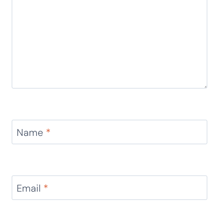
Name
*
Email
*