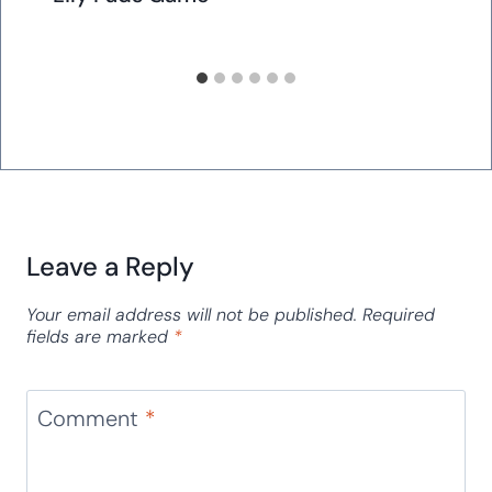
Leave a Reply
Your email address will not be published.
Required
fields are marked
*
Comment
*