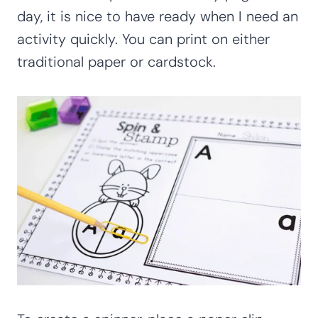
day, it is nice to have ready when I need an
activity quickly. You can print on either
traditional paper or cardstock.