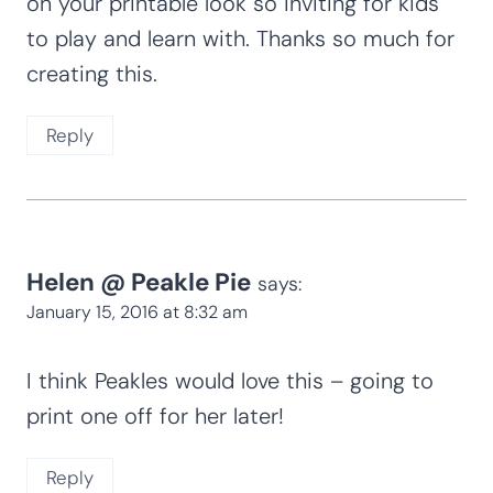
January 17, 2016 at 5:59 am
This is such a cute activity! I love the
graphics and colors of the printable too
Reply
Nicola
says:
January 15, 2016 at 9:48 am
I would love a cupcake please! The colours
on your printable look so inviting for kids
to play and learn with. Thanks so much for