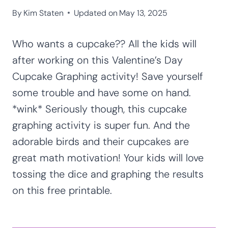
By
Kim Staten
Updated on
May 13, 2025
Who wants a cupcake?? All the kids will
after working on this Valentine’s Day
Cupcake Graphing activity! Save yourself
some trouble and have some on hand.
*wink* Seriously though, this cupcake
graphing activity is super fun. And the
adorable birds and their cupcakes are
great math motivation! Your kids will love
tossing the dice and graphing the results
on this free printable.