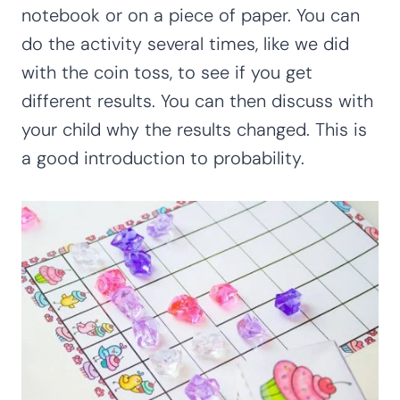
notebook or on a piece of paper. You can
do the activity several times, like we did
with the coin toss, to see if you get
different results. You can then discuss with
your child why the results changed. This is
a good introduction to probability.