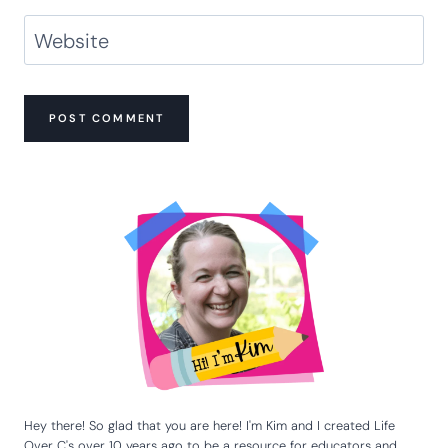
Name
*
Email
*