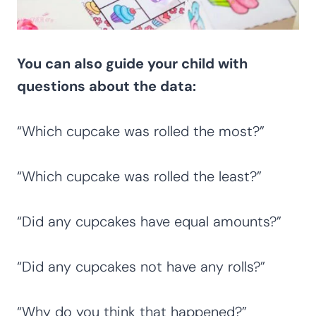
You can also guide your child with
questions about the data:
“Which cupcake was rolled the most?”
“Which cupcake was rolled the least?”
“Did any cupcakes have equal amounts?”
“Did any cupcakes not have any rolls?”
“Why do you think that happened?”