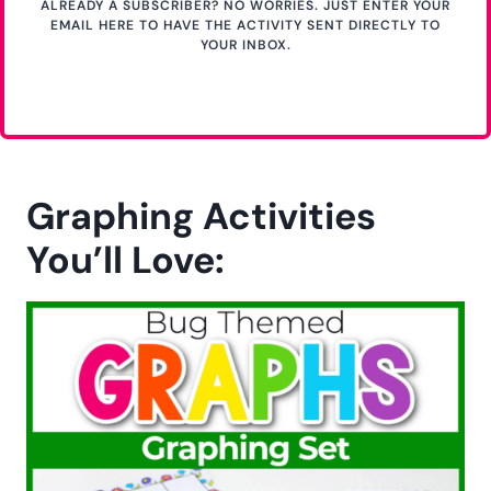
JOIN THE NEWSLETTER & GET YOUR FREE ACTIVITY
Get Your Free Printable
Activity Here!
GET YOUR PRINTABLE
HERE
ALREADY A SUBSCRIBER? NO WORRIES. JUST ENTER YOUR
EMAIL HERE TO HAVE THE ACTIVITY SENT DIRECTLY TO