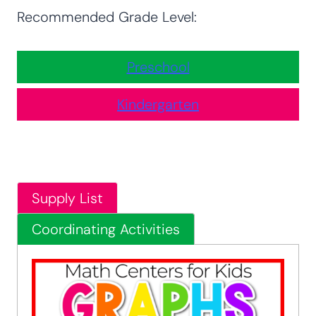
Recommended Grade Level:
Preschool
Kindergarten
Supply List
Coordinating Activities