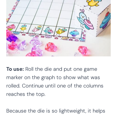
To use:
Roll the die and put one game
marker on the graph to show what was
rolled. Continue until one of the columns
reaches the top.
Because the die is so lightweight, it helps