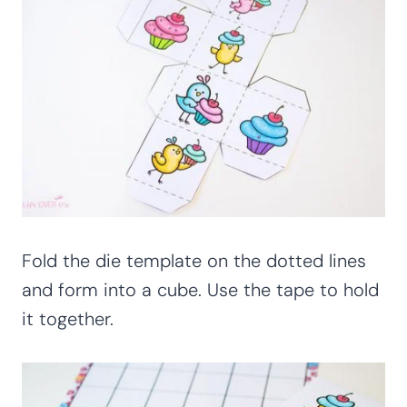
Fold the die template on the dotted lines
and form into a cube. Use the tape to hold
it together.