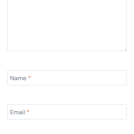
This printable is SO cute!
Reply
Leave a Reply
Your email address will not be published.
Required
fields are marked
*
Comment
*