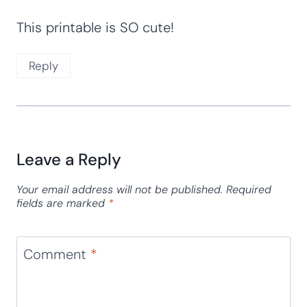
Nadia
says:
January 15, 2016 at 8:13 am
This is awesome, thank you for sharing!
Reply
Adventures of Adam
says:
January 15, 2016 at 7:35 am