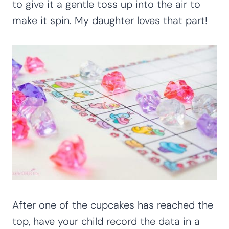
to give it a gentle toss up into the air to
make it spin. My daughter loves that part!
After one of the cupcakes has reached the
top, have your child record the data in a