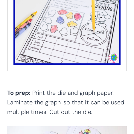
To prep:
Print the die and graph paper.
Laminate the graph, so that it can be used
multiple times. Cut out the die.