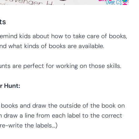
ts
remind kids about how to take care of books,
nd what kinds of books are available.
ts are perfect for working on those skills.
r Hunt:
te books and draw the outside of the book on
n draw a line from each label to the correct
re-write the labels…)