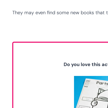
They may even find some new books that th
Do you love this act