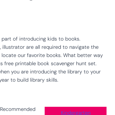
 part of introducing kids to books.
 illustrator are all required to navigate the
r locate our favorite books. What better way
is free printable book scavenger hunt set.
when you are introducing the library to your
r to build library skills.
Recommended
Kindergarten