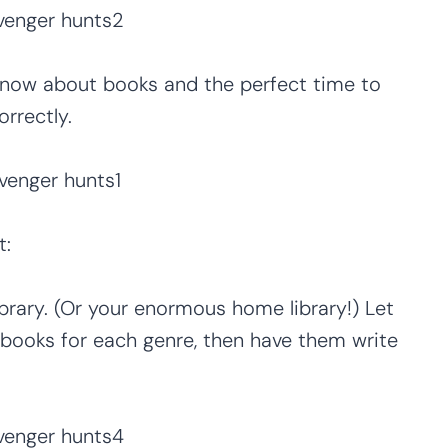
know about books and the perfect time to
rrectly.
t:
brary. (Or your enormous home library!) Let
d books for each genre, then have them write