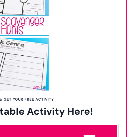
& GET YOUR FREE ACTIVITY
table Activity Here!