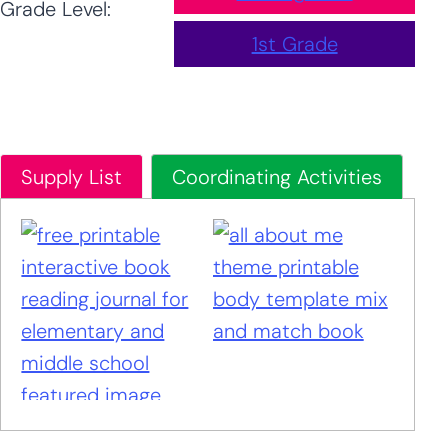
Grade Level:
1st Grade
Supply List
Coordinating Activities