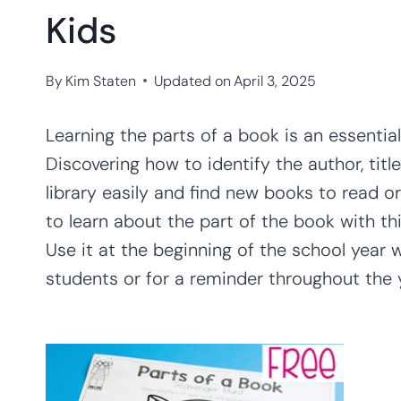
Kids
By
Kim Staten
Updated on
April 3, 2025
Learning the parts of a book is an essential
Discovering how to identify the author, title,
library easily and find new books to read o
to learn about the part of the book with th
Use it at the beginning of the school year 
students or for a reminder throughout the yea