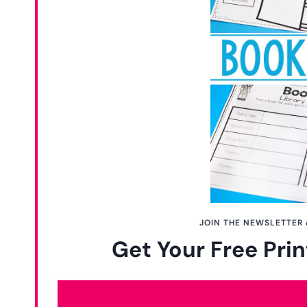
JOIN THE NEWSLETTER 
Get Your Free Prin