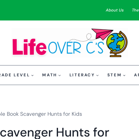
About Us
The
RADE LEVEL
MATH
LITERACY
STEM
A
ble Book Scavenger Hunts for Kids
Scavenger Hunts for