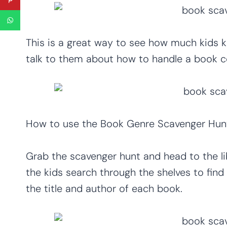
This is a great way to see how much kids 
talk to them about how to handle a book co
How to use the Book Genre Scavenger Hun
Grab the scavenger hunt and head to the li
the kids search through the shelves to fin
the title and author of each book.