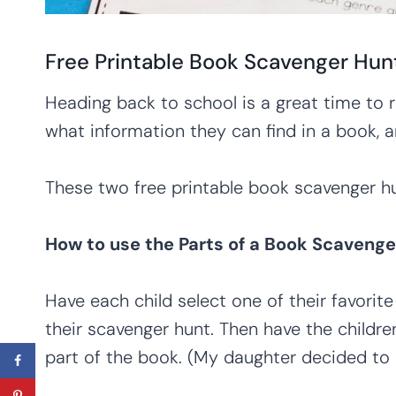
Free Printable Book Scavenger Hun
Heading back to school is a great time to 
what information they can find in a book, a
These two free printable book scavenger hun
How to use the Parts of a Book Scavenge
Have each child select one of their favori
their scavenger hunt. Then have the childre
part of the book. (My daughter decided to 