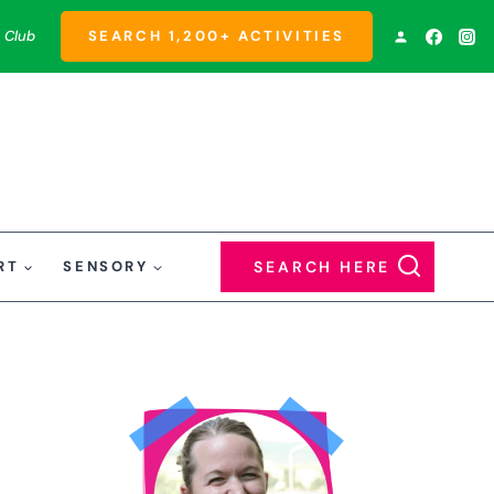
 Club
SEARCH 1,200+ ACTIVITIES
RT
SENSORY
SEARCH HERE