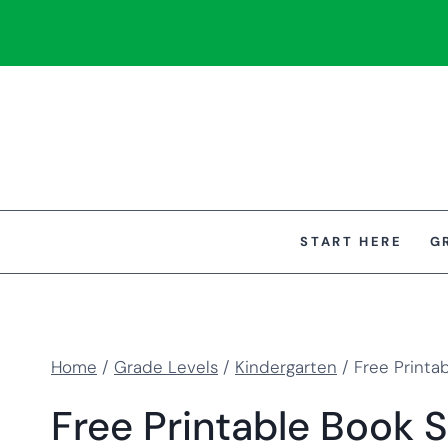
Skip
to
content
START HERE
G
Home
/
Grade Levels
/
Kindergarten
/
Free Printa
Free Printable Book 