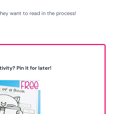
ey want to read in the process!
ivity? Pin it for later!