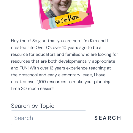
Hey there! So glad that you are here! I'm Kim and I
created Life Over C's over 10 years ago to be a
resource for educators and families who are looking for
resources that are both developmentally appropriate
and FUN! With over 16 years experience teaching at
the preschool and early elementary levels, I have
created over 1,100 resources to make your planning
time SO much easier!!
Search by Topic
SEARCH