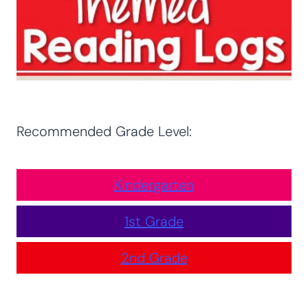
Recommended Grade Level:
Kindergarten
1st Grade
2nd Grade