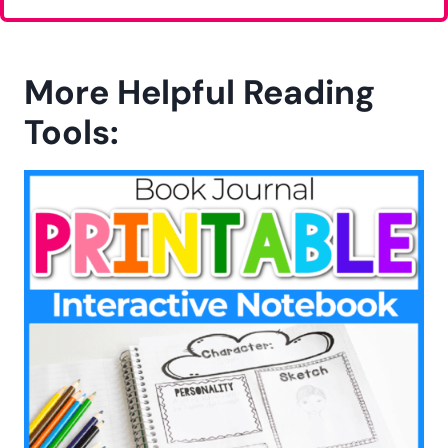
More Helpful Reading
Tools: