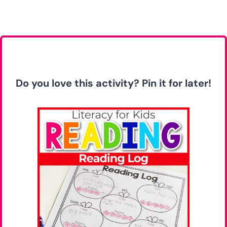
Do you love this activity? Pin it for later!