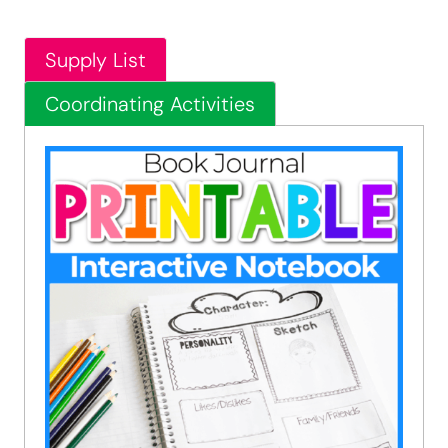
Supply List
Coordinating Activities