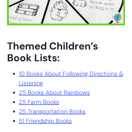
Themed Children’s
Book Lists:
10 Books About Following Directions &
Listening
25 Books About Rainbows
25 Farm Books
25 Transportation Books
51 Friendship Books