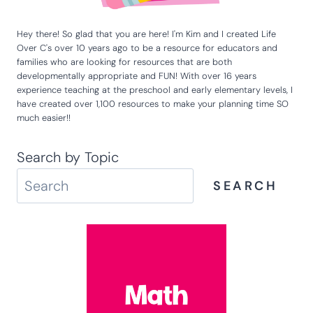
Hey there! So glad that you are here! I'm Kim and I created Life
Over C's over 10 years ago to be a resource for educators and
families who are looking for resources that are both
developmentally appropriate and FUN! With over 16 years
experience teaching at the preschool and early elementary levels, I
have created over 1,100 resources to make your planning time SO
much easier!!
Search by Topic
SEARCH