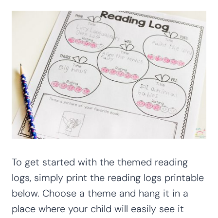
To get started with the themed reading
logs, simply print the reading logs printable
below. Choose a theme and hang it in a
place where your child will easily see it