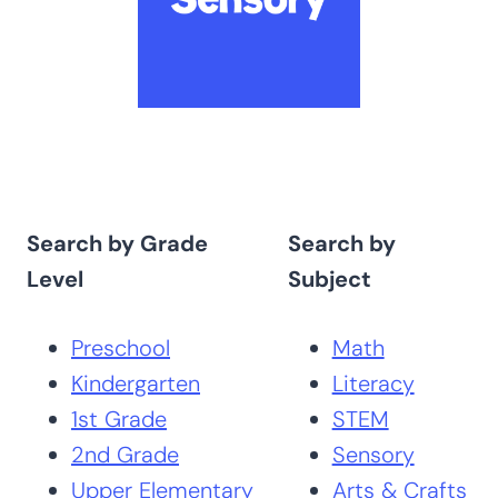
Search by Grade
Search by
Level
Subject
Preschool
Math
Kindergarten
Literacy
1st Grade
STEM
2nd Grade
Sensory
Upper Elementary
Arts & Crafts