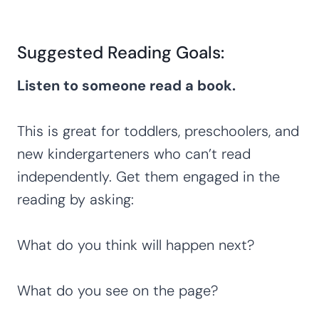
Suggested Reading Goals:
Listen to someone read a book.
This is great for toddlers, preschoolers, and
new kindergarteners who can’t read
independently. Get them engaged in the
reading by asking:
What do you think will happen next?
What do you see on the page?