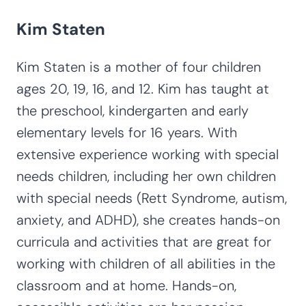
Kim Staten
Kim Staten is a mother of four children
ages 20, 19, 16, and 12. Kim has taught at
the preschool, kindergarten and early
elementary levels for 16 years. With
extensive experience working with special
needs children, including her own children
with special needs (Rett Syndrome, autism,
anxiety, and ADHD), she creates hands-on
curricula and activities that are great for
working with children of all abilities in the
classroom and at home. Hands-on,