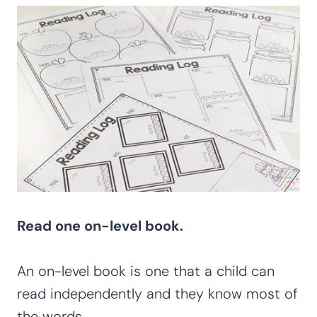
Read one on-level book.
An on-level book is one that a child can
read independently and they know most of
the words.