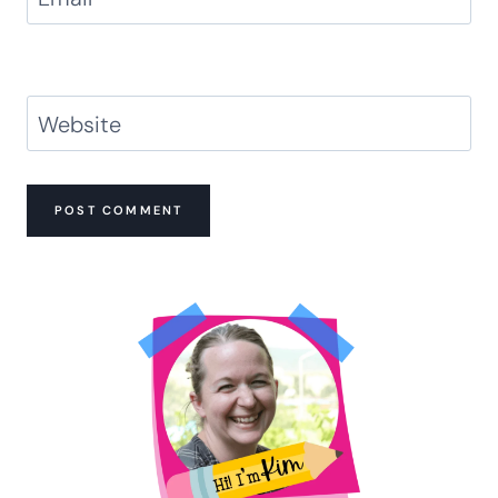
Website