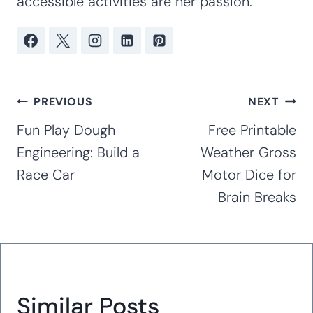
accessible activities are her passion.
Post
PREVIOUS
NEXT
navigation
Fun Play Dough
Free Printable
Engineering: Build a
Weather Gross
Race Car
Motor Dice for
Brain Breaks
Similar Posts