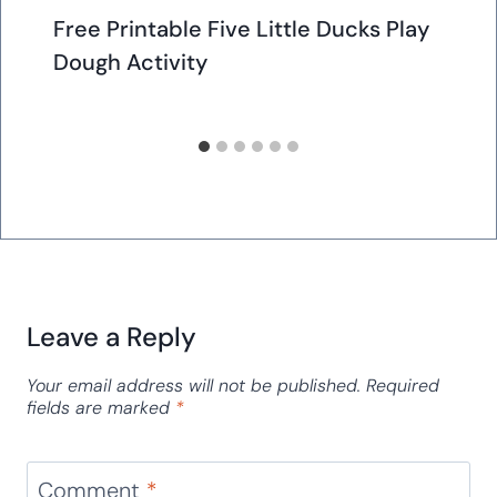
Free Printable Five Little Ducks Play
Dough Activity
Leave a Reply
Your email address will not be published.
Required
fields are marked
*
Comment
*