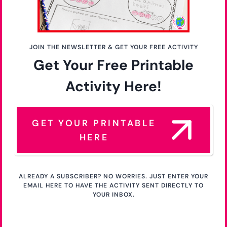
JOIN THE NEWSLETTER & GET YOUR FREE ACTIVITY
Get Your Free Printable
Activity Here!
GET YOUR PRINTABLE
HERE
ALREADY A SUBSCRIBER? NO WORRIES. JUST ENTER YOUR
EMAIL HERE TO HAVE THE ACTIVITY SENT DIRECTLY TO
YOUR INBOX.