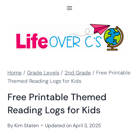
Skip
to
content
Home
/
Grade Levels
/
2nd Grade
/
Free Printable
Themed Reading Logs for Kids
Free Printable Themed
Reading Logs for Kids
By
Kim Staten
Updated on
April 3, 2025