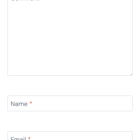
Name
*
Email
*