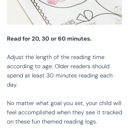
Read for 20, 30 or 60 minutes.
Adjust the length of the reading time
according to age. Older readers should
spend at least 30 minutes reading each
day.
No matter what goal you set, your child will
feel accomplished when they see it tracked
on these fun themed reading logs.