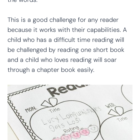
This is a good challenge for any reader
because it works with their capabilities. A
child who has a difficult time reading will
be challenged by reading one short book
and a child who loves reading will soar
through a chapter book easily.