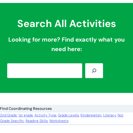
Search All Activities
Looking for more? Find exactly what you
need here:
S
e
a
r
c
Find Coordinating Resources
h
2nd Grade
, 
1st grade
, 
Activity Type
, 
Grade Levels
, 
Kindergarten
, 
Literacy
, 
Not
Grade Specific
, 
Reading Skills
, 
Worksheets