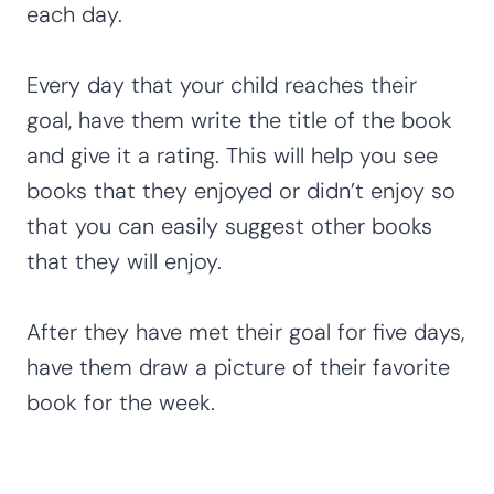
each day.
Every day that your child reaches their
goal, have them write the title of the book
and give it a rating. This will help you see
books that they enjoyed or didn’t enjoy so
that you can easily suggest other books
that they will enjoy.
After they have met their goal for five days,
have them draw a picture of their favorite
book for the week.