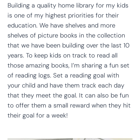
Building a quality home library for my kids
is one of my highest priorities for their
education. We have shelves and more
shelves of picture books in the collection
that we have been building over the last 10
years. To keep kids on track to read all
those amazing books, I’m sharing a fun set
of reading logs. Set a reading goal with
your child and have them track each day
that they meet the goal. It can also be fun
to offer them a small reward when they hit
their goal for a week!