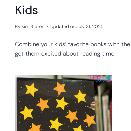
Kids
By
Kim Staten
Updated on
July 31, 2025
Combine your kids’ favorite books with th
get them excited about reading time.