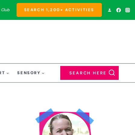
 Club
SEARCH 1,200+ ACTIVITIES
RT
SENSORY
SEARCH HERE