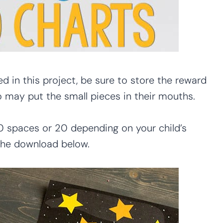
d in this project, be sure to store the reward
o may put the small pieces in their mouths.
0 spaces or 20 depending on your child’s
 the download below.