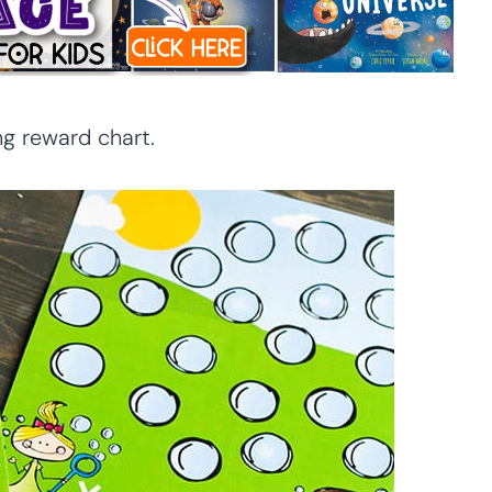
g reward chart.