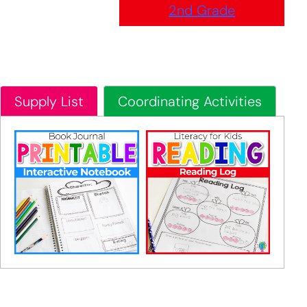
2nd Grade
Supply List
Coordinating Activities