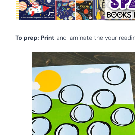
To prep:
Print
and laminate the your readin