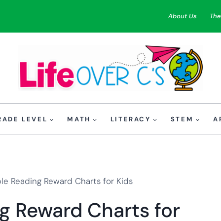
About Us
The
RADE LEVEL
MATH
LITERACY
STEM
A
ble Reading Reward Charts for Kids
ng Reward Charts for