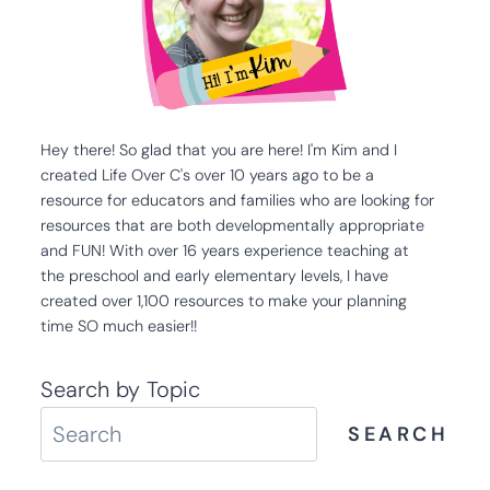
Hey there! So glad that you are here! I'm Kim and I
created Life Over C's over 10 years ago to be a
resource for educators and families who are looking for
resources that are both developmentally appropriate
and FUN! With over 16 years experience teaching at
the preschool and early elementary levels, I have
created over 1,100 resources to make your planning
time SO much easier!!
Search by Topic
SEARCH