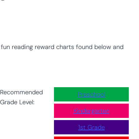
e fun reading reward charts found below and
Recommended
Preschool
Grade Level:
Kindergarten
1st Grade