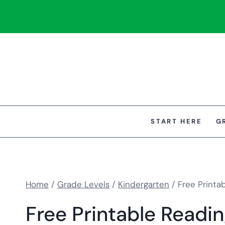
Skip
to
content
START HERE
G
Home
/
Grade Levels
/
Kindergarten
/
Free Printa
Free Printable Readi