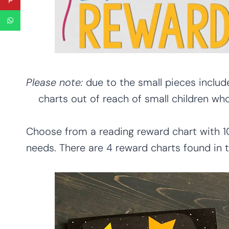
Please note:
due to the small pieces include
charts out of reach of small children wh
Choose from a reading reward chart with 1
needs. There are 4 reward charts found in