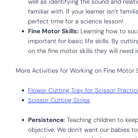
well as identifying the sound and relat
familiar with. If your learner isn’t famili
perfect time for a science lesson!
Fine Motor Skills:
Learning how to succ
important for basic life skills. By cutti
on the fine motor skills they will need i
More Activities for Working on Fine Motor Sk
Flower Cutting Tray for Scissor Practic
Scissor Cutting Strips
Persistence
: Teaching children to kee
objective. We don’t want our babies to