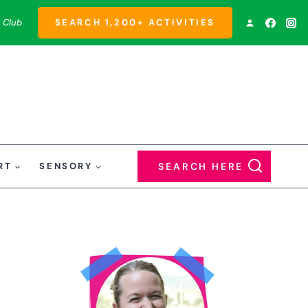
 Club
SEARCH 1,200+ ACTIVITIES
RT
SENSORY
SEARCH HERE