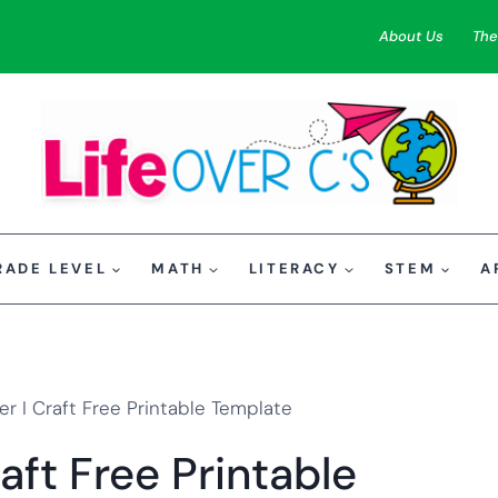
About Us
The
RADE LEVEL
MATH
LITERACY
STEM
A
r I Craft Free Printable Template
aft Free Printable