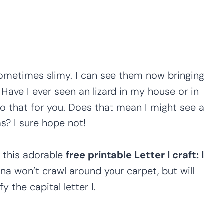
 sometimes slimy. I can see them now bringing
Have I ever seen an lizard in my house or in
do that for you. Does that mean I might see a
s? I sure hope not!
 this adorable
free printable Letter I craft: I
uana won’t crawl around your carpet, but will
y the capital letter I.