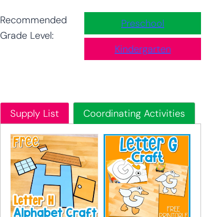
Recommended
Preschool
Grade Level:
Kindergarten
Supply List
Coordinating Activities