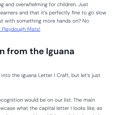
ng and overwhelming for children. Just
earners and that it’s perfectly fine to go slow
out with something more hands on? No
 Playdough Mats!
n from the Iguana
nto the Iguana Letter I Craft, but let’s just
ecognition would be on our list. The main
wcase what the capital letter I looks like, as