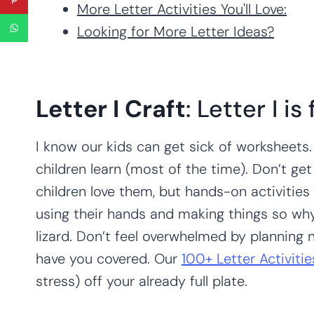
More Letter Activities You'll Love:
Looking for More Letter Ideas?
Letter I Craft
: Letter I is
I know our kids can get sick of worksheets.
children learn (most of the time). Don’t g
children love them, but hands-on activities u
using their hands and making things so why n
lizard. Don’t feel overwhelmed by planning
have you covered. Our
100+ Letter Activiti
stress) off your already full plate.