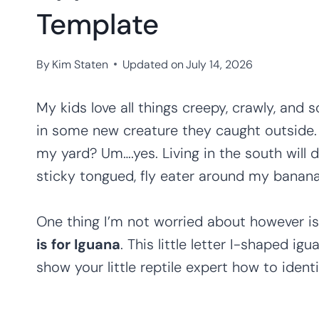
Template
By
Kim Staten
Updated on
July 14, 2026
My kids love all things creepy, crawly, and
in some new creature they caught outside. 
my yard? Um….yes. Living in the south will 
sticky tongued, fly eater around my banana
One thing I’m not worried about however is
is for Iguana
. This little letter I-shaped ig
show your little reptile expert how to identif