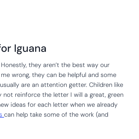
 for Iguana
 Honestly, they aren’t the best way our
et me wrong, they can be helpful and some
sually are an attention getter. Children like
ot reinforce the letter I will a great, green
 new ideas for each letter when we already
es
can help take some of the work (and