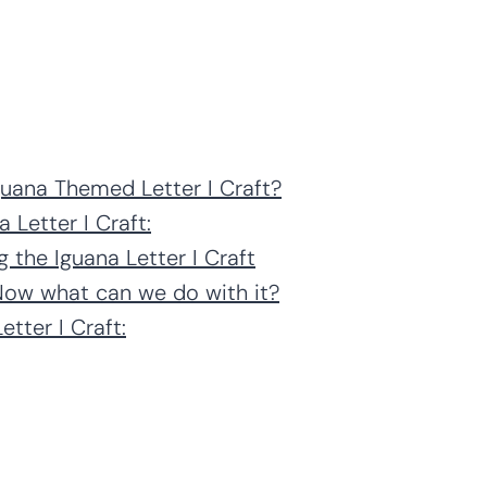
guana Themed Letter I Craft?
 Letter I Craft:
 the Iguana Letter I Craft
 Now what can we do with it?
tter I Craft: