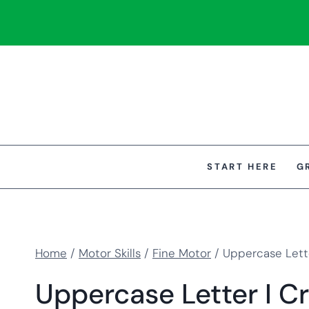
Skip
to
content
START HERE
G
Home
/
Motor Skills
/
Fine Motor
/
Uppercase Lette
Uppercase Letter I Cr