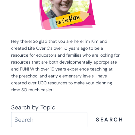
Hey there! So glad that you are here! I'm Kim and I
created Life Over C's over 10 years ago to be a
resource for educators and families who are looking for
resources that are both developmentally appropriate
and FUN! With over 16 years experience teaching at
the preschool and early elementary levels, I have
created over 1,100 resources to make your planning
time SO much easier!!
Search by Topic
SEARCH