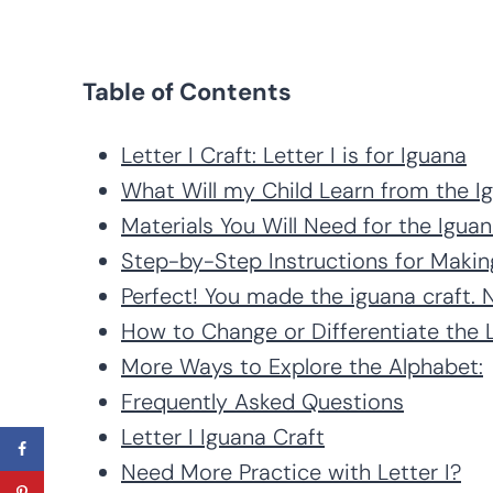
Table of Contents
Letter I Craft: Letter I is for Iguana
What Will my Child Learn from the I
Materials You Will Need for the Iguana
Step-by-Step Instructions for Making
Perfect! You made the iguana craft.
How to Change or Differentiate the Le
More Ways to Explore the Alphabet:
Frequently Asked Questions
Letter I Iguana Craft
Need More Practice with Letter I?