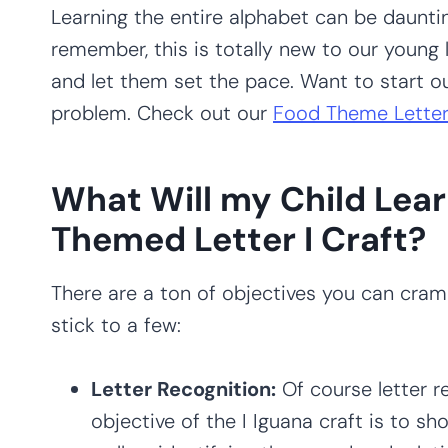
Learning the entire alphabet can be daunti
remember, this is totally new to our young l
and let them set the pace. Want to start 
problem. Check out our
Food Theme Letter
What Will my Child Lear
Themed Letter I Craft?
There are a ton of objectives you can cram i
stick to a few:
Letter Recognition:
Of course letter r
objective of the I Iguana craft is to sho