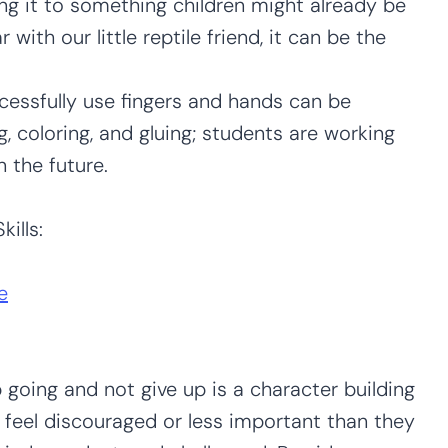
ing it to something children might already be
ar with our little reptile friend, it can be the
essfully use fingers and hands can be
ng, coloring, and gluing; students are working
n the future.
ills:
e
p going and not give up is a character building
 feel discouraged or less important than they