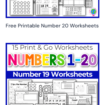
Free Printable Number 20 Worksheets