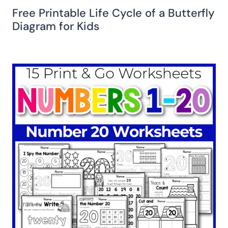
Free Printable Life Cycle of a Butterfly
Diagram for Kids