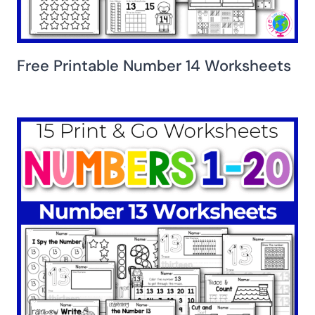
Free Printable Number 14 Worksheets