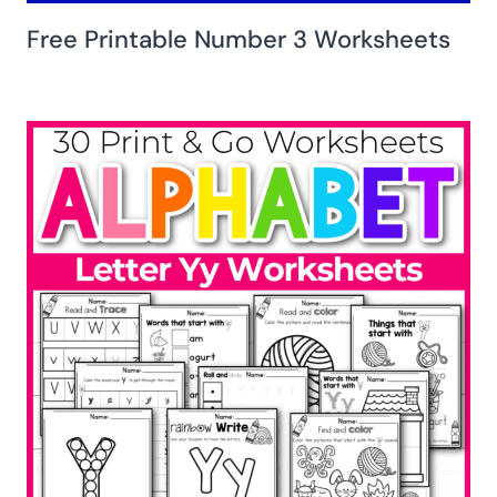
Free Printable Number 3 Worksheets