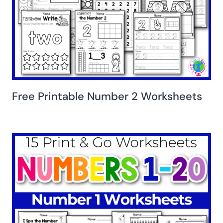
Free Printable Number 2 Worksheets