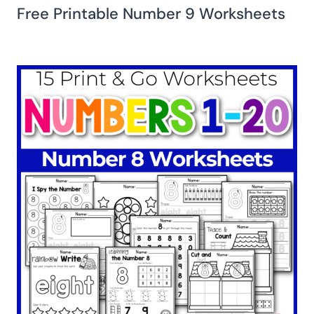
Free Printable Number 9 Worksheets