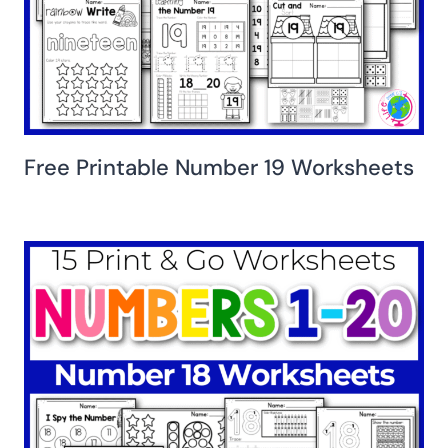
Free Printable Number 19 Worksheets