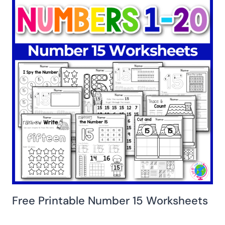
Free Printable Number 15 Worksheets