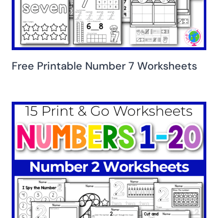
Free Printable Number 7 Worksheets