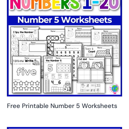
Free Printable Number 5 Worksheets