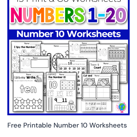
Free Printable Number 10 Worksheets