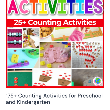
175+ Counting Activities for Preschool
and Kindergarten