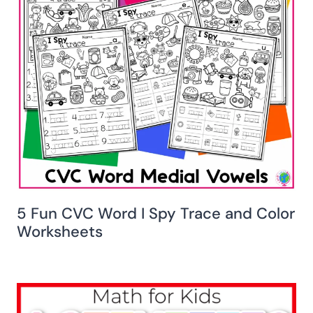
5 Fun CVC Word I Spy Trace and Color
Worksheets