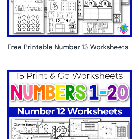
Free Printable Number 13 Worksheets