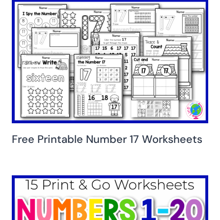
Free Printable Number 17 Worksheets