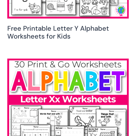
Free Printable Letter Y Alphabet
Worksheets for Kids