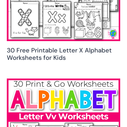
30 Free Printable Letter X Alphabet
Worksheets for Kids