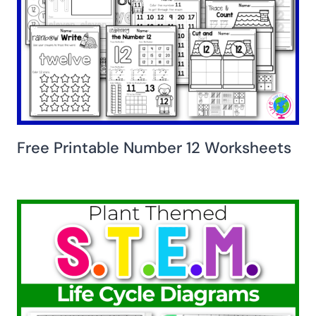
Free Printable Number 12 Worksheets