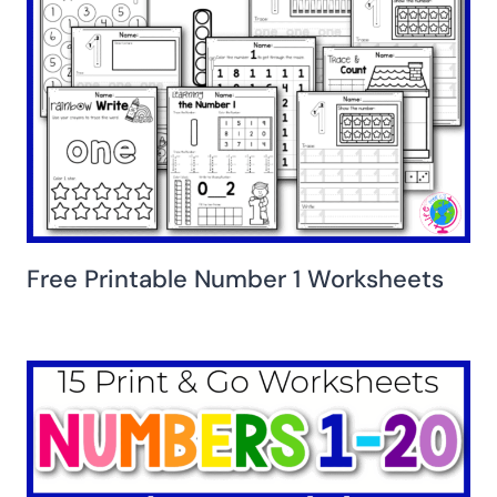
Free Printable Number 1 Worksheets