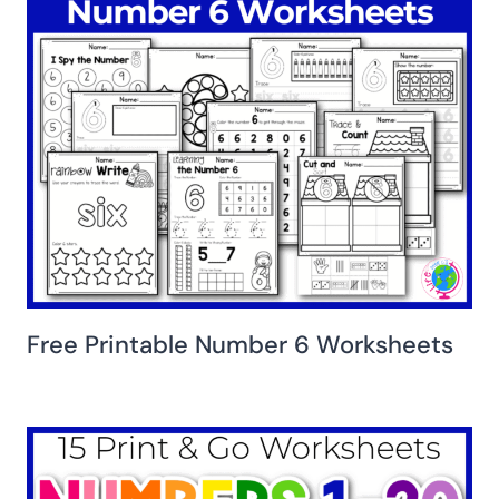
Free Printable Number 6 Worksheets