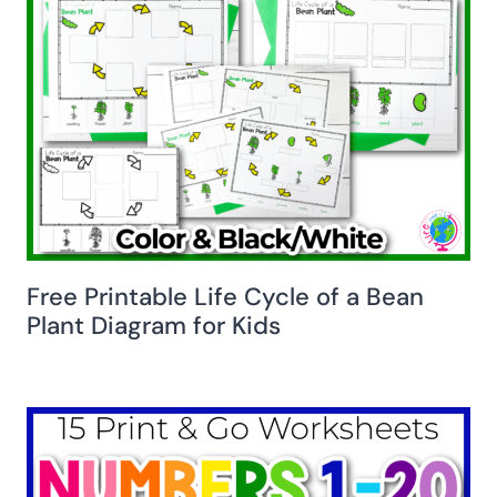
Free Printable Life Cycle of a Bean
Plant Diagram for Kids