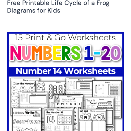
Free Printable Life Cycle of a Frog
Diagrams for Kids