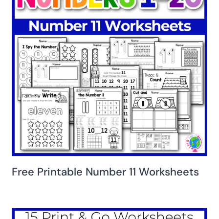
Free Printable Number 11 Worksheets