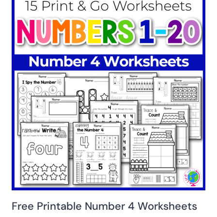
Free Printable Number 4 Worksheets