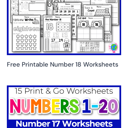
Free Printable Number 18 Worksheets