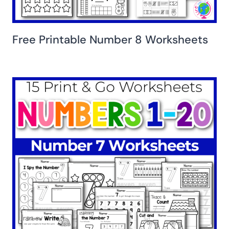
Free Printable Number 8 Worksheets