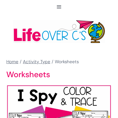
Skip
to
content
Home
/
Activity Type
/
Worksheets
Worksheets