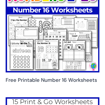
Free Printable Number 16 Worksheets