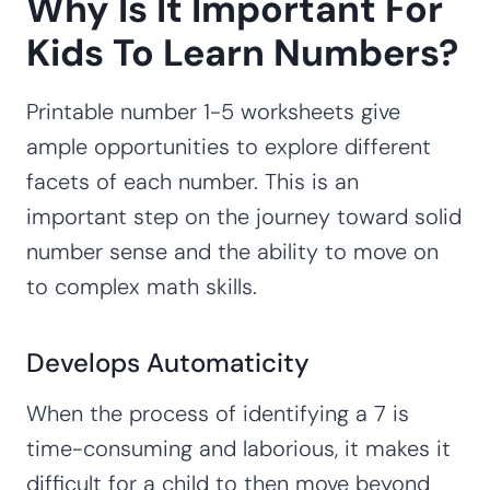
Why Is It Important For
Kids To Learn Numbers?
Printable number 1-5 worksheets give
ample opportunities to explore different
facets of each number. This is an
important step on the journey toward solid
number sense and the ability to move on
to complex math skills.
Develops Automaticity
When the process of identifying a 7 is
time-consuming and laborious, it makes it
difficult for a child to then move beyond