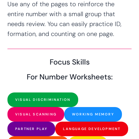
Use any of the pages to reinforce the
entire number with a small group that
needs review. You can easily practice ID,
formation, and counting on one page.
Focus Skills
For Number Worksheets:
VISUAL DISCRIMINATION
VISUAL SCANNING
WORKING MEMORY
PARTNER PLAY
LANGUAGE DEVELOPMENT