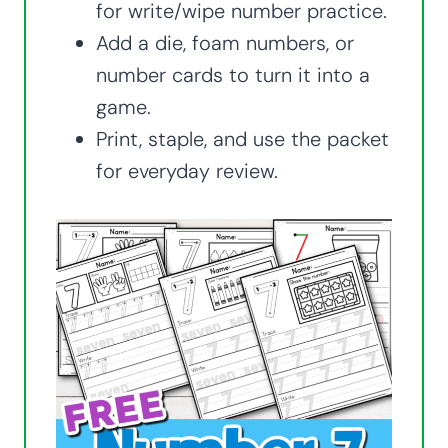
for write/wipe number practice.
Add a die, foam numbers, or
number cards to turn it into a
game.
Print, staple, and use the packet
for everyday review.