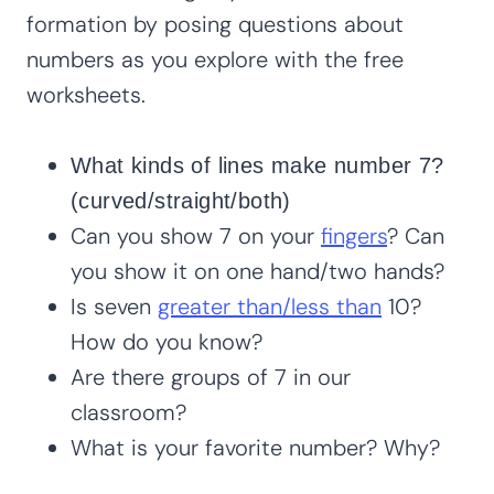
formation by posing questions about
numbers as you explore with the free
worksheets.
What kinds of lines make number 7?
(curved/straight/both)
Can you show 7 on your
fingers
? Can
you show it on one hand/two hands?
Is seven
greater than/less than
10?
How do you know?
Are there groups of 7 in our
classroom?
What is your favorite number? Why?