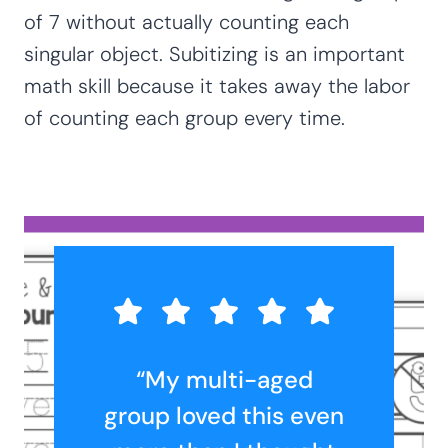
of 7 without actually counting each
singular object. Subitizing is an important
math skill because it takes away the labor
of counting each group every time.
“My multi-aged
group loved this even