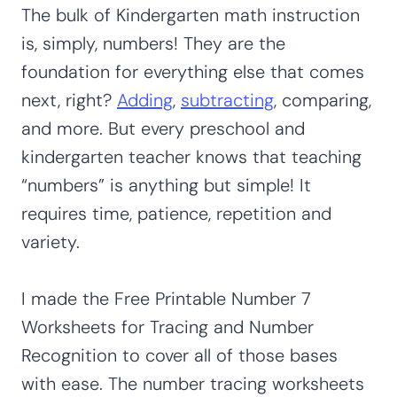
The bulk of Kindergarten math instruction
is, simply, numbers! They are the
foundation for everything else that comes
next, right?
Adding
,
subtracting
, comparing,
and more. But every preschool and
kindergarten teacher knows that teaching
“numbers” is anything but simple! It
requires time, patience, repetition and
variety.
I made the Free Printable Number 7
Worksheets for Tracing and Number
Recognition to cover all of those bases
with ease. The number tracing worksheets