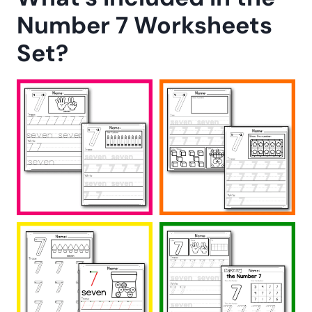
Number 7 Worksheets
Set?