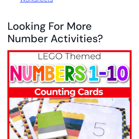
Looking For More
Number Activities?