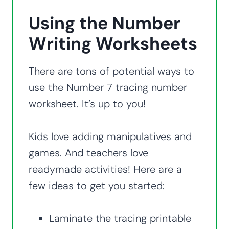
Using the Number
Writing Worksheets
There are tons of potential ways to
use the Number 7 tracing number
worksheet. It’s up to you!
Kids love adding manipulatives and
games. And teachers love
readymade activities! Here are a
few ideas to get you started:
Laminate the tracing printable