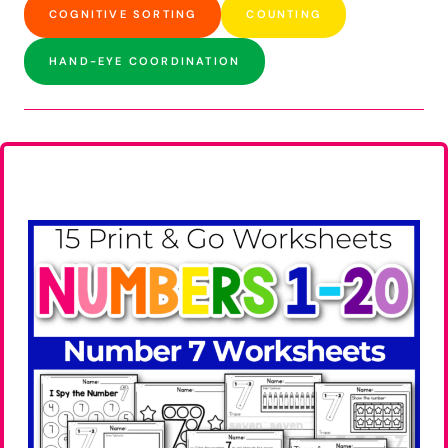
COGNITIVE SORTING
COUNTING
HAND-EYE COORDINATION