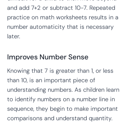
and add 7+2 or subtract 10-7. Repeated
practice on math worksheets results in a
number automaticity that is necessary
later.
Improves Number Sense
Knowing that 7 is greater than 1, or less
than 10, is an important piece of
understanding numbers. As children learn
to identify numbers on a number line in
sequence, they begin to make important
comparisons and understand quantity.