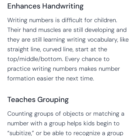
Enhances Handwriting
Writing numbers is difficult for children.
Their hand muscles are still developing and
they are still learning writing vocabulary, like
straight line, curved line, start at the
top/middle/bottom. Every chance to
practice writing numbers makes number
formation easier the next time.
Teaches Grouping
Counting groups of objects or matching a
number with a group helps kids begin to
“subitize,” or be able to recognize a group