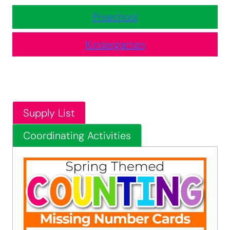
Preschool
Kindergarten
Supply List
Coordinating Activities