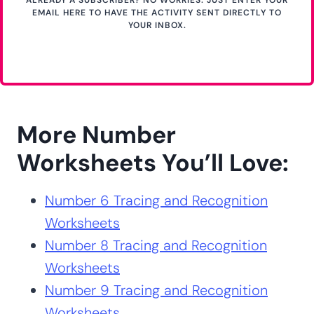
ALREADY A SUBSCRIBER? NO WORRIES. JUST ENTER YOUR
EMAIL HERE TO HAVE THE ACTIVITY SENT DIRECTLY TO
YOUR INBOX.
More Number
Worksheets You’ll Love:
Number 6 Tracing and Recognition
Worksheets
Number 8 Tracing and Recognition
Worksheets
Number 9 Tracing and Recognition
Worksheets