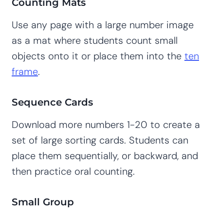
Counting Mats
Use any page with a large number image
as a mat where students count small
objects onto it or place them into the
ten
frame
.
Sequence Cards
Download more numbers 1-20 to create a
set of large sorting cards. Students can
place them sequentially, or backward, and
then practice oral counting.
Small Group