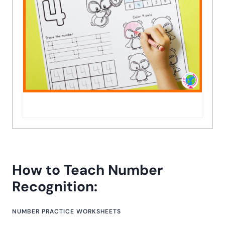
How to Teach Number
Recognition:
NUMBER PRACTICE WORKSHEETS