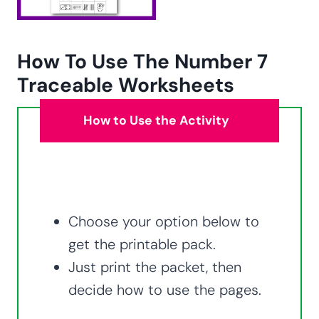
How To Use The Number 7
Traceable Worksheets
How to Use the Activity
Choose your option below to
get the printable pack.
Just print the packet, then
decide how to use the pages.