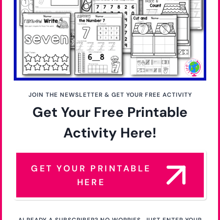
JOIN THE NEWSLETTER & GET YOUR FREE ACTIVITY
Get Your Free Printable
Activity Here!
GET YOUR PRINTABLE
HERE