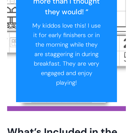
more than I thought
they would! “
My kiddos love this! I use
it for early finishers or in
the morning while they
are staggering in during
breakfast. They are very
engaged and enjoy
playing!
What’s Included in the