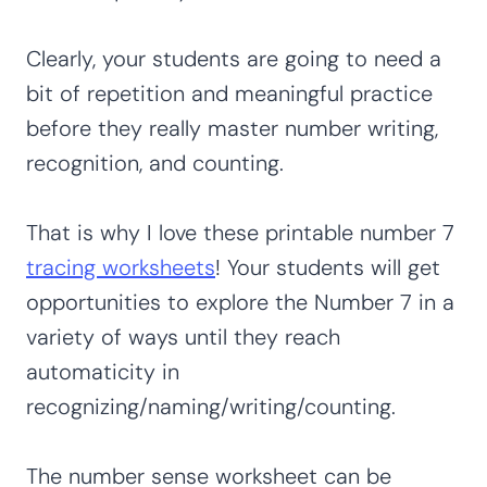
Clearly, your students are going to need a
bit of repetition and meaningful practice
before they really master number writing,
recognition, and counting.
That is why I love these printable number 7
tracing worksheets
! Your students will get
opportunities to explore the Number 7 in a
variety of ways until they reach
automaticity in
recognizing/naming/writing/counting.
The number sense worksheet can be