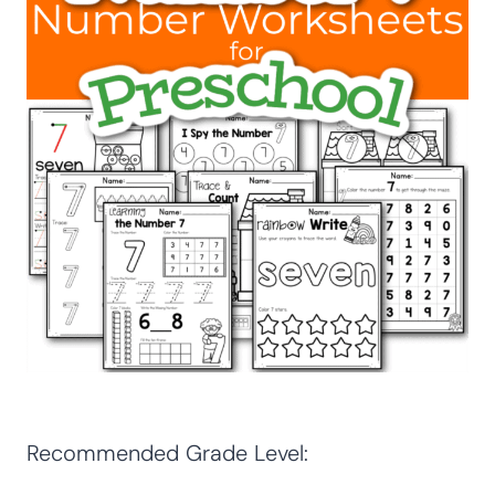
Recommended Grade Level: