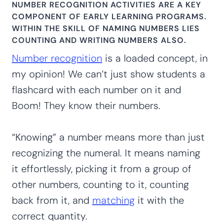
NUMBER RECOGNITION ACTIVITIES ARE A KEY
COMPONENT OF EARLY LEARNING PROGRAMS.
WITHIN THE SKILL OF NAMING NUMBERS LIES
COUNTING AND WRITING NUMBERS ALSO.
Number recognition
is a loaded concept, in
my opinion! We can’t just show students a
flashcard with each number on it and
Boom! They know their numbers.
“Knowing” a number means more than just
recognizing the numeral. It means naming
it effortlessly, picking it from a group of
other numbers, counting to it, counting
back from it, and
matching
it with the
correct quantity.