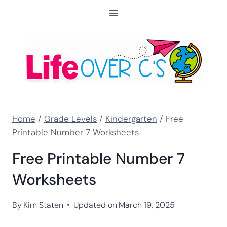
Skip
to
content
Home
/
Grade Levels
/
Kindergarten
/
Free
Printable Number 7 Worksheets
Free Printable Number 7
Worksheets
By
Kim Staten
Updated on
March 19, 2025