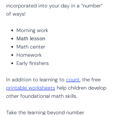
incorporated into your day in a “number”
of ways!
Morning work
Math lesson
Math center
Homework
Early finishers
In addition to learning to
count
, the free
printable worksheets
help children develop
other foundational math skills.
Take the learning beyond number