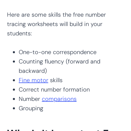
Here are some skills the free number
tracing worksheets will build in your
students:
One-to-one correspondence
Counting fluency (forward and
backward)
Fine motor
skills
Correct number formation
Number
comparisons
Grouping