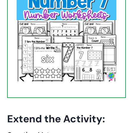
Extend the Activity: