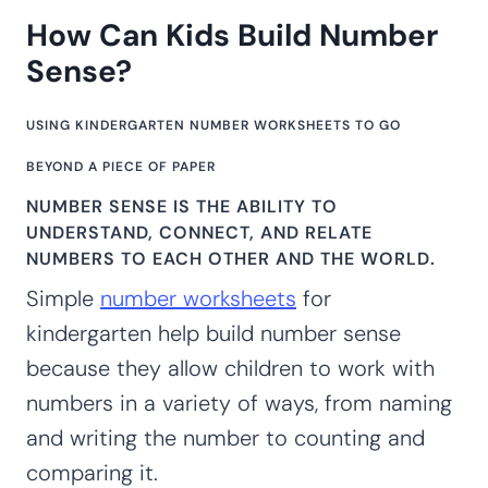
How Can Kids Build Number
Sense?
USING KINDERGARTEN NUMBER WORKSHEETS TO GO
BEYOND A PIECE OF PAPER
NUMBER SENSE IS THE ABILITY TO
UNDERSTAND, CONNECT, AND RELATE
NUMBERS TO EACH OTHER AND THE WORLD.
Simple
number worksheets
for
kindergarten help build number sense
because they allow children to work with
numbers in a variety of ways, from naming
and writing the number to counting and
comparing it.