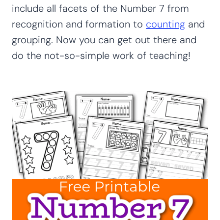
include all facets of the Number 7 from
recognition and formation to
counting
and
grouping. Now you can get out there and
do the not-so-simple work of teaching!