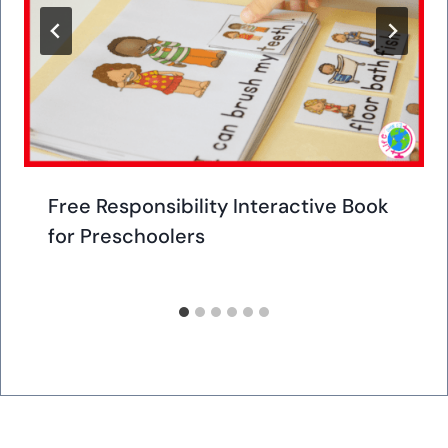
Free Responsibility Interactive Book
for Preschoolers