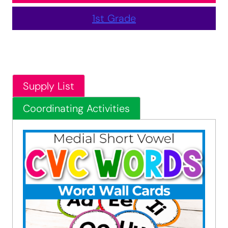
1st Grade
Supply List
Coordinating Activities