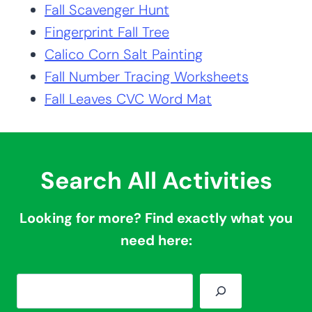
Fall Scavenger Hunt
Fingerprint Fall Tree
Calico Corn Salt Painting
Fall Number Tracing Worksheets
Fall Leaves CVC Word Mat
Search All Activities
Looking for more? Find exactly what you
need here:
S
e