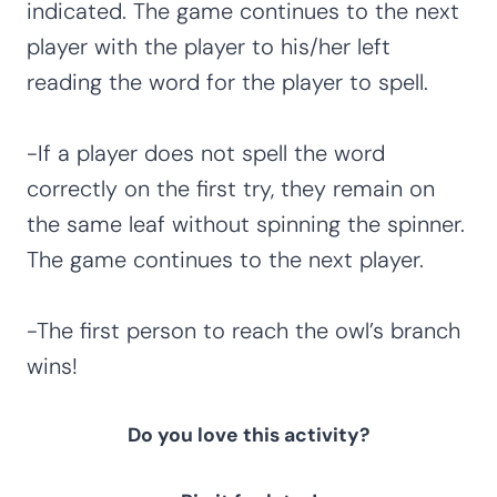
indicated. The game continues to the next
player with the player to his/her left
reading the word for the player to spell.
-If a player does not spell the word
correctly on the first try, they remain on
the same leaf without spinning the spinner.
The game continues to the next player.
-The first person to reach the owl’s branch
wins!
Do you love this activity?