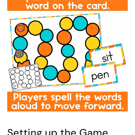
Setting up the Game