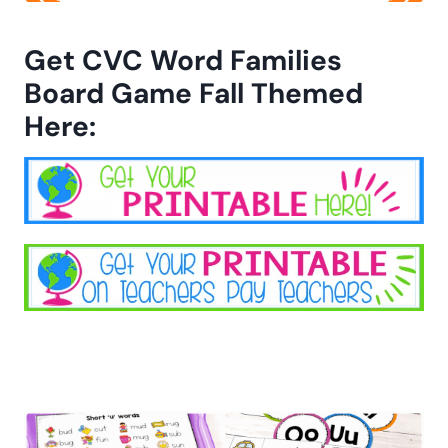
Get CVC Word Families
Board Game Fall Themed
Here: