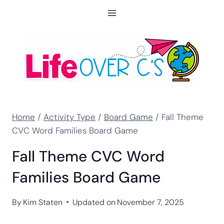
Skip
to
content
Home
/
Activity Type
/
Board Game
/
Fall Theme
CVC Word Families Board Game
Fall Theme CVC Word
Families Board Game
By
Kim Staten
Updated on
November 7, 2025