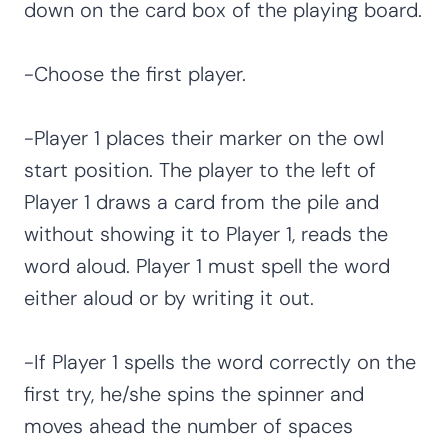
down on the card box of the playing board.
-Choose the first player.
-Player 1 places their marker on the owl
start position. The player to the left of
Player 1 draws a card from the pile and
without showing it to Player 1, reads the
word aloud. Player 1 must spell the word
either aloud or by writing it out.
-If Player 1 spells the word correctly on the
first try, he/she spins the spinner and
moves ahead the number of spaces