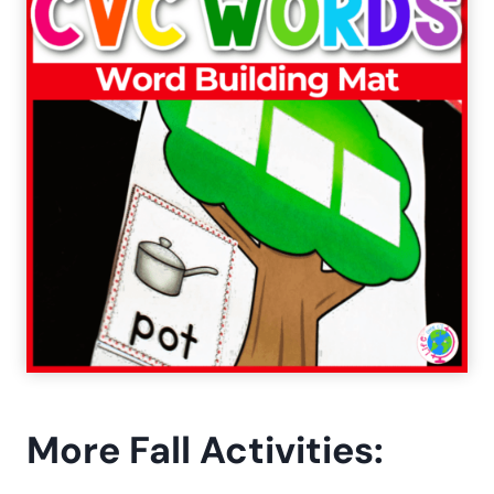
More Fall Activities: