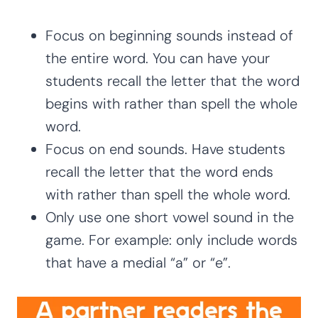
Focus on beginning sounds instead of
the entire word. You can have your
students recall the letter that the word
begins with rather than spell the whole
word.
Focus on end sounds. Have students
recall the letter that the word ends
with rather than spell the whole word.
Only use one short vowel sound in the
game. For example: only include words
that have a medial “a” or “e”.