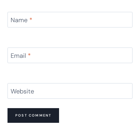
Name
*
Email
*
Website