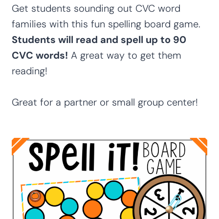
Get students sounding out CVC word
families with this fun spelling board game.
Students will read and spell up to 90
CVC words!
A great way to get them
reading!
Great for a partner or small group center!