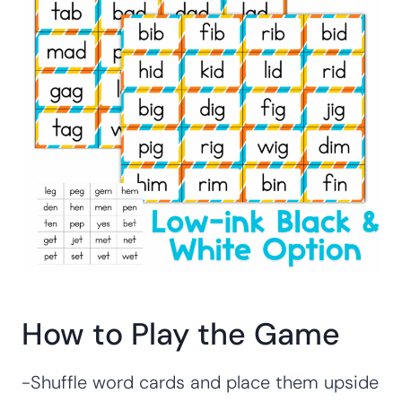
How to Play the Game
-Shuffle word cards and place them upside