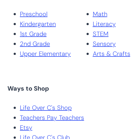
Preschool
Math
Kindergarten
Literacy
1st Grade
STEM
2nd Grade
Sensory
Upper Elementary
Arts & Crafts
Ways to Shop
Life Over C's Shop
Teachers Pay Teachers
Etsy
Life Over C's Club