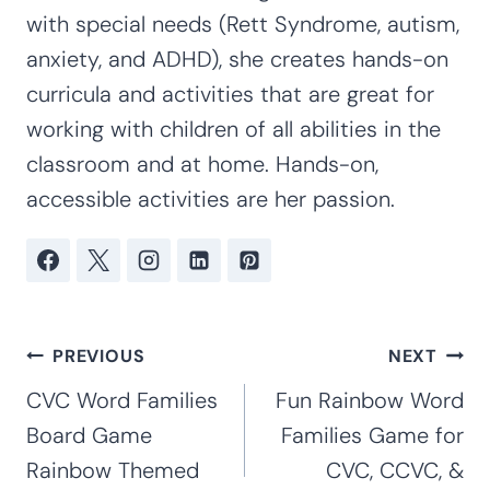
with special needs (Rett Syndrome, autism,
anxiety, and ADHD), she creates hands-on
curricula and activities that are great for
working with children of all abilities in the
classroom and at home. Hands-on,
accessible activities are her passion.
Post
PREVIOUS
NEXT
navigation
CVC Word Families
Fun Rainbow Word
Board Game
Families Game for
Rainbow Themed
CVC, CCVC, &