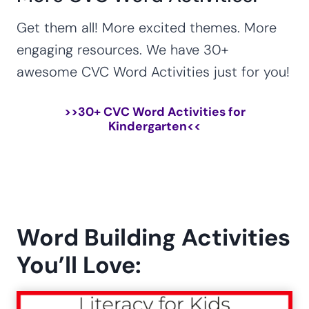
Get them all! More excited themes. More
engaging resources. We have 30+
awesome CVC Word Activities just for you!
>>
30+ CVC Word Activities for
Kindergarten
<<
Word Building Activities
You’ll Love: