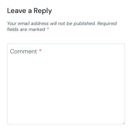
Leave a Reply
Your email address will not be published.
Required
fields are marked
*
Comment
*