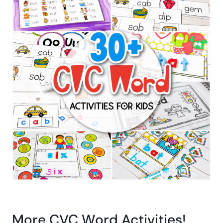
More CVC Word Activities!