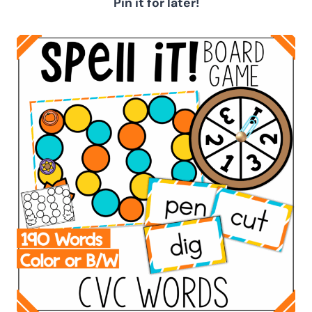
Pin it for later!