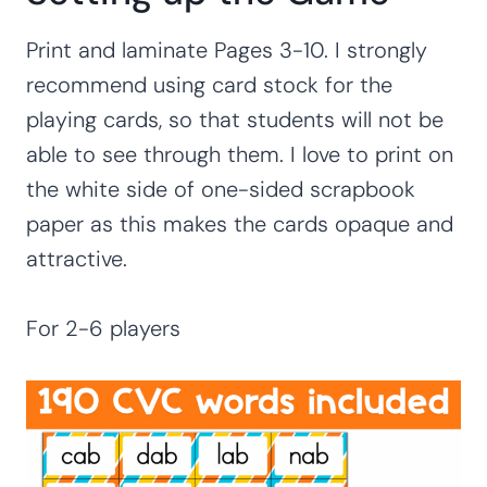
Print and laminate Pages 3-10. I strongly
recommend using card stock for the
playing cards, so that students will not be
able to see through them. I love to print on
the white side of one-sided scrapbook
paper as this makes the cards opaque and
attractive.
For 2-6 players