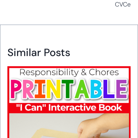
CVCe
Similar Posts