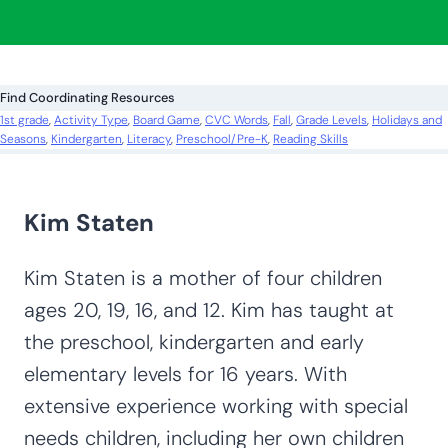
a
r
c
Find Coordinating Resources
h
1st grade
, 
Activity Type
, 
Board Game
, 
CVC Words
, 
Fall
, 
Grade Levels
, 
Holidays and
Seasons
, 
Kindergarten
, 
Literacy
, 
Preschool/Pre-K
, 
Reading Skills
Kim Staten
Kim Staten is a mother of four children
ages 20, 19, 16, and 12. Kim has taught at
the preschool, kindergarten and early
elementary levels for 16 years. With
extensive experience working with special
needs children, including her own children