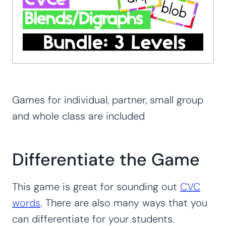
Games for individual, partner, small group
and whole class are included
Differentiate the Game
This game is great for sounding out
CVC
words
. There are also many ways that you
can differentiate for your students.