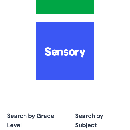
Search by Grade
Search by
Level
Subject