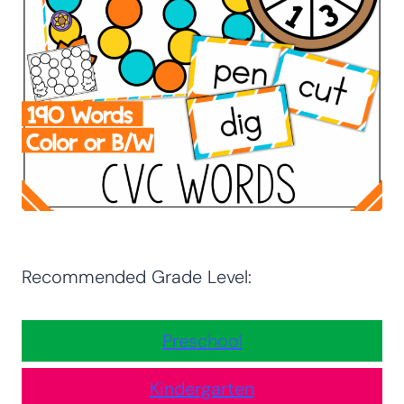
Recommended Grade Level:
Preschool
Kindergarten