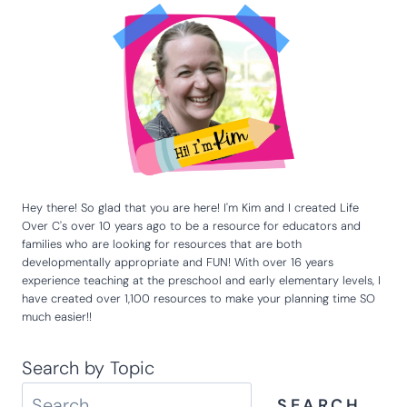
Hey there! So glad that you are here! I'm Kim and I created Life
Over C's over 10 years ago to be a resource for educators and
families who are looking for resources that are both
developmentally appropriate and FUN! With over 16 years
experience teaching at the preschool and early elementary levels, I
have created over 1,100 resources to make your planning time SO
much easier!!
Search by Topic
SEARCH