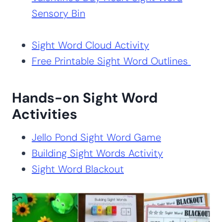
Sensory Bin
Sight Word Cloud Activity
Free Printable Sight Word Outlines
Hands-on Sight Word
Activities
Jello Pond Sight Word Game
Building Sight Words Activity
Sight Word Blackout