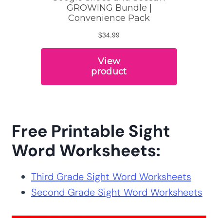
Free Printable Sight
Word Worksheets:
Third Grade Sight Word Worksheets
Second Grade Sight Word Worksheets