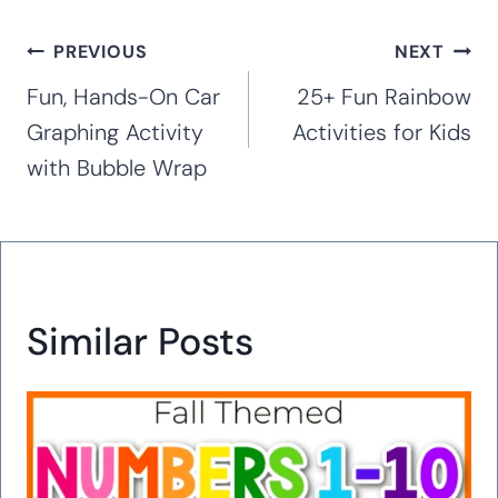
Post
PREVIOUS
NEXT
navigation
Fun, Hands-On Car
25+ Fun Rainbow
Graphing Activity
Activities for Kids
with Bubble Wrap
Similar Posts