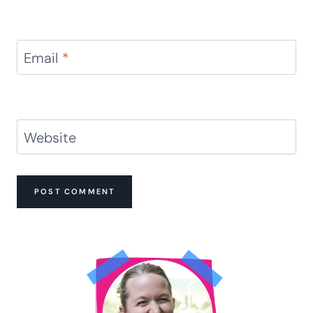
Email
*
Website