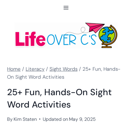
Skip
to
content
Home
/
Literacy
/
Sight Words
/
25+ Fun, Hands-
On Sight Word Activities
25+ Fun, Hands-On Sight
Word Activities
By
Kim Staten
Updated on
May 9, 2025