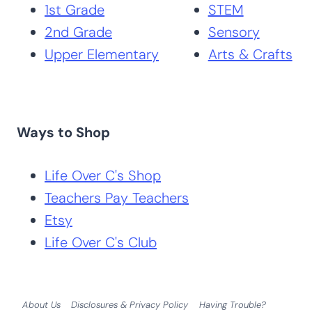
1st Grade
STEM
2nd Grade
Sensory
Upper Elementary
Arts & Crafts
Ways to Shop
Life Over C's Shop
Teachers Pay Teachers
Etsy
Life Over C's Club
About Us
Disclosures & Privacy Policy
Having Trouble?