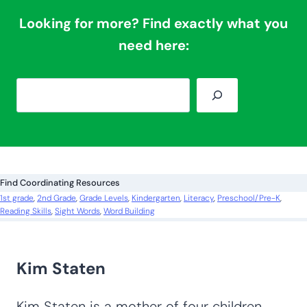
Looking for more? Find exactly what you
need here:
S
e
a
r
c
Find Coordinating Resources
h
1st grade
, 
2nd Grade
, 
Grade Levels
, 
Kindergarten
, 
Literacy
, 
Preschool/Pre-K
, 
Reading Skills
, 
Sight Words
, 
Word Building
Kim Staten
Kim Staten is a mother of four children