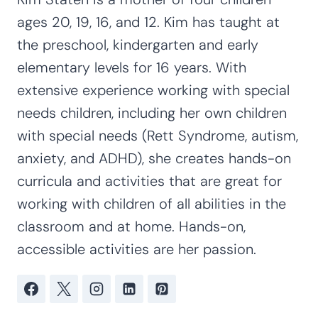
ages 20, 19, 16, and 12. Kim has taught at
the preschool, kindergarten and early
elementary levels for 16 years. With
extensive experience working with special
needs children, including her own children
with special needs (Rett Syndrome, autism,
anxiety, and ADHD), she creates hands-on
curricula and activities that are great for
working with children of all abilities in the
classroom and at home. Hands-on,
accessible activities are her passion.