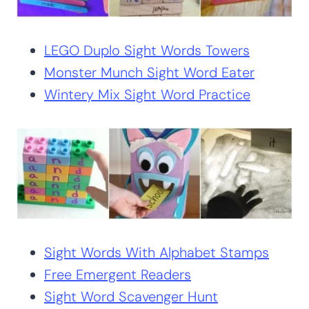
LEGO Duplo Sight Words Towers
Monster Munch Sight Word Eater
Wintery Mix Sight Word Practice
Sight Words With Alphabet Stamps
Free Emergent Readers
Sight Word Scavenger Hunt