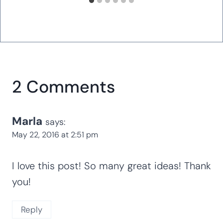
2 Comments
Marla
says:
May 22, 2016 at 2:51 pm
I love this post! So many great ideas! Thank
you!
Reply