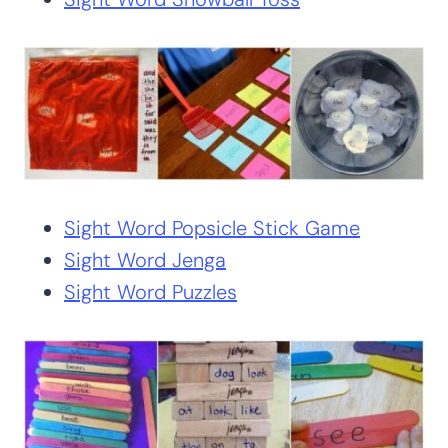
Sight Word Popsicle Stick Game
Sight Word Jenga
Sight Word Puzzles