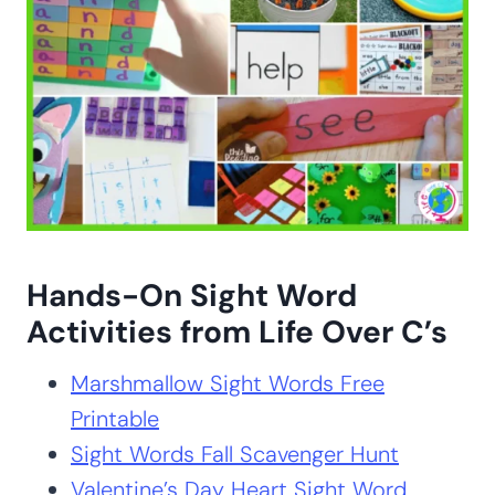
Hands-On Sight Word
Activities from Life Over C’s
Marshmallow Sight Words Free
Printable
Sight Words Fall Scavenger Hunt
Valentine’s Day Heart Sight Word