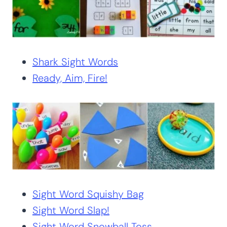
Shark Sight Words
Ready, Aim, Fire!
Sight Word Squishy Bag
Sight Word Slap!
Sight Word Snowball Toss