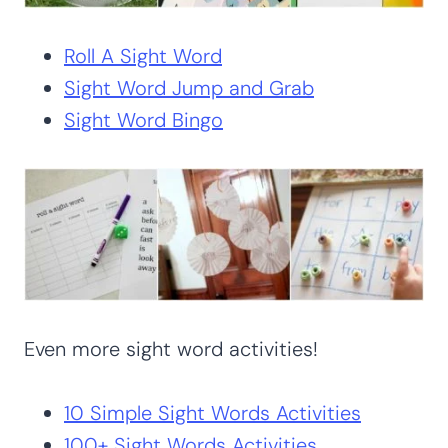
Roll A Sight Word
Sight Word Jump and Grab
Sight Word Bingo
Even more sight word activities!
10 Simple Sight Words Activities
100+ Sight Words Activities