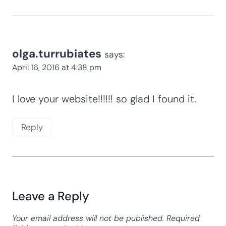
olga.turrubiates
says:
April 16, 2016 at 4:38 pm
I love your website!!!!!! so glad I found it.
Reply
Leave a Reply
Your email address will not be published.
Required