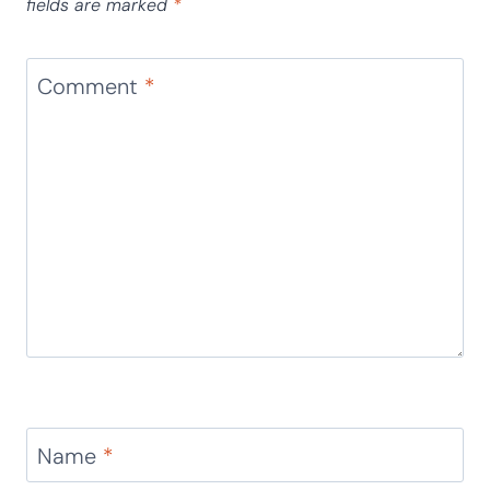
fields are marked
*
Comment
*
Name
*