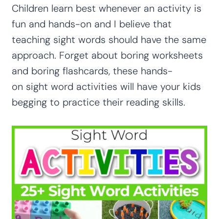
Children learn best whenever an activity is
fun and hands-on and I believe that
teaching sight words should have the same
approach. Forget about boring worksheets
and boring flashcards, these hands-
on sight word activities will have your kids
begging to practice their reading skills.