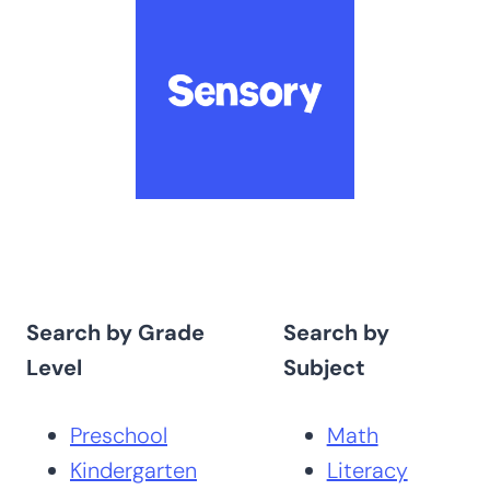
Search by Grade
Search by
Level
Subject
Preschool
Math
Kindergarten
Literacy