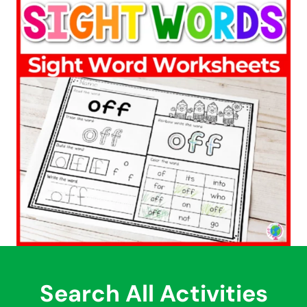
Search All Activities