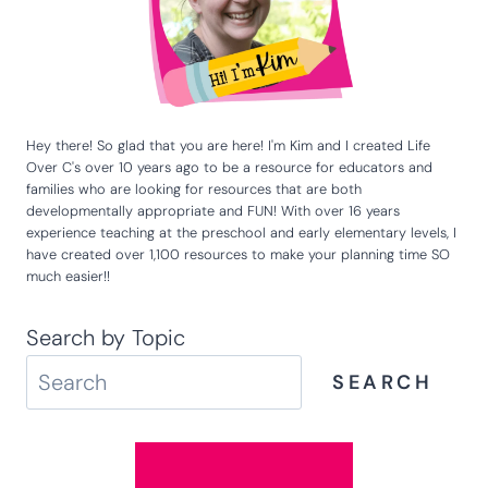
Hey there! So glad that you are here! I'm Kim and I created Life
Over C's over 10 years ago to be a resource for educators and
families who are looking for resources that are both
developmentally appropriate and FUN! With over 16 years
experience teaching at the preschool and early elementary levels, I
have created over 1,100 resources to make your planning time SO
much easier!!
Search by Topic
SEARCH