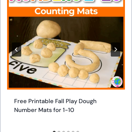
Free Printable Fall Play Dough
Number Mats for 1-10