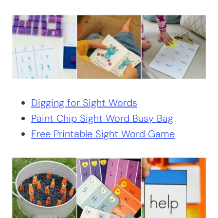
Digging for Sight Words
Paint Chip Sight Word Busy Bag
Free Printable Sight Word Game