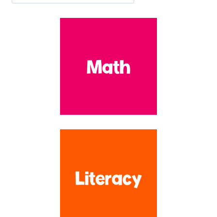
developmentally appropriate and FUN! With over 16 years
experience teaching at the preschool and early elementary levels, I
have created over 1,100 resources to make your planning time SO
much easier!!
Search by Topic
SEARCH