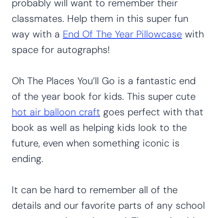
probably will want to remember their
classmates. Help them in this super fun
way with a
End Of The Year Pillowcase
with
space for autographs!
Oh The Places You’ll Go is a fantastic end
of the year book for kids. This super cute
hot air balloon craft
goes perfect with that
book as well as helping kids look to the
future, even when something iconic is
ending.
It can be hard to remember all of the
details and our favorite parts of any school