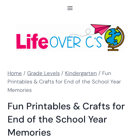
Skip
to
content
Home
/
Grade Levels
/
Kindergarten
/
Fun
Printables & Crafts for End of the School Year
Memories
Fun Printables & Crafts for
End of the School Year
Memories