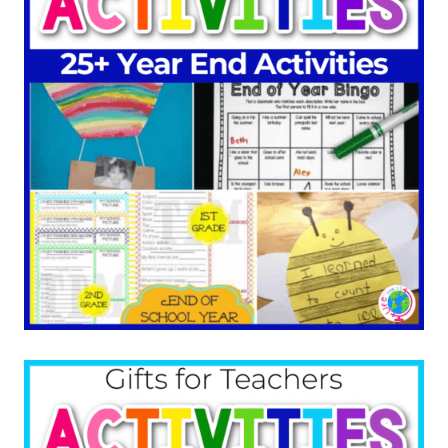
More End of the Year
Ideas: