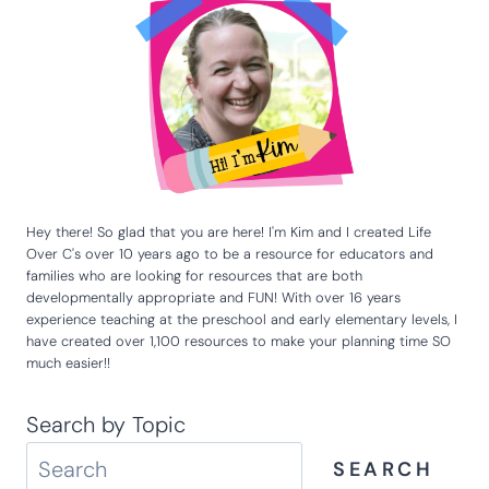
Website
Hey there! So glad that you are here! I'm Kim and I created Life
Over C's over 10 years ago to be a resource for educators and
families who are looking for resources that are both