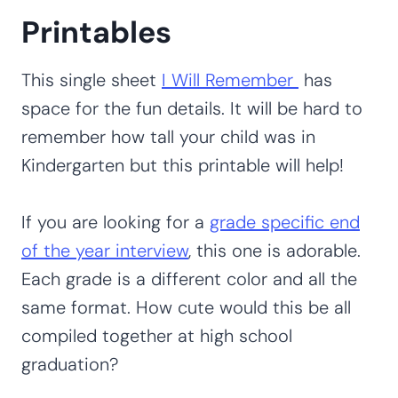
Printables
This single sheet
I Will Remember
has
space for the fun details. It will be hard to
remember how tall your child was in
Kindergarten but this printable will help!
If you are looking for a
grade specific end
of the year interview
, this one is adorable.
Each grade is a different color and all the
same format. How cute would this be all
compiled together at high school
graduation?