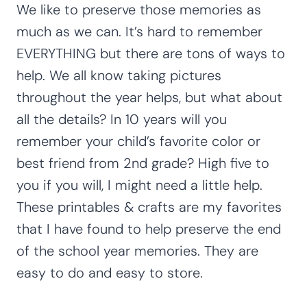
We like to preserve those memories as
much as we can. It’s hard to remember
EVERYTHING but there are tons of ways to
help. We all know taking pictures
throughout the year helps, but what about
all the details? In 10 years will you
remember your child’s favorite color or
best friend from 2nd grade? High five to
you if you will, I might need a little help.
These printables & crafts are my favorites
that I have found to help preserve the end
of the school year memories. They are
easy to do and easy to store.