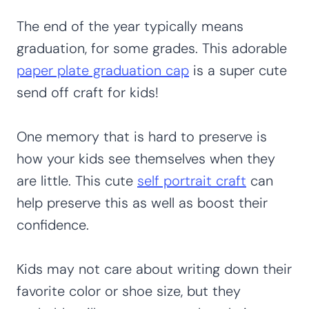
The end of the year typically means
graduation, for some grades. This adorable
paper plate graduation cap
is a super cute
send off craft for kids!
One memory that is hard to preserve is
how your kids see themselves when they
are little. This cute
self portrait craft
can
help preserve this as well as boost their
confidence.
Kids may not care about writing down their
favorite color or shoe size, but they