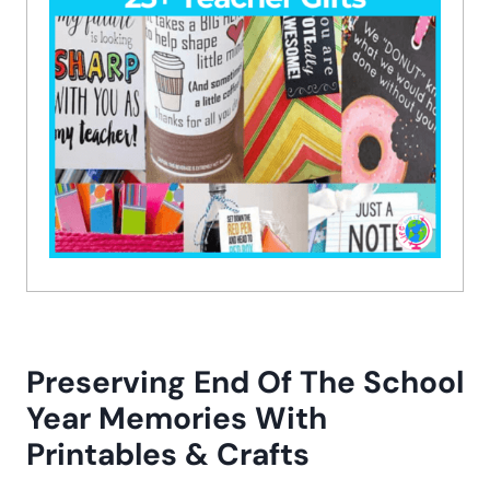
Preserving End Of The School
Year Memories With
Printables & Crafts