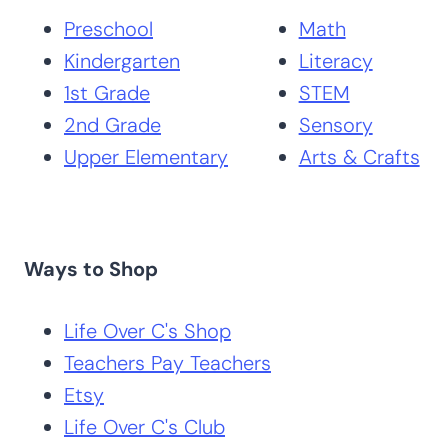
Search by Grade
Search by
Level
Subject
Preschool
Math
Kindergarten
Literacy
1st Grade
STEM
2nd Grade
Sensory
Upper Elementary
Arts & Crafts