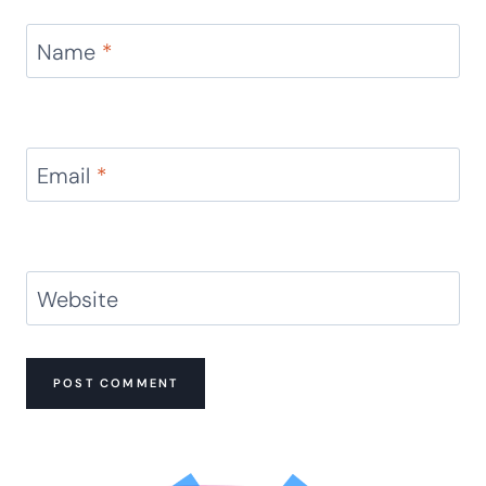
Name
*
Email
*