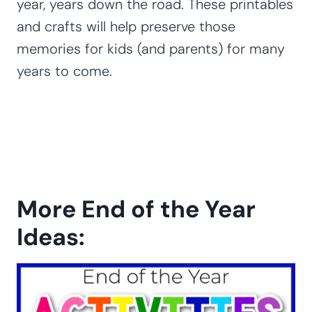
year, years down the road. These printables
and crafts will help preserve those
memories for kids (and parents) for many
years to come.