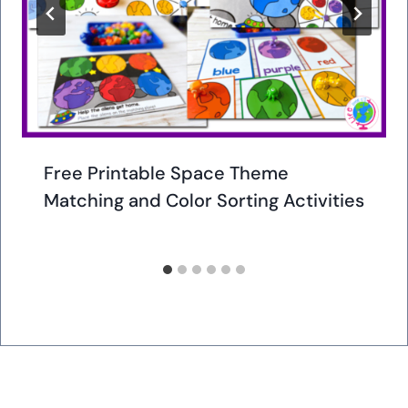
Free Printable Space Theme
Matching and Color Sorting Activities