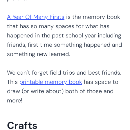
A Year Of Many Firsts
is the memory book
that has so many spaces for what has
happened in the past school year including
friends, first time something happened and
something new learned.
We can’t forget field trips and best friends.
This
printable memory book
has space to
draw (or write about) both of those and
more!
Crafts