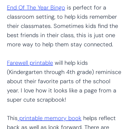
End Of The Year
B
ingo
is perfect for a
classroom setting, to help kids remember
their classmates. Sometimes kids find the
best friends in their class, this is just one
more way to help them stay connected.
Farewell printable
will help kids
(Kindergarten through 4th grade) reminisce
about their favorite parts of the school
year. I love how it looks like a page from a
super cute scrapbook!
This
printable memory book
helps reflect
back as well as look forward. There are