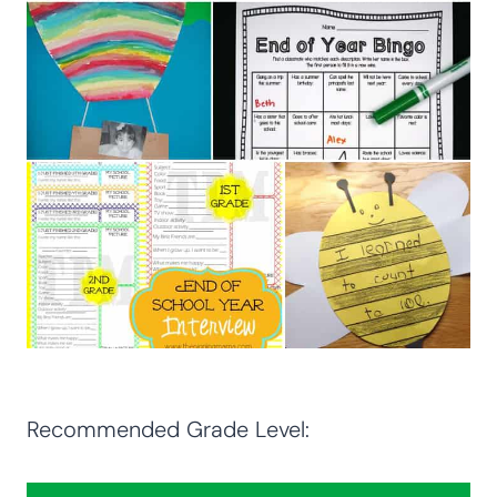
Recommended Grade Level: