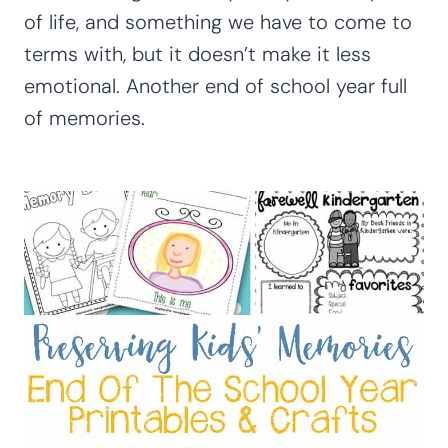
of life, and something we have to come to
terms with, but it doesn’t make it less
emotional. Another end of school year full
of memories.