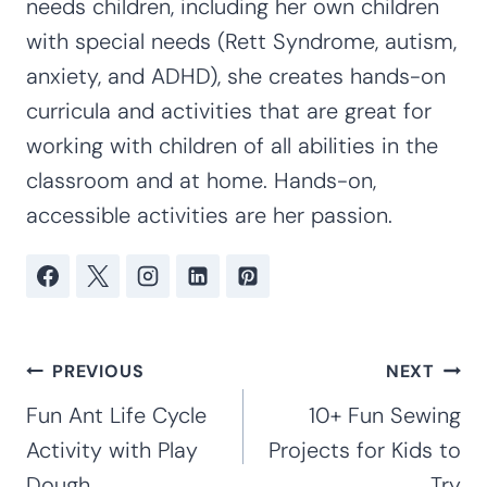
Kim Staten is a mother of four children
ages 20, 19, 16, and 12. Kim has taught at
the preschool, kindergarten and early
elementary levels for 16 years. With
extensive experience working with special
needs children, including her own children
with special needs (Rett Syndrome, autism,
anxiety, and ADHD), she creates hands-on
curricula and activities that are great for
working with children of all abilities in the
classroom and at home. Hands-on,
accessible activities are her passion.