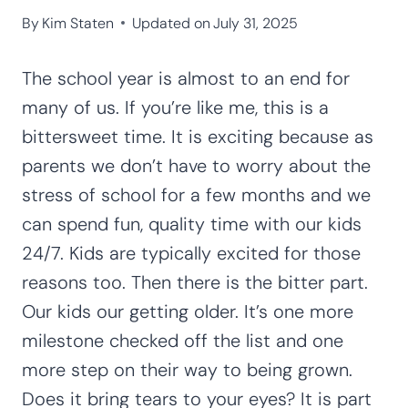
By
Kim Staten
Updated on
July 31, 2025
The school year is almost to an end for
many of us. If you’re like me, this is a
bittersweet time. It is exciting because as
parents we don’t have to worry about the
stress of school for a few months and we
can spend fun, quality time with our kids
24/7. Kids are typically excited for those
reasons too. Then there is the bitter part.
Our kids our getting older. It’s one more
milestone checked off the list and one
more step on their way to being grown.
Does it bring tears to your eyes? It is part