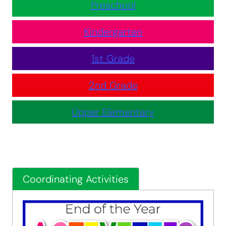
Preschool
Kindergarten
1st Grade
2nd Grade
Upper Elementary
Coordinating Activities