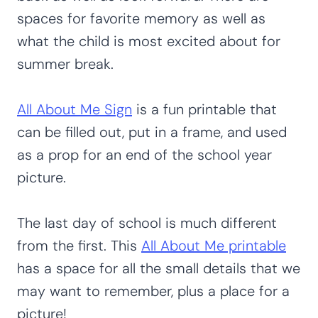
spaces for favorite memory as well as
what the child is most excited about for
summer break.
All About Me Sign
is a fun printable that
can be filled out, put in a frame, and used
as a prop for an end of the school year
picture.
The last day of school is much different
from the first. This
All About Me printable
has a space for all the small details that we
may want to remember, plus a place for a
picture!