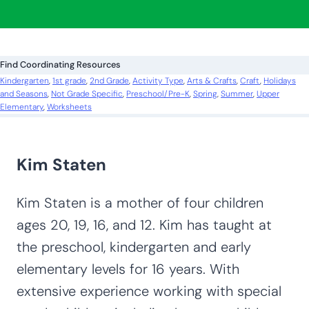
Looking for more? Find exactly what you
need here:
S
e
a
r
c
Find Coordinating Resources
h
Kindergarten
, 
1st grade
, 
2nd Grade
, 
Activity Type
, 
Arts & Crafts
, 
Craft
, 
Holidays
and Seasons
, 
Not Grade Specific
, 
Preschool/Pre-K
, 
Spring
, 
Summer
, 
Upper
Elementary
, 
Worksheets
Kim Staten