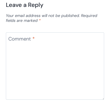
Leave a Reply
Your email address will not be published.
Required
fields are marked
*
Comment
*