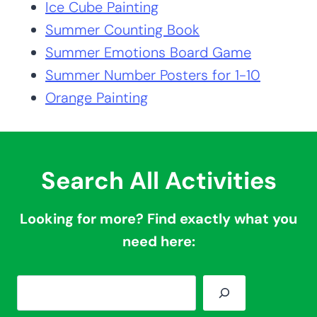
Summer Activities
You’ll Love:
Ice Cube Painting
Summer Counting Book
Summer Emotions Board Game
Summer Number Posters for 1-10
Orange Painting
Search All Activities