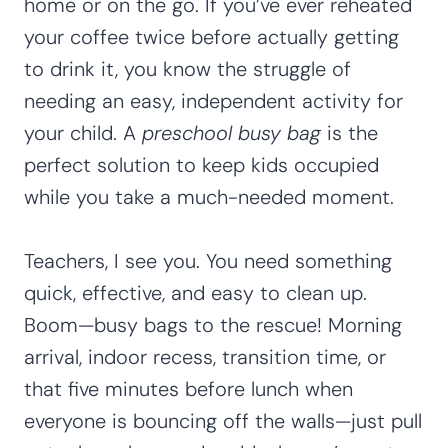
home or on the go. If you’ve ever reheated
your coffee twice before actually getting
to drink it, you know the struggle of
needing an easy, independent activity for
your child. A
preschool busy bag
is the
perfect solution to keep kids occupied
while you take a much-needed moment.
Teachers, I see you. You need something
quick, effective, and easy to clean up.
Boom—busy bags to the rescue! Morning
arrival, indoor recess, transition time, or
that five minutes before lunch when
everyone is bouncing off the walls—just pull