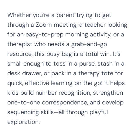
Whether you’re a parent trying to get
through a Zoom meeting, a teacher looking
for an easy-to-prep morning activity, or a
therapist who needs a grab-and-go
resource, this busy bag is a total win. It’s
small enough to toss in a purse, stash in a
desk drawer, or pack in a therapy tote for
quick, effective learning on the go! It helps
kids build number recognition, strengthen
one-to-one correspondence, and develop
sequencing skills—all through playful
exploration.