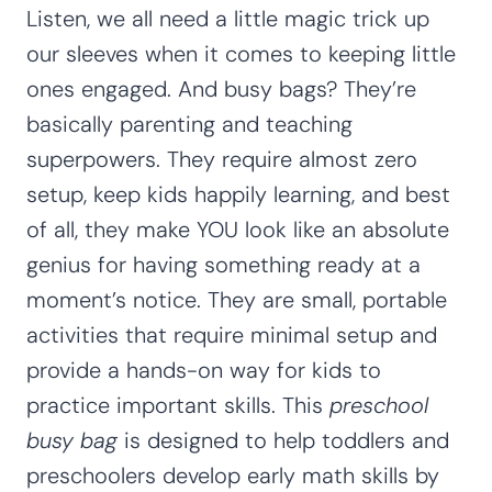
Listen, we all need a little magic trick up
our sleeves when it comes to keeping little
ones engaged. And busy bags? They’re
basically parenting and teaching
superpowers. They require almost zero
setup, keep kids happily learning, and best
of all, they make YOU look like an absolute
genius for having something ready at a
moment’s notice. They are small, portable
activities that require minimal setup and
provide a hands-on way for kids to
practice important skills. This
preschool
busy bag
is designed to help toddlers and
preschoolers develop early math skills by