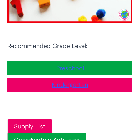
Recommended Grade Level:
Preschool
Kindergarten
Supply List
Coordinating Activities