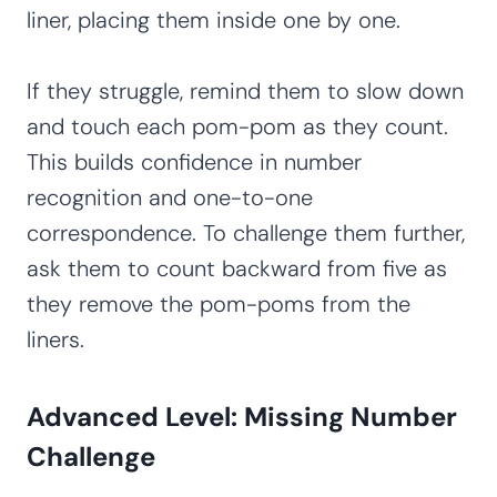
liner, placing them inside one by one.
If they struggle, remind them to slow down
and touch each pom-pom as they count.
This builds confidence in number
recognition and one-to-one
correspondence. To challenge them further,
ask them to count backward from five as
they remove the pom-poms from the
liners.
Advanced Level: Missing Number
Challenge