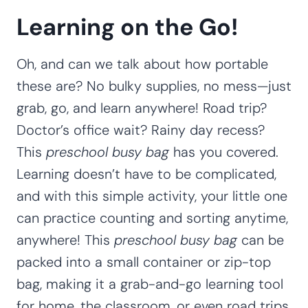
Learning on the Go!
Oh, and can we talk about how portable
these are? No bulky supplies, no mess—just
grab, go, and learn anywhere! Road trip?
Doctor’s office wait? Rainy day recess?
This
preschool busy bag
has you covered.
Learning doesn’t have to be complicated,
and with this simple activity, your little one
can practice counting and sorting anytime,
anywhere! This
preschool busy bag
can be
packed into a small container or zip-top
bag, making it a grab-and-go learning tool
for home, the classroom, or even road trips.