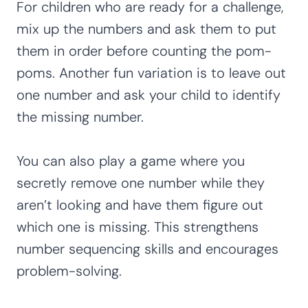
For children who are ready for a challenge,
mix up the numbers and ask them to put
them in order before counting the pom-
poms. Another fun variation is to leave out
one number and ask your child to identify
the missing number.
You can also play a game where you
secretly remove one number while they
aren’t looking and have them figure out
which one is missing. This strengthens
number sequencing skills and encourages
problem-solving.