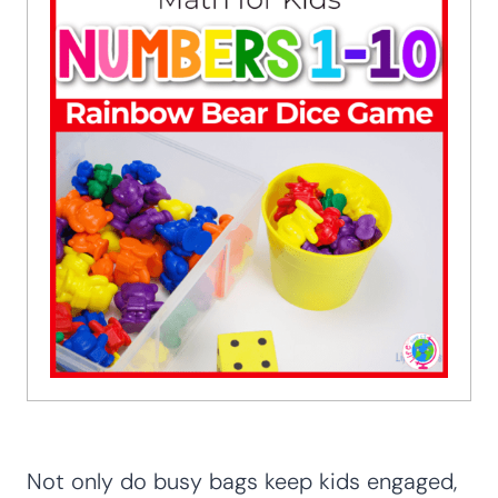
Not only do busy bags keep kids engaged,