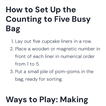
How to Set Up the
Counting to Five Busy
Bag
Lay out five cupcake liners in a row.
Place a wooden or magnetic number in
front of each liner in numerical order
from 1 to 5.
Put a small pile of pom-poms in the
bag, ready for sorting.
Ways to Play: Making