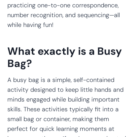
practicing one-to-one correspondence,
number recognition, and sequencing—all
while having fun!
What exactly is a Busy
Bag?
A busy bag is a simple, self-contained
activity designed to keep little hands and
minds engaged while building important
skills. These activities typically fit into a
small bag or container, making them
perfect for quick learning moments at