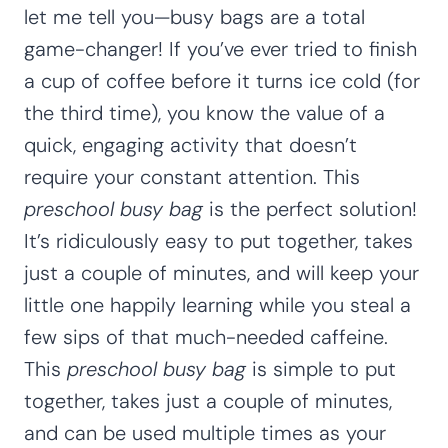
let me tell you—busy bags are a total
game-changer! If you’ve ever tried to finish
a cup of coffee before it turns ice cold (for
the third time), you know the value of a
quick, engaging activity that doesn’t
require your constant attention. This
preschool busy bag
is the perfect solution!
It’s ridiculously easy to put together, takes
just a couple of minutes, and will keep your
little one happily learning while you steal a
few sips of that much-needed caffeine.
This
preschool busy bag
is simple to put
together, takes just a couple of minutes,
and can be used multiple times as your