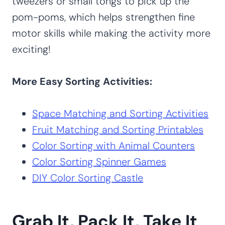
tweezers or small tongs to pick up the
pom-poms, which helps strengthen fine
motor skills while making the activity more
exciting!
More Easy Sorting Activities:
Space Matching and Sorting Activities
Fruit Matching and Sorting Printables
Color Sorting with Animal Counters
Color Sorting Spinner Games
DIY Color Sorting Castle
Grab It, Pack It, Take It