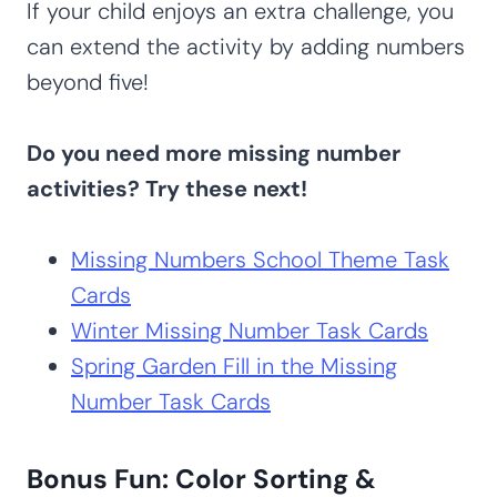
If your child enjoys an extra challenge, you
can extend the activity by adding numbers
beyond five!
Do you need more missing number
activities? Try these next!
Missing Numbers School Theme Task
Cards
Winter Missing Number Task Cards
Spring Garden Fill in the Missing
Number Task Cards
Bonus Fun: Color Sorting &