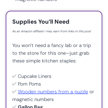
Supplies You’ll Need
As an Amazon affiliate I may earn from links in this post
You won’t need a fancy lab or a trip
to the store for this one—just grab
these simple kitchen staples:
✅ Cupcake Liners
✅ Pom Poms
✅
Wooden numbers from a puzzle
or
magnetic numbers
✅
Gallon Bag