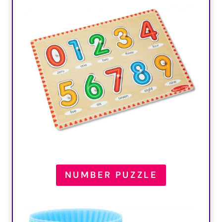
NUMBER PUZZLE