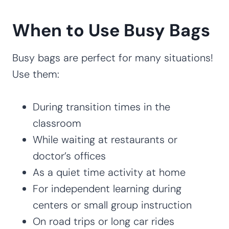
When to Use Busy Bags
Busy bags are perfect for many situations!
Use them:
During transition times in the
classroom
While waiting at restaurants or
doctor’s offices
As a quiet time activity at home
For independent learning during
centers or small group instruction
On road trips or long car rides