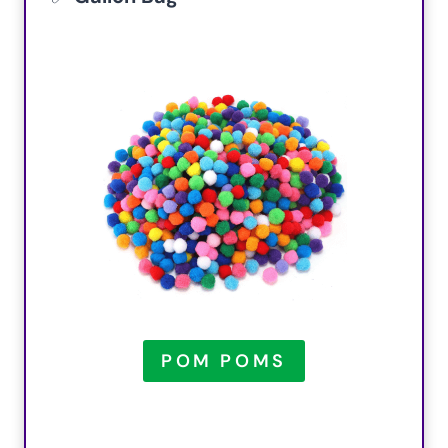
POM POMS