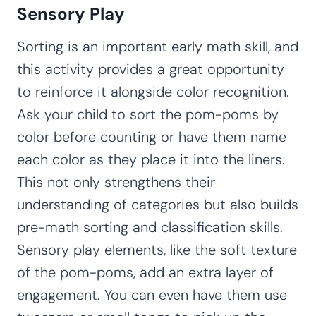
Sensory Play
Sorting is an important early math skill, and
this activity provides a great opportunity
to reinforce it alongside color recognition.
Ask your child to sort the pom-poms by
color before counting or have them name
each color as they place it into the liners.
This not only strengthens their
understanding of categories but also builds
pre-math sorting and classification skills.
Sensory play elements, like the soft texture
of the pom-poms, add an extra layer of
engagement. You can even have them use