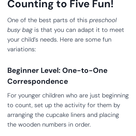
Counting to Five Fun!
One of the best parts of this
preschool
busy bag
is that you can adapt it to meet
your child’s needs. Here are some fun
variations:
Beginner Level: One-to-One
Correspondence
For younger children who are just beginning
to count, set up the activity for them by
arranging the cupcake liners and placing
the wooden numbers in order.