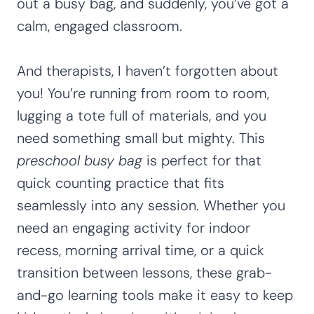
out a busy bag, and suddenly, you’ve got a
calm, engaged classroom.
And therapists, I haven’t forgotten about
you! You’re running from room to room,
lugging a tote full of materials, and you
need something small but mighty. This
preschool busy bag
is perfect for that
quick counting practice that fits
seamlessly into any session. Whether you
need an engaging activity for indoor
recess, morning arrival time, or a quick
transition between lessons, these grab-
and-go learning tools make it easy to keep