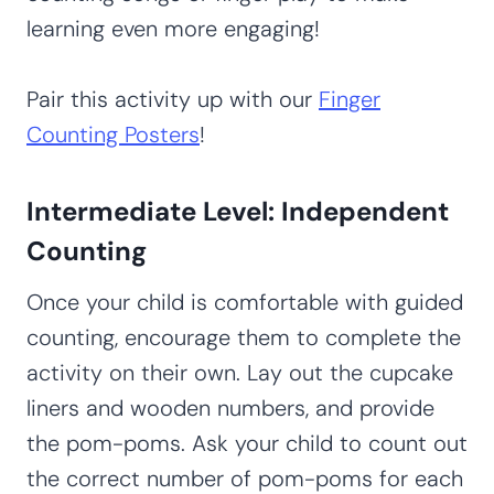
learning even more engaging!
Pair this activity up with our
Finger
Counting Posters
!
Intermediate Level: Independent
Counting
Once your child is comfortable with guided
counting, encourage them to complete the
activity on their own. Lay out the cupcake
liners and wooden numbers, and provide
the pom-poms. Ask your child to count out
the correct number of pom-poms for each