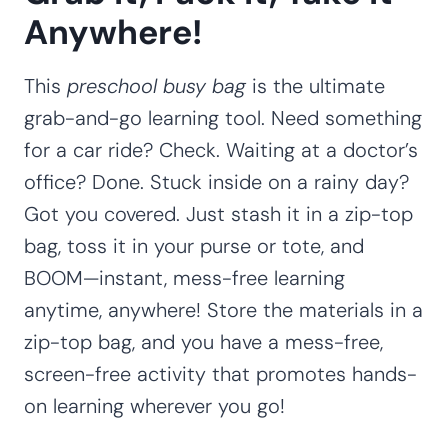
Anywhere!
This
preschool busy bag
is the ultimate
grab-and-go learning tool. Need something
for a car ride? Check. Waiting at a doctor’s
office? Done. Stuck inside on a rainy day?
Got you covered. Just stash it in a zip-top
bag, toss it in your purse or tote, and
BOOM—instant, mess-free learning
anytime, anywhere! Store the materials in a
zip-top bag, and you have a mess-free,
screen-free activity that promotes hands-
on learning wherever you go!