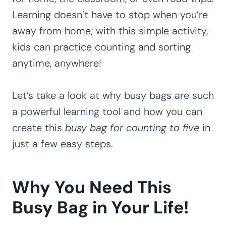
Learning doesn’t have to stop when you’re
away from home; with this simple activity,
kids can practice counting and sorting
anytime, anywhere!
Let’s take a look at why busy bags are such
a powerful learning tool and how you can
create this
busy bag for counting to five
in
just a few easy steps.
Why You Need This
Busy Bag in Your Life!