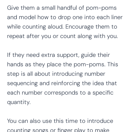
Give them a small handful of pom-poms
and model how to drop one into each liner
while counting aloud. Encourage them to
repeat after you or count along with you.
If they need extra support, guide their
hands as they place the pom-poms. This
step is all about introducing number
sequencing and reinforcing the idea that
each number corresponds to a specific
quantity.
You can also use this time to introduce
counting songs or finger play to make