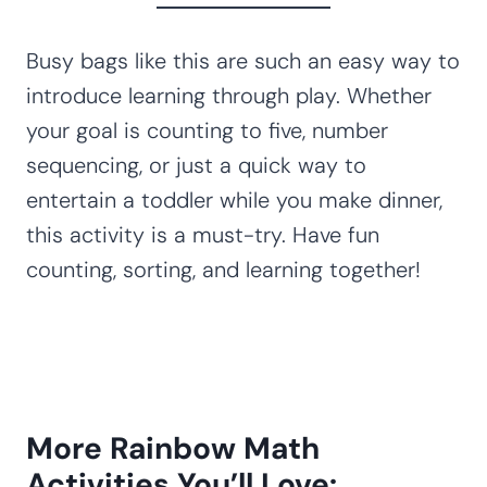
Busy bags like this are such an easy way to
introduce learning through play. Whether
your goal is counting to five, number
sequencing, or just a quick way to
entertain a toddler while you make dinner,
this activity is a must-try. Have fun
counting, sorting, and learning together!
More Rainbow Math
Activities You’ll Love: