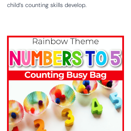
child’s counting skills develop.