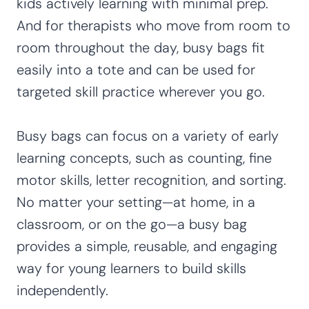
kids actively learning with minimal prep.
And for therapists who move from room to
room throughout the day, busy bags fit
easily into a tote and can be used for
targeted skill practice wherever you go.
Busy bags can focus on a variety of early
learning concepts, such as counting, fine
motor skills, letter recognition, and sorting.
No matter your setting—at home, in a
classroom, or on the go—a busy bag
provides a simple, reusable, and engaging
way for young learners to build skills
independently.