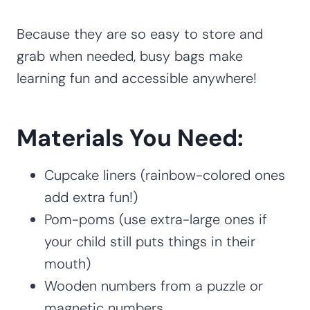
Because they are so easy to store and
grab when needed, busy bags make
learning fun and accessible anywhere!
Materials You Need:
Cupcake liners (rainbow-colored ones
add extra fun!)
Pom-poms (use extra-large ones if
your child still puts things in their
mouth)
Wooden numbers from a puzzle or
magnetic numbers