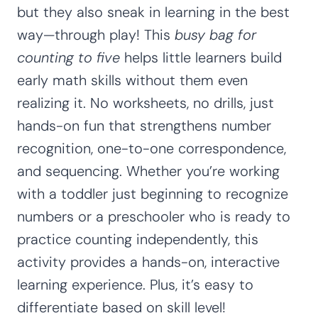
but they also sneak in learning in the best
way—through play! This
busy bag for
counting to five
helps little learners build
early math skills without them even
realizing it. No worksheets, no drills, just
hands-on fun that strengthens number
recognition, one-to-one correspondence,
and sequencing. Whether you’re working
with a toddler just beginning to recognize
numbers or a preschooler who is ready to
practice counting independently, this
activity provides a hands-on, interactive
learning experience. Plus, it’s easy to
differentiate based on skill level!