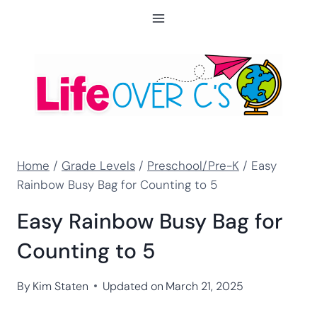
Skip
to
content
Home
/
Grade Levels
/
Preschool/Pre-K
/
Easy
Rainbow Busy Bag for Counting to 5
Easy Rainbow Busy Bag for
Counting to 5
By
Kim Staten
Updated on
March 21, 2025