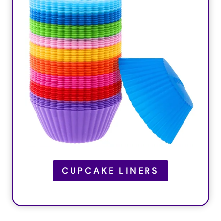
CUPCAKE LINERS