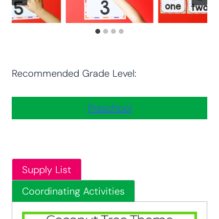
Recommended Grade Level:
Preschool
Supply List
Coordinating Activities