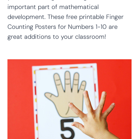
important part of mathematical
development. These free printable Finger
Counting Posters for Numbers 1-10 are
great additions to your classroom!