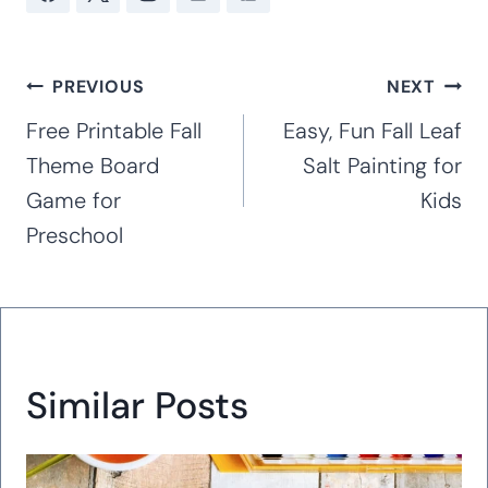
Post
PREVIOUS
NEXT
navigation
Free Printable Fall
Easy, Fun Fall Leaf
Theme Board
Salt Painting for
Game for
Kids
Preschool
Similar Posts