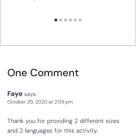
One Comment
Faye
says:
October 20, 2020 at 2:09 pm
Thank you for providing 2 different sizes
and 2 languages for this activity.