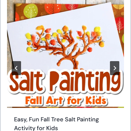
Easy, Fun Fall Tree Salt Painting
Activity for Kids