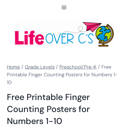
Skip
to
content
Home
/
Grade Levels
/
Preschool/Pre-K
/
Free
Printable Finger Counting Posters for Numbers 1-
10
Free Printable Finger
Counting Posters for
Numbers 1-10