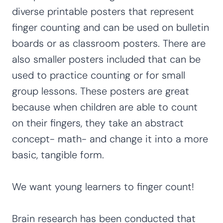
diverse printable posters that represent
finger counting and can be used on bulletin
boards or as classroom posters. There are
also smaller posters included that can be
used to practice counting or for small
group lessons. These posters are great
because when children are able to count
on their fingers, they take an abstract
concept- math- and change it into a more
basic, tangible form.
We want young learners to finger count!
Brain research has been conducted that