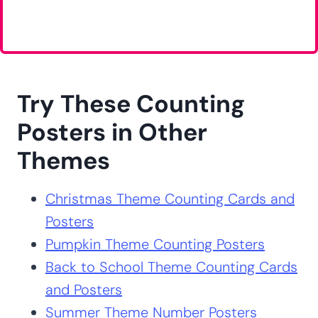
Try These Counting
Posters in Other
Themes
Christmas Theme Counting Cards and
Posters
Pumpkin Theme Counting Posters
Back to School Theme Counting Cards
and Posters
Summer Theme Number Posters