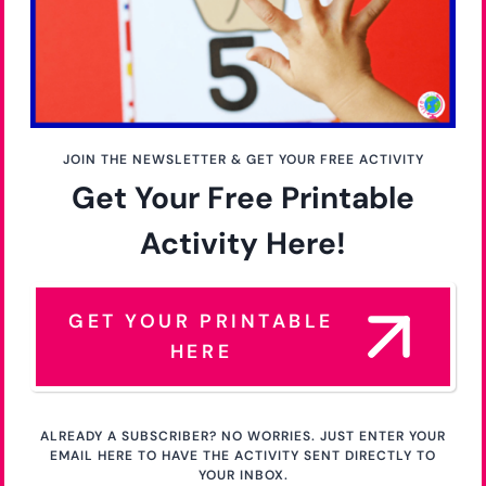
JOIN THE NEWSLETTER & GET YOUR FREE ACTIVITY
Get Your Free Printable
Activity Here!
GET YOUR PRINTABLE
HERE
ALREADY A SUBSCRIBER? NO WORRIES. JUST ENTER YOUR
EMAIL HERE TO HAVE THE ACTIVITY SENT DIRECTLY TO
YOUR INBOX.