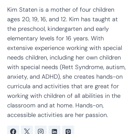
Kim Staten is a mother of four children
ages 20, 19, 16, and 12. Kim has taught at
the preschool, kindergarten and early
elementary levels for 16 years. With
extensive experience working with special
needs children, including her own children
with special needs (Rett Syndrome, autism,
anxiety, and ADHD), she creates hands-on
curricula and activities that are great for
working with children of all abilities in the
classroom and at home. Hands-on,
accessible activities are her passion.