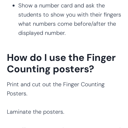
Show a number card and ask the
students to show you with their fingers
what numbers come before/after the
displayed number.
How do I use the Finger
Counting posters?
Print and cut out the Finger Counting
Posters.
Laminate the posters.