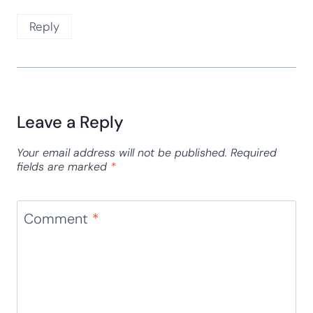
Reply
Leave a Reply
Your email address will not be published.
Required
fields are marked
*
Comment
*