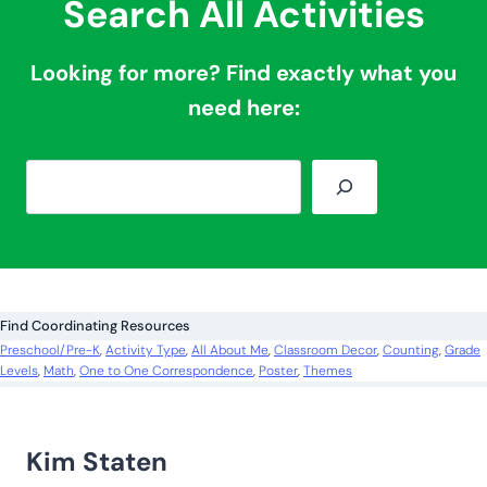
Search All Activities
Looking for more? Find exactly what you
need here:
S
e
a
r
c
Find Coordinating Resources
h
Preschool/Pre-K
, 
Activity Type
, 
All About Me
, 
Classroom Decor
, 
Counting
, 
Grade
Levels
, 
Math
, 
One to One Correspondence
, 
Poster
, 
Themes
Kim Staten