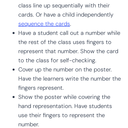
class line up sequentially with their
cards. Or have a child independently
sequence the cards
.
Have a student call out a number while
the rest of the class uses fingers to
represent that number. Show the card
to the class for self-checking.
Cover up the number on the poster.
Have the learners write the number the
fingers represent.
Show the poster while covering the
hand representation. Have students
use their fingers to represent the
number.