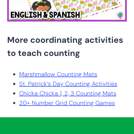
More coordinating activities
to teach counting
Marshmallow Counting Mats
St. Patrick’s Day Counting Activities
Chicka Chicka 1, 2, 3 Counting Mats
20+ Number Grid Counting Games