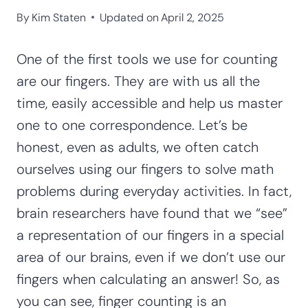
By
Kim Staten
Updated on
April 2, 2025
One of the first tools we use for counting
are our fingers. They are with us all the
time, easily accessible and help us master
one to one correspondence. Let’s be
honest, even as adults, we often catch
ourselves using our fingers to solve math
problems during everyday activities. In fact,
brain researchers have found that we “see”
a representation of our fingers in a special
area of our brains, even if we don’t use our
fingers when calculating an answer! So, as
you can see, finger counting is an