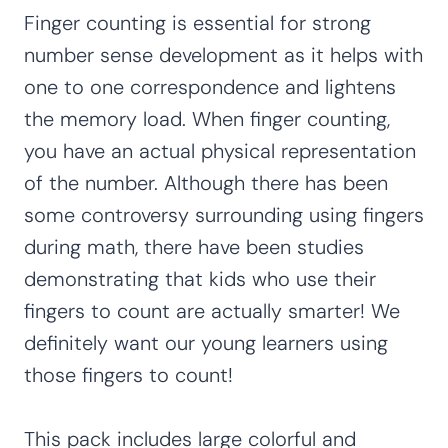
Finger counting is essential for strong
number sense development as it helps with
one to one correspondence and lightens
the memory load. When finger counting,
you have an actual physical representation
of the number. Although there has been
some controversy surrounding using fingers
during math, there have been studies
demonstrating that kids who use their
fingers to count are actually smarter! We
definitely want our young learners using
those fingers to count!
This pack includes large colorful and