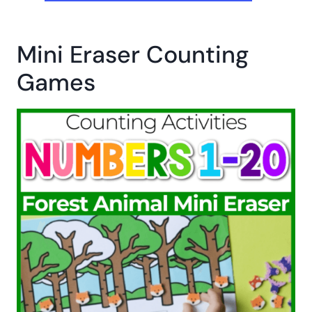
Mini Eraser Counting
Games