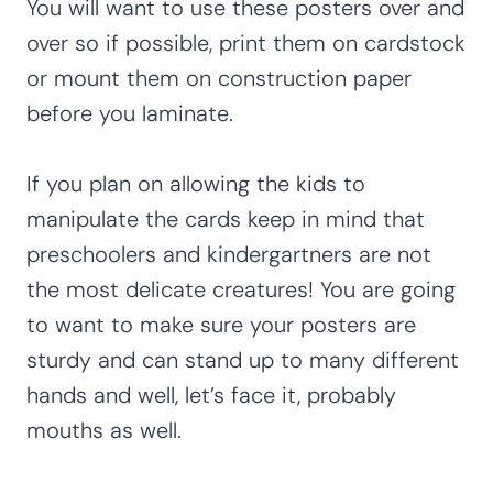
You will want to use these posters over and
over so if possible, print them on cardstock
or mount them on construction paper
before you laminate.
If you plan on allowing the kids to
manipulate the cards keep in mind that
preschoolers and kindergartners are not
the most delicate creatures! You are going
to want to make sure your posters are
sturdy and can stand up to many different
hands and well, let’s face it, probably
mouths as well.