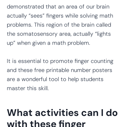
demonstrated that an area of our brain
actually “sees” fingers while solving math
problems. This region of the brain called
the somatosensory area, actually “lights
up” when given a math problem.
It is essential to promote finger counting
and these free printable number posters
are a wonderful tool to help students
master this skill.
What activities can I do
with these finger