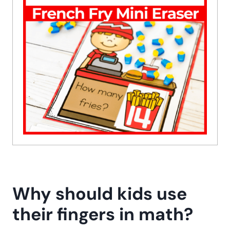
Why should kids use
their fingers in math?