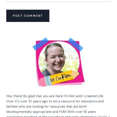
Hey there! So glad that you are here! I'm Kim and I created Life
Over C's over 10 years ago to be a resource for educators and
families who are looking for resources that are both
developmentally appropriate and FUN! With over 16 years
experience teaching at the preschool and early elementary levels, I