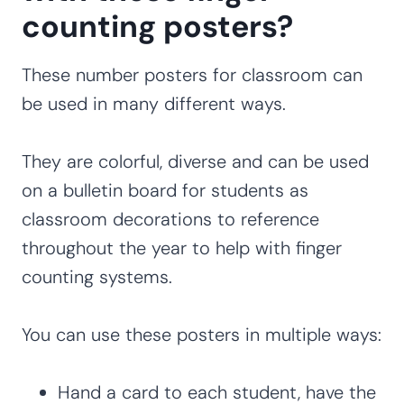
counting posters?
These number posters for classroom can
be used in many different ways.
They are colorful, diverse and can be used
on a bulletin board for students as
classroom decorations to reference
throughout the year to help with finger
counting systems.
You can use these posters in multiple ways:
Hand a card to each student, have the