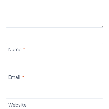
Name
*
Email
*
Website