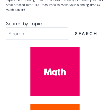
have created over 1,100 resources to make your planning time SO
much easier!!
Search by Topic
SEARCH