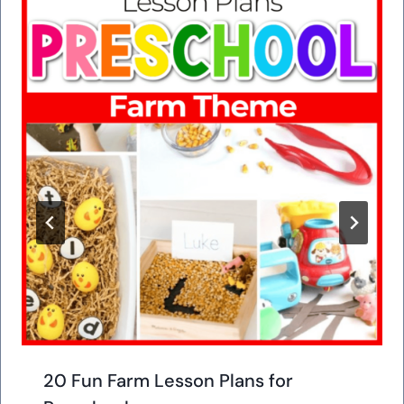
20 Fun Farm Lesson Plans for