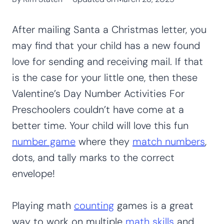
After mailing Santa a Christmas letter, you
may find that your child has a new found
love for sending and receiving mail. If that
is the case for your little one, then these
Valentine’s Day Number Activities For
Preschoolers couldn’t have come at a
better time. Your child will love this fun
number game
where they
match numbers
,
dots, and tally marks to the correct
envelope!
Playing math
counting
games is a great
way to work on multiple
math skills
and