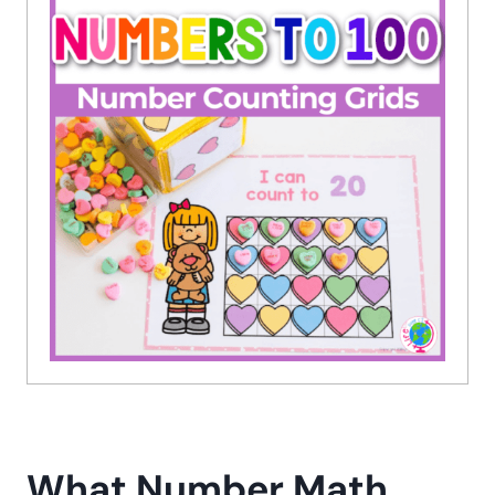
What Number Math