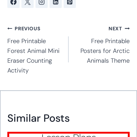
Post
PREVIOUS
NEXT
navigation
Free Printable
Free Printable
Forest Animal Mini
Posters for Arctic
Eraser Counting
Animals Theme
Activity
Similar Posts