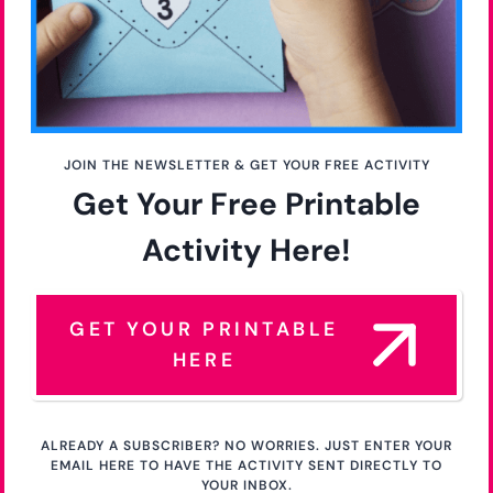
JOIN THE NEWSLETTER & GET YOUR FREE ACTIVITY
Get Your Free Printable
Activity Here!
GET YOUR PRINTABLE
HERE
ALREADY A SUBSCRIBER? NO WORRIES. JUST ENTER YOUR
EMAIL HERE TO HAVE THE ACTIVITY SENT DIRECTLY TO
YOUR INBOX.