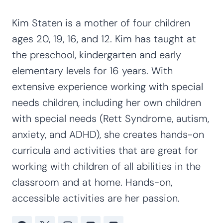
Kim Staten is a mother of four children
ages 20, 19, 16, and 12. Kim has taught at
the preschool, kindergarten and early
elementary levels for 16 years. With
extensive experience working with special
needs children, including her own children
with special needs (Rett Syndrome, autism,
anxiety, and ADHD), she creates hands-on
curricula and activities that are great for
working with children of all abilities in the
classroom and at home. Hands-on,
accessible activities are her passion.