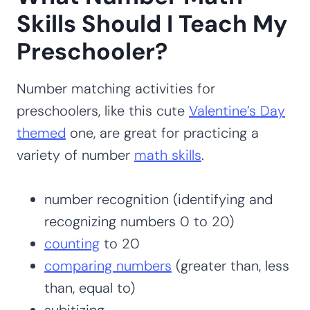
Skills Should I Teach My
Preschooler?
Number matching activities for
preschoolers, like this cute
Valentine’s Day
themed
one, are great for practicing a
variety of number
math skills
.
number recognition (identifying and
recognizing numbers 0 to 20)
counting
to 20
comparing numbers
(greater than, less
than, equal to)
subitizing