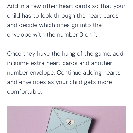
Add in a few other heart cards so that your
child has to look through the heart cards
and decide which ones go into the
envelope with the number 3 on it.
Once they have the hang of the game, add
in some extra heart cards and another
number envelope. Continue adding hearts
and envelopes as your child gets more
comfortable.