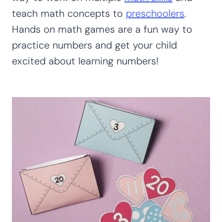
teach math concepts to
preschoolers
.
Hands on math games are a fun way to
practice numbers and get your child
excited about learning numbers!