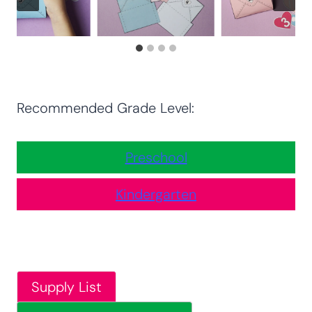
Recommended Grade Level:
Preschool
Kindergarten
Supply List