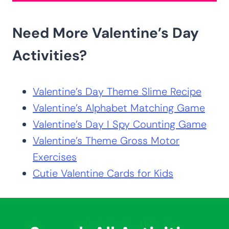
Need More Valentine’s Day
Activities?
Valentine’s Day Theme Slime Recipe
Valentine’s Alphabet Matching Game
Valentine’s Day I Spy Counting Game
Valentine’s Theme Gross Motor
Exercises
Cutie Valentine Cards for Kids