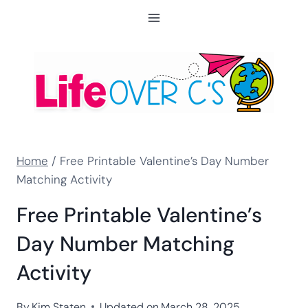
Skip
to
content
Home
/
Free Printable Valentine’s Day Number
Matching Activity
Free Printable Valentine’s
Day Number Matching
Activity
By
Kim Staten
Updated on
March 28, 2025