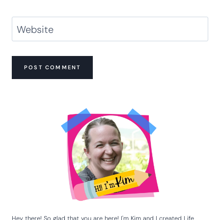
Website
Hey there! So glad that you are here! I'm Kim and I created Life