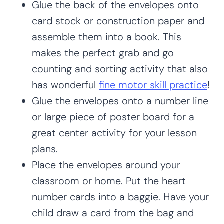
Glue the back of the envelopes onto
card stock or construction paper and
assemble them into a book. This
makes the perfect grab and go
counting and sorting activity that also
has wonderful
fine motor skill practice
!
Glue the envelopes onto a number line
or large piece of poster board for a
great center activity for your lesson
plans.
Place the envelopes around your
classroom or home. Put the heart
number cards into a baggie. Have your
child draw a card from the bag and