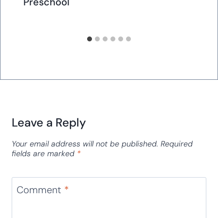
Preschool
Leave a Reply
Your email address will not be published.
Required
fields are marked
*
Comment
*