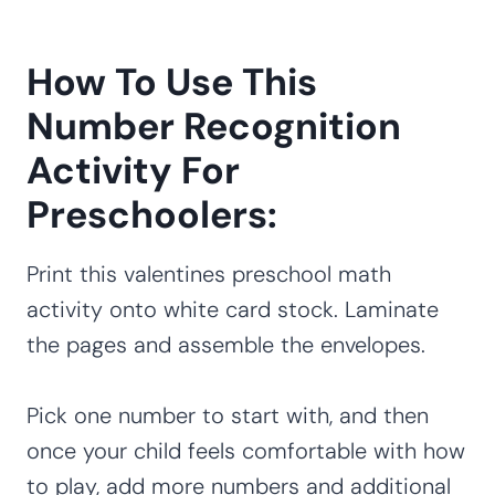
How To Use This
Number Recognition
Activity For
Preschoolers:
Print this valentines preschool math
activity onto white card stock. Laminate
the pages and assemble the envelopes.
Pick one number to start with, and then
once your child feels comfortable with how
to play, add more numbers and additional