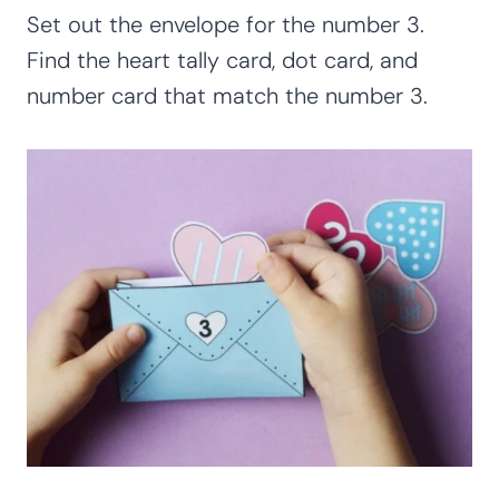
Set out the envelope for the number 3.
Find the heart tally card, dot card, and
number card that match the number 3.