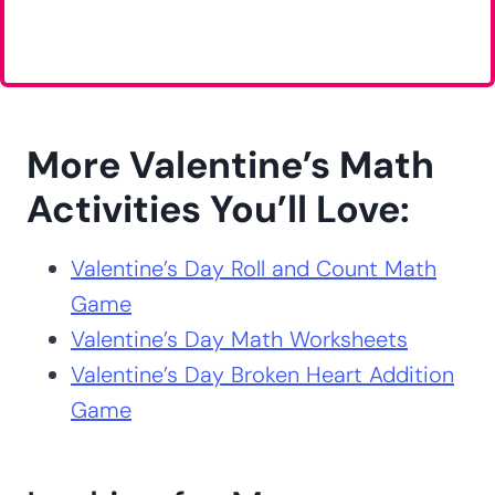
More Valentine’s Math
Activities You’ll Love:
Valentine’s Day Roll and Count Math
Game
Valentine’s Day Math Worksheets
Valentine’s Day Broken Heart Addition
Game