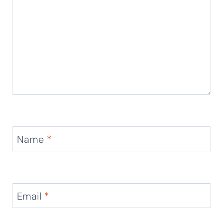
Name
*
Email
*