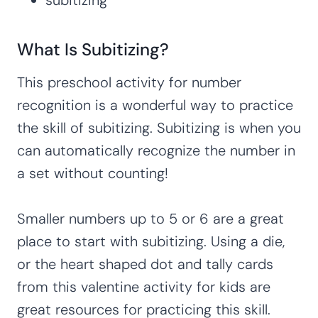
What Is Subitizing?
This preschool activity for number
recognition is a wonderful way to practice
the skill of subitizing. Subitizing is when you
can automatically recognize the number in
a set without counting!
Smaller numbers up to 5 or 6 are a great
place to start with subitizing. Using a die,
or the heart shaped dot and tally cards
from this valentine activity for kids are
great resources for practicing this skill.