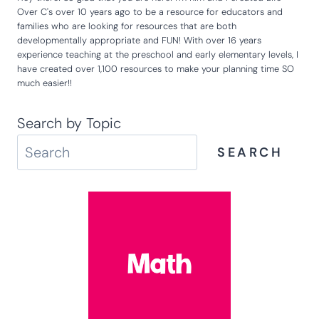
Over C's over 10 years ago to be a resource for educators and
families who are looking for resources that are both
developmentally appropriate and FUN! With over 16 years
experience teaching at the preschool and early elementary levels, I
have created over 1,100 resources to make your planning time SO
much easier!!
Search by Topic
SEARCH