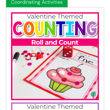
Coordinating Activities