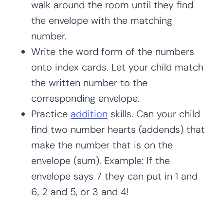
walk around the room until they find
the envelope with the matching
number.
Write the word form of the numbers
onto index cards. Let your child match
the written number to the
corresponding envelope.
Practice
addition
skills. Can your child
find two number hearts (addends) that
make the number that is on the
envelope (sum). Example: If the
envelope says 7 they can put in 1 and
6, 2 and 5, or 3 and 4!