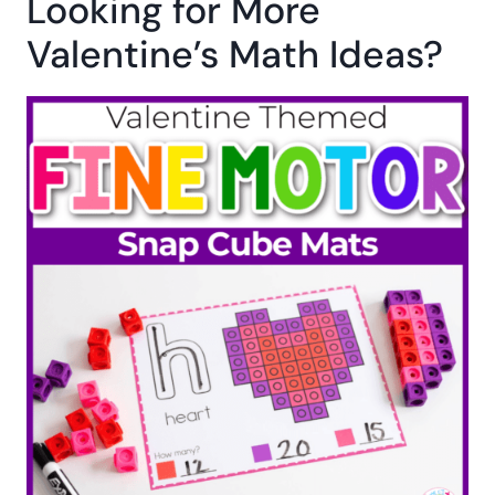
Looking for More
Valentine’s Math Ideas?