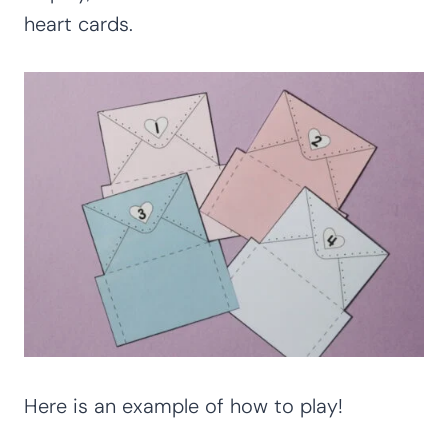
heart cards.
Here is an example of how to play!