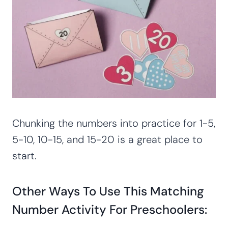
Chunking the numbers into practice for 1-5,
5-10, 10-15, and 15-20 is a great place to
start.
Other Ways To Use This Matching
Number Activity For Preschoolers: