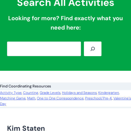
Search All Activities
Looking for more? Find exactly what you
need here:
S
e
a
r
c
Find Coordinating Resources
h
Activity Type
, 
Counting
, 
Grade Levels
, 
Holidays and Seasons
, 
Kindergarten
, 
Matching Game
, 
Math
, 
One to One Correspondence
, 
Preschool/Pre-K
, 
Valentine’s
Day
Kim Staten