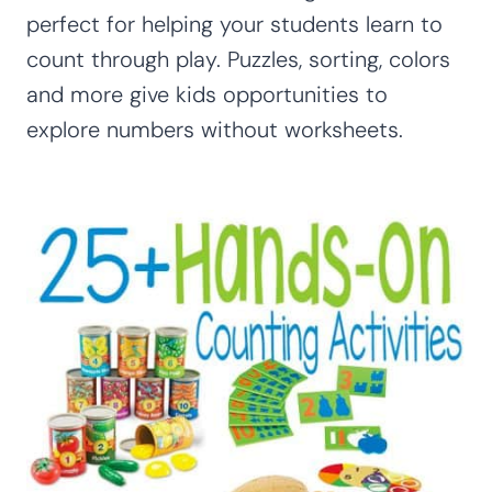
perfect for helping your students learn to
count through play. Puzzles, sorting, colors
and more give kids opportunities to
explore numbers without worksheets.