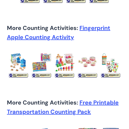
More Counting Activities:
Fingerprint
Apple Counting Activity
More Counting Activities:
Free Printable
Transportation Counting Pack