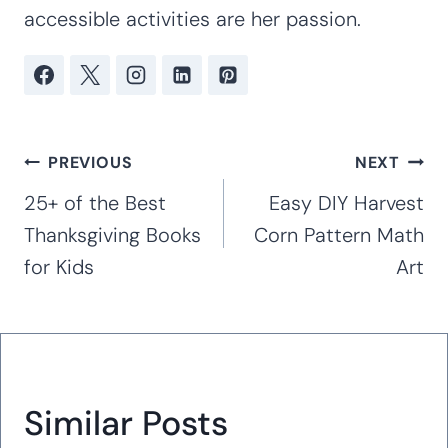
accessible activities are her passion.
Post
PREVIOUS
NEXT
navigation
25+ of the Best
Easy DIY Harvest
Thanksgiving Books
Corn Pattern Math
for Kids
Art
Similar Posts