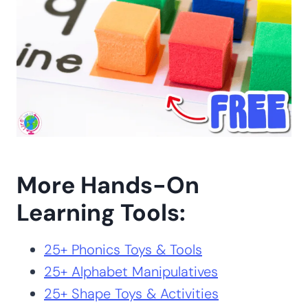
More Hands-On
Learning Tools:
25+ Phonics Toys & Tools
25+ Alphabet Manipulatives
25+ Shape Toys & Activities