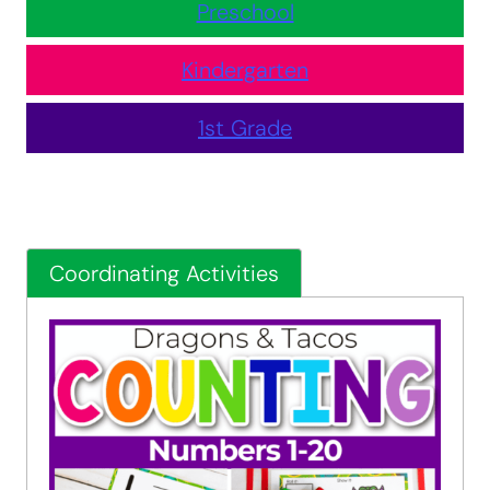
Preschool
Kindergarten
1st Grade
Coordinating Activities