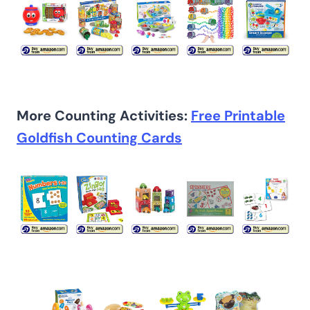
More Counting Activities:
Free Printable
Goldfish Counting Cards