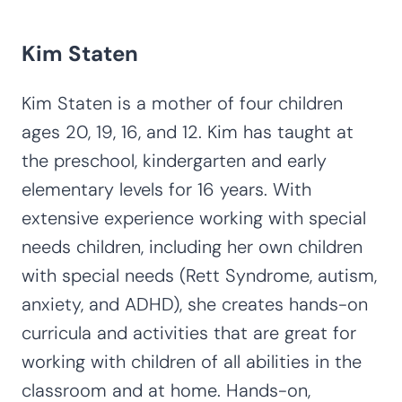
Kim Staten
Kim Staten is a mother of four children
ages 20, 19, 16, and 12. Kim has taught at
the preschool, kindergarten and early
elementary levels for 16 years. With
extensive experience working with special
needs children, including her own children
with special needs (Rett Syndrome, autism,
anxiety, and ADHD), she creates hands-on
curricula and activities that are great for
working with children of all abilities in the
classroom and at home. Hands-on,