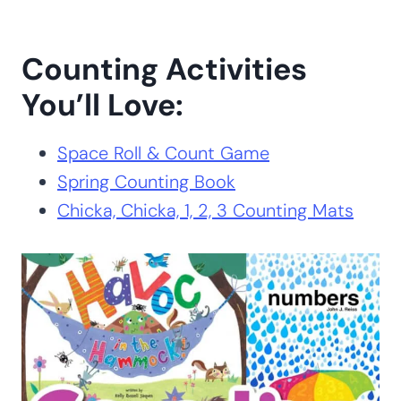
Counting Activities
You’ll Love:
Space Roll & Count Game
Spring Counting Book
Chicka, Chicka, 1, 2, 3 Counting Mats