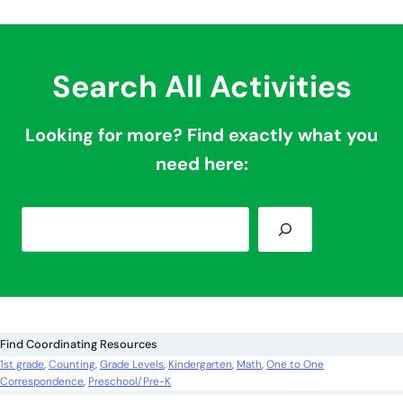
Search All Activities
Looking for more? Find exactly what you
need here:
S
e
a
r
c
Find Coordinating Resources
h
1st grade
, 
Counting
, 
Grade Levels
, 
Kindergarten
, 
Math
, 
One to One
Correspondence
, 
Preschool/Pre-K