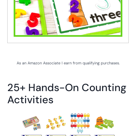
As an Amazon Associate I earn from qualifying purchases.
25+ Hands-On Counting
Activities