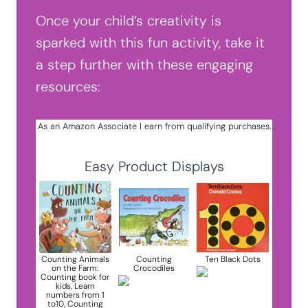
Once your child’s creativity is
sparked with this fun activity, take it
a step further with these engaging
resources:
As an Amazon Associate I earn from qualifying purchases.
Easy Product Displays
Counting Animals
Counting
Ten Black Dots
on the Farm:
Crocodiles
Counting book for
kids, Learn
numbers from 1
to10, Counting