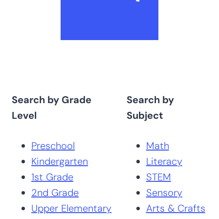
Search by Grade
Search by
Level
Subject
Preschool
Math
Kindergarten
Literacy
1st Grade
STEM
2nd Grade
Sensory
Upper Elementary
Arts & Crafts