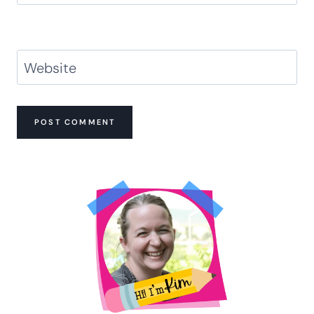
Website