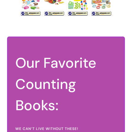
Our Favorite
Counting
Books:
WE CAN’T LIVE WITHOUT THESE!