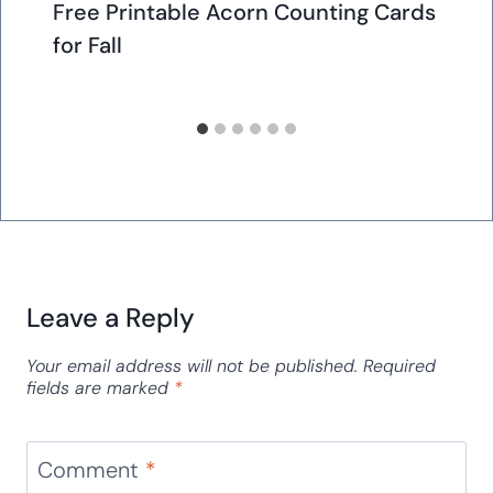
Free Printable Acorn Counting Cards
for Fall
Leave a Reply
Your email address will not be published.
Required
fields are marked
*
Comment
*