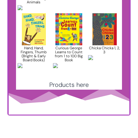
Animals
Hand, Hand,
Curious George
Chicka Chicka 1, 2,
Fingers, Thumb
Learns to Count
3
(Bright & Early
from 1 to 100 Big
Board Books)
Book
Products here