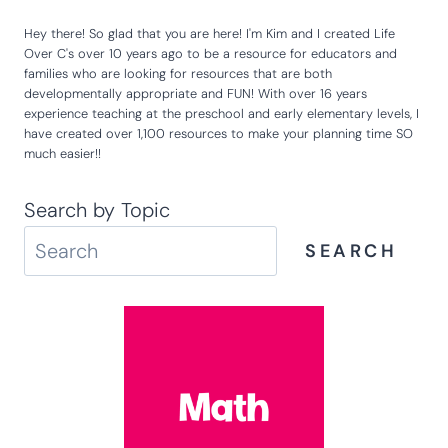
Hey there! So glad that you are here! I'm Kim and I created Life
Over C's over 10 years ago to be a resource for educators and
families who are looking for resources that are both
developmentally appropriate and FUN! With over 16 years
experience teaching at the preschool and early elementary levels, I
have created over 1,100 resources to make your planning time SO
much easier!!
Search by Topic
SEARCH