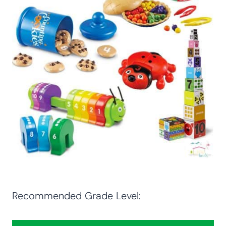
Recommended Grade Level: