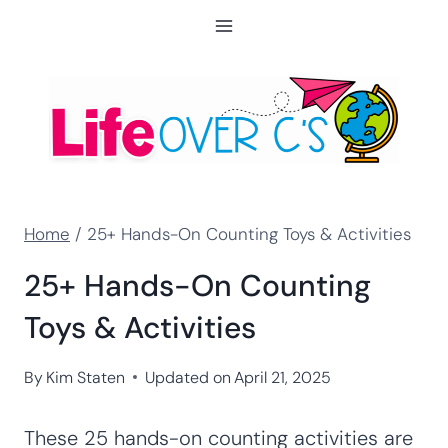
Skip
to
content
Home
/
25+ Hands-On Counting Toys & Activities
25+ Hands-On Counting
Toys & Activities
By
Kim Staten
Updated on
April 21, 2025
These 25 hands-on counting activities are