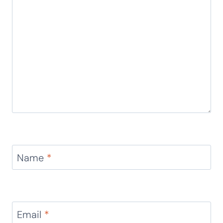
Name
*
Email
*