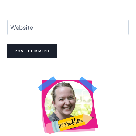
Website