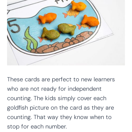
These cards are perfect to new learners
who are not ready for independent
counting. The kids simply cover each
goldfish picture on the card as they are
counting. That way they know when to
stop for each number.