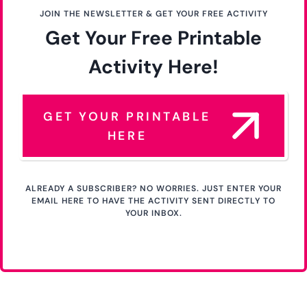
JOIN THE NEWSLETTER & GET YOUR FREE ACTIVITY
Get Your Free Printable
Activity Here!
GET YOUR PRINTABLE
HERE
ALREADY A SUBSCRIBER? NO WORRIES. JUST ENTER YOUR
EMAIL HERE TO HAVE THE ACTIVITY SENT DIRECTLY TO
YOUR INBOX.