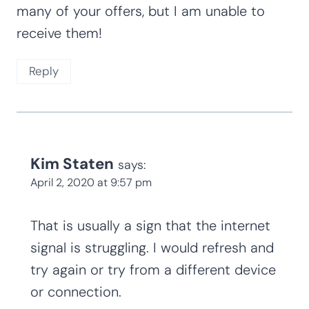
many of your offers, but I am unable to
receive them!
Reply
Kim Staten
says:
April 2, 2020 at 9:57 pm
That is usually a sign that the internet
signal is struggling. I would refresh and
try again or try from a different device
or connection.