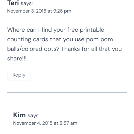
Teri
says:
November 3, 2015 at 9:26 pm
Where can I find your free printable
counting cards that you use pom pom
balls/colored dots? Thanks for all that you
share!!!
Reply
Kim
says:
November 4, 2015 at 8:57 am