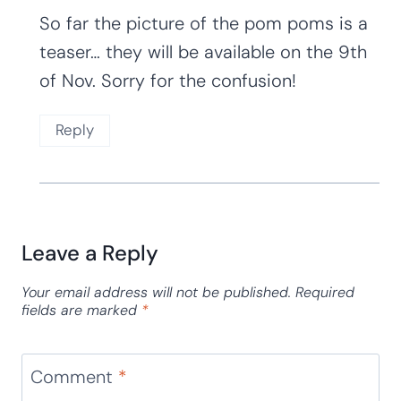
So far the picture of the pom poms is a
teaser… they will be available on the 9th
of Nov. Sorry for the confusion!
Reply
Leave a Reply
Your email address will not be published.
Required
fields are marked
*
Comment
*