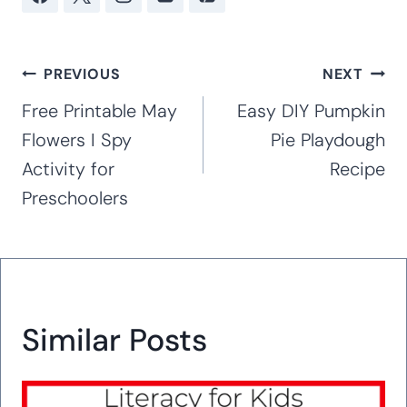
Post
PREVIOUS
NEXT
navigation
Free Printable May
Easy DIY Pumpkin
Flowers I Spy
Pie Playdough
Activity for
Recipe
Preschoolers
Similar Posts