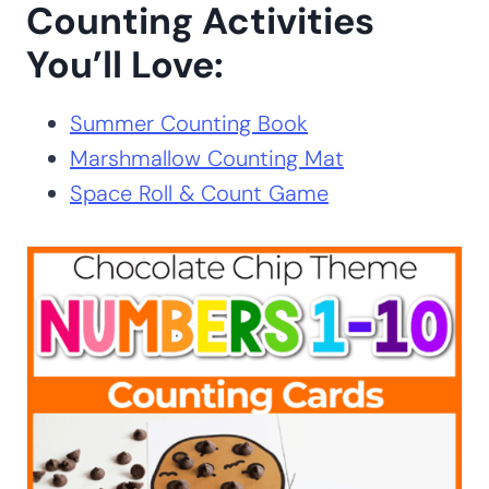
Counting Activities
You’ll Love:
Summer Counting Book
Marshmallow Counting Mat
Space Roll & Count Game