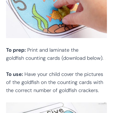
To prep:
Print and laminate the
goldfish counting cards (download below).
To use:
Have your child cover the pictures
of the goldfish on the counting cards with
the correct number of goldfish crackers.