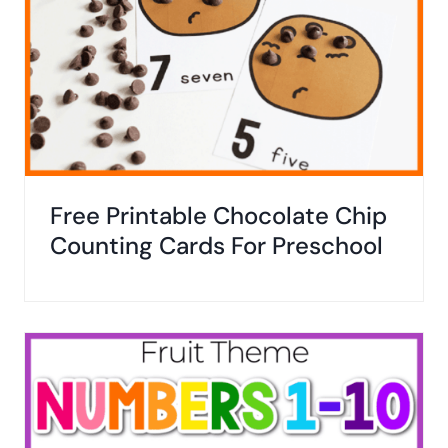
Free Printable Chocolate Chip
Counting Cards For Preschool