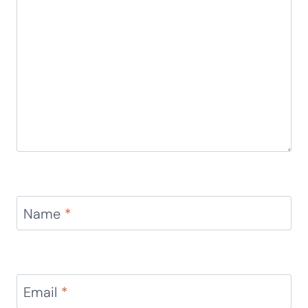
Name
*
Email
*