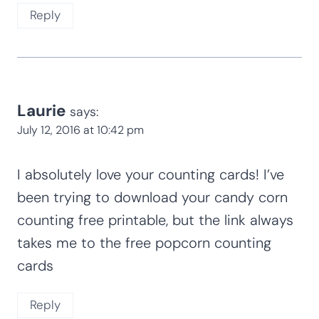
Reply
Laurie
says:
July 12, 2016 at 10:42 pm
I absolutely love your counting cards! I’ve
been trying to download your candy corn
counting free printable, but the link always
takes me to the free popcorn counting
cards
Reply