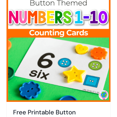
Free Printable Button