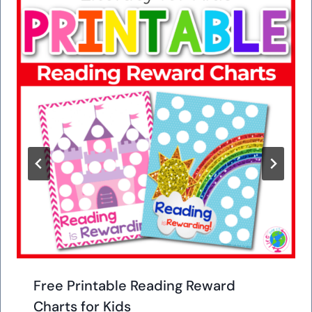
Free Printable Reading Reward
Charts for Kids