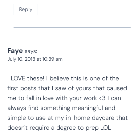
Reply
Faye
says:
July 10, 2018 at 10:39 am
I LOVE these! I believe this is one of the
first posts that I saw of yours that caused
me to fall in love with your work <3 I can
always find something meaningful and
simple to use at my in-home daycare that
doesn't require a degree to prep LOL