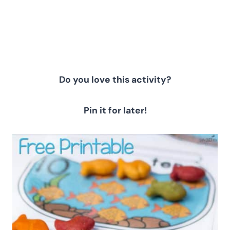
Do you love this activity?
Pin it for later!