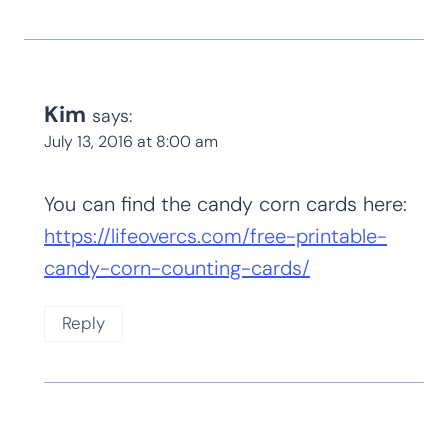
Kim
says:
July 13, 2016 at 8:00 am
You can find the candy corn cards here:
https://lifeovercs.com/free-printable-
candy-corn-counting-cards/
Reply