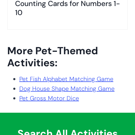
Counting Cards for Numbers 1-
10
More Pet-Themed
Activities:
Pet Fish Alphabet Matching Game
Dog House Shape Matching Game
Pet Gross Motor Dice
Search All Activities