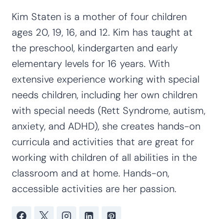
Kim Staten is a mother of four children
ages 20, 19, 16, and 12. Kim has taught at
the preschool, kindergarten and early
elementary levels for 16 years. With
extensive experience working with special
needs children, including her own children
with special needs (Rett Syndrome, autism,
anxiety, and ADHD), she creates hands-on
curricula and activities that are great for
working with children of all abilities in the
classroom and at home. Hands-on,
accessible activities are her passion.