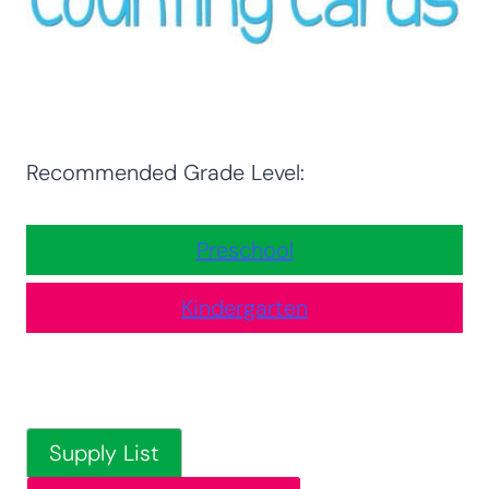
Recommended Grade Level:
Preschool
Kindergarten
Supply List