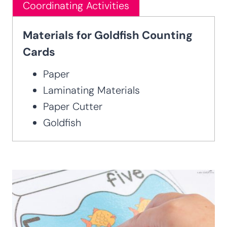
Coordinating Activities
Materials for Goldfish Counting
Cards
Paper
Laminating Materials
Paper Cutter
Goldfish