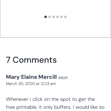
7 Comments
Mary Elaine Mercill
says:
March 30, 2020 at 12:23 am
Whenever i click on the spot to get the
free printable, it only buffers. I would like so