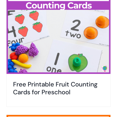
Free Printable Fruit Counting
Cards for Preschool