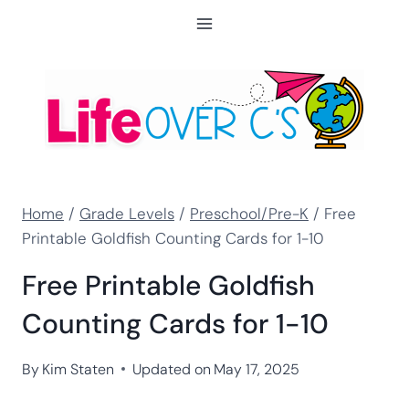
Skip
to
content
Home
/
Grade Levels
/
Preschool/Pre-K
/
Free
Printable Goldfish Counting Cards for 1-10
Free Printable Goldfish
Counting Cards for 1-10
By
Kim Staten
Updated on
May 17, 2025