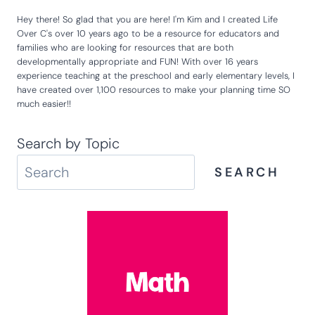
Hey there! So glad that you are here! I'm Kim and I created Life
Over C's over 10 years ago to be a resource for educators and
families who are looking for resources that are both
developmentally appropriate and FUN! With over 16 years
experience teaching at the preschool and early elementary levels, I
have created over 1,100 resources to make your planning time SO
much easier!!
Search by Topic
SEARCH