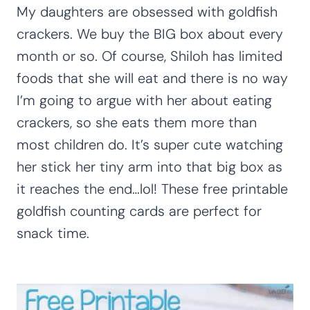
My daughters are obsessed with goldfish
crackers. We buy the BIG box about every
month or so. Of course, Shiloh has limited
foods that she will eat and there is no way
I’m going to argue with her about eating
crackers, so she eats them more than
most children do. It’s super cute watching
her stick her tiny arm into that big box as
it reaches the end…lol! These free printable
goldfish counting cards are perfect for
snack time.