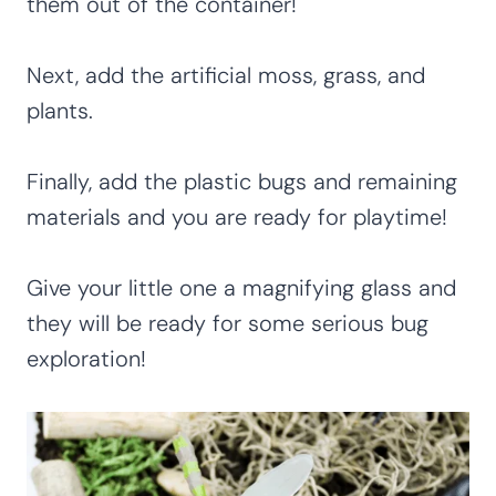
them out of the container!
Next, add the artificial moss, grass, and
plants.
Finally, add the plastic bugs and remaining
materials and you are ready for playtime!
Give your little one a magnifying glass and
they will be ready for some serious bug
exploration!