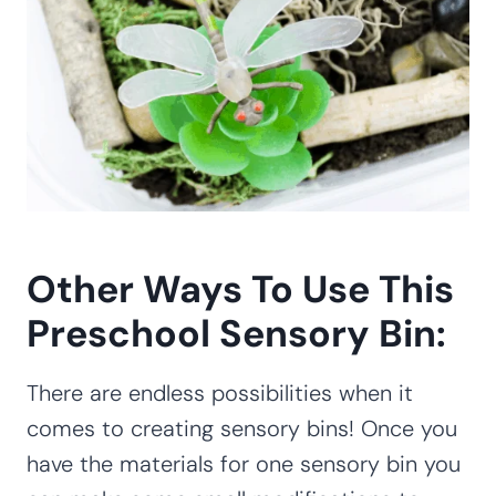
Other Ways To Use This
Preschool Sensory Bin:
There are endless possibilities when it
comes to creating sensory bins! Once you
have the materials for one sensory bin you