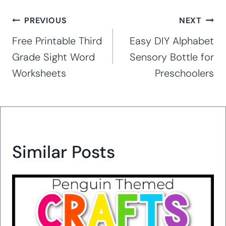
Post
PREVIOUS
NEXT
navigation
Free Printable Third
Easy DIY Alphabet
Grade Sight Word
Sensory Bottle for
Worksheets
Preschoolers
Similar Posts