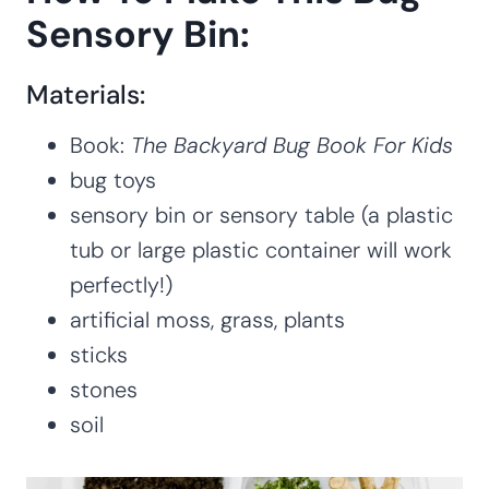
Sensory Bin:
Materials:
Book:
The Backyard Bug Book For Kids
bug toys
sensory bin or sensory table (a plastic
tub or large plastic container will work
perfectly!)
artificial moss, grass, plants
sticks
stones
soil