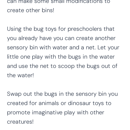
can make some small modifications to
create other bins!
Using the bug toys for preschoolers that
you already have you can create another
sensory bin with water and a net. Let your
little one play with the bugs in the water
and use the net to scoop the bugs out of
the water!
Swap out the bugs in the sensory bin you
created for animals or dinosaur toys to
promote imaginative play with other
creatures!