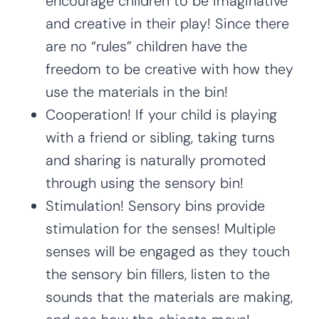
encourage children to be imaginative
and creative in their play! Since there
are no “rules” children have the
freedom to be creative with how they
use the materials in the bin!
Cooperation! If your child is playing
with a friend or sibling, taking turns
and sharing is naturally promoted
through using the sensory bin!
Stimulation! Sensory bins provide
stimulation for the senses! Multiple
senses will be engaged as they touch
the sensory bin fillers, listen to the
sounds that the materials are making,