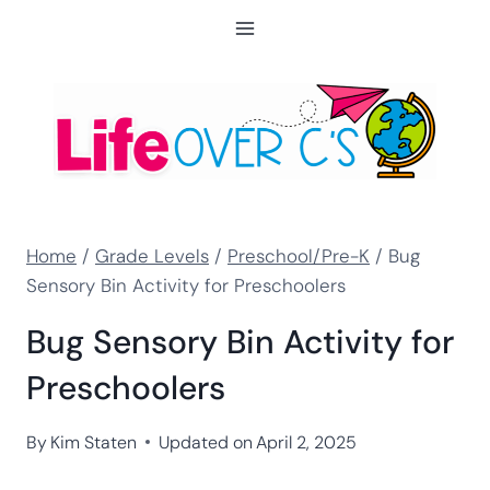
Skip
to
content
Home
/
Grade Levels
/
Preschool/Pre-K
/
Bug
Sensory Bin Activity for Preschoolers
Bug Sensory Bin Activity for
Preschoolers
By
Kim Staten
Updated on
April 2, 2025