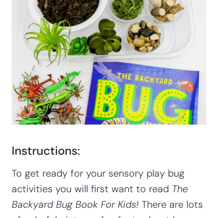
Instructions:
To get ready for your sensory play bug
activities you will first want to read
The
Backyard Bug Book For Kids!
There are lots