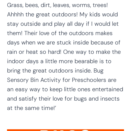
Grass, bees, dirt, leaves, worms, trees!
Ahhhh the great outdoors! My kids would
stay outside and play all day if I would let
them! Their love of the outdoors makes
days when we are stuck inside because of
rain or heat so hard! One way to make the
indoor days a little more bearable is to
bring the great outdoors inside. Bug
Sensory Bin Activity for Preschoolers are
an easy way to keep little ones entertained
and satisfy their love for bugs and insects
at the same time!’