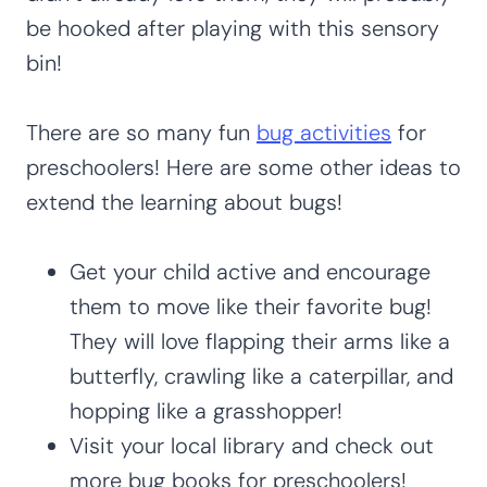
be hooked after playing with this sensory
bin!
There are so many fun
bug activities
for
preschoolers! Here are some other ideas to
extend the learning about bugs!
Get your child active and encourage
them to move like their favorite bug!
They will love flapping their arms like a
butterfly, crawling like a caterpillar, and
hopping like a grasshopper!
Visit your local library and check out
more bug books for preschoolers!