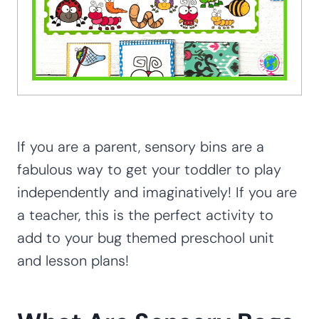
If you are a parent, sensory bins are a
fabulous way to get your toddler to play
independently and imaginatively! If you are
a teacher, this is the perfect activity to
add to your bug themed preschool unit
and lesson plans!