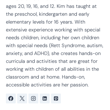
ages 20, 19, 16, and 12. Kim has taught at
the preschool, kindergarten and early
elementary levels for 16 years. With
extensive experience working with special
needs children, including her own children
with special needs (Rett Syndrome, autism,
anxiety, and ADHD), she creates hands-on
curricula and activities that are great for
working with children of all abilities in the
classroom and at home. Hands-on,
accessible activities are her passion.