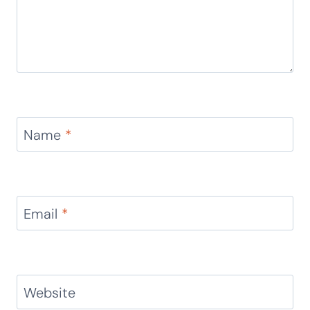
Name
*
Email
*
Website