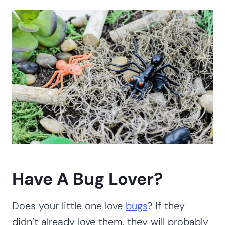
Have A Bug Lover?
Does your little one love
bugs
? If they
didn’t already love them, they will probably