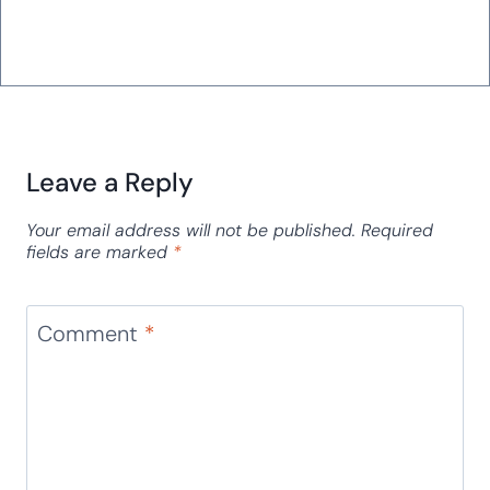
Leave a Reply
Your email address will not be published.
Required
fields are marked
*
Comment
*