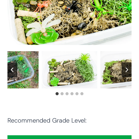
Recommended Grade Level: