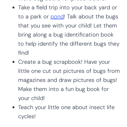
Take a field trip into your back yard or
to a park or
pond
! Talk about the bugs
that you see with your child! Let them
bring along a bug identification book
to help identify the different bugs they
find!
Create a bug scrapbook! Have your
little one cut out pictures of bugs from
magazines and draw pictures of bugs!
Make them into a fun bug book for
your child!
Teach your little one about insect life
cycles!