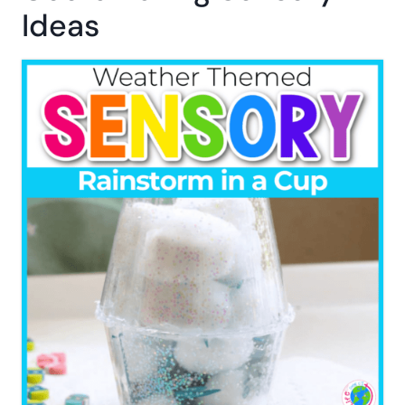
Ideas