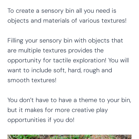
To create a sensory bin all you need is
objects and materials of various textures!
Filling your sensory bin with objects that
are multiple textures provides the
opportunity for tactile exploration! You will
want to include soft, hard, rough and
smooth textures!
You don’t have to have a theme to your bin,
but it makes for more creative play
opportunities if you do!