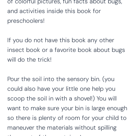
of colorful pictures, fun facts about bugs,
and activities inside this book for
preschoolers!
If you do not have this book any other
insect book or a favorite book about bugs
will do the trick!
Pour the soil into the sensory bin. (you
could also have your little one help you
scoop the soil in with a shovel!) You will
want to make sure your bin is large enough
so there is plenty of room for your child to
maneuver the materials without spilling