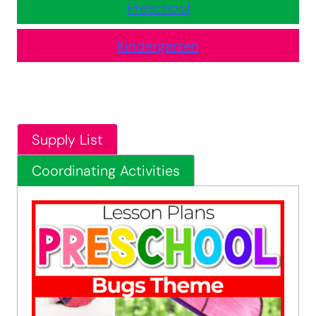
Preschool
Kindergarten
Supply List
Coordinating Activities