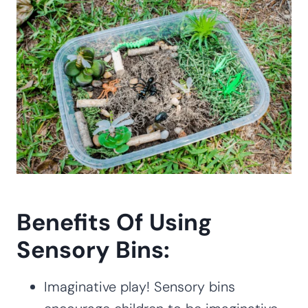
Benefits Of Using
Sensory Bins:
Imaginative play! Sensory bins