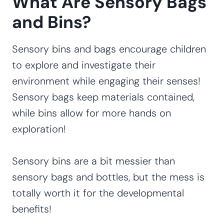
What Are Sensory Bags
and Bins?
Sensory bins and bags encourage children
to explore and investigate their
environment while engaging their senses!
Sensory bags keep materials contained,
while bins allow for more hands on
exploration!
Sensory bins are a bit messier than
sensory bags and bottles, but the mess is
totally worth it for the developmental
benefits!