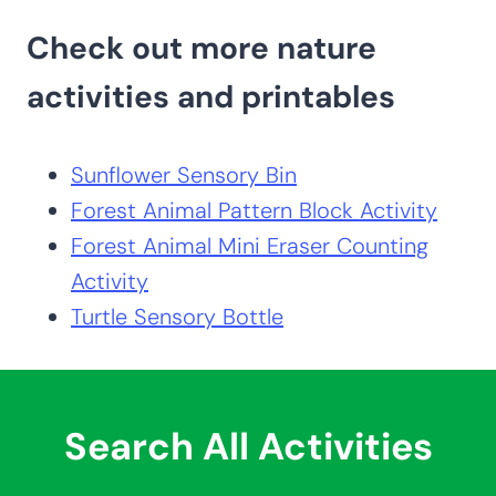
Check out more nature
activities and printables
Sunflower Sensory Bin
Forest Animal Pattern Block Activity
Forest Animal Mini Eraser Counting
Activity
Turtle Sensory Bottle
Search All Activities