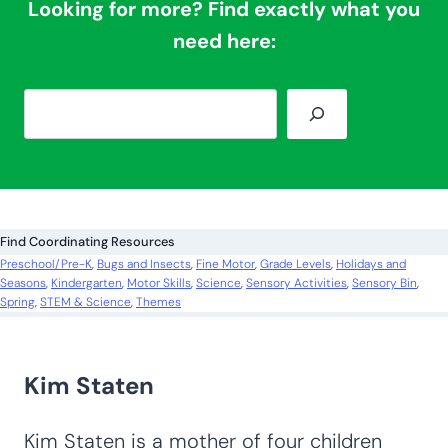
Looking for more? Find exactly what you
need here:
S
e
a
r
c
Find Coordinating Resources
h
Preschool/Pre-K
, 
Bugs and Insects
, 
Fine Motor
, 
Grade Levels
, 
Holidays and
Seasons
, 
Kindergarten
, 
Motor Skills
, 
Science
, 
Sensory Activities
, 
Sensory Bin
, 
Spring
, 
STEM & Science
, 
Themes
Kim Staten
Kim Staten is a mother of four children