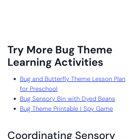
Try More Bug Theme
Learning Activities
Bug and Butterfly Theme Lesson Plan
for Preschool
Bug Sensory Bin with Dyed Beans
Bug Theme Printable I Spy Game
Coordinating Sensory