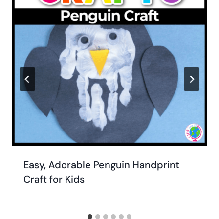
Easy, Adorable Penguin Handprint
Craft for Kids