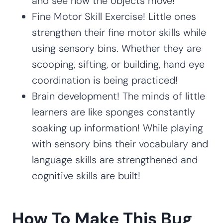
and see how the objects move!
Fine Motor Skill Exercise! Little ones
strengthen their fine motor skills while
using sensory bins. Whether they are
scooping, sifting, or building, hand eye
coordination is being practiced!
Brain development! The minds of little
learners are like sponges constantly
soaking up information! While playing
with sensory bins their vocabulary and
language skills are strengthened and
cognitive skills are built!
How To Make This Bug