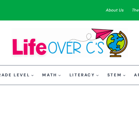
About Us
The
RADE LEVEL
MATH
LITERACY
STEM
A