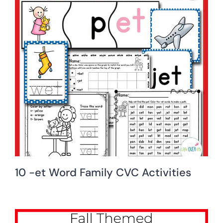
10 -et Word Family CVC Activities