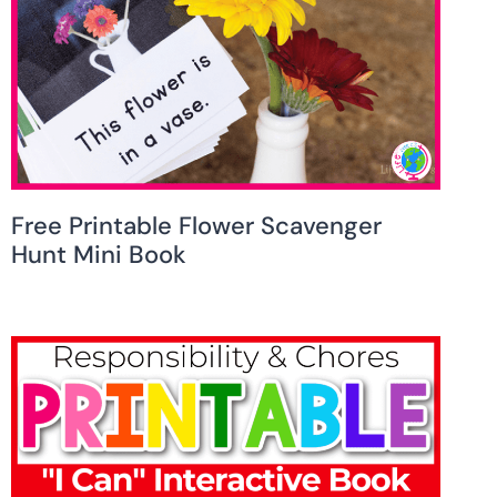
Free Printable Flower Scavenger
Hunt Mini Book