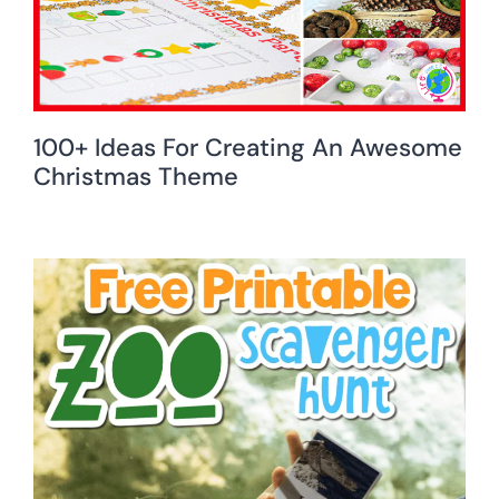
100+ Ideas For Creating An Awesome
Christmas Theme