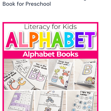
Book for Preschool