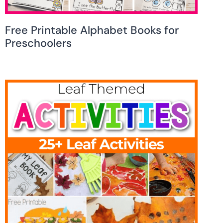
Free Printable Alphabet Books for
Preschoolers