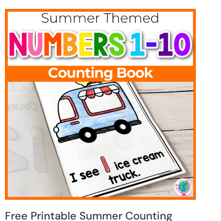
Free Printable Summer Counting