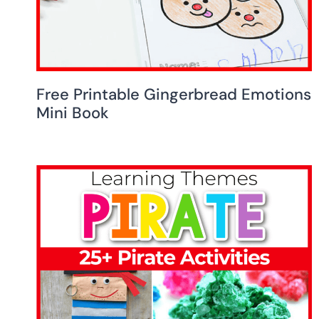
Free Printable Gingerbread Emotions
Mini Book