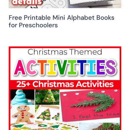
Free Printable Mini Alphabet Books
for Preschoolers