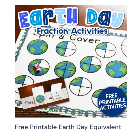
Free Printable Earth Day Equivalent