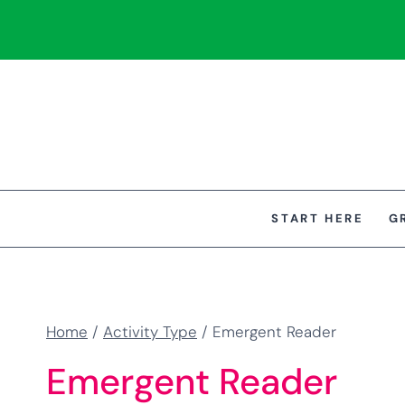
Skip
to
content
START HERE
G
Home
/
Activity Type
/
Emergent Reader
Emergent Reader