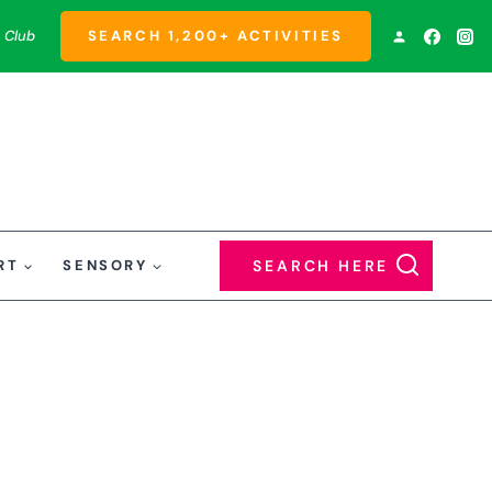
 Club
SEARCH 1,200+ ACTIVITIES
RT
SENSORY
SEARCH HERE