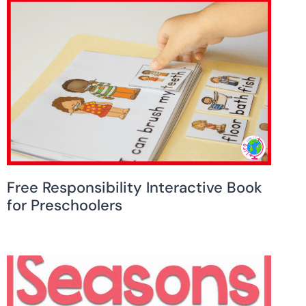
Free Responsibility Interactive Book
for Preschoolers