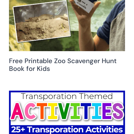
Free Printable Zoo Scavenger Hunt
Book for Kids