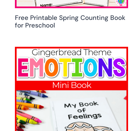
Free Printable Spring Counting Book
for Preschool