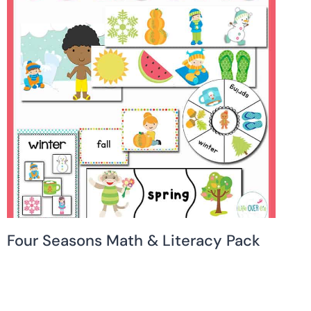
Four Seasons Math & Literacy Pack