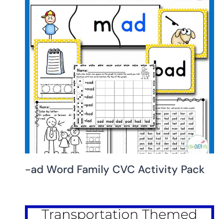
-ad Word Family CVC Activity Pack