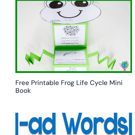
Free Printable Frog Life Cycle Mini
Book