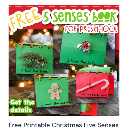
Free Printable Christmas Five Senses