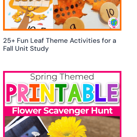
25+ Fun Leaf Theme Activities for a
Fall Unit Study