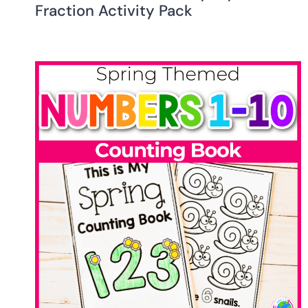
Fraction Activity Pack