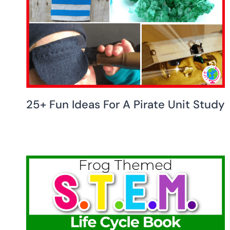
25+ Fun Ideas For A Pirate Unit Study