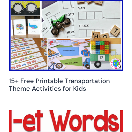
15+ Free Printable Transportation
Theme Activities for Kids