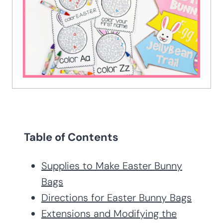
Table of Contents
Supplies to Make Easter Bunny
Bags
Directions for Easter Bunny Bags
Extensions and Modifying the