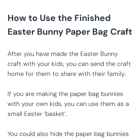
How to Use the Finished
Easter Bunny Paper Bag Craft
After you have made the Easter Bunny
craft with your kids, you can send the craft
home for them to share with their family.
If you are making the paper bag bunnies
with your own kids, you can use them as a
small Easter ‘basket’.
You could also hide the paper bag bunnies