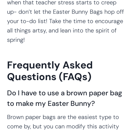
when that teacher stress starts to creep
up- don’t let the Easter Bunny Bags hop off
your to-do list! Take the time to encourage
all things artsy, and lean into the spirit of
spring!
Frequently Asked
Questions (FAQs)
Do I have to use a brown paper bag
to make my Easter Bunny?
Brown paper bags are the easiest type to
come by, but you can modify this activity