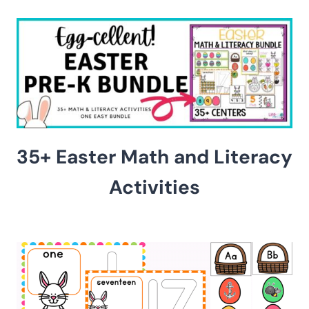
35+ Easter Math and Literacy
Activities