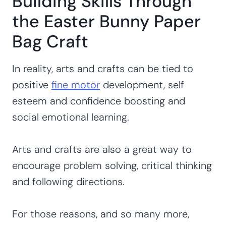
Building Skills Through
the Easter Bunny Paper
Bag Craft
In reality, arts and crafts can be tied to
positive
fine motor
development, self
esteem and confidence boosting and
social emotional learning.
Arts and crafts are also a great way to
encourage problem solving, critical thinking
and following directions.
For those reasons, and so many more,