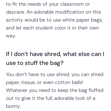
to fit the needs of your classroom or
daycare. An adorable modification on this
activity would be to use white paper bags,
and let each student color it in their own
way.
If I don’t have shred, what else can I
use to stuff the bag?
You don’t have to use shred; you can shred
paper, tissue, or even cotton balls!
Whatever you need to keep the bag fluffed
out to give it the full, adorable look of a
bunny.