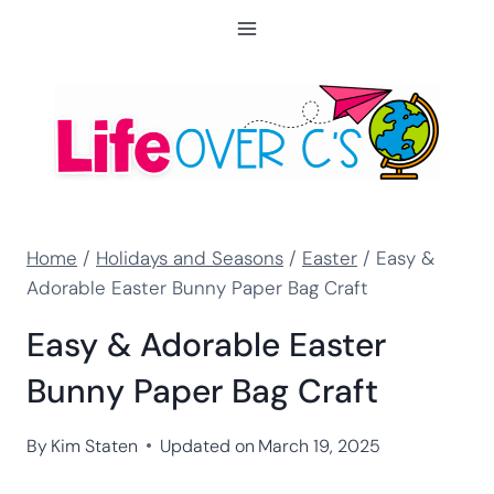
Skip
to
content
Home
/
Holidays and Seasons
/
Easter
/
Easy &
Adorable Easter Bunny Paper Bag Craft
Easy & Adorable Easter
Bunny Paper Bag Craft
By
Kim Staten
Updated on
March 19, 2025