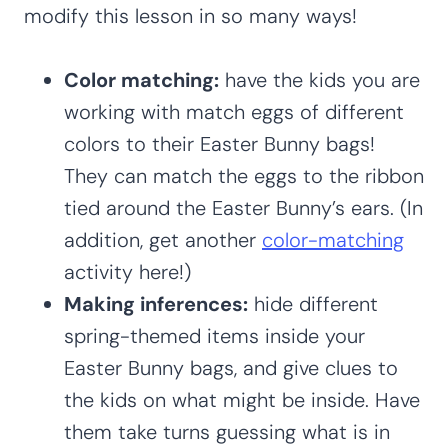
modify this lesson in so many ways!
Color matching:
have the kids you are
working with match eggs of different
colors to their Easter Bunny bags!
They can match the eggs to the ribbon
tied around the Easter Bunny’s ears. (In
addition, get another
color-matching
activity here!)
Making inferences:
hide different
spring-themed items inside your
Easter Bunny bags, and give clues to
the kids on what might be inside. Have
them take turns guessing what is in