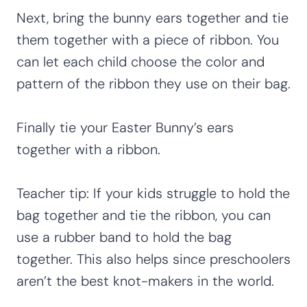
Next, bring the bunny ears together and tie
them together with a piece of ribbon. You
can let each child choose the color and
pattern of the ribbon they use on their bag.
Finally tie your Easter Bunny’s ears
together with a ribbon.
Teacher tip: If your kids struggle to hold the
bag together and tie the ribbon, you can
use a rubber band to hold the bag
together. This also helps since preschoolers
aren’t the best knot-makers in the world.