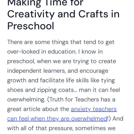
Making Time for
Creativity and Crafts in
Preschool
There are some things that tend to get
over-looked in education. I know in
preschool, when we are trying to create
independent learners, and encourage
growth and facilitate life skills like tying
shoes and zipping coats… man it can feel
overwhelming. (Truth for Teachers has a
great article about the
anxiety teachers
can feel when they are overwhelmed
!) And
with all of that pressure, sometimes we