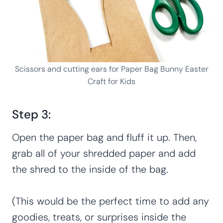
Scissors and cutting ears for Paper Bag Bunny Easter
Craft for Kids
Step 3:
Open the paper bag and fluff it up. Then,
grab all of your shredded paper and add
the shred to the inside of the bag.
(This would be the perfect time to add any
goodies, treats, or surprises inside the