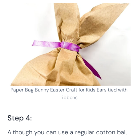
Paper Bag Bunny Easter Craft for Kids Ears tied with
ribbons
Step 4:
Although you can use a regular cotton ball,