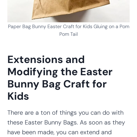
Paper Bag Bunny Easter Craft for Kids Gluing on a Pom
Pom Tail
Extensions and
Modifying the Easter
Bunny Bag Craft for
Kids
There are a ton of things you can do with
these Easter Bunny Bags. As soon as they
have been made, you can extend and