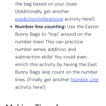
the bag based on your clues.
(Additionally, get another
prediction/inferencing
activity here!)
Number line counting:
Use the Easter
Bunny Bags to “hop” around on the
number lines! This can practice
number sense, addition, and
subtraction skills! You could even
enrich this activity by having the East
Bunny Bags skip count on the number
lines. (Finally, get another
Number Line
activity here!)