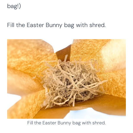
bag!)
Fill the Easter Bunny bag with shred.
Fill the Easter Bunny bag with shred.