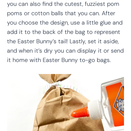
you can also find the cutest, fuzziest pom
poms or cotton balls that you can. After
you choose the design, use a little glue and
add it to the back of the bag to represent
the Easter Bunny’s tail! Lastly, set it aside,
and when it’s dry you can display it or send
it home with Easter Bunny to-go bags.