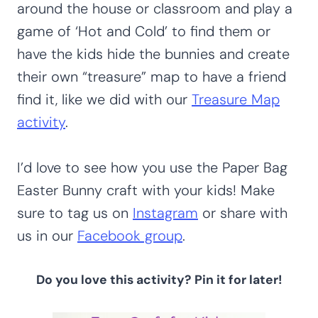
around the house or classroom and play a
game of ‘Hot and Cold’ to find them or
have the kids hide the bunnies and create
their own “treasure” map to have a friend
find it, like we did with our
Treasure Map
activity
.
I’d love to see how you use the Paper Bag
Easter Bunny craft with your kids! Make
sure to tag us on
Instagram
or share with
us in our
Facebook group
.
Do you love this activity?
Pin it for later!