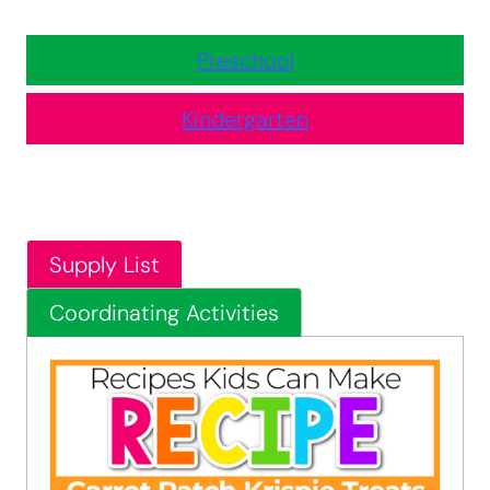
Preschool
Kindergarten
Supply List
Coordinating Activities