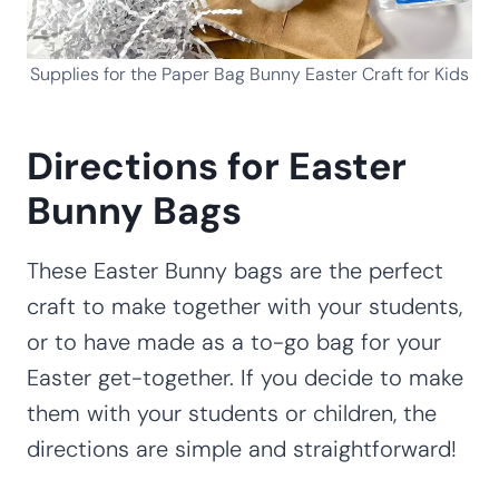
Supplies for the Paper Bag Bunny Easter Craft for Kids
Directions for Easter
Bunny Bags
These Easter Bunny bags are the perfect
craft to make together with your students,
or to have made as a to-go bag for your
Easter get-together. If you decide to make
them with your students or children, the
directions are simple and straightforward!