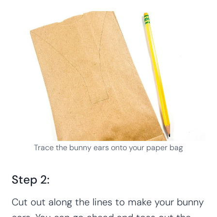
Trace the bunny ears onto your paper bag
Step 2:
Cut out along the lines to make your bunny