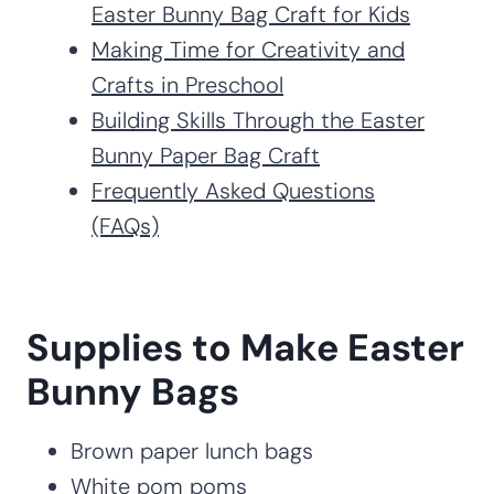
Easter Bunny Bag Craft for Kids
Making Time for Creativity and
Crafts in Preschool
Building Skills Through the Easter
Bunny Paper Bag Craft
Frequently Asked Questions
(FAQs)
Supplies to Make Easter
Bunny Bags
Brown paper lunch bags
White pom poms