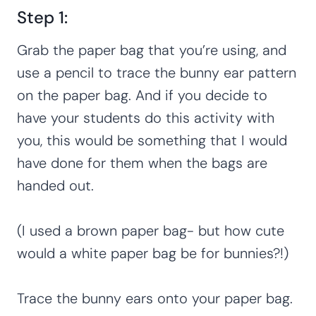
Step 1:
Grab the paper bag that you’re using, and
use a pencil to trace the bunny ear pattern
on the paper bag. And if you decide to
have your students do this activity with
you, this would be something that I would
have done for them when the bags are
handed out.
(I used a brown paper bag- but how cute
would a white paper bag be for bunnies?!)
Trace the bunny ears onto your paper bag.