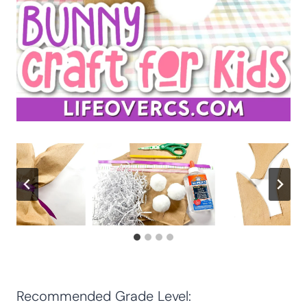
Recommended Grade Level: