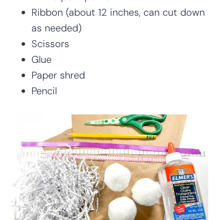
Ribbon (about 12 inches, can cut down
as needed)
Scissors
Glue
Paper shred
Pencil