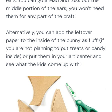
ears. You can go ahead and toss out the
middle portion of the ears; you won’t need
them for any part of the craft!
Alternatively, you can add the leftover
paper to the inside of the bunny as fluff (if
you are not planning to put treats or candy
inside) or put them in your art center and
see what the kids come up with!