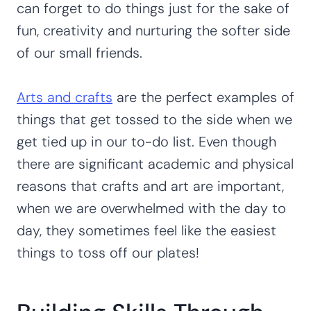
can forget to do things just for the sake of
fun, creativity and nurturing the softer side
of our small friends.
Arts and crafts
are the perfect examples of
things that get tossed to the side when we
get tied up in our to-do list. Even though
there are significant academic and physical
reasons that crafts and art are important,
when we are overwhelmed with the day to
day, they sometimes feel like the easiest
things to toss off our plates!