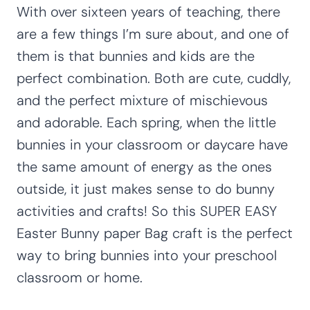
With over sixteen years of teaching, there
are a few things I’m sure about, and one of
them is that bunnies and kids are the
perfect combination. Both are cute, cuddly,
and the perfect mixture of mischievous
and adorable. Each spring, when the little
bunnies in your classroom or daycare have
the same amount of energy as the ones
outside, it just makes sense to do bunny
activities and crafts! So this SUPER EASY
Easter Bunny paper Bag craft is the perfect
way to bring bunnies into your preschool
classroom or home.