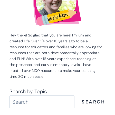
Hey there! So glad that you are here! I'm Kim and I
created Life Over C's over 10 years ago to be a
resource for educators and families who are looking for
resources that are both developmentally appropriate
and FUN! With over 16 years experience teaching at
the preschool and early elementary levels, I have
created over 1,100 resources to make your planning
time SO much easier!!
Search by Topic
SEARCH