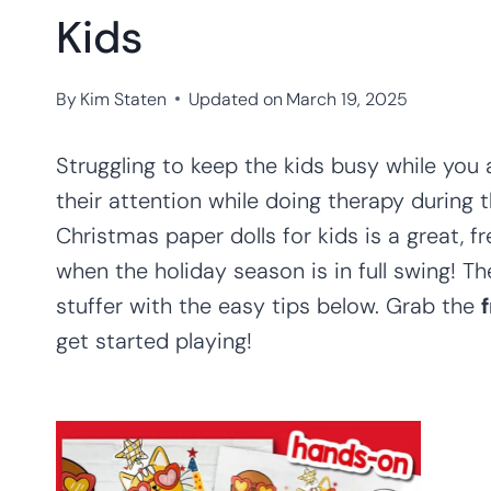
Kids
By
Kim Staten
Updated on
March 19, 2025
Struggling to keep the kids busy while yo
their attention while doing therapy during 
Christmas paper dolls for kids is a great, fr
when the holiday season is in full swing! 
stuffer with the easy tips below. Grab the
get started playing!