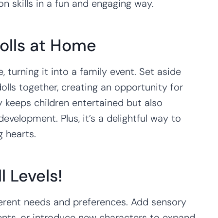
 skills in a fun and engaging way.
olls at Home
, turning it into a family event. Set aside
lls together, creating an opportunity for
y keeps children entertained but also
evelopment. Plus, it’s a delightful way to
g hearts.
ll Levels!
ifferent needs and preferences. Add sensory
ents, or introduce new characters to expand