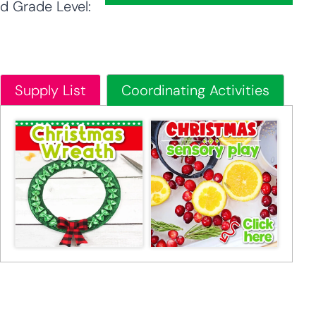
d Grade Level:
Supply List
Coordinating Activities