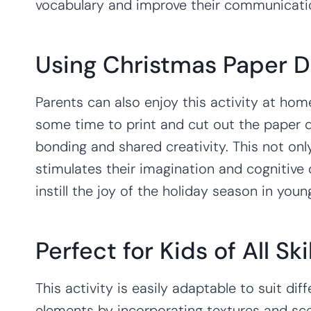
vocabulary and improve their communication
Using Christmas Paper D
Parents can also enjoy this activity at home
some time to print and cut out the paper do
bonding and shared creativity. This not onl
stimulates their imagination and cognitive d
instill the joy of the holiday season in youn
Perfect for Kids of All Ski
This activity is easily adaptable to suit d
elements by incorporating textures and sc