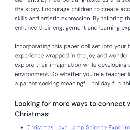
the story. Encourage children to create acc
skills and artistic expression. By tailoring t
enhance their engagement and learning exp
Incorporating this paper doll set into your 
experience wrapped in the joy and wonder o
explore their imagination while developing es
environment. So whether you’re a teacher l
a parent seeking meaningful holiday fun, thi
Looking for more ways to connect w
Christmas:
Christmas Lava Lamp Science Experim