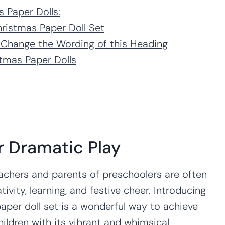
s Paper Dolls:
hristmas Paper Doll Set
 Change the Wording of this Heading
tmas Paper Dolls
r Dramatic Play
achers and parents of preschoolers are often
tivity, learning, and festive cheer. Introducing
aper doll set is a wonderful way to achieve
hildren with its vibrant and whimsical