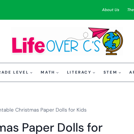
About Us
The
RADE LEVEL
MATH
LITERACY
STEM
A
ntable Christmas Paper Dolls for Kids
mas Paper Dolls for