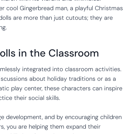
er cool Gingerbread man, a playful Christmas
olls are more than just cutouts; they are
ng.
olls in the Classroom
mlessly integrated into classroom activities.
iscussions about holiday traditions or as a
ic play center, these characters can inspire
ice their social skills.
ge development, and by encouraging children
rs, you are helping them expand their