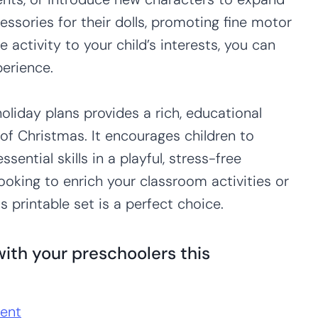
essories for their dolls, promoting fine motor
he activity to your child’s interests, you can
erience.
holiday plans provides a rich, educational
f Christmas. It encourages children to
sential skills in a playful, stress-free
ooking to enrich your classroom activities or
s printable set is a perfect choice.
ith your preschoolers this
ent