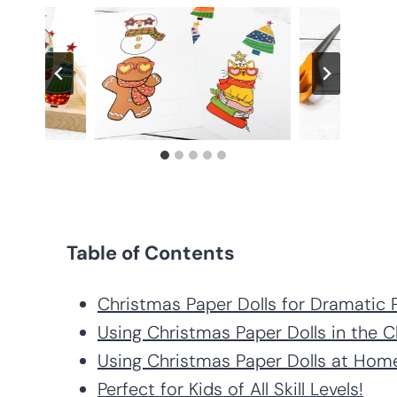
Table of Contents
Christmas Paper Dolls for Dramatic 
Using Christmas Paper Dolls in the 
Using Christmas Paper Dolls at Hom
Perfect for Kids of All Skill Levels!