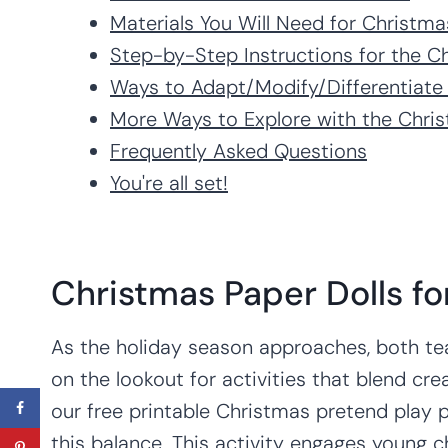
Materials You Will Need for Christma
Step-by-Step Instructions for the C
Ways to Adapt/Modify/Differentiate
More Ways to Explore with the Chris
Frequently Asked Questions
You're all set!
Christmas Paper Dolls fo
As the holiday season approaches, both te
on the lookout for activities that blend crea
our free printable Christmas pretend play p
this balance. This activity engages young c