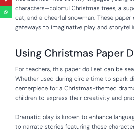
characters—colorful Christmas trees, a sup
cat, and a cheerful snowman. These paper d
gateways to imaginative play and storytelli
Using Christmas Paper D
For teachers, this paper doll set can be sea
Whether used during circle time to spark d
centerpiece for a Christmas-themed dramat
children to express their creativity and pract
Dramatic play is known to enhance langua
to narrate stories featuring these characte