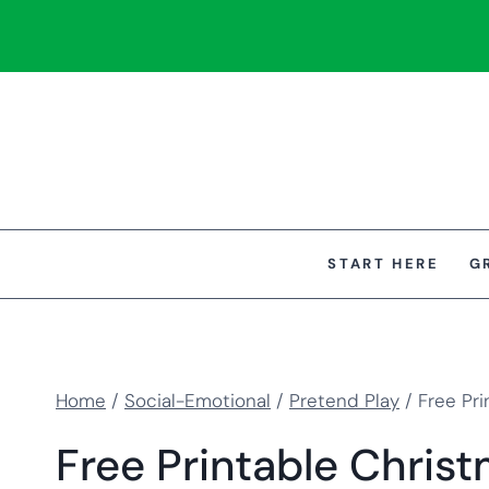
Skip
to
content
START HERE
G
Home
/
Social-Emotional
/
Pretend Play
/
Free Pri
Free Printable Christ