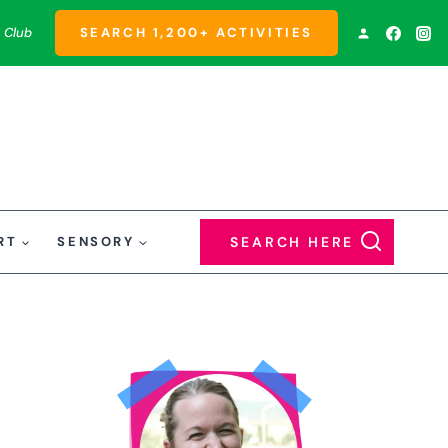
 Club
SEARCH 1,200+ ACTIVITIES
RT
SENSORY
SEARCH HERE