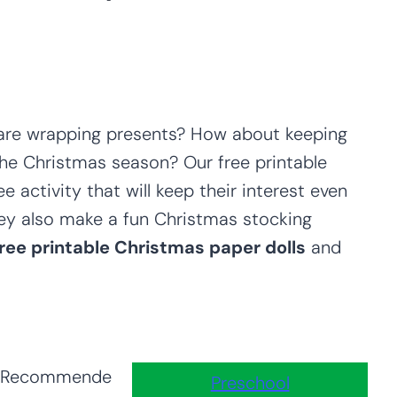
u are wrapping presents? How about keeping
the Christmas season? Our free printable
ee activity that will keep their interest even
They also make a fun Christmas stocking
free printable Christmas paper dolls
and
Recommende
Preschool