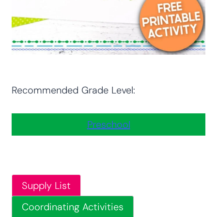
Recommended Grade Level:
Preschool
Supply List
Coordinating Activities