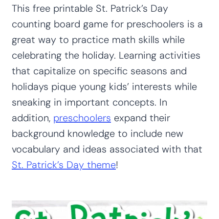
This free printable St. Patrick’s Day
counting board game for preschoolers is a
great way to practice math skills while
celebrating the holiday. Learning activities
that capitalize on specific seasons and
holidays pique young kids’ interests while
sneaking in important concepts. In
addition,
preschoolers
expand their
background knowledge to include new
vocabulary and ideas associated with that
St. Patrick’s Day theme
!