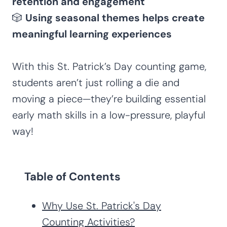
retention and engagement
🎲
Using seasonal themes helps create
meaningful learning experiences
With this St. Patrick’s Day counting game,
students aren’t just rolling a die and
moving a piece—they’re building essential
early math skills in a low-pressure, playful
way!
Table of Contents
Why Use St. Patrick's Day
Counting Activities?