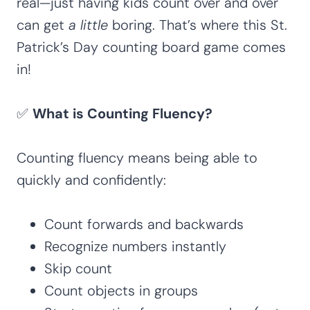
real—just having kids count over and over
can get
a little
boring. That’s where this St.
Patrick’s Day counting board game comes
in!
✅
What is Counting Fluency?
Counting fluency means being able to
quickly and confidently:
Count forwards and backwards
Recognize numbers instantly
Skip count
Count objects in groups