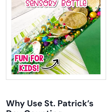
Why Use St. Patrick’s