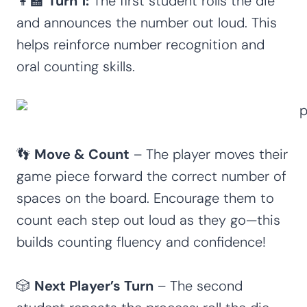
👩‍🏫
Turn 1:
The first student rolls the die
and announces the number out loud. This
helps reinforce number recognition and
oral counting skills.
👣
Move & Count
– The player moves their
game piece forward the correct number of
spaces on the board. Encourage them to
count each step out loud as they go—this
builds counting fluency and confidence!
🎲
Next Player’s Turn
– The second