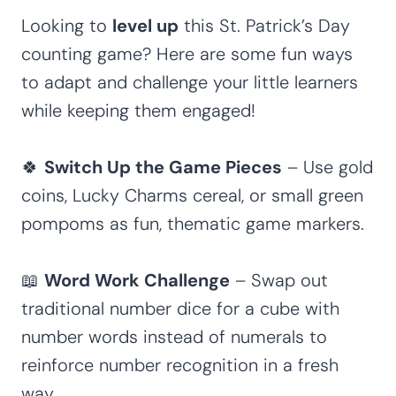
Looking to
level up
this St. Patrick’s Day
counting game? Here are some fun ways
to adapt and challenge your little learners
while keeping them engaged!
🍀
Switch Up the Game Pieces
– Use gold
coins, Lucky Charms cereal, or small green
pompoms as fun, thematic game markers.
📖
Word Work Challenge
– Swap out
traditional number dice for a cube with
number words instead of numerals to
reinforce number recognition in a fresh
way.