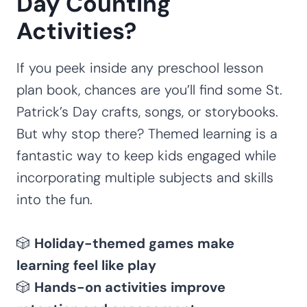
Day Counting
Activities?
If you peek inside any preschool lesson
plan book, chances are you’ll find some St.
Patrick’s Day crafts, songs, or storybooks.
But why stop there? Themed learning is a
fantastic way to keep kids engaged while
incorporating multiple subjects and skills
into the fun.
🎲
Holiday-themed games make
learning feel like play
🎲
Hands-on activities improve