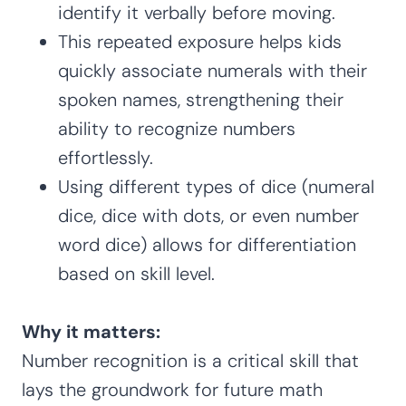
identify it verbally before moving.
This repeated exposure helps kids
quickly associate numerals with their
spoken names, strengthening their
ability to recognize numbers
effortlessly.
Using different types of dice (numeral
dice, dice with dots, or even number
word dice) allows for differentiation
based on skill level.
Why it matters:
Number recognition is a critical skill that
lays the groundwork for future math