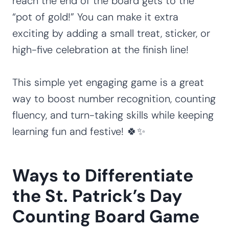
reach the end of the board gets to the
“pot of gold!” You can make it extra
exciting by adding a small treat, sticker, or
high-five celebration at the finish line!
This simple yet engaging game is a great
way to boost number recognition, counting
fluency, and turn-taking skills while keeping
learning fun and festive! 🍀✨
Ways to Differentiate
the St. Patrick’s Day
Counting Board Game