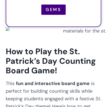
GEMS
How to Play the St.
Patrick’s Day Counting
Board Game!
This
fun and interactive board game
is
perfect for building counting skills while
keeping students engaged with a festive St.
Patrick’s Day theme! Here’s how to get