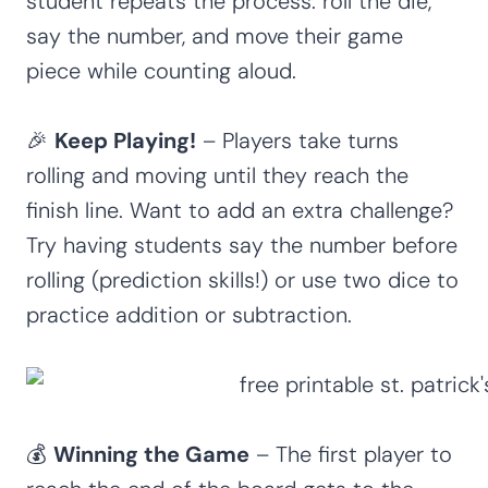
student repeats the process: roll the die,
say the number, and move their game
piece while counting aloud.
🎉
Keep Playing!
– Players take turns
rolling and moving until they reach the
finish line. Want to add an extra challenge?
Try having students say the number before
rolling (prediction skills!) or use two dice to
practice addition or subtraction.
💰
Winning the Game
– The first player to