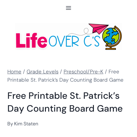
Skip
to
content
Home
/
Grade Levels
/
Preschool/Pre-K
/
Free
Printable St. Patrick’s Day Counting Board Game
Free Printable St. Patrick’s
Day Counting Board Game
By
Kim Staten