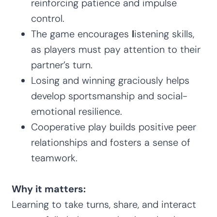
reinforcing patience and impulse
control.
The game encourages
l
istening skills,
as players must pay attention to their
partner’s turn.
Losing and winning graciously helps
develop sportsmanship and social-
emotional resilience.
Cooperative play builds positive peer
relationships and fosters a sense of
teamwork.
Why it matters:
Learning to take turns, share, and interact