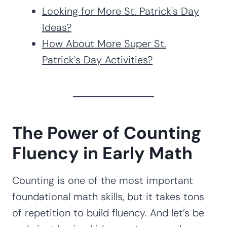
Looking for More St. Patrick's Day
Ideas?
How About More Super St.
Patrick's Day Activities?
The Power of Counting
Fluency in Early Math
Counting is one of the most important
foundational math skills, but it takes tons
of repetition to build fluency. And let’s be