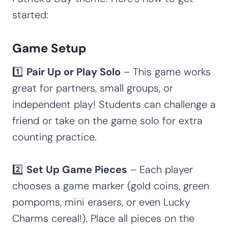
started:
Game Setup
1️⃣
Pair Up or Play Solo
– This game works
great for partners, small groups, or
independent play! Students can challenge a
friend or take on the game solo for extra
counting practice.
2️⃣
Set Up Game Pieces
– Each player
chooses a game marker (gold coins, green
pompoms, mini erasers, or even Lucky
Charms cereal!). Place all pieces on the