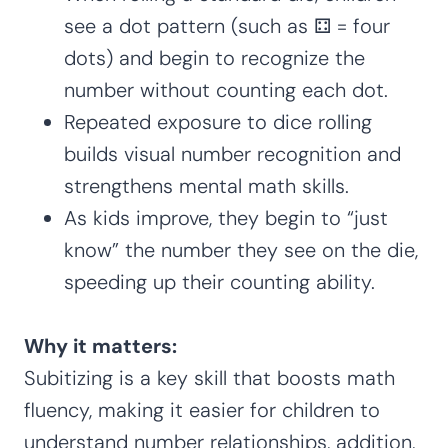
see a dot pattern (such as ⚃ = four
dots) and begin to recognize the
number without counting each dot.
Repeated exposure to dice rolling
builds visual number recognition and
strengthens mental math skills.
As kids improve, they begin to “just
know” the number they see on the die,
speeding up their counting ability.
Why it matters:
Subitizing is a key skill that boosts math
fluency, making it easier for children to
understand number relationships, addition,