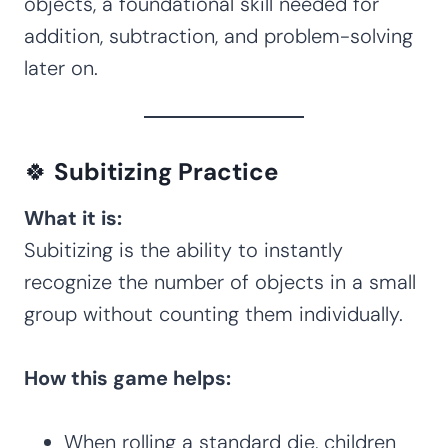
objects, a foundational skill needed for
addition, subtraction, and problem-solving
later on.
🍀
Subitizing Practice
What it is:
Subitizing is the ability to instantly
recognize the number of objects in a small
group without counting them individually.
How this game helps:
When rolling a standard die, children