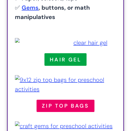
✅
Gems
, buttons, or math
manipulatives
HAIR GEL
ZIP TOP BAGS