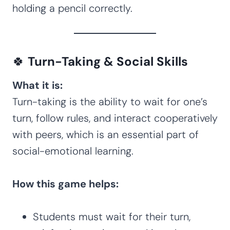
holding a pencil correctly.
🍀
Turn-Taking & Social Skills
What it is:
Turn-taking is the ability to wait for one’s
turn, follow rules, and interact cooperatively
with peers, which is an essential part of
social-emotional learning.
How this game helps:
Students must wait for their turn,