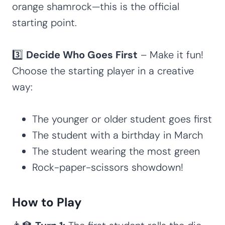
orange shamrock—this is the official
starting point.
3️⃣
Decide Who Goes First
– Make it fun!
Choose the starting player in a creative
way:
The younger or older student goes first
The student with a birthday in March
The student wearing the most green
Rock-paper-scissors showdown!
How to Play