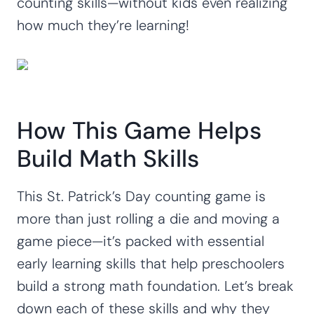
counting skills—without kids even realizing
how much they’re learning!
How This Game Helps
Build Math Skills
This St. Patrick’s Day counting game is
more than just rolling a die and moving a
game piece—it’s packed with essential
early learning skills that help preschoolers
build a strong math foundation. Let’s break
down each of these skills and why they