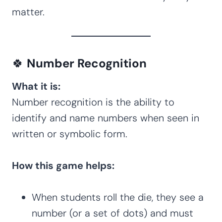
matter.
🍀
Number Recognition
What it is:
Number recognition is the ability to
identify and name numbers when seen in
written or symbolic form.
How this game helps:
When students roll the die, they see a
number (or a set of dots) and must