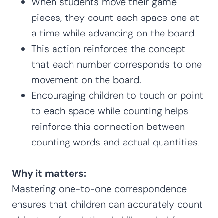
When students move their game
pieces, they count each space one at
a time while advancing on the board.
This action reinforces the concept
that each number corresponds to one
movement on the board.
Encouraging children to touch or point
to each space while counting helps
reinforce this connection between
counting words and actual quantities.
Why it matters:
Mastering one-to-one correspondence
ensures that children can accurately count