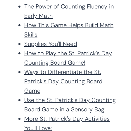
The Power of Counting Fluency in
Early Math
How This Game Helps Build Math
Skills
Supplies You'll Need
How to Play the St. Patrick's Day
Counting Board Game!
Ways to Differentiate the St.
Patrick's Day Counting Board
Game
Use the St. Patrick's Day Counting
Board Game in a Sensory Bag
More St. Patrick's Day Activities
You'll Love: