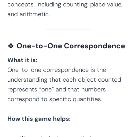
concepts, including counting, place value,
and arithmetic.
🍀
One-to-One Correspondence
What it is:
One-to-one correspondence is the
understanding that each object counted
represents “one” and that numbers
correspond to specific quantities.
How this game helps: