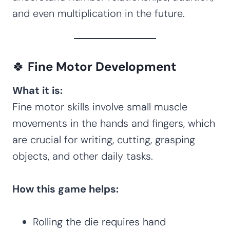
and even multiplication in the future.
🍀
Fine Motor Development
What it is:
Fine motor skills involve small muscle
movements in the hands and fingers, which
are crucial for writing, cutting, grasping
objects, and other daily tasks.
How this game helps:
Rolling the die requires hand