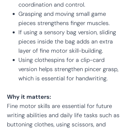
coordination and control.
Grasping and moving small game
pieces strengthens finger muscles.
If using a sensory bag version, sliding
pieces inside the bag adds an extra
layer of fine motor skill-building.
Using clothespins for a clip-card
version helps strengthen pincer grasp,
which is essential for handwriting.
Why it matters:
Fine motor skills are essential for future
writing abilities and daily life tasks such as
buttoning clothes, using scissors, and