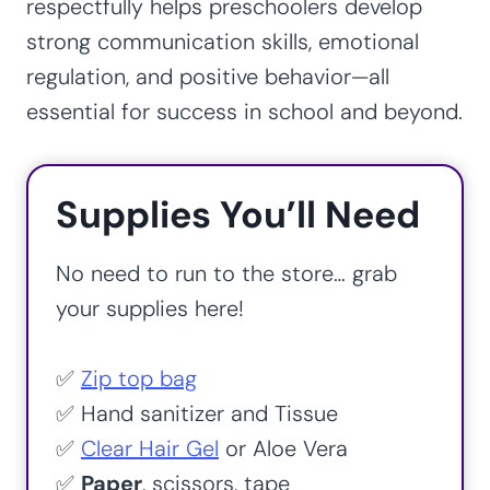
respectfully helps preschoolers develop
strong communication skills, emotional
regulation, and positive behavior—all
essential for success in school and beyond.
Supplies You’ll Need
No need to run to the store… grab
your supplies here!
✅
Zip top bag
✅ Hand sanitizer and Tissue
✅
Clear Hair Gel
or Aloe Vera
✅
Paper
, scissors, tape