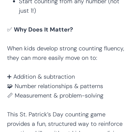
Start counting from any number (not
just 1!)
✅
Why Does It Matter?
When kids develop strong counting fluency,
they can more easily move on to:
➕ Addition & subtraction
🧩 Number relationships & patterns
📏 Measurement & problem-solving
This St. Patrick’s Day counting game
provides a fun, structured way to reinforce