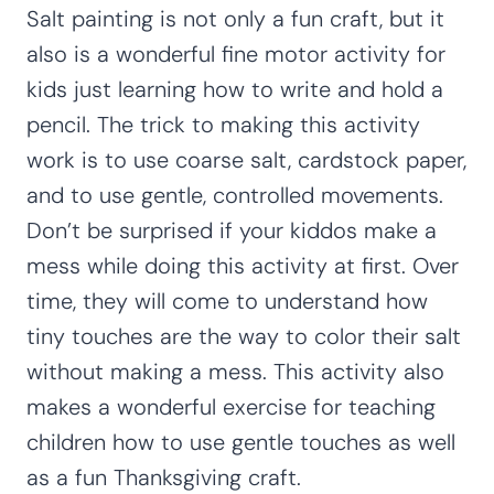
Salt painting is not only a fun craft, but it
also is a wonderful fine motor activity for
kids just learning how to write and hold a
pencil. The trick to making this activity
work is to use coarse salt, cardstock paper,
and to use gentle, controlled movements.
Don’t be surprised if your kiddos make a
mess while doing this activity at first. Over
time, they will come to understand how
tiny touches are the way to color their salt
without making a mess. This activity also
makes a wonderful exercise for teaching
children how to use gentle touches as well
as a fun Thanksgiving craft.