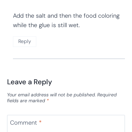
Add the salt and then the food coloring
while the glue is still wet.
Reply
Leave a Reply
Your email address will not be published.
Required
fields are marked
*
Comment
*