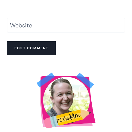
Website