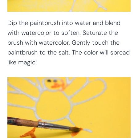
Dip the paintbrush into water and blend
with watercolor to soften. Saturate the
brush with watercolor. Gently touch the
paintbrush to the salt. The color will spread
like magic!