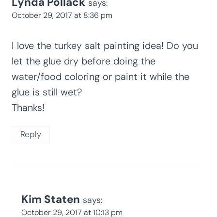
Lynda Pollack
says:
October 29, 2017 at 8:36 pm
I love the turkey salt painting idea! Do you
let the glue dry before doing the
water/food coloring or paint it while the
glue is still wet?
Thanks!
Reply
Kim Staten
says:
October 29, 2017 at 10:13 pm