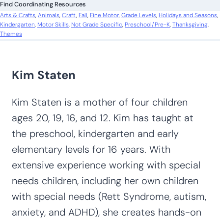
Find Coordinating Resources
h
Arts & Crafts
, 
Animals
, 
Craft
, 
Fall
, 
Fine Motor
, 
Grade Levels
, 
Holidays and Seasons
, 
Kindergarten
, 
Motor Skills
, 
Not Grade Specific
, 
Preschool/Pre-K
, 
Thanksgiving
, 
Themes
Kim Staten
Kim Staten is a mother of four children
ages 20, 19, 16, and 12. Kim has taught at
the preschool, kindergarten and early
elementary levels for 16 years. With
extensive experience working with special
needs children, including her own children
with special needs (Rett Syndrome, autism,
anxiety, and ADHD), she creates hands-on