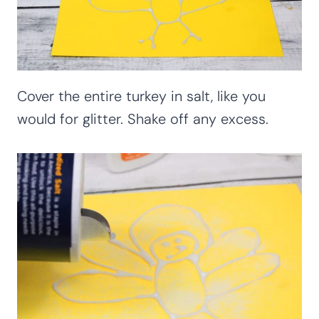
Cover the entire turkey in salt, like you
would for glitter. Shake off any excess.