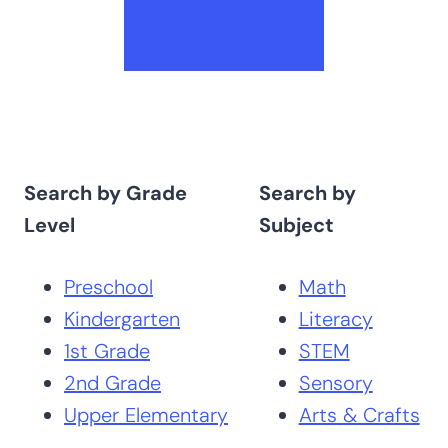
Search by Grade
Search by
Level
Subject
Preschool
Math
Kindergarten
Literacy
1st Grade
STEM
2nd Grade
Sensory
Upper Elementary
Arts & Crafts