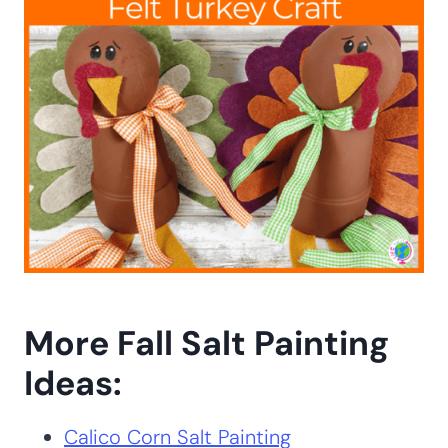
More Fall Salt Painting
Ideas:
Calico Corn Salt Painting