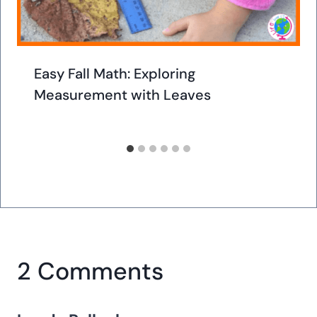
Easy Fall Math: Exploring
Measurement with Leaves
2 Comments