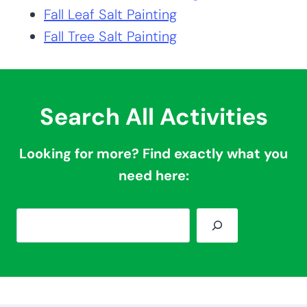
Fall Leaf Salt Painting
Fall Tree Salt Painting
Search All Activities
Looking for more? Find exactly what you
need here:
S
e
a
r
c