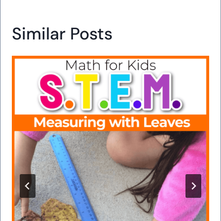
Similar Posts