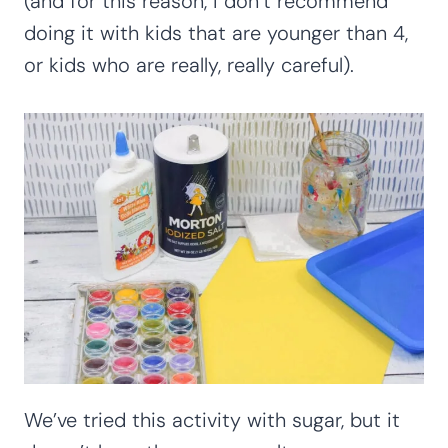
(and for this reason, I don’t recommend
doing it with kids that are younger than 4,
or kids who are really, really careful).
We’ve tried this activity with sugar, but it