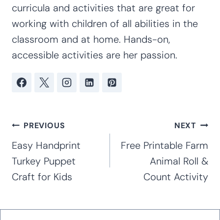
curricula and activities that are great for
working with children of all abilities in the
classroom and at home. Hands-on,
accessible activities are her passion.
Post
PREVIOUS
NEXT
navigation
Easy Handprint
Free Printable Farm
Turkey Puppet
Animal Roll &
Craft for Kids
Count Activity