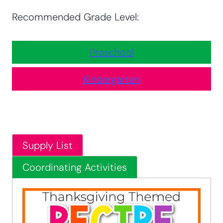
Recommended Grade Level:
Preschool
Kindergarten
Supply List
Coordinating Activities