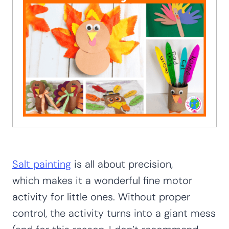
Salt painting
is all about precision,
which makes it a wonderful fine motor
activity for little ones. Without proper
control, the activity turns into a giant mess