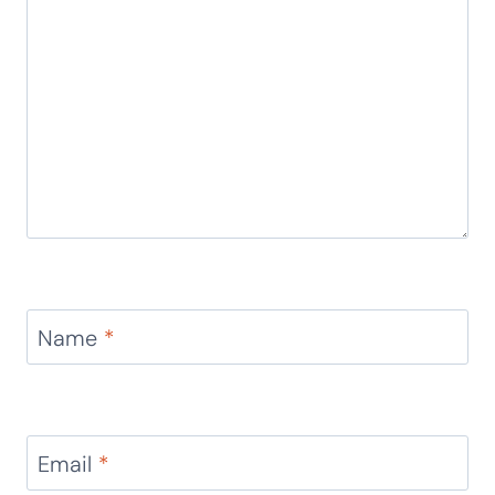
Name
*
Email
*