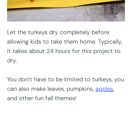
Let the turkeys dry completely before
allowing kids to take them home. Typically,
it takes about 24 hours for this project to
dry.
You don’t have to be limited to turkeys, you
can also make leaves, pumpkins,
apples
,
and other fun fall themes!