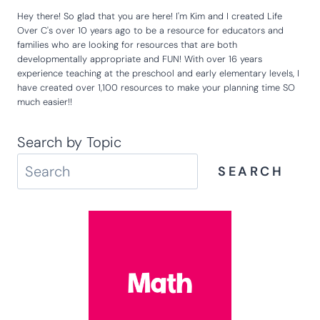
Hey there! So glad that you are here! I'm Kim and I created Life
Over C's over 10 years ago to be a resource for educators and
families who are looking for resources that are both
developmentally appropriate and FUN! With over 16 years
experience teaching at the preschool and early elementary levels, I
have created over 1,100 resources to make your planning time SO
much easier!!
Search by Topic
SEARCH