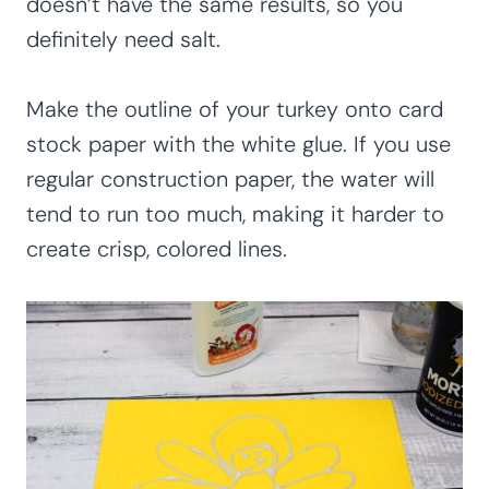
doesn’t have the same results, so you
definitely need salt.
Make the outline of your turkey onto card
stock paper with the white glue. If you use
regular construction paper, the water will
tend to run too much, making it harder to
create crisp, colored lines.