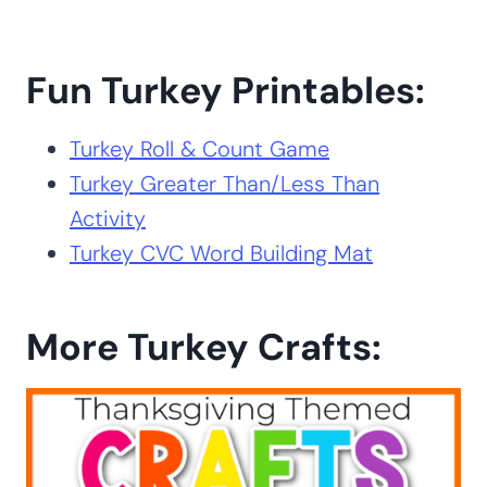
Fun Turkey Printables:
Turkey Roll & Count Game
Turkey Greater Than/Less Than
Activity
Turkey CVC Word Building Mat
More Turkey Crafts: