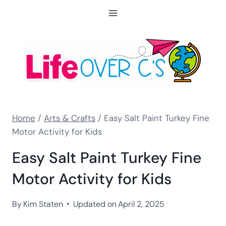
Skip
to
content
Home
/
Arts & Crafts
/
Easy Salt Paint Turkey Fine
Motor Activity for Kids
Easy Salt Paint Turkey Fine
Motor Activity for Kids
By
Kim Staten
Updated on
April 2, 2025