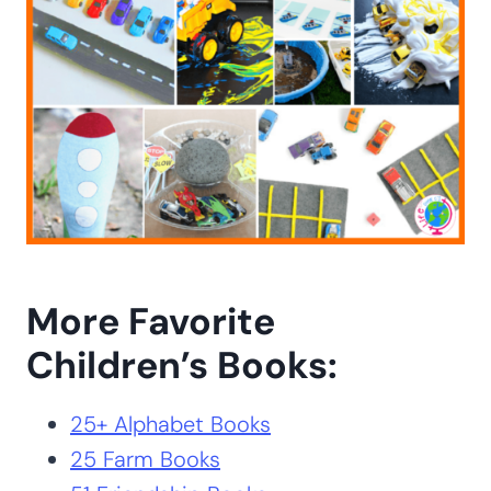
More Favorite
Children’s Books:
25+ Alphabet Books
25 Farm Books