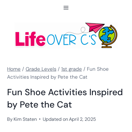
Skip
to
content
Home
/
Grade Levels
/
1st grade
/
Fun Shoe
Activities Inspired by Pete the Cat
Fun Shoe Activities Inspired
by Pete the Cat
By
Kim Staten
Updated on
April 2, 2025