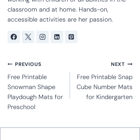
classroom and at home. Hands-on,
accessible activities are her passion.
Post
PREVIOUS
NEXT
navigation
Free Printable
Free Printable Snap
Snowman Shape
Cube Number Mats
Playdough Mats for
for Kindergarten
Preschool