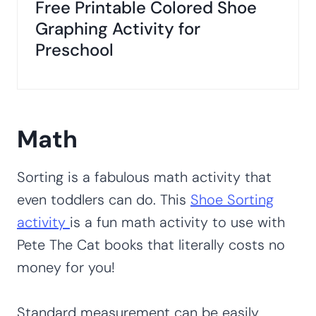
Free Printable Colored Shoe
Graphing Activity for
Preschool
Math
Sorting is a fabulous math activity that
even toddlers can do. This
Shoe Sorting
activity
is a fun math activity to use with
Pete The Cat books that literally costs no
money for you!
Standard measurement can be easily