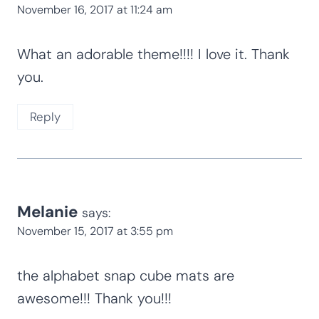
November 16, 2017 at 11:24 am
What an adorable theme!!!! I love it. Thank
you.
Reply
Melanie
says:
November 15, 2017 at 3:55 pm
the alphabet snap cube mats are
awesome!!! Thank you!!!