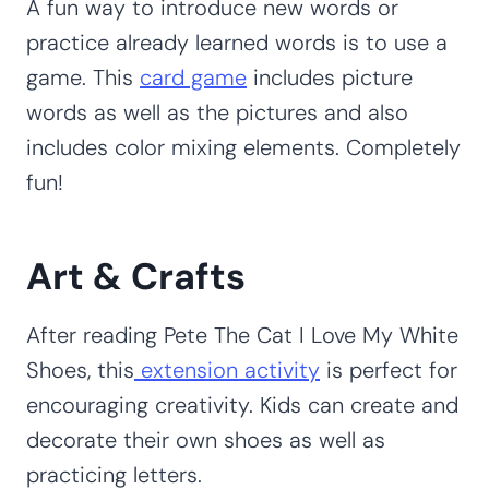
A fun way to introduce new words or
practice already learned words is to use a
game. This
card game
includes picture
words as well as the pictures and also
includes color mixing elements. Completely
fun!
Art & Crafts
After reading Pete The Cat I Love My White
Shoes, this
extension activity
is perfect for
encouraging creativity. Kids can create and
decorate their own shoes as well as
practicing letters.