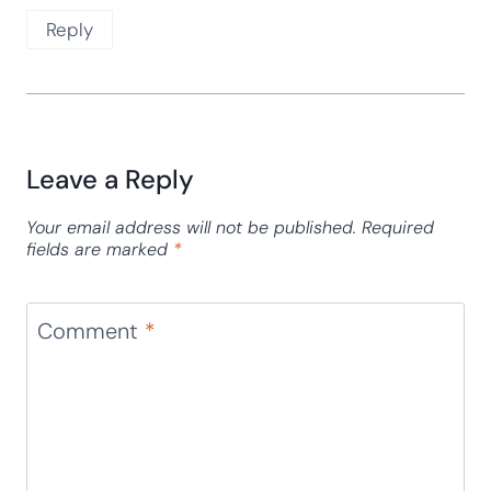
Reply
Leave a Reply
Your email address will not be published.
Required
fields are marked
*
Comment
*