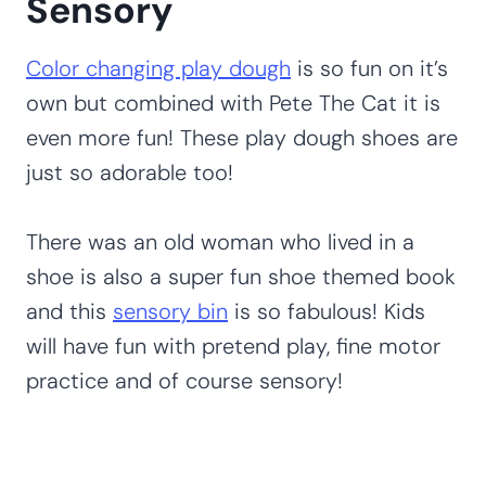
Sensory
Color changing play dough
is so fun on it’s
own but combined with Pete The Cat it is
even more fun! These play dough shoes are
just so adorable too!
There was an old woman who lived in a
shoe is also a super fun shoe themed book
and this
sensory bin
is so fabulous! Kids
will have fun with pretend play, fine motor
practice and of course sensory!