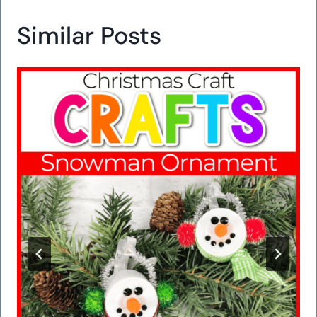
Similar Posts