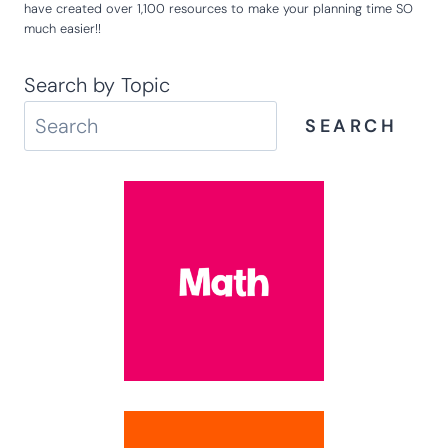
have created over 1,100 resources to make your planning time SO
much easier!!
Search by Topic
SEARCH