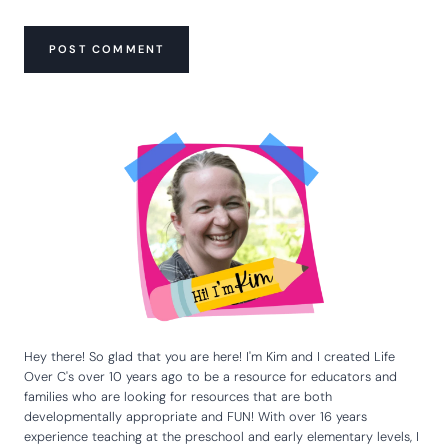
Hey there! So glad that you are here! I'm Kim and I created Life
Over C's over 10 years ago to be a resource for educators and
families who are looking for resources that are both
developmentally appropriate and FUN! With over 16 years
experience teaching at the preschool and early elementary levels, I