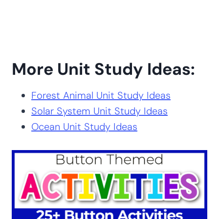
More Unit Study Ideas:
Forest Animal Unit Study Ideas
Solar System Unit Study Ideas
Ocean Unit Study Ideas