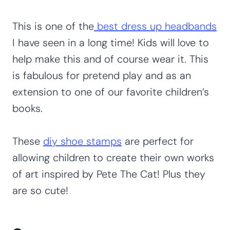
This is one of the
best dress up headbands
I have seen in a long time! Kids will love to
help make this and of course wear it. This
is fabulous for pretend play and as an
extension to one of our favorite children’s
books.
These
diy shoe stamps
are perfect for
allowing children to create their own works
of art inspired by Pete The Cat! Plus they
are so cute!