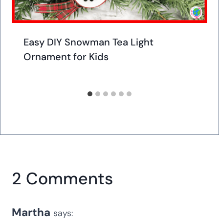
Easy DIY Snowman Tea Light
Ornament for Kids
2 Comments
Martha
says: