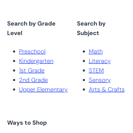
Search by Grade
Search by
Level
Subject
Preschool
Math
Kindergarten
Literacy
1st Grade
STEM
2nd Grade
Sensory
Upper Elementary
Arts & Crafts
Ways to Shop