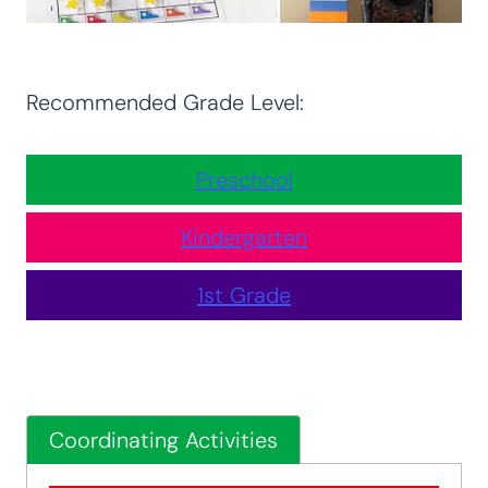
Recommended Grade Level:
Preschool
Kindergarten
1st Grade
Coordinating Activities