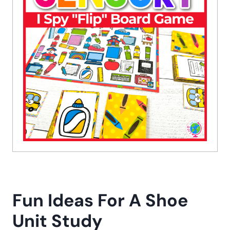
Fun Ideas For A Shoe
Unit Study