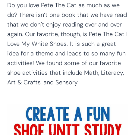
Do you love Pete The Cat as much as we
do? There isn’t one book that we have read
that we don’t enjoy reading over and over
again. Our favorite, though, is Pete The Cat I
Love My White Shoes. It is such a great
idea for a theme and leads to so many fun
activities! We found some of our favorite
shoe activities that include Math, Literacy,
Art & Crafts, and Sensory.