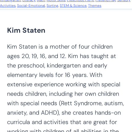
Kindergarten
, 
Literacy
, 
Math
, 
Motor Skills
, 
Preschool/Pre-K
, 
Pretend Play
, 
Sensory
Activities
, 
Social-Emotional
, 
Sorting
, 
STEM & Science
, 
Themes
Kim Staten
Kim Staten is a mother of four children
ages 20, 19, 16, and 12. Kim has taught at
the preschool, kindergarten and early
elementary levels for 16 years. With
extensive experience working with special
needs children, including her own children
with special needs (Rett Syndrome, autism,
anxiety, and ADHD), she creates hands-on
curricula and activities that are great for
working with children of all abilities in the