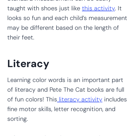
taught with shoes just like
this activity
. It
looks so fun and each child’s measurement
may be different based on the length of
their feet.
Literacy
Learning color words is an important part
of literacy and Pete The Cat books are full
of fun colors! This
literacy activity
includes
fine motor skills, letter recognition, and
sorting.