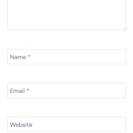
Name
*
Email
*
Website