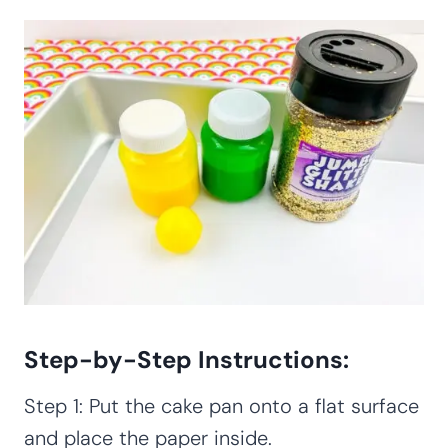
Step-by-Step Instructions:
Step 1: Put the cake pan onto a flat surface
and place the paper inside.