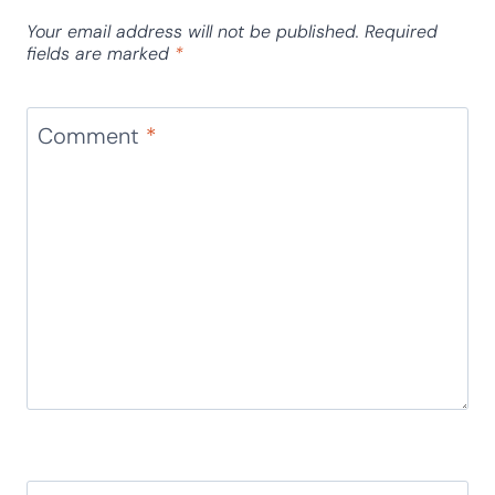
Your email address will not be published.
Required
fields are marked
*
Comment
*