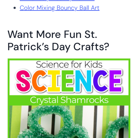
Color Mixing Bouncy Ball Art
Want More Fun St.
Patrick’s Day Crafts?