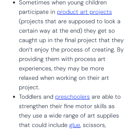
Sometimes when young children
participate in
product art projects
(projects that are supposed to look a
certain way at the end) they get so
caught up in the final project that they
don’t enjoy the process of creating. By
providing them with process art
experiences, they may be more
relaxed when working on their art
project.
Toddlers and
preschoolers
are able to
strengthen their fine motor skills as
they use a wide range of art supplies
that could include
glue
, scissors,