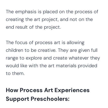
The emphasis is placed on the process of
creating the art project, and not on the
end result of the project.
The focus of process art is allowing
children to be creative. They are given full
range to explore and create whatever they
would like with the art materials provided
to them.
How Process Art Experiences
Support Preschoolers: