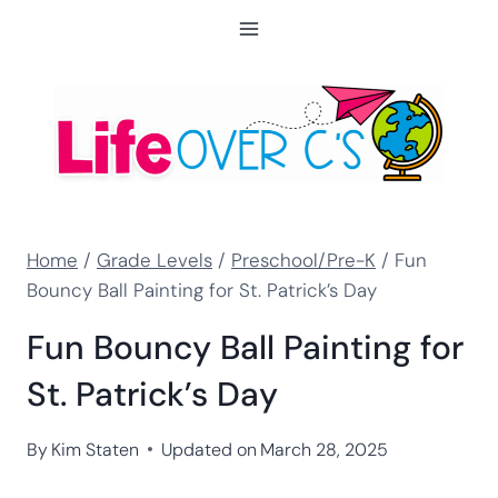
Skip
to
content
Home
/
Grade Levels
/
Preschool/Pre-K
/
Fun
Bouncy Ball Painting for St. Patrick’s Day
Fun Bouncy Ball Painting for
St. Patrick’s Day
By
Kim Staten
Updated on
March 28, 2025