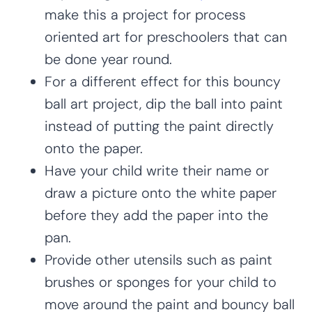
make this a project for process
oriented art for preschoolers that can
be done year round.
For a different effect for this bouncy
ball art project, dip the ball into paint
instead of putting the paint directly
onto the paper.
Have your child write their name or
draw a picture onto the white paper
before they add the paper into the
pan.
Provide other utensils such as paint
brushes or sponges for your child to
move around the paint and bouncy ball