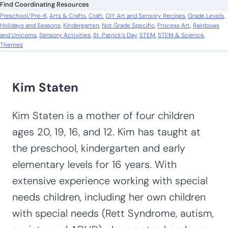
Find Coordinating Resources
h
Preschool/Pre-K
, 
Arts & Crafts
, 
Craft
, 
DIY Art and Sensory Recipes
, 
Grade Levels
, 
Holidays and Seasons
, 
Kindergarten
, 
Not Grade Specific
, 
Process Art
, 
Rainbows
and Unicorns
, 
Sensory Activities
, 
St. Patrick’s Day
, 
STEM
, 
STEM & Science
, 
Themes
Kim Staten
Kim Staten is a mother of four children
ages 20, 19, 16, and 12. Kim has taught at
the preschool, kindergarten and early
elementary levels for 16 years. With
extensive experience working with special
needs children, including her own children
with special needs (Rett Syndrome, autism,