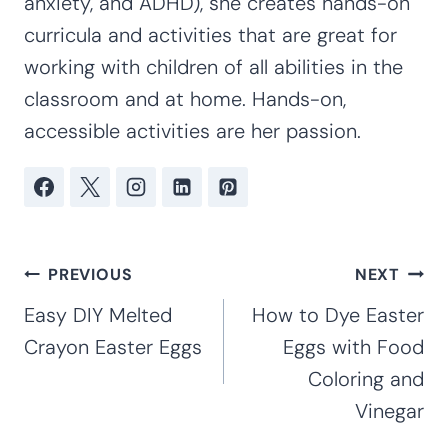
anxiety, and ADHD), she creates hands-on
curricula and activities that are great for
working with children of all abilities in the
classroom and at home. Hands-on,
accessible activities are her passion.
Post
PREVIOUS
NEXT
navigation
Easy DIY Melted
How to Dye Easter
Crayon Easter Eggs
Eggs with Food
Coloring and
Vinegar