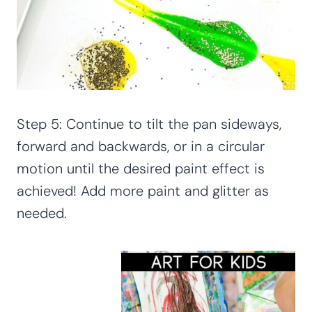
Step 5: Continue to tilt the pan sideways,
forward and backwards, or in a circular
motion until the desired paint effect is
achieved! Add more paint and glitter as
needed.