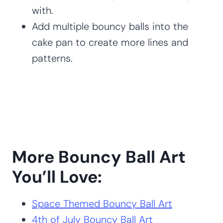
with.
Add multiple bouncy balls into the
cake pan to create more lines and
patterns.
More Bouncy Ball Art
You’ll Love:
Space Themed Bouncy Ball Art
4th of July Bouncy Ball Art