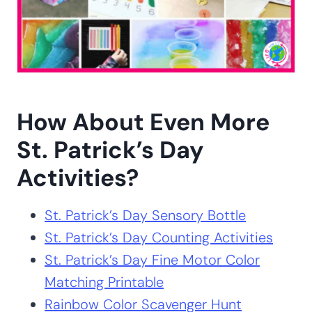
How About Even More
St. Patrick’s Day
Activities?
St. Patrick’s Day Sensory Bottle
St. Patrick’s Day Counting Activities
St. Patrick’s Day Fine Motor Color
Matching Printable
Rainbow Color Scavenger Hunt