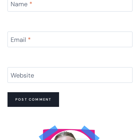
Name
*
Email
*
Website