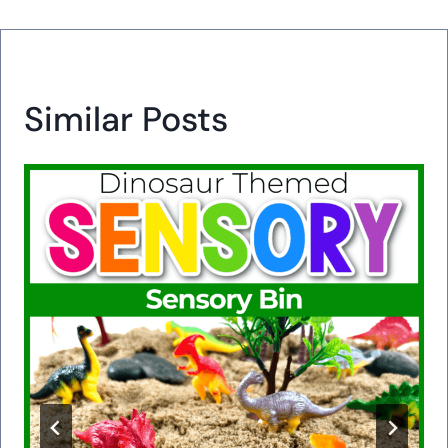
Similar Posts