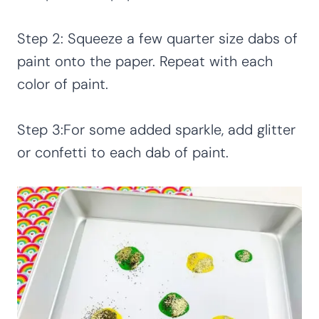
Step 2: Squeeze a few quarter size dabs of
paint onto the paper. Repeat with each
color of paint.
Step 3:For some added sparkle, add glitter
or confetti to each dab of paint.