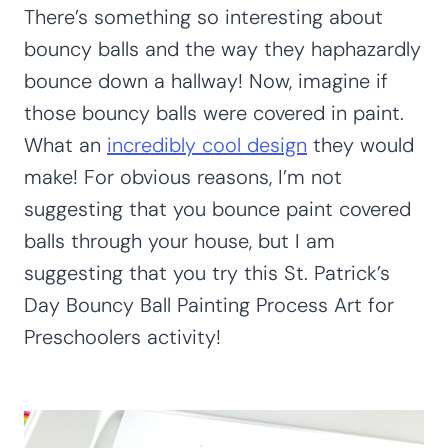
There’s something so interesting about
bouncy balls and the way they haphazardly
bounce down a hallway! Now, imagine if
those bouncy balls were covered in paint.
What an
incredibly cool design
they would
make! For obvious reasons, I’m not
suggesting that you bounce paint covered
balls through your house, but I am
suggesting that you try this St. Patrick’s
Day Bouncy Ball Painting Process Art for
Preschoolers activity!