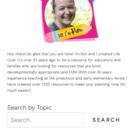
Hey there! So glad that you are here! I'm Kim and I created Life
Over C's over 10 years ago to be a resource for educators and
families who are looking for resources that are both
developmentally appropriate and FUN! With over 16 years
experience teaching at the preschool and early elementary levels, I
have created over 1,100 resources to make your planning time SO
much easier!!
Search by Topic
SEARCH