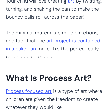
Your child will love creating
art
by twisting,
turning, and shaking the pan to make the
bouncy balls roll across the paper!
The minimal materials, simple directions,
and fact that the
art project is contained
in a cake pan
make this the perfect early
childhood art project.
What Is Process Art?
Process focused art
is a type of art where
children are given the freedom to create
whatever they would like.