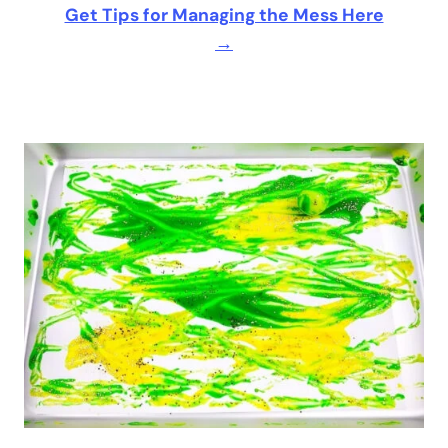
Get Tips for Managing the Mess Here
→