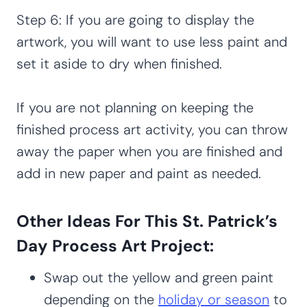
Step 6: If you are going to display the
artwork, you will want to use less paint and
set it aside to dry when finished.
If you are not planning on keeping the
finished process art activity, you can throw
away the paper when you are finished and
add in new paper and paint as needed.
Other Ideas For This St. Patrick’s
Day Process Art Project:
Swap out the yellow and green paint
depending on the
holiday or season
to