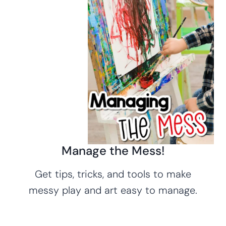
Manage the Mess!
Get tips, tricks, and tools to make
messy play and art easy to manage.