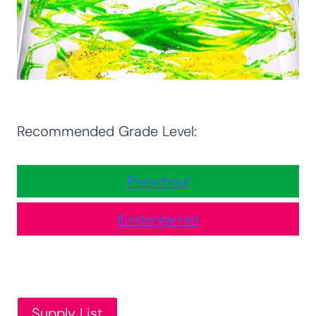
Recommended Grade Level:
Preschool
Kindergarten
Supply List