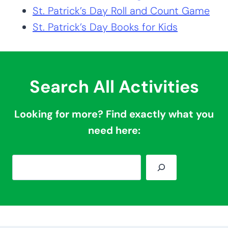
St. Patrick’s Day Roll and Count Game
St. Patrick’s Day Books for Kids
Search All Activities
Looking for more? Find exactly what you
need here:
S
e
a
r
c