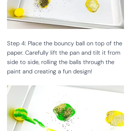
Step 4: Place the bouncy ball on top of the
paper. Carefully lift the pan and tilt it from
side to side, rolling the balls through the
paint and creating a fun design!