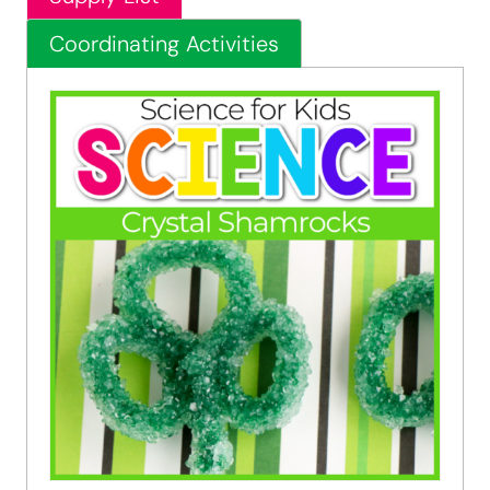
Coordinating Activities