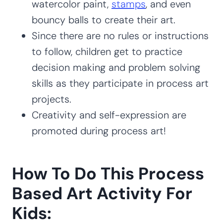
watercolor paint,
stamps
, and even
bouncy balls to create their art.
Since there are no rules or instructions
to follow, children get to practice
decision making and problem solving
skills as they participate in process art
projects.
Creativity and self-expression are
promoted during process art!
How To Do This Process
Based Art Activity For
Kids: