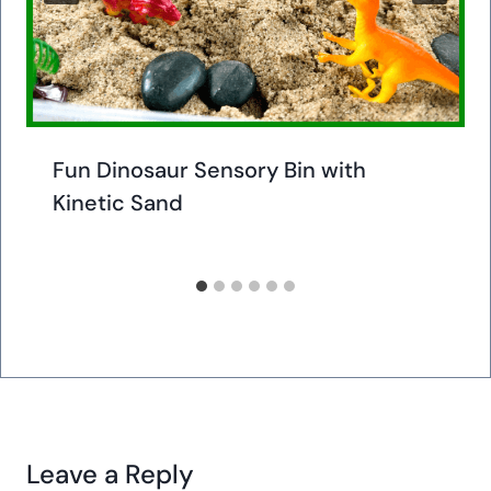
Fun Dinosaur Sensory Bin with
Kinetic Sand
Leave a Reply