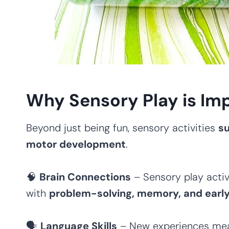
Why Sensory Play is Imp
Beyond just being fun, sensory activities
su
motor development
.
🧠
Brain Connections
– Sensory play activ
with
problem-solving, memory, and early l
🗣
Language Skills
– New experiences m