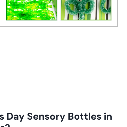
s Day Sensory Bottles in