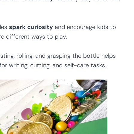
les
spark curiosity
and encourage kids to
e different ways to play.
sting, rolling, and grasping the bottle helps
for writing, cutting, and self-care tasks.