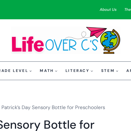
About Us
The
RADE LEVEL
MATH
LITERACY
STEM
A
. Patrick’s Day Sensory Bottle for Preschoolers
Sensory Bottle for