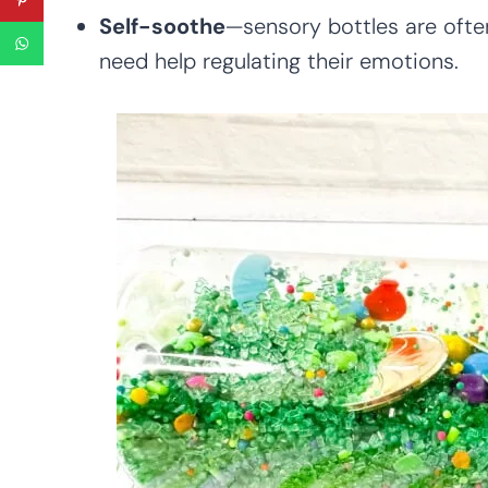
Self-soothe
—sensory bottles are oft
need help regulating their emotions.