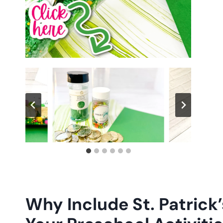
Why Include St. Patrick’