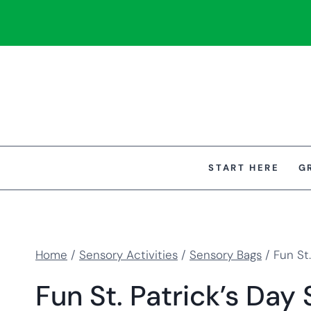
Skip
to
content
START HERE
G
Home
/
Sensory Activities
/
Sensory Bags
/
Fun St
Fun St. Patrick’s Day 