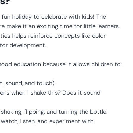
es?
 a fun holiday to celebrate with kids! The
e make it an exciting time for little learners.
ties helps reinforce concepts like color
otor development.
dhood education because it allows children to:
t, sound, and touch).
ns when I shake this? Does it sound
shaking, flipping, and turning the bottle.
watch, listen, and experiment with