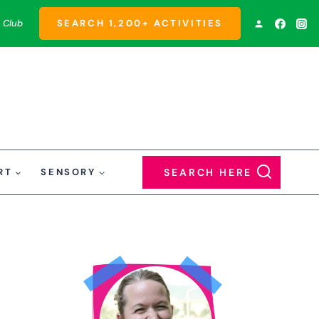
 Club
SEARCH 1,200+ ACTIVITIES
RT
SENSORY
SEARCH HERE