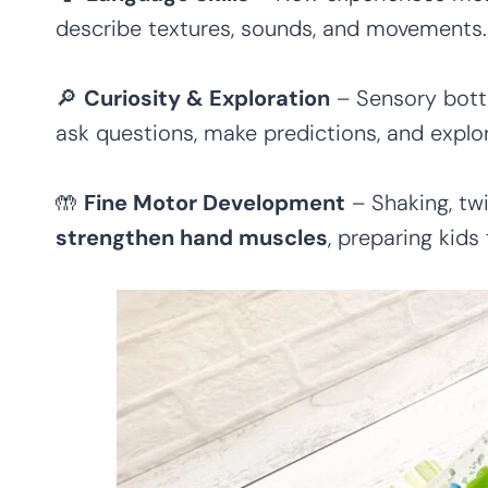
describe textures, sounds, and movements.
🔎
Curiosity & Exploration
– Sensory bott
ask questions, make predictions, and explor
🤲
Fine Motor Development
– Shaking, twi
strengthen hand muscles
, preparing kids 