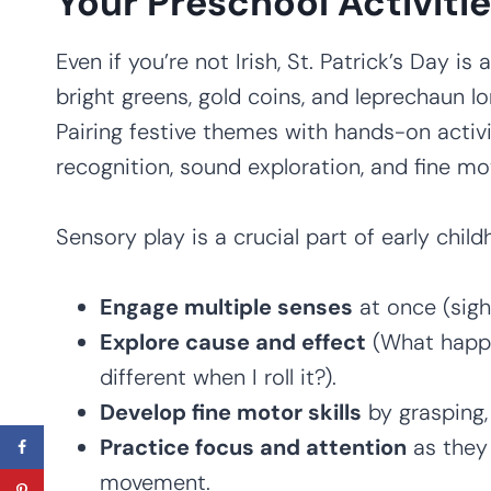
Your Preschool Activiti
Even if you’re not Irish, St. Patrick’s Day is
bright greens, gold coins, and leprechaun lor
Pairing festive themes with hands-on activi
recognition, sound exploration, and fine m
Sensory play is a crucial part of early chil
Engage multiple senses
at once (sigh
Explore cause and effect
(What happe
different when I roll it?).
Develop fine motor skills
by grasping, 
Practice focus and attention
as they 
movement.