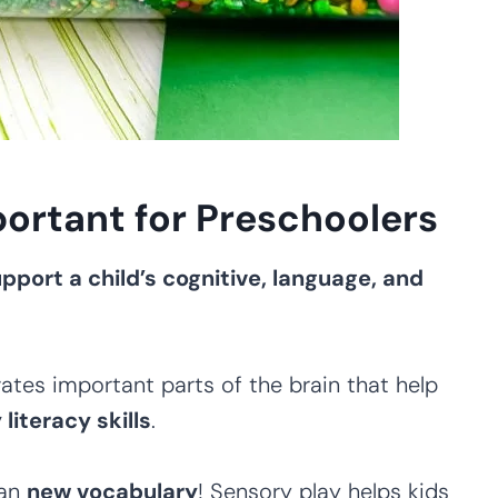
ortant for Preschoolers
pport a child’s cognitive, language, and
ates important parts of the brain that help
iteracy skills
.
ean
new vocabulary
! Sensory play helps kids