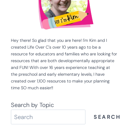
Hey there! So glad that you are here! I'm Kim and I
created Life Over C's over 10 years ago to be a
resource for educators and families who are looking for
resources that are both developmentally appropriate
and FUN! With over 16 years experience teaching at
the preschool and early elementary levels, I have
created over 1,100 resources to make your planning
time SO much easier!!
Search by Topic
SEARCH