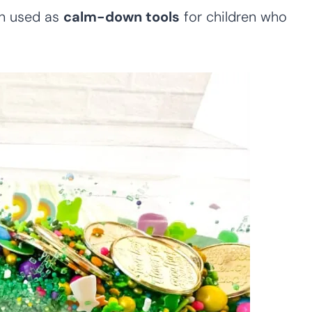
en used as
calm-down tools
for children who