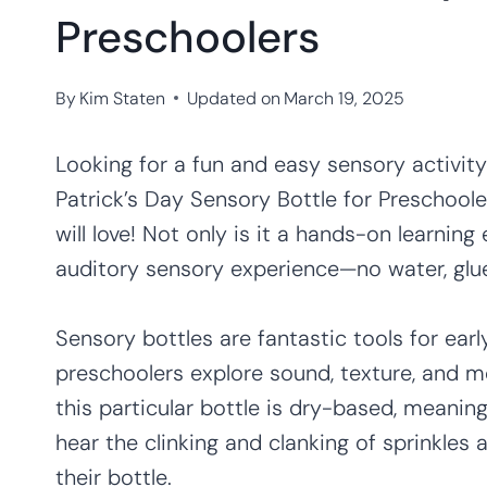
Preschoolers
By
Kim Staten
Updated on
March 19, 2025
Looking for a fun and easy sensory activity 
Patrick’s Day Sensory Bottle for Preschooler
will love! Not only is it a hands-on learning
auditory sensory experience—no water, glue
Sensory bottles are fantastic tools for ear
preschoolers explore sound, texture, and m
this particular bottle is dry-based, meaning t
hear the clinking and clanking of sprinkles a
their bottle.