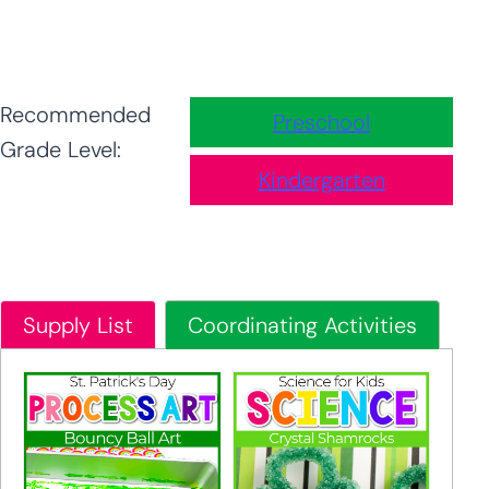
Recommended
Preschool
Grade Level:
Kindergarten
Supply List
Coordinating Activities