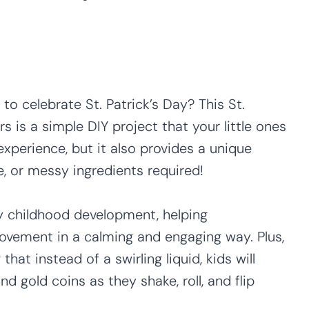
to celebrate St. Patrick’s Day? This St.
s is a simple DIY project that your little ones
 experience, but it also provides a unique
, or messy ingredients required!
ly childhood development, helping
ovement in a calming and engaging way. Plus,
hat instead of a swirling liquid, kids will
nd gold coins as they shake, roll, and flip