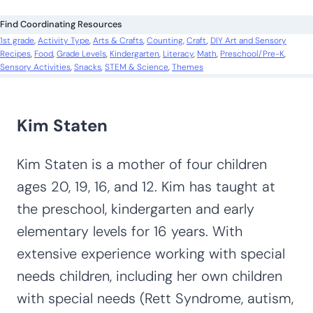
c
Find Coordinating Resources
h
1st grade
, 
Activity Type
, 
Arts & Crafts
, 
Counting
, 
Craft
, 
DIY Art and Sensory
Recipes
, 
Food
, 
Grade Levels
, 
Kindergarten
, 
Literacy
, 
Math
, 
Preschool/Pre-K
, 
Sensory Activities
, 
Snacks
, 
STEM & Science
, 
Themes
Kim Staten
Kim Staten is a mother of four children
ages 20, 19, 16, and 12. Kim has taught at
the preschool, kindergarten and early
elementary levels for 16 years. With
extensive experience working with special
needs children, including her own children
with special needs (Rett Syndrome, autism,