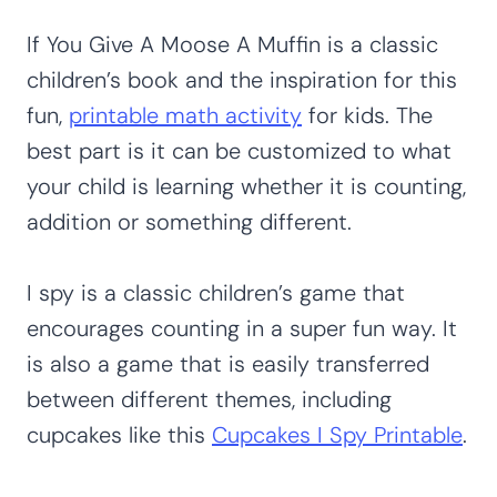
If You Give A Moose A Muffin is a classic
children’s book and the inspiration for this
fun,
printable math activity
for kids. The
best part is it can be customized to what
your child is learning whether it is counting,
addition or something different.
I spy is a classic children’s game that
encourages counting in a super fun way. It
is also a game that is easily transferred
between different themes, including
cupcakes like this
Cupcakes I Spy Printable
.