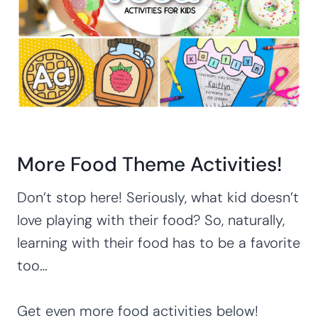
More Food Theme Activities!
Don’t stop here! Seriously, what kid doesn’t
love playing with their food? So, naturally,
learning with their food has to be a favorite
too…
Get even more food activities below!