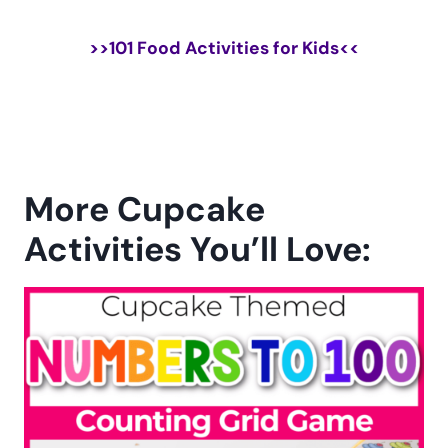
>>
101 Food Activities for Kids
<<
More Cupcake
Activities You’ll Love: