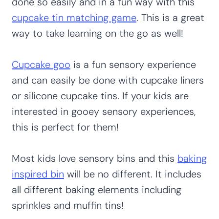
done so easily and in a fun way with this
cupcake tin matching game
. This is a great
way to take learning on the go as well!
Cupcake goo
is a fun sensory experience
and can easily be done with cupcake liners
or silicone cupcake tins. If your kids are
interested in gooey sensory experiences,
this is perfect for them!
Most kids love sensory bins and this
baking
inspired bin
will be no different. It includes
all different baking elements including
sprinkles and muffin tins!