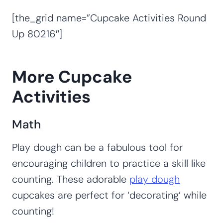
[the_grid name=”Cupcake Activities Round
Up 80216″]
More Cupcake
Activities
Math
Play dough can be a fabulous tool for
encouraging children to practice a skill like
counting. These adorable
play dough
cupcakes are perfect for ‘decorating’ while
counting!