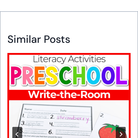
Similar Posts