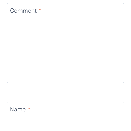
Comment
*
Name
*