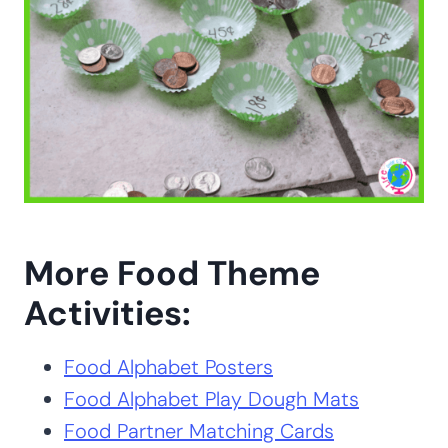
More Food Theme
Activities:
Food Alphabet Posters
Food Alphabet Play Dough Mats
Food Partner Matching Cards