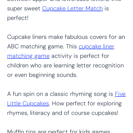
super sweet
Cupcake Letter Match
is
perfect!
Cupcake liners make fabulous covers for an
ABC matching game. This
cupcake liner
matching game
activity is perfect for
children who are learning letter recognition
or even beginning sounds.
A fun spin on a classic rhyming song is
Five
Little Cupcakes
. How perfect for exploring
rhymes, literacy and of course cupcakes!
Muffin tins are perfect for kids games.