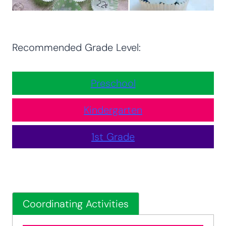
Recommended Grade Level:
Preschool
Kindergarten
1st Grade
Coordinating Activities