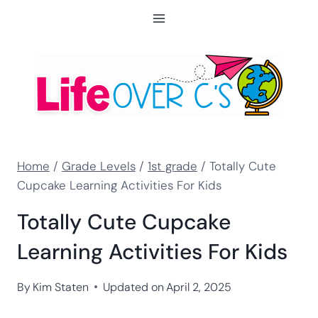
Skip
to
content
Home
/
Grade Levels
/
1st grade
/
Totally Cute
Cupcake Learning Activities For Kids
Totally Cute Cupcake
Learning Activities For Kids
By
Kim Staten
Updated on
April 2, 2025