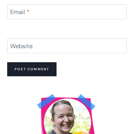
Email
*
Website