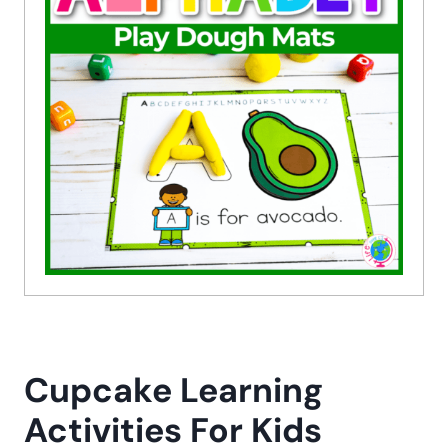
Cupcake Learning
Activities For Kids