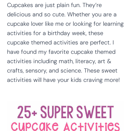
Cupcakes are just plain fun. They’re
delicious and so cute. Whether you are a
cupcake lover like me or looking for learning
activities for a birthday week, these
cupcake themed activities are perfect. I
have found my favorite cupcake themed
activities including math, literacy, art &
crafts, sensory, and science. These sweet
activities will have your kids craving more!