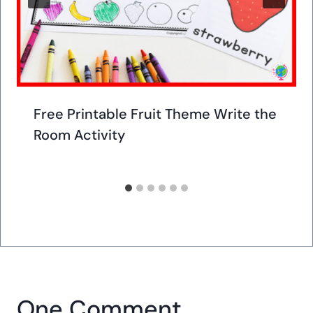
Free Printable Fruit Theme Write the
Room Activity
One Comment