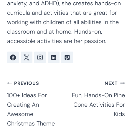
anxiety, and ADHD), she creates hands-on
curricula and activities that are great for
working with children of all abilities in the
classroom and at home. Hands-on,
accessible activities are her passion.
Post
PREVIOUS
NEXT
navigation
100+ Ideas For
Fun, Hands-On Pine
Creating An
Cone Activities For
Awesome
Kids
Christmas Theme