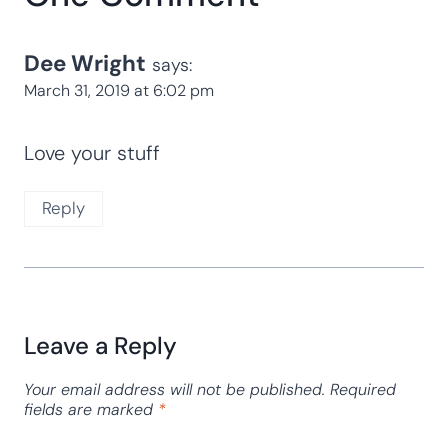
Dee Wright
says:
March 31, 2019 at 6:02 pm
Love your stuff
Reply
Leave a Reply
Your email address will not be published.
Required
fields are marked
*