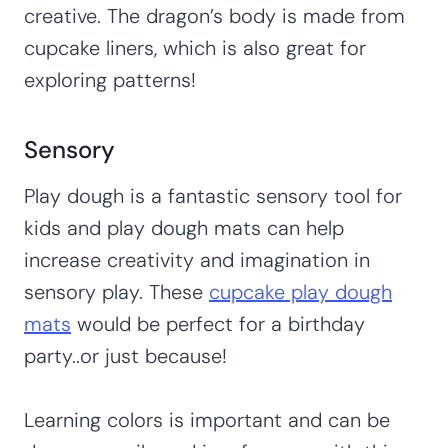
creative. The dragon’s body is made from
cupcake liners, which is also great for
exploring patterns!
Sensory
Play dough is a fantastic sensory tool for
kids and play dough mats can help
increase creativity and imagination in
sensory play. These
cupcake play dough
mats
would be perfect for a birthday
party..or just because!
Learning colors is important and can be