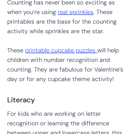
Counting has never been so exciting as
when you’re using
real sprinkles
. These
printables are the base for the counting
activity while sprinkles are the star.
These
printable cupcake puzzles
will help
children with number recognition and
counting. They are fabulous for Valentine’s
day or for any cupcake theme activity!
Literacy
For kids who are working on letter
recognition or learning the difference
between upper and lowercase letters, this