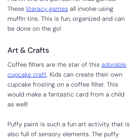
These
literacy games
all involve using
muffin tins. This is fun, organized and can
be done on the go!
Art & Crafts
Coffee filters are the star of this
adorable
cupcake craft
. Kids can create their own
cupcake frosting on a coffee filter. This
would make a fantastic card from a child
as well!
Puffy paint is such a fun art activity that is
also full of sensory elements. The puffy