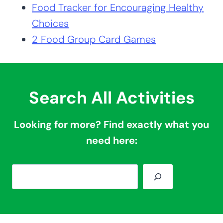
Food Tracker for Encouraging Healthy
Choices
2 Food Group Card Games
Search All Activities
Looking for more? Find exactly what you
need here:
S
e
a
r