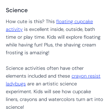
Science
How cute is this? This
floating cupcake
activity
is excellent inside, outside, bath
time or play time. Kids will explore floating
while having fun! Plus, the shaving cream
frosting is amazing!
Science activities often have other
elements included and these
crayon resist
ladybugs
are an artistic science
experiment. Kids will see how cupcake
liners, crayons and watercolors turn art into
science!