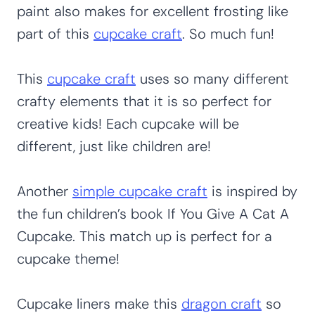
paint also makes for excellent frosting like
part of this
cupcake craft
. So much fun!
This
cupcake craft
uses so many different
crafty elements that it is so perfect for
creative kids! Each cupcake will be
different, just like children are!
Another
simple cupcake craft
is inspired by
the fun children’s book If You Give A Cat A
Cupcake. This match up is perfect for a
cupcake theme!
Cupcake liners make this
dragon craft
so