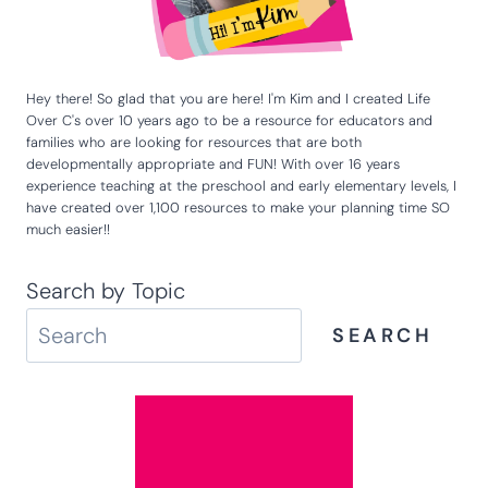
Hey there! So glad that you are here! I'm Kim and I created Life
Over C's over 10 years ago to be a resource for educators and
families who are looking for resources that are both
developmentally appropriate and FUN! With over 16 years
experience teaching at the preschool and early elementary levels, I
have created over 1,100 resources to make your planning time SO
much easier!!
Search by Topic
SEARCH