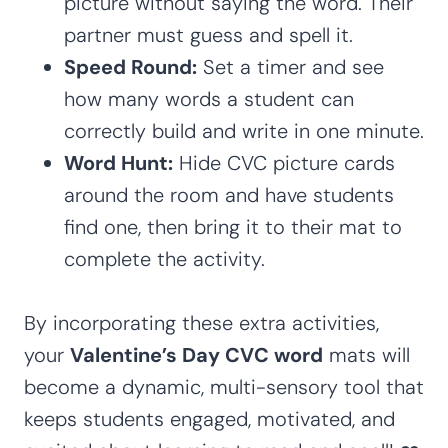
picture without saying the word. Their
partner must guess and spell it.
Speed Round:
Set a timer and see
how many words a student can
correctly build and write in one minute.
Word Hunt:
Hide CVC picture cards
around the room and have students
find one, then bring it to their mat to
complete the activity.
By incorporating these extra activities,
your
Valentine’s Day CVC word
mats will
become a dynamic, multi-sensory tool that
keeps students engaged, motivated, and