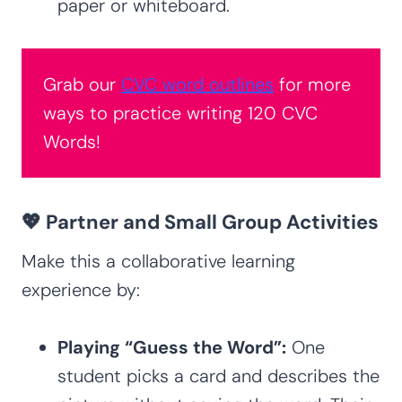
paper or whiteboard.
Grab our
CVC word outlines
for more
ways to practice writing 120 CVC
Words!
💖 Partner and Small Group Activities
Make this a collaborative learning
experience by:
Playing “Guess the Word”:
One
student picks a card and describes the