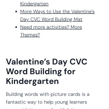
Kindergarten
More Ways to Use the Valentine's
Day CVC Word Building Mat
Need more activities? More
Themes?
Valentine’s Day CVC
Word Building for
Kindergarten
Building words with picture cards is a
fantastic way to help young learners