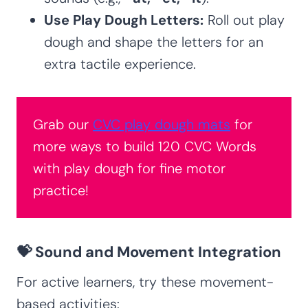
Use Play Dough Letters:
Roll out play
dough and shape the letters for an
extra tactile experience.
Grab our
CVC play dough mats
for
more ways to build 120 CVC Words
with play dough for fine motor
practice!
💝 Sound and Movement Integration
For active learners, try these movement-
based activities: