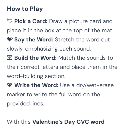
How to Play
💘
Pick a Card:
Draw a picture card and
place it in the box at the top of the mat.
💝
Say the Word:
Stretch the word out
slowly, emphasizing each sound.
💌
Build the Word:
Match the sounds to
their correct letters and place them in the
word-building section.
💖
Write the Word:
Use a dry/wet-erase
marker to write the full word on the
provided lines.
With this
Valentine’s Day CVC word