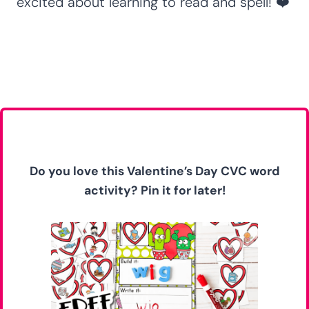
excited about learning to read and spell! ❤️
Do you love this Valentine’s Day CVC word
activity?
Pin it for later!