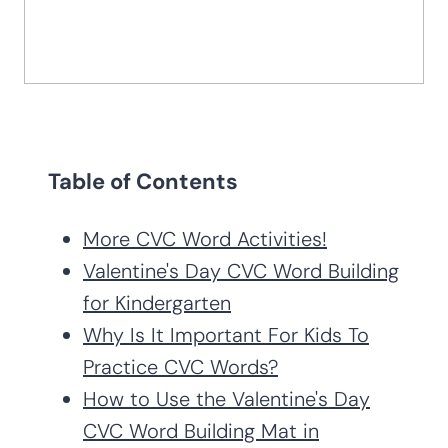
Table of Contents
More CVC Word Activities!
Valentine's Day CVC Word Building
for Kindergarten
Why Is It Important For Kids To
Practice CVC Words?
How to Use the Valentine's Day
CVC Word Building Mat in