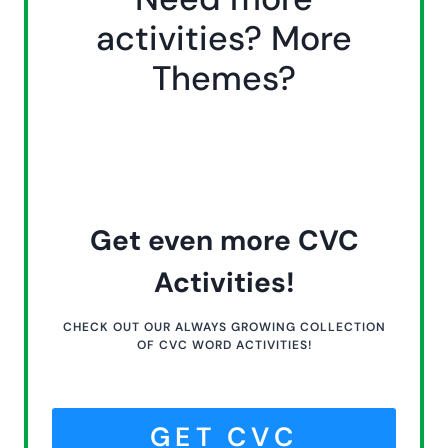
activities? More
Themes?
Get even more CVC
Activities!
CHECK OUT OUR ALWAYS GROWING COLLECTION
OF CVC WORD ACTIVITIES!
GET CVC