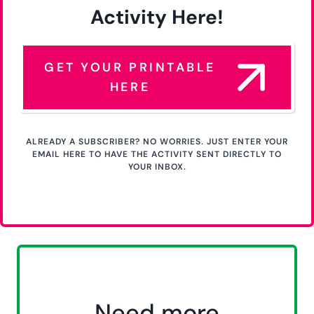
Activity Here!
GET YOUR PRINTABLE
HERE
ALREADY A SUBSCRIBER? NO WORRIES. JUST ENTER YOUR
EMAIL HERE TO HAVE THE ACTIVITY SENT DIRECTLY TO
YOUR INBOX.
Need more