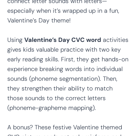
connect letter sounds with letters—
especially when it’s wrapped up in a fun,
Valentine’s Day theme!
Using
Valentine’s Day CVC word
activities
gives kids valuable practice with two key
early reading skills. First, they get hands-on
experience breaking words into individual
sounds (phoneme segmentation). Then,
they strengthen their ability to match
those sounds to the correct letters
(phoneme-grapheme mapping).
A bonus? These festive Valentine themed