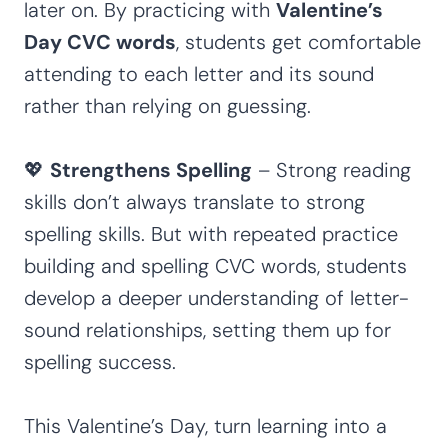
later on. By practicing with
Valentine’s
Day CVC words
, students get comfortable
attending to each letter and its sound
rather than relying on guessing.
💖
Strengthens Spelling
– Strong reading
skills don’t always translate to strong
spelling skills. But with repeated practice
building and spelling CVC words, students
develop a deeper understanding of letter-
sound relationships, setting them up for
spelling success.
This Valentine’s Day, turn learning into a