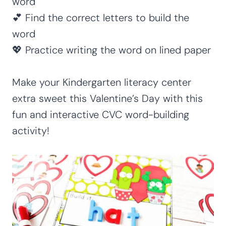
word
💕 Find the correct letters to build the
word
💖 Practice writing the word on lined paper
Make your Kindergarten literacy center
extra sweet this Valentine’s Day with this
fun and interactive CVC word-building
activity!