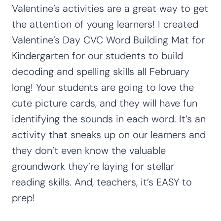
Valentine’s activities are a great way to get
the attention of young learners! I created
Valentine’s Day CVC Word Building Mat for
Kindergarten for our students to build
decoding and spelling skills all February
long! Your students are going to love the
cute picture cards, and they will have fun
identifying the sounds in each word. It’s an
activity that sneaks up on our learners and
they don’t even know the valuable
groundwork they’re laying for stellar
reading skills. And, teachers, it’s EASY to
prep!