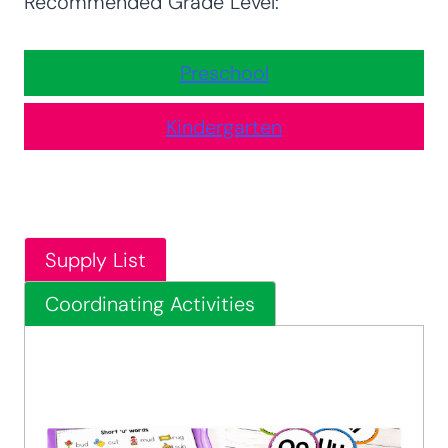
Recommended Grade Level:
Preschool
Kindergarten
Supply List
Coordinating Activities