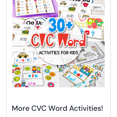
More CVC Word Activities!