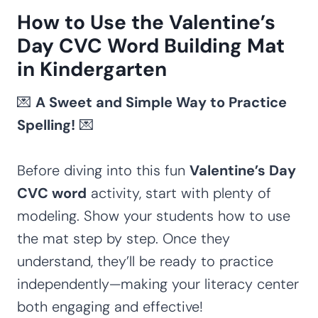
How to Use the Valentine’s
Day CVC Word Building Mat
in Kindergarten
💌
A Sweet and Simple Way to Practice
Spelling!
💌
Before diving into this fun
Valentine’s Day
CVC word
activity, start with plenty of
modeling. Show your students how to use
the mat step by step. Once they
understand, they’ll be ready to practice
independently—making your literacy center
both engaging and effective!