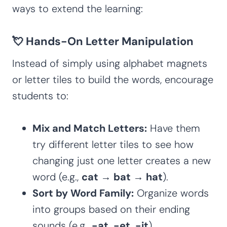
ways to extend the learning:
💘 Hands-On Letter Manipulation
Instead of simply using alphabet magnets
or letter tiles to build the words, encourage
students to:
Mix and Match Letters:
Have them
try different letter tiles to see how
changing just one letter creates a new
word (e.g.,
cat → bat → hat
).
Sort by Word Family:
Organize words
into groups based on their ending
sounds (e.g.,
-at, -et, -it
).