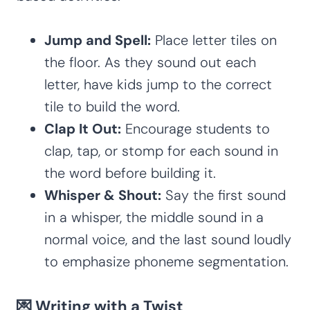
Jump and Spell:
Place letter tiles on
the floor. As they sound out each
letter, have kids jump to the correct
tile to build the word.
Clap It Out:
Encourage students to
clap, tap, or stomp for each sound in
the word before building it.
Whisper & Shout:
Say the first sound
in a whisper, the middle sound in a
normal voice, and the last sound loudly
to emphasize phoneme segmentation.
💌 Writing with a Twist