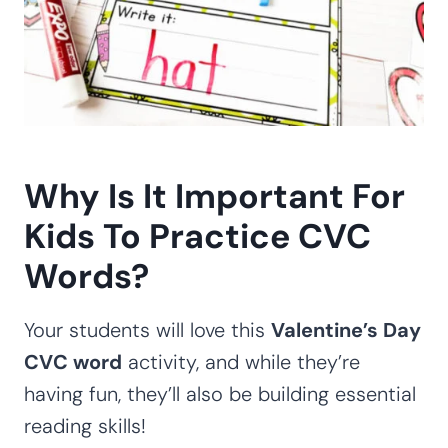
Why Is It Important For
Kids To Practice CVC
Words?
Your students will love this
Valentine’s Day
CVC word
activity, and while they’re
having fun, they’ll also be building essential
reading skills!