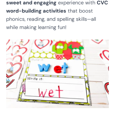
sweet and engaging
experience with
CVC
word-building activities
that boost
phonics, reading, and spelling skills—all
while making learning fun!