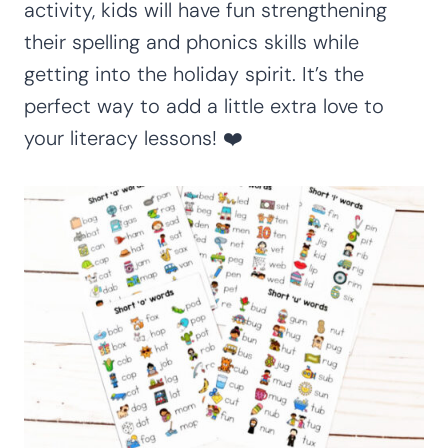
activity, kids will have fun strengthening
their spelling and phonics skills while
getting into the holiday spirit. It’s the
perfect way to add a little extra love to
your literacy lessons! ❤️