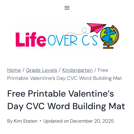
Skip
to
content
Home
/
Grade Levels
/
Kindergarten
/
Free
Printable Valentine’s Day CVC Word Building Mat
Free Printable Valentine’s
Day CVC Word Building Mat
By
Kim Staten
Updated on
December 20, 2025