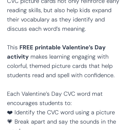
CVC picture cards not only reinforce early
reading skills, but also help kids expand
their vocabulary as they identify and
discuss each word’s meaning.
This
FREE printable Valentine’s Day
activity
makes learning engaging with
colorful, themed picture cards that help
students read and spell with confidence.
Each Valentine’s Day CVC word mat
encourages students to:
❤️ Identify the CVC word using a picture
💗 Break apart and say the sounds in the