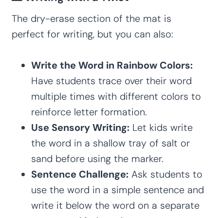
The dry-erase section of the mat is
perfect for writing, but you can also:
Write the Word in Rainbow Colors:
Have students trace over their word
multiple times with different colors to
reinforce letter formation.
Use Sensory Writing:
Let kids write
the word in a shallow tray of salt or
sand before using the marker.
Sentence Challenge:
Ask students to
use the word in a simple sentence and
write it below the word on a separate