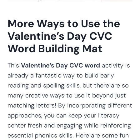
More Ways to Use the
Valentine’s Day CVC
Word Building Mat
This
Valentine’s Day CVC word
activity is
already a fantastic way to build early
reading and spelling skills, but there are so
many creative ways to use it beyond just
matching letters! By incorporating different
approaches, you can keep your literacy
center fresh and engaging while reinforcing
essential phonics skills. Here are some fun