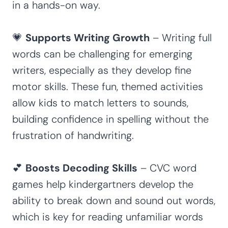
in a hands-on way.
💗
Supports Writing Growth
– Writing full
words can be challenging for emerging
writers, especially as they develop fine
motor skills. These fun, themed activities
allow kids to match letters to sounds,
building confidence in spelling without the
frustration of handwriting.
💕
Boosts Decoding Skills
– CVC word
games help kindergartners develop the
ability to break down and sound out words,
which is key for reading unfamiliar words