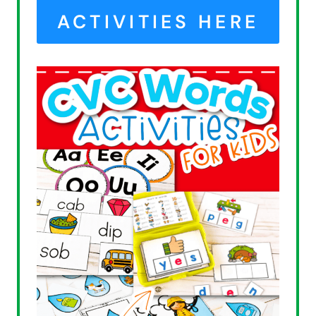
ACTIVITIES HERE