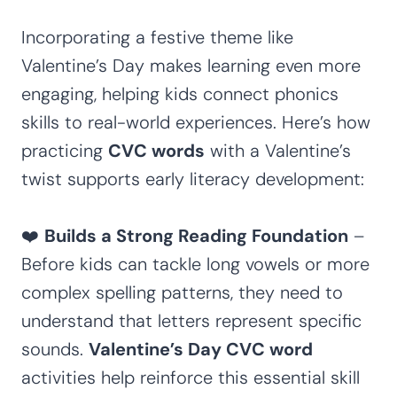
Incorporating a festive theme like
Valentine’s Day makes learning even more
engaging, helping kids connect phonics
skills to real-world experiences. Here’s how
practicing
CVC words
with a Valentine’s
twist supports early literacy development:
❤️
Builds a Strong Reading Foundation
–
Before kids can tackle long vowels or more
complex spelling patterns, they need to
understand that letters represent specific
sounds.
Valentine’s Day CVC word
activities help reinforce this essential skill