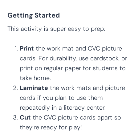
Getting Started
This activity is super easy to prep:
Print
the work mat and CVC picture
cards. For durability, use cardstock, or
print on regular paper for students to
take home.
Laminate
the work mats and picture
cards if you plan to use them
repeatedly in a literacy center.
Cut
the CVC picture cards apart so
they’re ready for play!