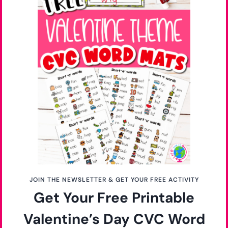
JOIN THE NEWSLETTER & GET YOUR FREE ACTIVITY
Get Your Free Printable
Valentine’s Day CVC Word