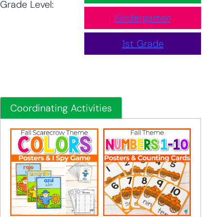
Grade Level:
Kindergarten
1st Grade
Coordinating Activities