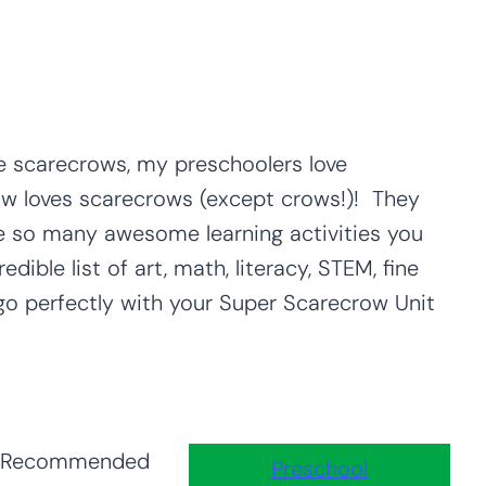
ve scarecrows, my preschoolers love
ow loves scarecrows (except crows!)! They
re so many awesome learning activities you
dible list of art, math, literacy, STEM, fine
l go perfectly with your Super Scarecrow Unit
Recommended
Preschool