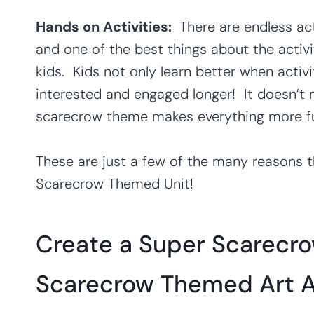
Hands on Activities:
There are endless ac
and one of the best things about the activi
kids. Kids not only learn better when activi
interested and engaged longer! It doesn’t m
scarecrow theme makes everything more fu
These are just a few of the many reasons th
Scarecrow Themed Unit!
Create a Super Scarecro
Scarecrow Themed Art Ac