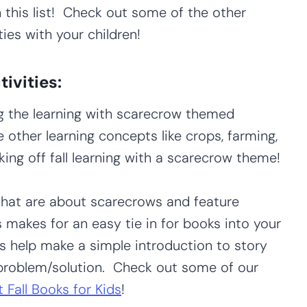
 in this list! Check out some of the other
ies with your children!
ivities:
 the learning with scarecrow themed
e other learning concepts like crops, farming,
king off fall learning with a scarecrow theme!
hat are about scarecrows and feature
 makes for an easy tie in for books into your
 help make a simple introduction to story
d problem/solution. Check out some of our
 Fall Books for Kids
!