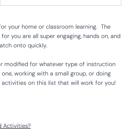
for your home or classroom learning. The
for you are all super engaging, hands on, and
catch onto quickly.
or modified for whatever type of instruction
 one, working with a small group, or doing
ctivities on this list that will work for you!
Activities?