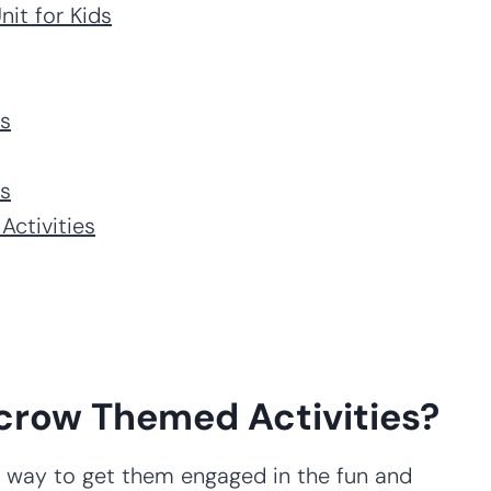
it for Kids
es
es
Activities
crow Themed Activities?
ct way to get them engaged in the fun and