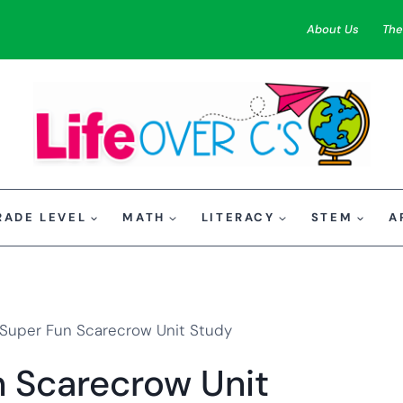
About Us
The
RADE LEVEL
MATH
LITERACY
STEM
A
 Super Fun Scarecrow Unit Study
n Scarecrow Unit