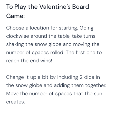
To Play the Valentine’s Board
Game:
Choose a location for starting. Going
clockwise around the table, take turns
shaking the snow globe and moving the
number of spaces rolled. The first one to
reach the end wins!
Change it up a bit by including 2 dice in
the snow globe and adding them together.
Move the number of spaces that the sun
creates.