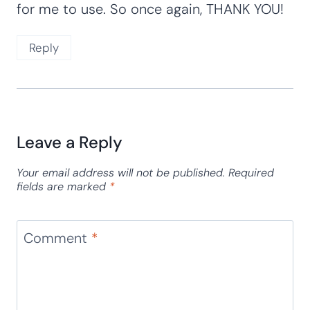
for me to use. So once again, THANK YOU!
Reply
Leave a Reply
Your email address will not be published.
Required
fields are marked
*
Comment
*