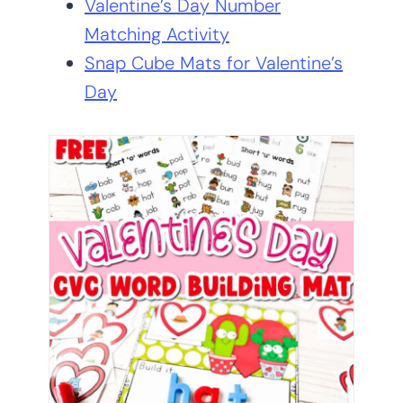
Valentine’s Day Number
Matching Activity
Snap Cube Mats for Valentine’s
Day