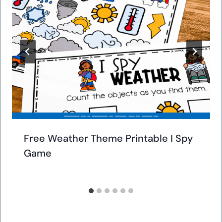
Free Weather Theme Printable I Spy
Game