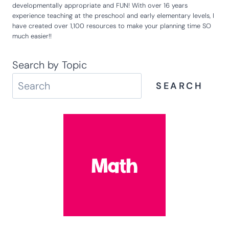
developmentally appropriate and FUN! With over 16 years
experience teaching at the preschool and early elementary levels, I
have created over 1,100 resources to make your planning time SO
much easier!!
Search by Topic
SEARCH