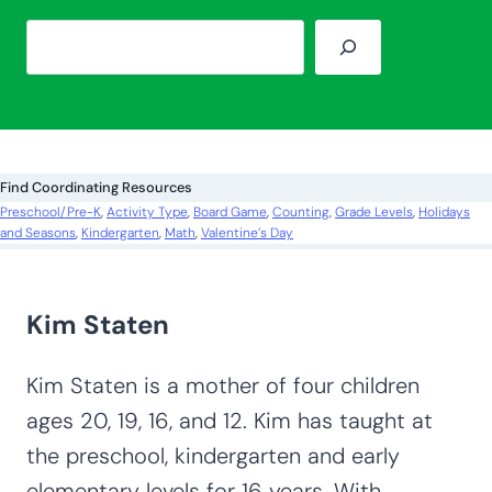
S
e
a
r
c
Find Coordinating Resources
h
Preschool/Pre-K
, 
Activity Type
, 
Board Game
, 
Counting
, 
Grade Levels
, 
Holidays
and Seasons
, 
Kindergarten
, 
Math
, 
Valentine’s Day
Kim Staten
Kim Staten is a mother of four children
ages 20, 19, 16, and 12. Kim has taught at
the preschool, kindergarten and early
elementary levels for 16 years. With