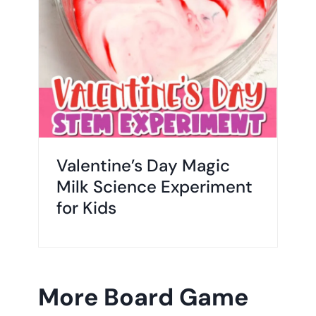
Valentine’s Day Magic
Milk Science Experiment
for Kids
More Board Game