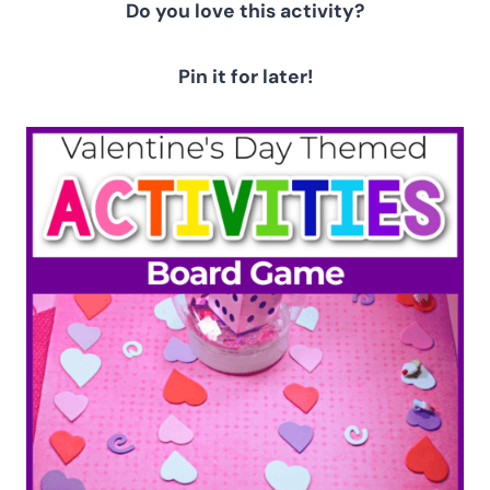
Do you love this activity?
Pin it for later!