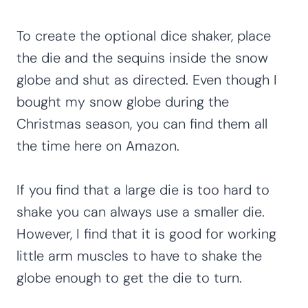
To create the optional dice shaker, place
the die and the sequins inside the snow
globe and shut as directed. Even though I
bought my snow globe during the
Christmas season, you can find them all
the time here on Amazon.
If you find that a large die is too hard to
shake you can always use a smaller die.
However, I find that it is good for working
little arm muscles to have to shake the
globe enough to get the die to turn.