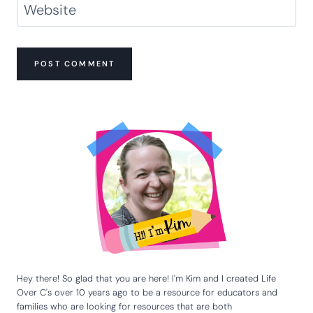
Website
Hey there! So glad that you are here! I'm Kim and I created Life
Over C's over 10 years ago to be a resource for educators and
families who are looking for resources that are both