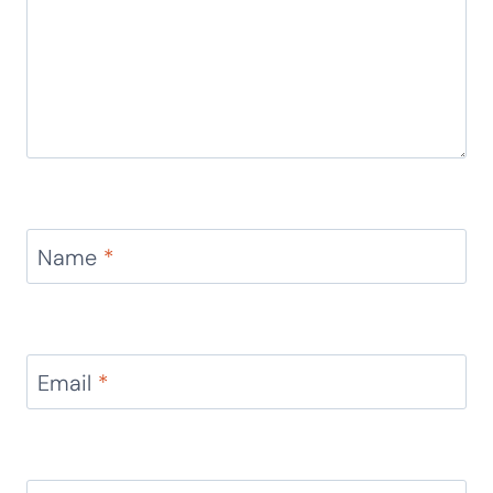
Name
*
Email
*