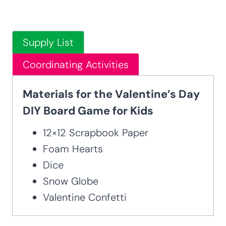
Supply List
Coordinating Activities
Materials for the Valentine’s Day
DIY Board Game for Kids
12×12 Scrapbook Paper
Foam Hearts
Dice
Snow Globe
Valentine Confetti