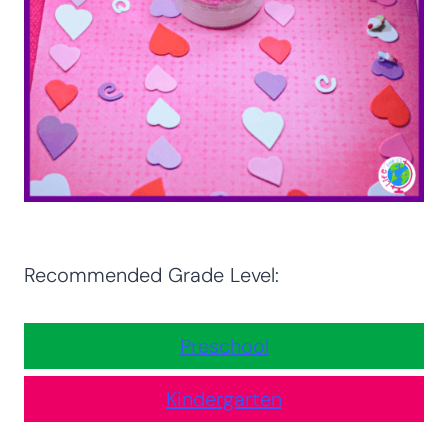
Recommended Grade Level:
Preschool
Kindergarten