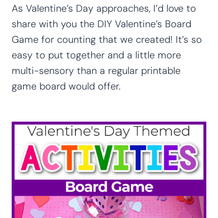
As Valentine’s Day approaches, I’d love to
share with you the DIY Valentine’s Board
Game for counting that we created! It’s so
easy to put together and a little more
multi-sensory than a regular printable
game board would offer.