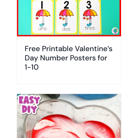
Free Printable Valentine’s
Day Number Posters for
1-10