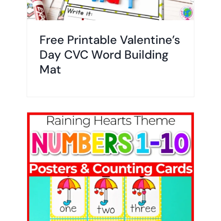
Free Printable Valentine’s
Day CVC Word Building
Mat