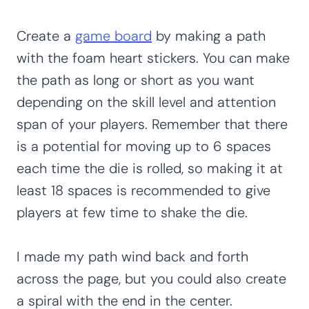
Create a
game board
by making a path
with the foam heart stickers. You can make
the path as long or short as you want
depending on the skill level and attention
span of your players. Remember that there
is a potential for moving up to 6 spaces
each time the die is rolled, so making it at
least 18 spaces is recommended to give
players at few time to shake the die.
I made my path wind back and forth
across the page, but you could also create
a spiral with the end in the center.