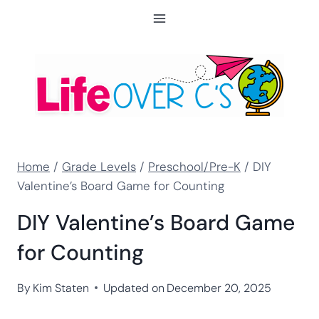
Skip
to
content
Home
/
Grade Levels
/
Preschool/Pre-K
/
DIY
Valentine’s Board Game for Counting
DIY Valentine’s Board Game
for Counting
By
Kim Staten
Updated on
December 20, 2025