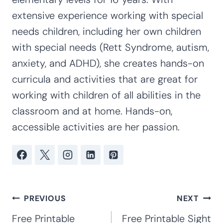
extensive experience working with special
needs children, including her own children
with special needs (Rett Syndrome, autism,
anxiety, and ADHD), she creates hands-on
curricula and activities that are great for
working with children of all abilities in the
classroom and at home. Hands-on,
accessible activities are her passion.
Post
PREVIOUS
NEXT
navigation
Free Printable
Free Printable Sight