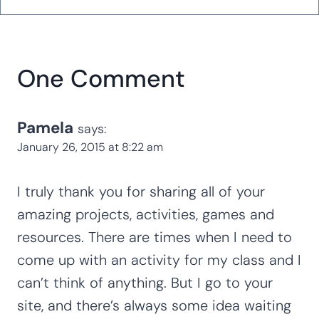
One Comment
Pamela
says:
January 26, 2015 at 8:22 am
I truly thank you for sharing all of your
amazing projects, activities, games and
resources. There are times when I need to
come up with an activity for my class and I
can’t think of anything. But I go to your
site, and there’s always some idea waiting