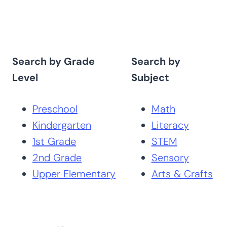
Search by Grade
Search by
Level
Subject
Preschool
Math
Kindergarten
Literacy
1st Grade
STEM
2nd Grade
Sensory
Upper Elementary
Arts & Crafts