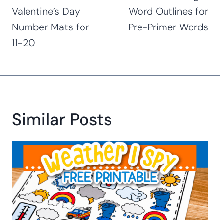
Valentine’s Day
Word Outlines for
Number Mats for
Pre-Primer Words
11-20
Similar Posts