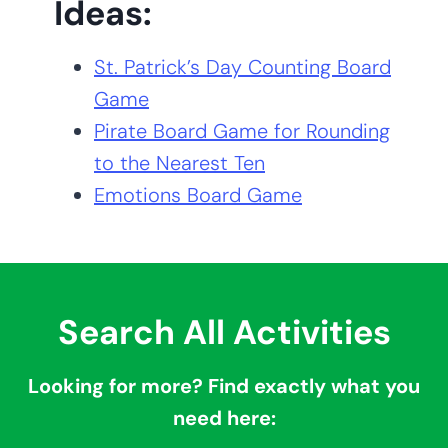
Ideas:
St. Patrick’s Day Counting Board
Game
Pirate Board Game for Rounding
to the Nearest Ten
Emotions Board Game
Search All Activities
Looking for more? Find exactly what you
need here: