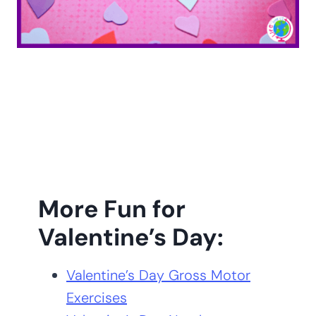
More Fun for
Valentine’s Day:
Valentine’s Day Gross Motor
Exercises