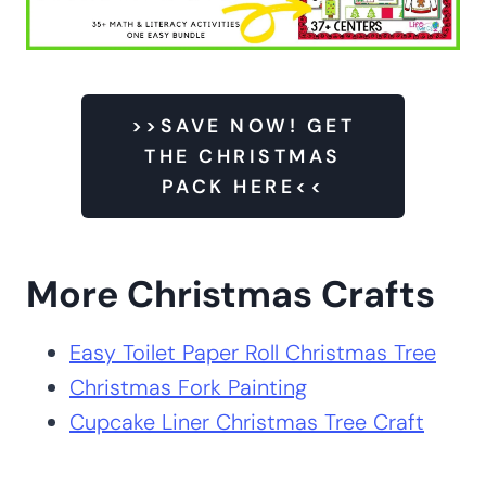
>>SAVE NOW! GET
THE CHRISTMAS
PACK HERE<<
More Christmas Crafts
Easy Toilet Paper Roll Christmas Tree
Christmas Fork Painting
Cupcake Liner Christmas Tree Craft