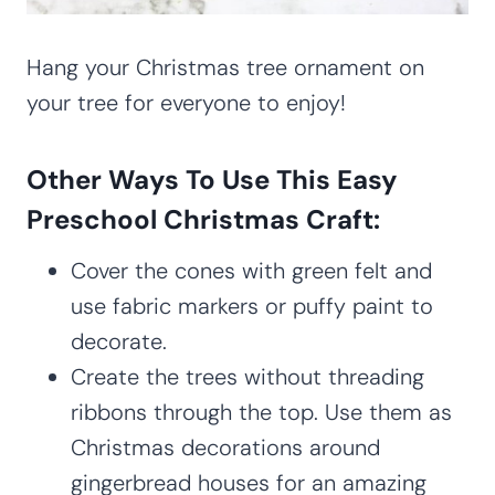
Hang your Christmas tree ornament on
your tree for everyone to enjoy!
Other Ways To Use This Easy
Preschool Christmas Craft:
Cover the cones with green felt and
use fabric markers or puffy paint to
decorate.
Create the trees without threading
ribbons through the top. Use them as
Christmas decorations around
gingerbread houses for an amazing