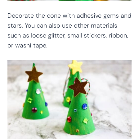
Decorate the cone with adhesive gems and
stars. You can also use other materials
such as loose glitter, small stickers, ribbon,
or washi tape.