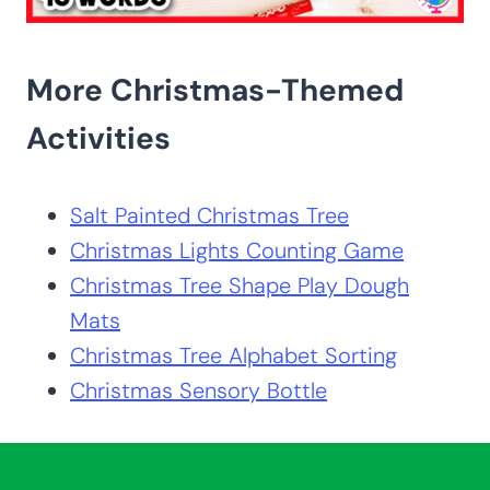
More Christmas-Themed
Activities
Salt Painted Christmas Tree
Christmas Lights Counting Game
Christmas Tree Shape Play Dough
Mats
Christmas Tree Alphabet Sorting
Christmas Sensory Bottle