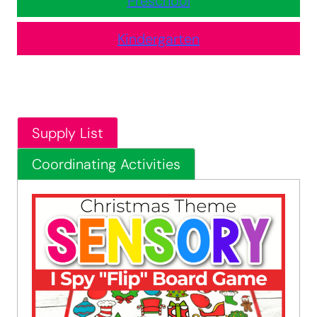
Preschool
Kindergarten
Supply List
Coordinating Activities