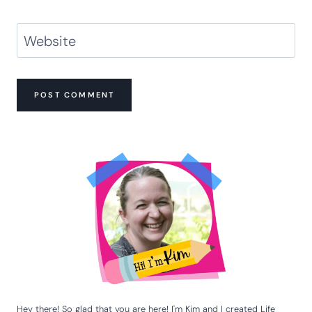
Website
Hey there! So glad that you are here! I'm Kim and I created Life