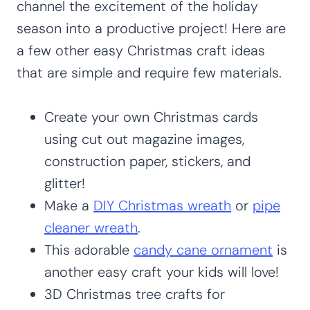
channel the excitement of the holiday
season into a productive project! Here are
a few other easy Christmas craft ideas
that are simple and require few materials.
Create your own Christmas cards
using cut out magazine images,
construction paper, stickers, and
glitter!
Make a
DIY Christmas wreath
or
pipe
cleaner wreath
.
This adorable
candy cane ornament
is
another easy craft your kids will love!
3D Christmas tree crafts for