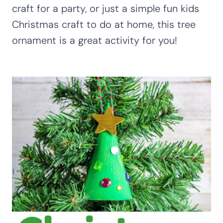
craft for a party, or just a simple fun kids
Christmas craft to do at home, this tree
ornament is a great activity for you!