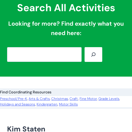
Search All Activities
Looking for more? Find exactly what you
need here:
S
e
a
r
c
Find Coordinating Resources
h
Preschool/Pre-K
, 
Arts & Crafts
, 
Christmas
, 
Craft
, 
Fine Motor
, 
Grade Levels
, 
Holidays and Seasons
, 
Kindergarten
, 
Motor Skills
Kim Staten