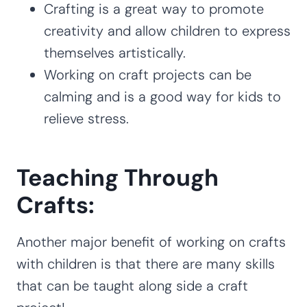
Crafting is a great way to promote
creativity and allow children to express
themselves artistically.
Working on craft projects can be
calming and is a good way for kids to
relieve stress.
Teaching Through
Crafts:
Another major benefit of working on crafts
with children is that there are many skills
that can be taught along side a craft