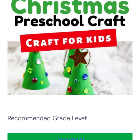
Recommended Grade Level: