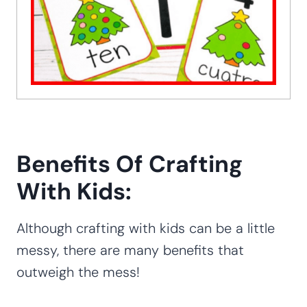
Benefits Of Crafting
With Kids:
Although crafting with kids can be a little
messy, there are many benefits that
outweigh the mess!