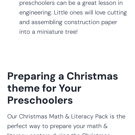
preschoolers can be a great lesson in
engineering. Little ones will love cutting
and assembling construction paper
into a miniature tree!
Preparing a Christmas
theme for Your
Preschoolers
Our Christmas Math & Literacy Pack is the
perfect way to prepare your math &