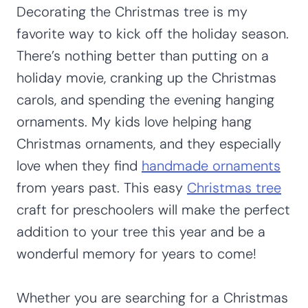
Decorating the Christmas tree is my
favorite way to kick off the holiday season.
There’s nothing better than putting on a
holiday movie, cranking up the Christmas
carols, and spending the evening hanging
ornaments. My kids love helping hang
Christmas ornaments, and they especially
love when they find
handmade ornaments
from years past. This easy
Christmas tree
craft for preschoolers will make the perfect
addition to your tree this year and be a
wonderful memory for years to come!
Whether you are searching for a Christmas