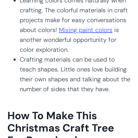
Learning colors comes naturally when
crafting. The colorful materials in craft
projects make for easy conversations
about colors!
Mixing paint colors
is
another wonderful opportunity for
color exploration.
Crafting materials can be used to
teach shapes. Little ones love building
their own shapes and talking about the
number of sides that they have.
How To Make This
Christmas Craft Tree