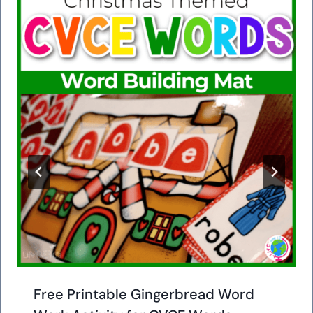
Free Printable Gingerbread Word