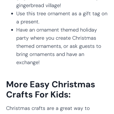
gingerbread village!
Use this tree ornament as a gift tag on
a present.
Have an ornament themed holiday
party where you create Christmas
themed ornaments, or ask guests to
bring ornaments and have an
exchange!
More Easy Christmas
Crafts For Kids:
Christmas crafts are a great way to