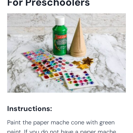
For Preschoolers
Instructions:
Paint the paper mache cone with green
paint. If you do not have a paper mache