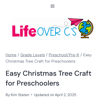
Skip
to
content
Home
/
Grade Levels
/
Preschool/Pre-K
/
Easy
Christmas Tree Craft for Preschoolers
Easy Christmas Tree Craft
for Preschoolers
By
Kim Staten
Updated on
April 2, 2025