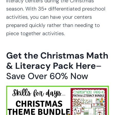
literacy centers during the Christmas
season. With 35+ differentiated preschool
activities, you can have your centers
prepared quickly rather than needing to
piece together activities.
Get the Christmas Math
& Literacy Pack Here
–
Save Over 60% Now