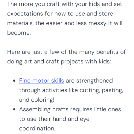
The more you craft with your kids and set
expectations for how to use and store
materials, the easier and less messy it will
become.
Here are just a few of the many benefits of
doing art and craft projects with kids:
Fine motor skills
are strengthened
through activities like cutting, pasting,
and coloring!
Assembling crafts requires little ones
to use their hand and eye
coordination.