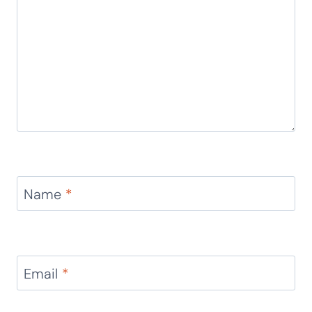
Name
*
Email
*