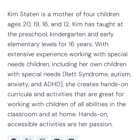
Kim Staten is a mother of four children
ages 20, 19, 16, and 12. Kim has taught at
the preschool, kindergarten and early
elementary levels for 16 years. With
extensive experience working with special
needs children, including her own children
with special needs (Rett Syndrome, autism,
anxiety, and ADHD), she creates hands-on
curricula and activities that are great for
working with children of all abilities in the
classroom and at home. Hands-on,
accessible activities are her passion.