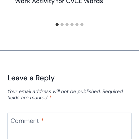
Work Activity for CVCE Words
Leave a Reply
Your email address will not be published.
Required
fields are marked
*
Comment
*