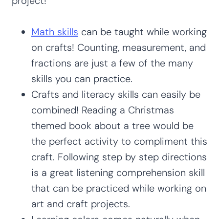
project!
Math skills
can be taught while working
on crafts! Counting, measurement, and
fractions are just a few of the many
skills you can practice.
Crafts and literacy skills can easily be
combined! Reading a Christmas
themed book about a tree would be
the perfect activity to compliment this
craft. Following step by step directions
is a great listening comprehension skill
that can be practiced while working on
art and craft projects.