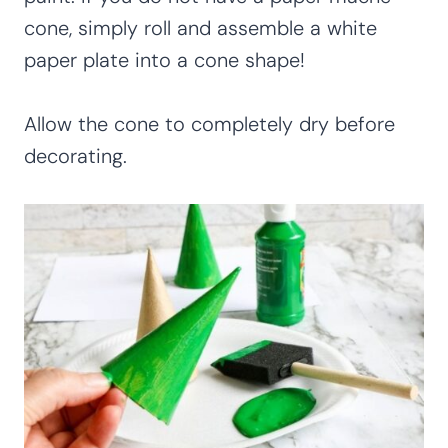
cone, simply roll and assemble a white
paper plate into a cone shape!
Allow the cone to completely dry before
decorating.