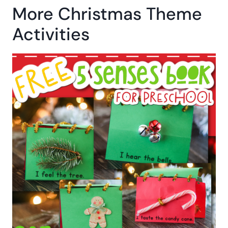
More Christmas Theme
Activities