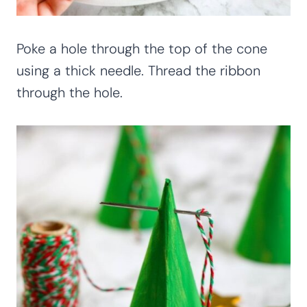
Poke a hole through the top of the cone
using a thick needle. Thread the ribbon
through the hole.