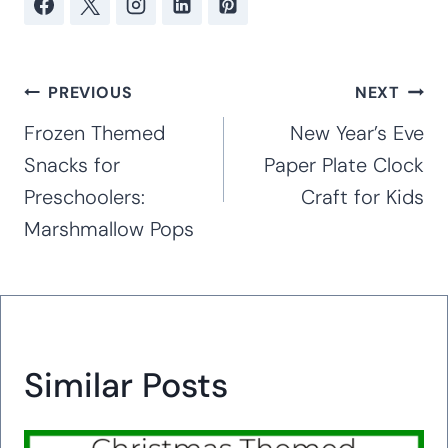
Post
PREVIOUS
NEXT
navigation
Frozen Themed
New Year’s Eve
Snacks for
Paper Plate Clock
Preschoolers:
Craft for Kids
Marshmallow Pops
Similar Posts