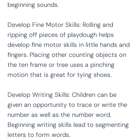
beginning sounds.
Develop Fine Motor Skills: Rolling and
ripping off pieces of playdough helps
develop fine motor skills in little hands and
fingers. Placing other counting objects on
the ten frame or tree uses a pinching
motion that is great for tying shoes.
Develop Writing Skills: Children can be
given an opportunity to trace or write the
number as well as the number word.
Beginning writing skills lead to segmenting
letters to form words.