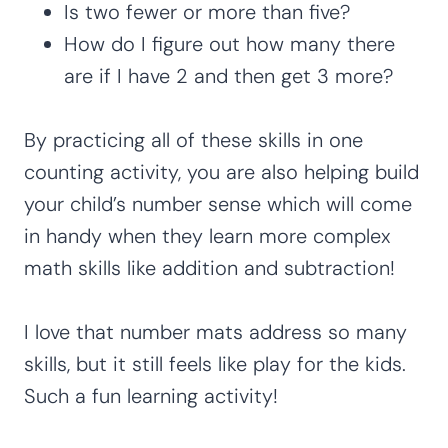
Is two fewer or more than five?
How do I figure out how many there
are if I have 2 and then get 3 more?
By practicing all of these skills in one
counting activity, you are also helping build
your child’s number sense which will come
in handy when they learn more complex
math skills like addition and subtraction!
I love that number mats address so many
skills, but it still feels like play for the kids.
Such a fun learning activity!