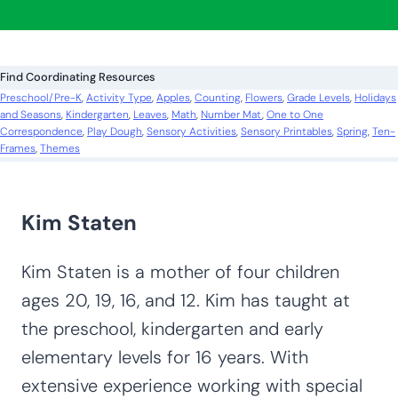
a
r
c
Find Coordinating Resources
h
Preschool/Pre-K
, 
Activity Type
, 
Apples
, 
Counting
, 
Flowers
, 
Grade Levels
, 
Holidays
and Seasons
, 
Kindergarten
, 
Leaves
, 
Math
, 
Number Mat
, 
One to One
Correspondence
, 
Play Dough
, 
Sensory Activities
, 
Sensory Printables
, 
Spring
, 
Ten-
Frames
, 
Themes
Kim Staten
Kim Staten is a mother of four children
ages 20, 19, 16, and 12. Kim has taught at
the preschool, kindergarten and early
elementary levels for 16 years. With
extensive experience working with special