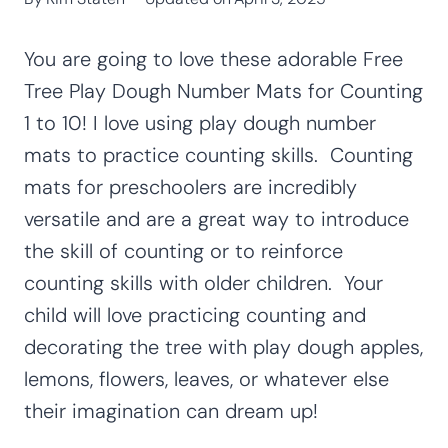
You are going to love these adorable Free
Tree Play Dough Number Mats for Counting
1 to 10! I love using play dough number
mats to practice counting skills. Counting
mats for preschoolers are incredibly
versatile and are a great way to introduce
the skill of counting or to reinforce
counting skills with older children. Your
child will love practicing counting and
decorating the tree with play dough apples,
lemons, flowers, leaves, or whatever else
their imagination can dream up!