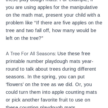
you are using apples for the manipulative
on the math mat, present your child with a
problem like “If there are five apples on the
tree and two fall off, how many would be
left on the tree?”
A Tree For All Seasons:
Use these free
printable number playdough mats year-
round to talk about trees during different
seasons. In the spring, you can put
‘flowers’ on the tree as we did. Or, you
could turn them into apple counting mats
or pick another favorite fruit to use on
these counting playdough mats.