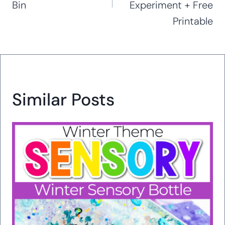
Bin
Experiment + Free
Printable
Similar Posts