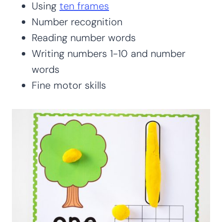
Using
ten frames
Number recognition
Reading number words
Writing numbers 1-10 and number
words
Fine motor skills