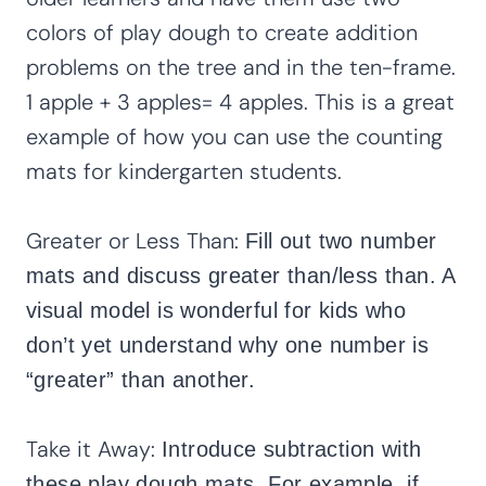
colors of play dough to create addition
problems on the tree and in the ten-frame.
1 apple + 3 apples= 4 apples. This is a great
example of how you can use the counting
mats for kindergarten students.
Greater or Less Than:
Fill out two number
mats and discuss greater than/less than. A
visual model is wonderful for kids who
don’t yet understand why one number is
“greater” than another.
Take it Away:
Introduce subtraction with
these play dough mats. For example, if