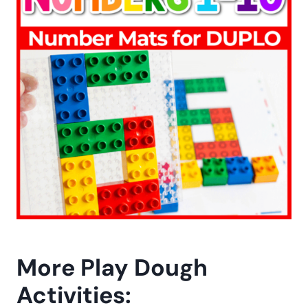
More Play Dough
Activities: