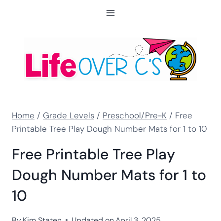
Skip
to
content
Home
/
Grade Levels
/
Preschool/Pre-K
/
Free
Printable Tree Play Dough Number Mats for 1 to 10
Free Printable Tree Play
Dough Number Mats for 1 to
10
By
Kim Staten
Updated on
April 3, 2025