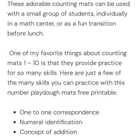
These adorable counting mats can be used
with a small group of students, individually
in a math center, or as a fun transition
before lunch.
One of my favorite things about counting
mats 1 – 10 is that they provide practice
for so many skills. Here are just a few of
the many skills you can practice with this
number playdough mats free printable:
One to one correspondence
Numeral identification
Concept of addition