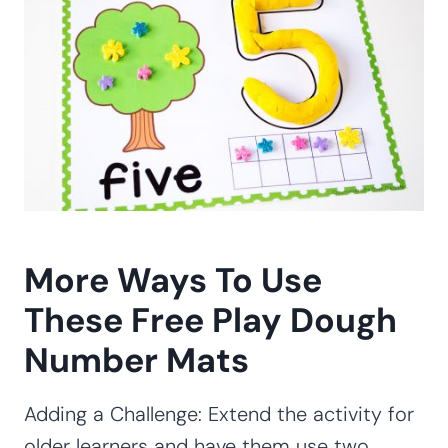
More Ways To Use
These Free Play Dough
Number Mats
Adding a Challenge: Extend the activity for
older learners and have them use two