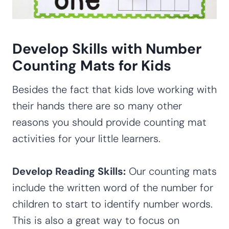
Develop Skills with Number
Counting Mats for Kids
Besides the fact that kids love working with
their hands there are so many other
reasons you should provide counting mat
activities for your little learners.
Develop Reading Skills:
Our counting mats
include the written word of the number for
children to start to identify number words.
This is also a great way to focus on