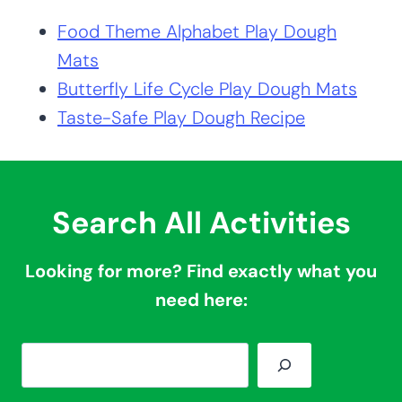
Food Theme Alphabet Play Dough
Mats
Butterfly Life Cycle Play Dough Mats
Taste-Safe Play Dough Recipe
Search All Activities
Looking for more? Find exactly what you
need here:
S
e