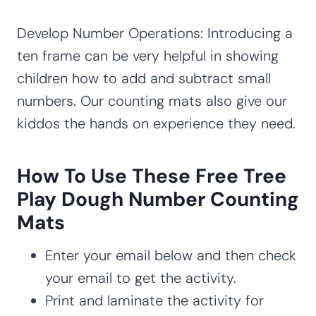
Develop Number Operations: Introducing a
ten frame can be very helpful in showing
children how to add and subtract small
numbers. Our counting mats also give our
kiddos the hands on experience they need.
How To Use These Free Tree
Play Dough Number Counting
Mats
Enter your email below and then check
your email to get the activity.
Print and laminate the activity for