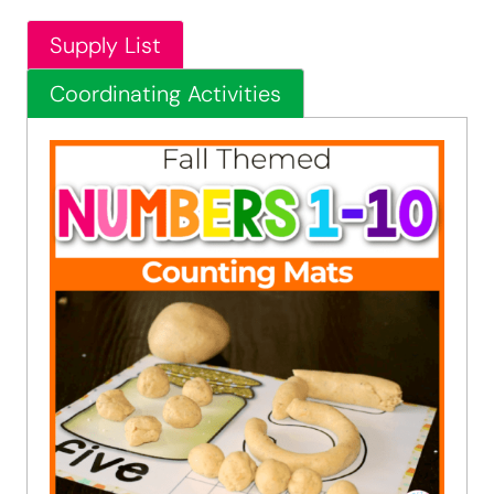
Supply List
Coordinating Activities