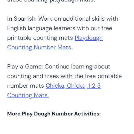
In Spanish: Work on additional skills with
English language learners with our free
printable counting mats
Playdough
Counting Number Mats.
Play a Game: Continue learning about
counting and trees with the free printable
number mats
Chicka, Chicka, 1 2 3
Counting Mats.
More Play Dough Number Activities: