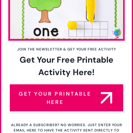
JOIN THE NEWSLETTER & GET YOUR FREE ACTIVITY
Get Your Free Printable
Activity Here!
GET YOUR PRINTABLE
HERE
ALREADY A SUBSCRIBER? NO WORRIES. JUST ENTER YOUR
EMAIL HERE TO HAVE THE ACTIVITY SENT DIRECTLY TO