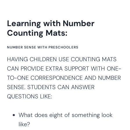
Learning with Number
Counting Mats:
NUMBER SENSE WITH PRESCHOOLERS
HAVING CHILDREN USE COUNTING MATS
CAN PROVIDE EXTRA SUPPORT WITH ONE-
TO-ONE CORRESPONDENCE AND NUMBER
SENSE. STUDENTS CAN ANSWER
QUESTIONS LIKE:
What does eight of something look
like?