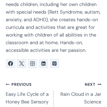
needs children, including her own children
with special needs (Rett Syndrome, autism,
anxiety, and ADHD), she creates hands-on
curricula and activities that are great for
working with children of all abilities in the
classroom and at home. Hands-on,
accessible activities are her passion.
Post
PREVIOUS
NEXT
navigation
Easy Life Cycle of a
Rain Cloud in a Jar
Honey Bee Sensory
Science