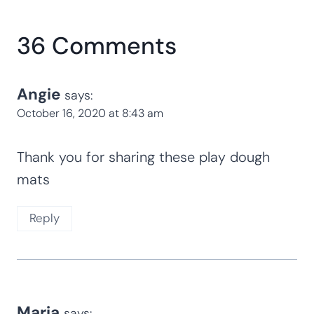
36 Comments
Angie
says:
October 16, 2020 at 8:43 am
Thank you for sharing these play dough
mats
Reply
Maria
says: