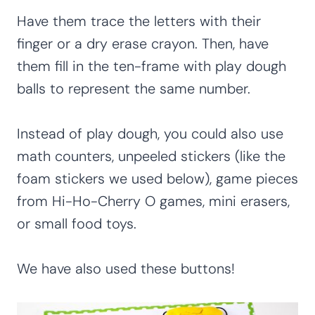
Have them trace the letters with their
finger or a dry erase crayon. Then, have
them fill in the ten-frame with play dough
balls to represent the same number.
Instead of play dough, you could also use
math counters, unpeeled stickers (like the
foam stickers we used below), game pieces
from Hi-Ho-Cherry O games, mini erasers,
or small food toys.
We have also used these buttons!