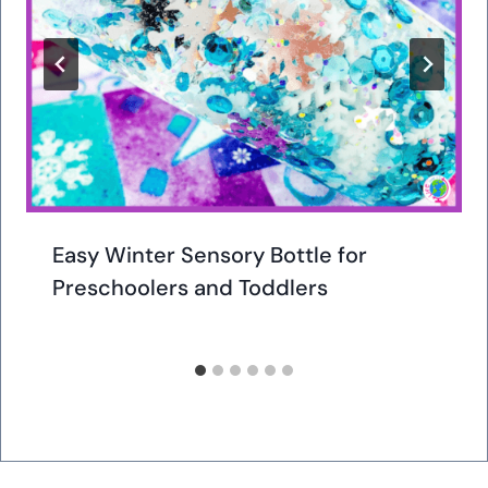
Easy Winter Sensory Bottle for
Preschoolers and Toddlers