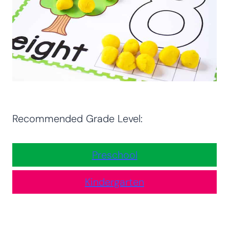
Recommended Grade Level:
Preschool
Kindergarten