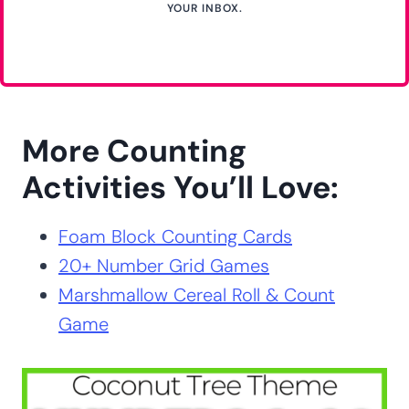
YOUR INBOX.
More Counting
Activities You’ll Love:
Foam Block Counting Cards
20+ Number Grid Games
Marshmallow Cereal Roll & Count
Game