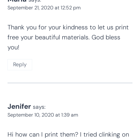
September 21, 2020 at 12:52 pm
Thank you for your kindness to let us print
free your beautiful materials. God bless
you!
Reply
Jenifer
says:
September 10, 2020 at 1:39 am
Hi how can I print them? I tried clinking on