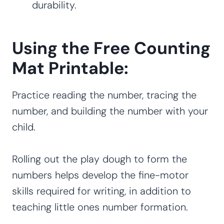
durability.
Using the Free Counting
Mat Printable:
Practice reading the number, tracing the
number, and building the number with your
child.
Rolling out the play dough to form the
numbers helps develop the fine-motor
skills required for writing, in addition to
teaching little ones number formation.